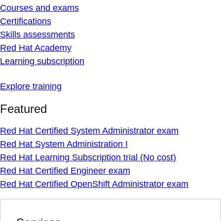
Courses and exams
Certifications
Skills assessments
Red Hat Academy
Learning subscription
Explore training
Featured
Red Hat Certified System Administrator exam
Red Hat System Administration I
Red Hat Learning Subscription trial (No cost)
Red Hat Certified Engineer exam
Red Hat Certified OpenShift Administrator exam