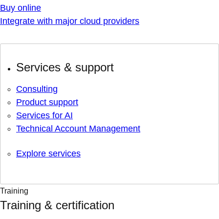
Buy online
Integrate with major cloud providers
Services & support
Consulting
Product support
Services for AI
Technical Account Management
Explore services
Training
Training & certification