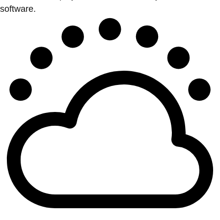
software.