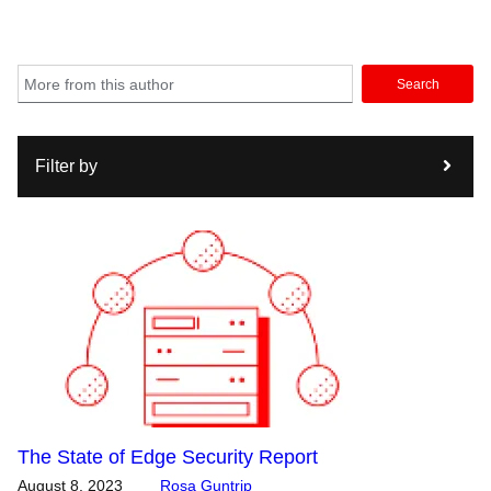
Search
Filter by
The State of Edge Security Report
August 8, 2023
Rosa Guntrip