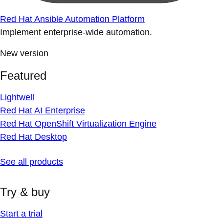
Red Hat Ansible Automation Platform
Implement enterprise-wide automation.
New version
Featured
Lightwell
Red Hat AI Enterprise
Red Hat OpenShift Virtualization Engine
Red Hat Desktop
See all products
Try & buy
Start a trial