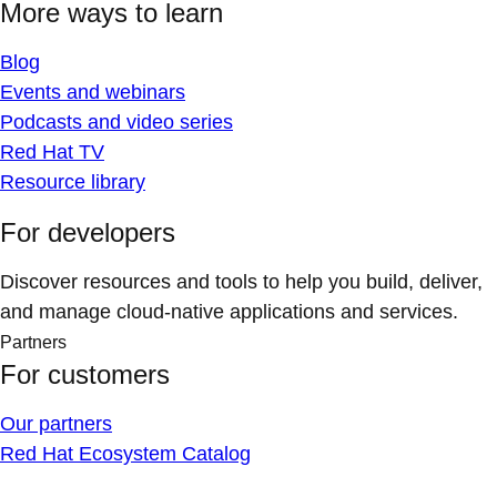
More ways to learn
Blog
Events and webinars
Podcasts and video series
Red Hat TV
Resource library
For developers
Discover resources and tools to help you build, deliver,
and manage cloud-native applications and services.
Partners
For customers
Our partners
Red Hat Ecosystem Catalog