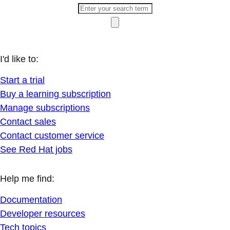
I'd like to:
Start a trial
Buy a learning subscription
Manage subscriptions
Contact sales
Contact customer service
See Red Hat jobs
Help me find:
Documentation
Developer resources
Tech topics