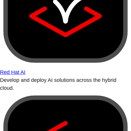
Red Hat AI
Develop and deploy AI solutions across the hybrid
cloud.