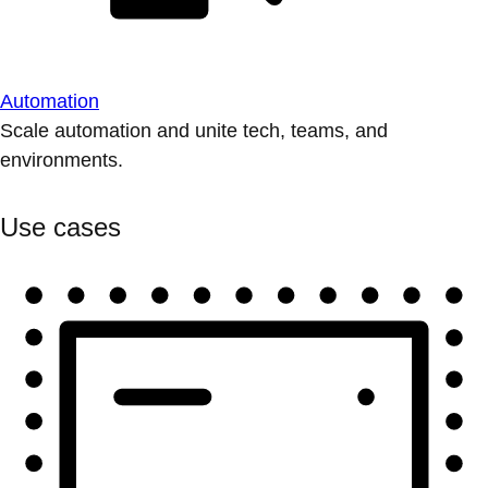
Automation
Scale automation and unite tech, teams, and
environments.
Use cases