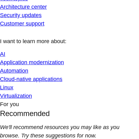
Architecture center
Security updates
Customer support
I want to learn more about:
AI
Application modernization
Automation
Cloud-native applications
Linux
Virtualization
For you
Recommended
We'll recommend resources you may like as you
browse. Try these suggestions for now.