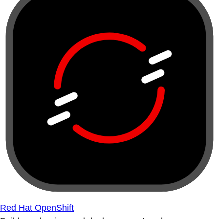
Red Hat OpenShift