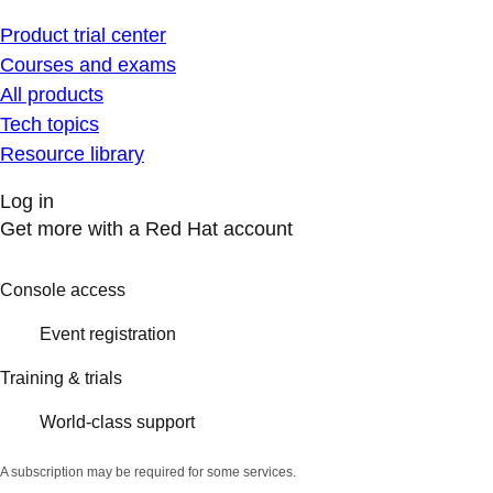
Product trial center
Courses and exams
All products
Tech topics
Resource library
Log in
Get more with a Red Hat account
Console access
Event registration
Training & trials
World-class support
A subscription may be required for some services.