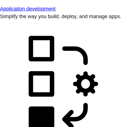
Application development
Simplify the way you build, deploy, and manage apps.