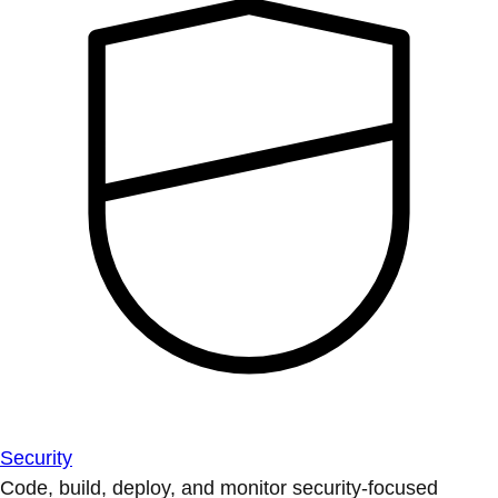
Security
Code, build, deploy, and monitor security-focused