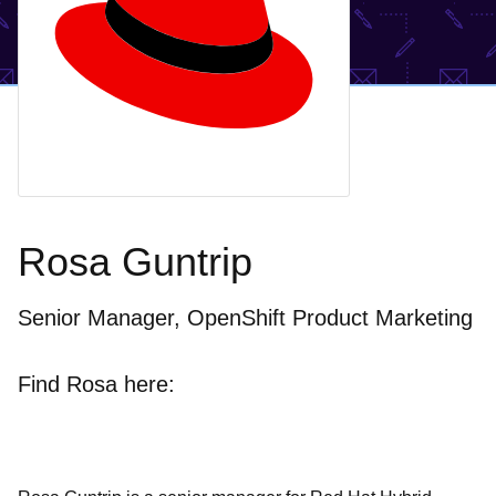
Rosa Guntrip
Senior Manager, OpenShift Product Marketing
Find Rosa here: