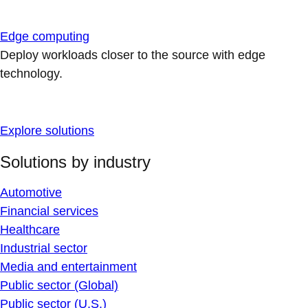
Edge computing
Deploy workloads closer to the source with edge
technology.
Explore solutions
Solutions by industry
Automotive
Financial services
Healthcare
Industrial sector
Media and entertainment
Public sector (Global)
Public sector (U.S.)