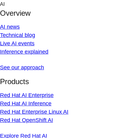
Skip
AI
to
Overview
content
AI news
Technical blog
Live AI events
Inference explained
See our approach
Products
Red Hat AI Enterprise
Red Hat AI Inference
Red Hat Enterprise Linux AI
Red Hat OpenShift AI
Explore Red Hat AI