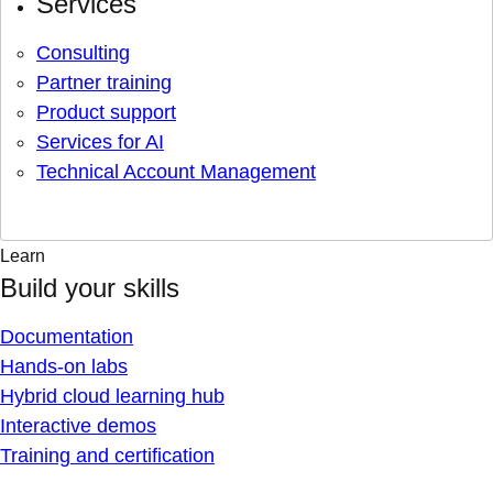
Services
Consulting
Partner training
Product support
Services for AI
Technical Account Management
Learn
Build your skills
Documentation
Hands-on labs
Hybrid cloud learning hub
Interactive demos
Training and certification