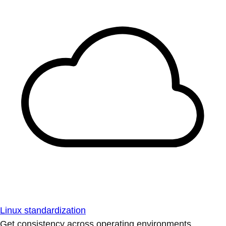
Linux standardization
Get consistency across operating environments.