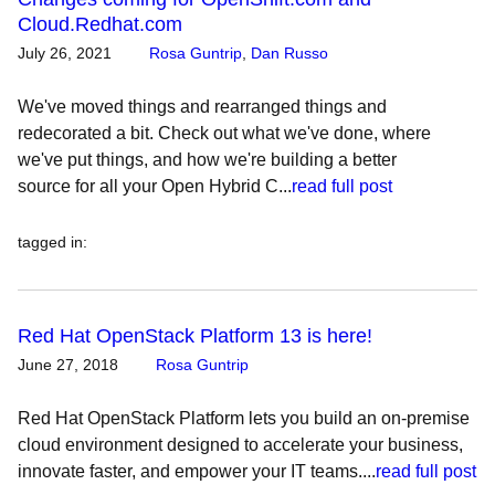
Cloud.Redhat.com
July 26, 2021
Rosa Guntrip
,
Dan Russo
We've moved things and rearranged things and
redecorated a bit. Check out what we've done, where
we've put things, and how we're building a better
source for all your Open Hybrid C...
read full post
tagged in
:
Red Hat OpenStack Platform 13 is here!
June 27, 2018
Rosa Guntrip
Red Hat OpenStack Platform lets you build an on-premise
cloud environment designed to accelerate your business,
innovate faster, and empower your IT teams....
read full post