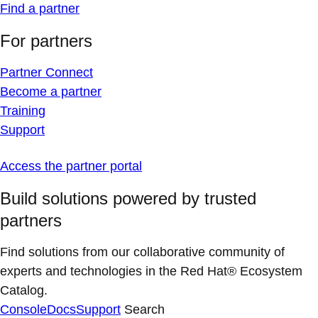
Find a partner
For partners
Partner Connect
Become a partner
Training
Support
Access the partner portal
Build solutions powered by trusted
partners
Find solutions from our collaborative community of
experts and technologies in the Red Hat® Ecosystem
Catalog.
Console
Docs
Support
Search