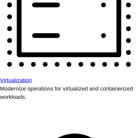
Virtualization
Modernize operations for virtualized and containerized
workloads.