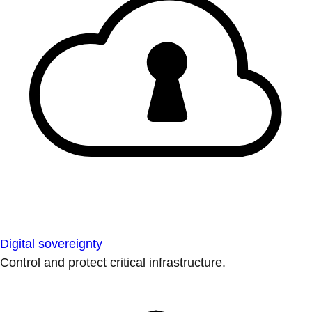
Digital sovereignty
Control and protect critical infrastructure.