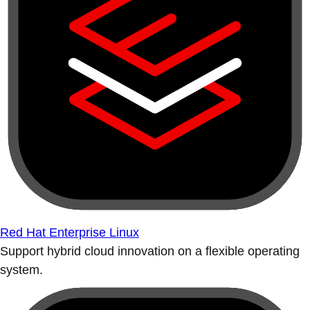
Red Hat Enterprise Linux
Support hybrid cloud innovation on a flexible operating
system.