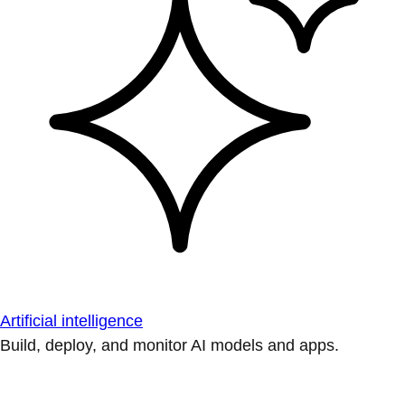
Artificial intelligence
Build, deploy, and monitor AI models and apps.