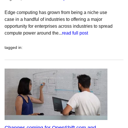
Edge computing has grown from being a niche use
case in a handful of industries to offering a major
opportunity for enterprises across industries to spread
compute power around the...
read full post
tagged in
:
Changes coming for OpenShift.com and