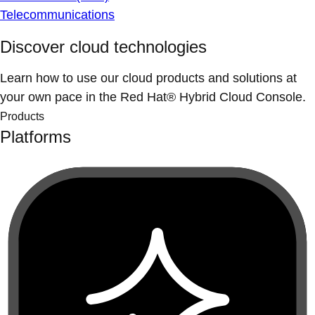
Telecommunications
Discover cloud technologies
Learn how to use our cloud products and solutions at
your own pace in the Red Hat® Hybrid Cloud Console.
Products
Platforms