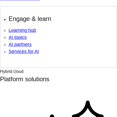
Engage & learn
Learning hub
AI topics
AI partners
Services for AI
Hybrid cloud
Platform solutions