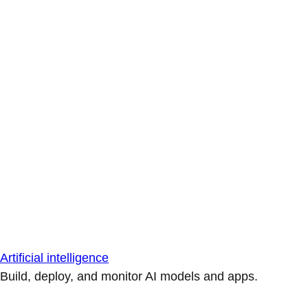
Artificial intelligence
Build, deploy, and monitor AI models and apps.