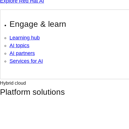
Explore Red Hat AI
Engage & learn
Learning hub
AI topics
AI partners
Services for AI
Hybrid cloud
Platform solutions