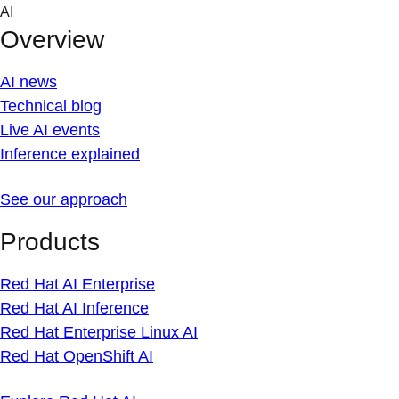
Skip
AI
to
Overview
content
AI news
Technical blog
Live AI events
Inference explained
See our approach
Products
Red Hat AI Enterprise
Red Hat AI Inference
Red Hat Enterprise Linux AI
Red Hat OpenShift AI