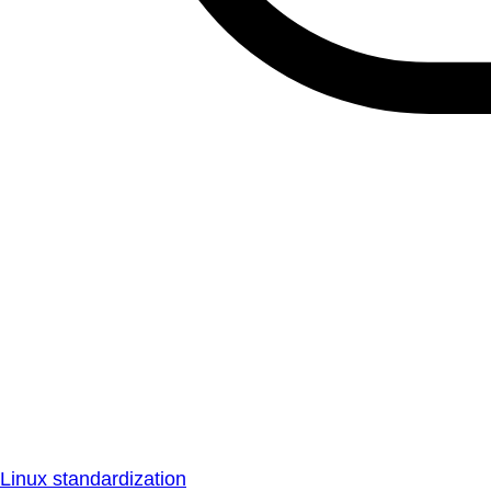
Linux standardization