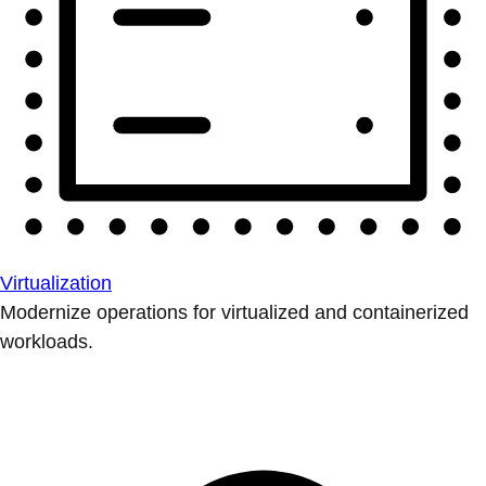
Virtualization
Modernize operations for virtualized and containerized
workloads.