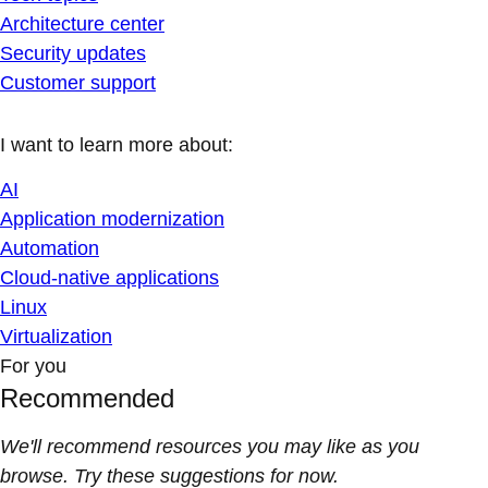
Architecture center
Security updates
Customer support
I want to learn more about:
AI
Application modernization
Automation
Cloud-native applications
Linux
Virtualization
For you
Recommended
We'll recommend resources you may like as you
browse. Try these suggestions for now.