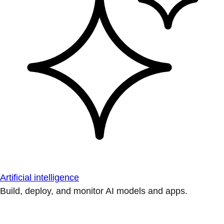
Artificial intelligence
Build, deploy, and monitor AI models and apps.