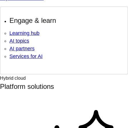
Engage & learn
Learning hub
AI topics
AI partners
Services for AI
Hybrid cloud
Platform solutions