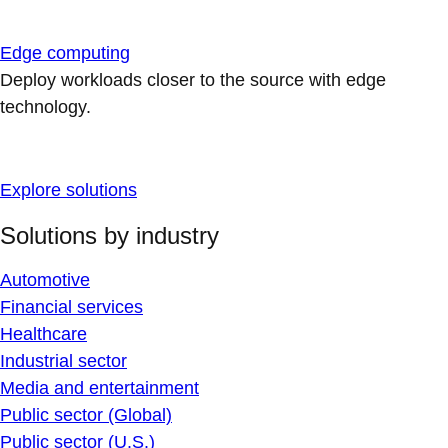
Edge computing
Deploy workloads closer to the source with edge
technology.
Explore solutions
Solutions by industry
Automotive
Financial services
Healthcare
Industrial sector
Media and entertainment
Public sector (Global)
Public sector (U.S.)