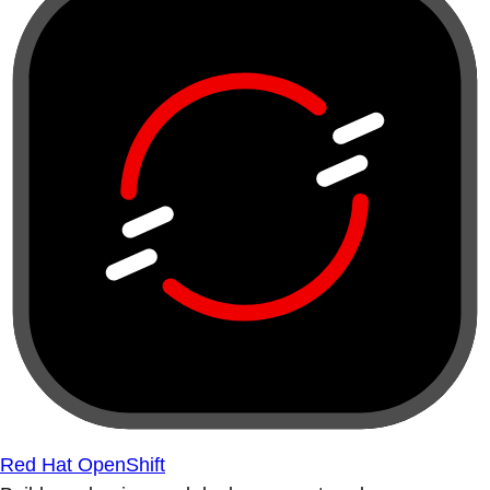
Red Hat OpenShift