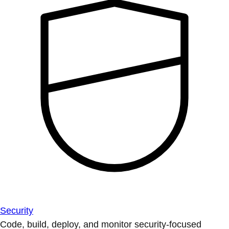
Security
Code, build, deploy, and monitor security-focused