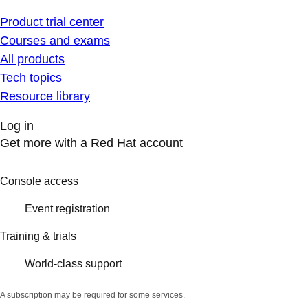
Product trial center
Courses and exams
All products
Tech topics
Resource library
Log in
Get more with a Red Hat account
Console access
Event registration
Training & trials
World-class support
A subscription may be required for some services.