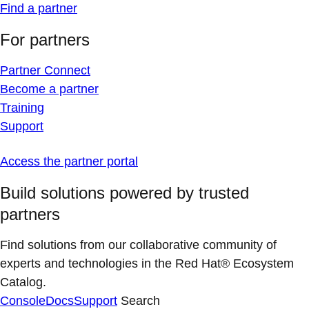
Find a partner
For partners
Partner Connect
Become a partner
Training
Support
Access the partner portal
Build solutions powered by trusted
partners
Find solutions from our collaborative community of
experts and technologies in the Red Hat® Ecosystem
Catalog.
Console
Docs
Support
Search