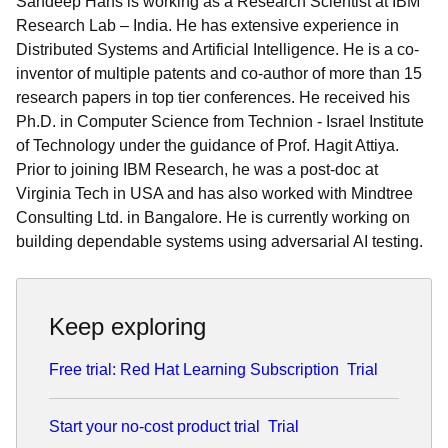
Sandeep Hans is working as a Research Scientist at IBM
Research Lab – India. He has extensive experience in
Distributed Systems and Artificial Intelligence. He is a co-
inventor of multiple patents and co-author of more than 15
research papers in top tier conferences. He received his
Ph.D. in Computer Science from Technion - Israel Institute
of Technology under the guidance of Prof. Hagit Attiya.
Prior to joining IBM Research, he was a post-doc at
Virginia Tech in USA and has also worked with Mindtree
Consulting Ltd. in Bangalore. He is currently working on
building dependable systems using adversarial AI testing.
Keep exploring
Free trial: Red Hat Learning Subscription
Trial
Start your no-cost product trial
Trial