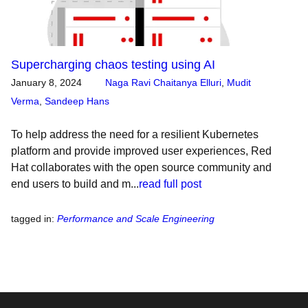
Supercharging chaos testing using AI
January 8, 2024
Naga Ravi Chaitanya Elluri
,
Mudit
Verma
,
Sandeep Hans
To help address the need for a resilient Kubernetes
platform and provide improved user experiences, Red
Hat collaborates with the open source community and
end users to build and m...
read full post
tagged in
:
Performance and Scale Engineering