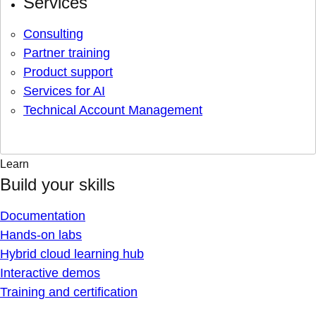
Services
Consulting
Partner training
Product support
Services for AI
Technical Account Management
Learn
Build your skills
Documentation
Hands-on labs
Hybrid cloud learning hub
Interactive demos
Training and certification