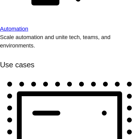
Automation
Scale automation and unite tech, teams, and
environments.
Use cases