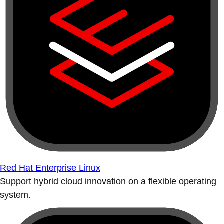
Red Hat Enterprise Linux
Support hybrid cloud innovation on a flexible operating
system.