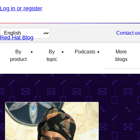
Log in or register
Change
Contact us
Red Hat Blog
page
language
By
By
Podcasts
More
product
topic
blogs