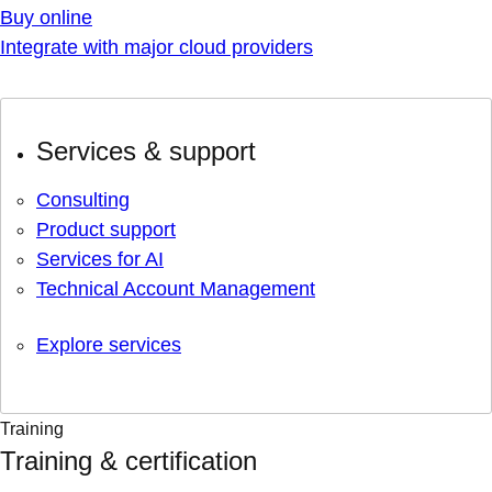
Buy online
Integrate with major cloud providers
Services & support
Consulting
Product support
Services for AI
Technical Account Management
Explore services
Training
Training & certification