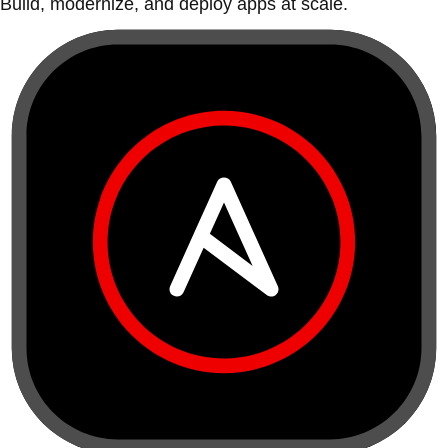
Build, modernize, and deploy apps at scale.