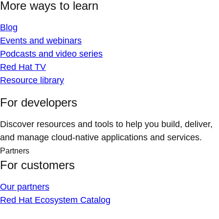
More ways to learn
Blog
Events and webinars
Podcasts and video series
Red Hat TV
Resource library
For developers
Discover resources and tools to help you build, deliver,
and manage cloud-native applications and services.
Partners
For customers
Our partners
Red Hat Ecosystem Catalog