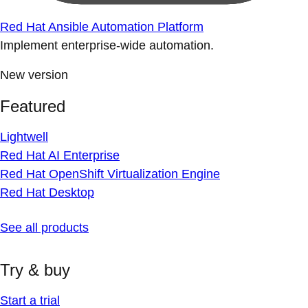
Red Hat Ansible Automation Platform
Implement enterprise-wide automation.
New version
Featured
Lightwell
Red Hat AI Enterprise
Red Hat OpenShift Virtualization Engine
Red Hat Desktop
See all products
Try & buy
Start a trial