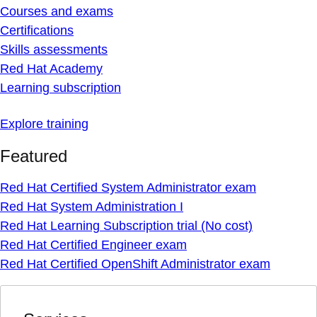
Courses and exams
Certifications
Skills assessments
Red Hat Academy
Learning subscription
Explore training
Featured
Red Hat Certified System Administrator exam
Red Hat System Administration I
Red Hat Learning Subscription trial (No cost)
Red Hat Certified Engineer exam
Red Hat Certified OpenShift Administrator exam