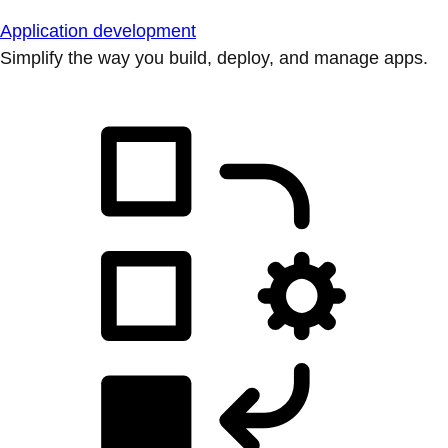
Application development
Simplify the way you build, deploy, and manage apps.