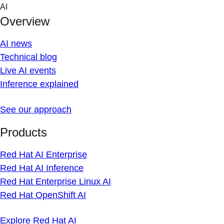
Skip
AI
to
Overview
content
AI news
Technical blog
Live AI events
Inference explained
See our approach
Products
Red Hat AI Enterprise
Red Hat AI Inference
Red Hat Enterprise Linux AI
Red Hat OpenShift AI
Explore Red Hat AI