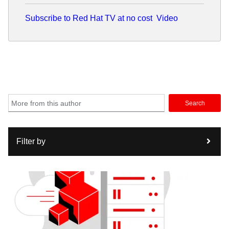
Subscribe to Red Hat TV at no cost
Video
Search
Filter by