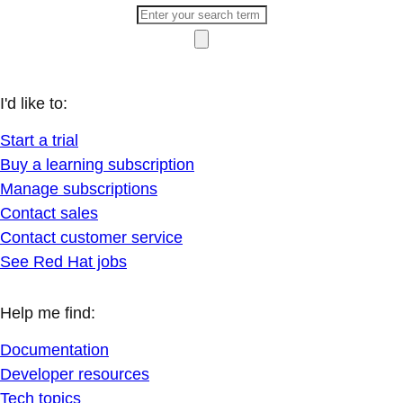
I'd like to:
Start a trial
Buy a learning subscription
Manage subscriptions
Contact sales
Contact customer service
See Red Hat jobs
Help me find:
Documentation
Developer resources
Tech topics