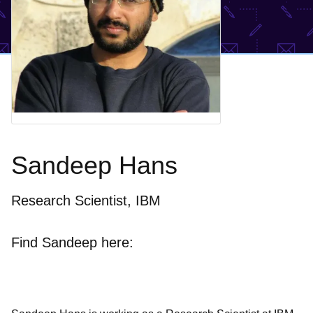
Sandeep Hans
Research Scientist, IBM
Find Sandeep here: