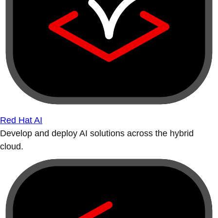
Red Hat AI
Develop and deploy AI solutions across the hybrid
cloud.