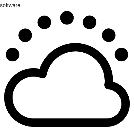
software.