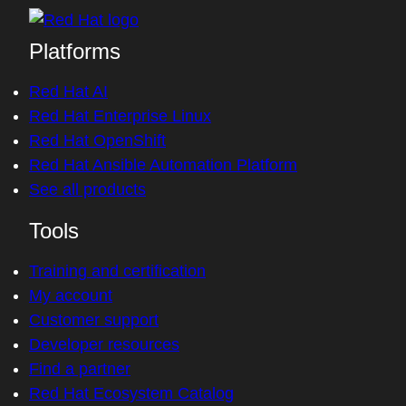
Platforms
Red Hat AI
Red Hat Enterprise Linux
Red Hat OpenShift
Red Hat Ansible Automation Platform
See all products
Tools
Training and certification
My account
Customer support
Developer resources
Find a partner
Red Hat Ecosystem Catalog