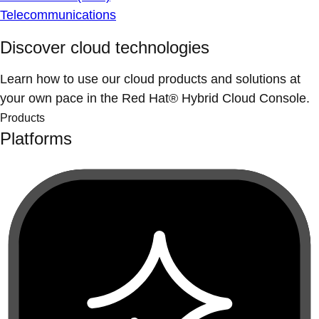
Telecommunications
Discover cloud technologies
Learn how to use our cloud products and solutions at
your own pace in the Red Hat® Hybrid Cloud Console.
Products
Platforms