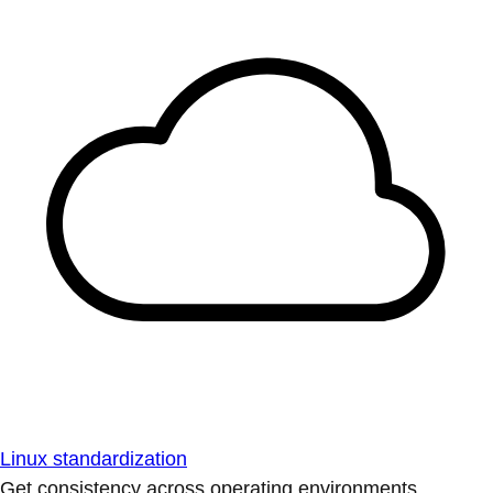
Linux standardization
Get consistency across operating environments.