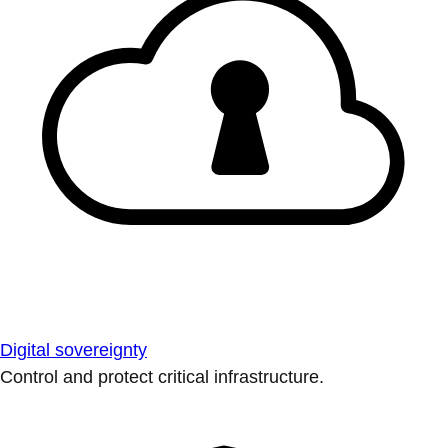
Digital sovereignty
Control and protect critical infrastructure.