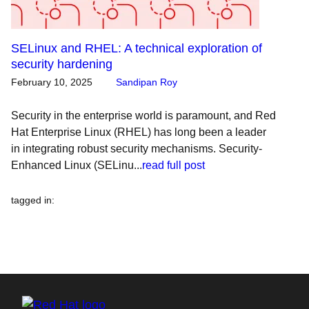
SELinux and RHEL: A technical exploration of
security hardening
February 10, 2025
Sandipan Roy
Security in the enterprise world is paramount, and Red
Hat Enterprise Linux (RHEL) has long been a leader
in integrating robust security mechanisms. Security-
Enhanced Linux (SELinu...
read full post
tagged in
: