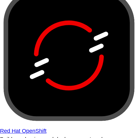
Red Hat OpenShift