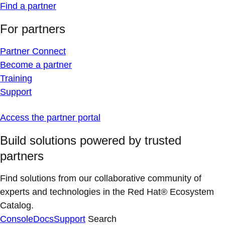
Find a partner
For partners
Partner Connect
Become a partner
Training
Support
Access the partner portal
Build solutions powered by trusted
partners
Find solutions from our collaborative community of
experts and technologies in the Red Hat® Ecosystem
Catalog.
Console
Docs
Support
Search