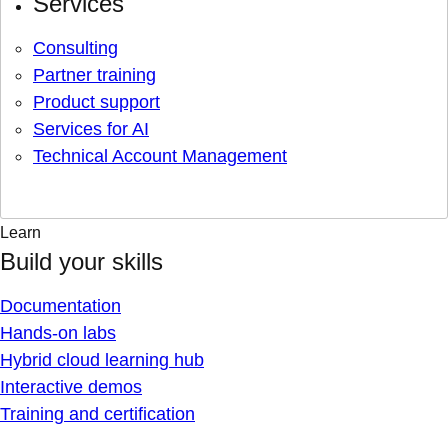
Services
Consulting
Partner training
Product support
Services for AI
Technical Account Management
Learn
Build your skills
Documentation
Hands-on labs
Hybrid cloud learning hub
Interactive demos
Training and certification