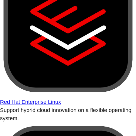
Red Hat Enterprise Linux
Support hybrid cloud innovation on a flexible operating
system.