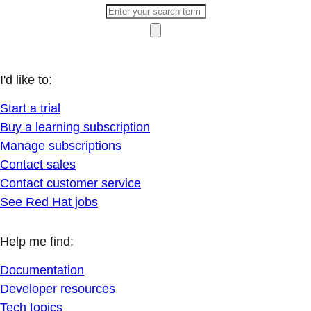
I'd like to:
Start a trial
Buy a learning subscription
Manage subscriptions
Contact sales
Contact customer service
See Red Hat jobs
Help me find:
Documentation
Developer resources
Tech topics