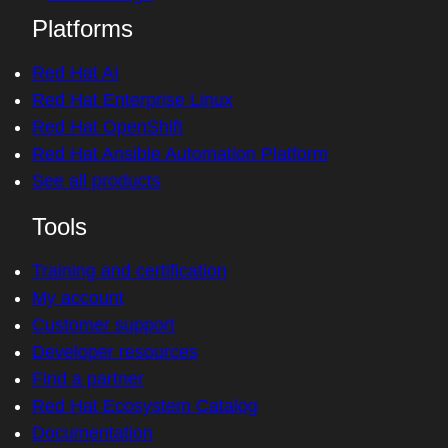
Platforms
Red Hat AI
Red Hat Enterprise Linux
Red Hat OpenShift
Red Hat Ansible Automation Platform
See all products
Tools
Training and certification
My account
Customer support
Developer resources
Find a partner
Red Hat Ecosystem Catalog
Documentation