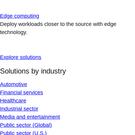
Edge computing
Deploy workloads closer to the source with edge
technology.
Explore solutions
Solutions by industry
Automotive
Financial services
Healthcare
Industrial sector
Media and entertainment
Public sector (Global)
Public sector (U.S.)