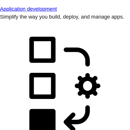
Application development
Simplify the way you build, deploy, and manage apps.