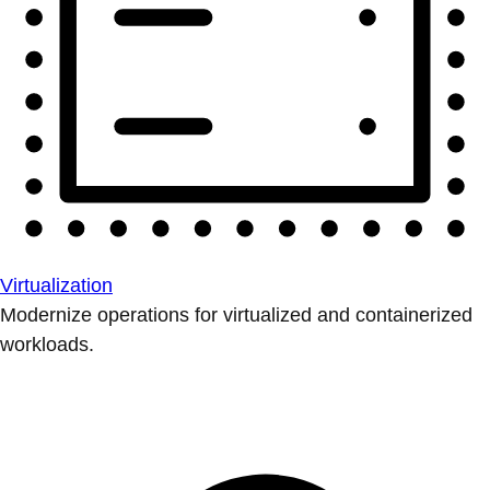
Virtualization
Modernize operations for virtualized and containerized
workloads.