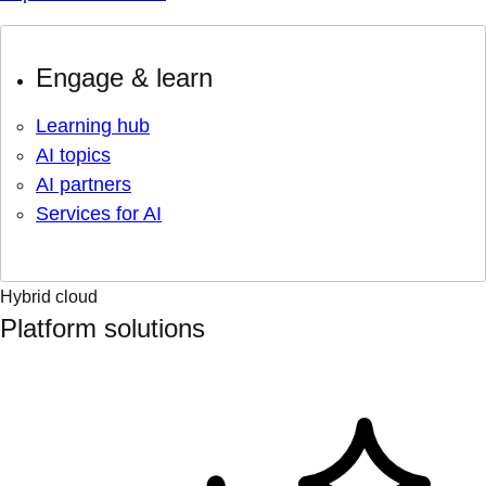
Engage & learn
Learning hub
AI topics
AI partners
Services for AI
Hybrid cloud
Platform solutions