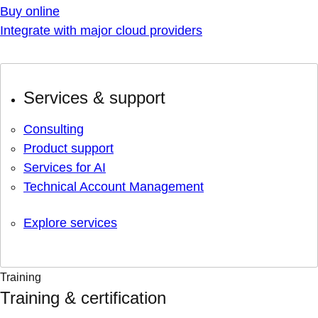
Buy online
Integrate with major cloud providers
Services & support
Consulting
Product support
Services for AI
Technical Account Management
Explore services
Training
Training & certification