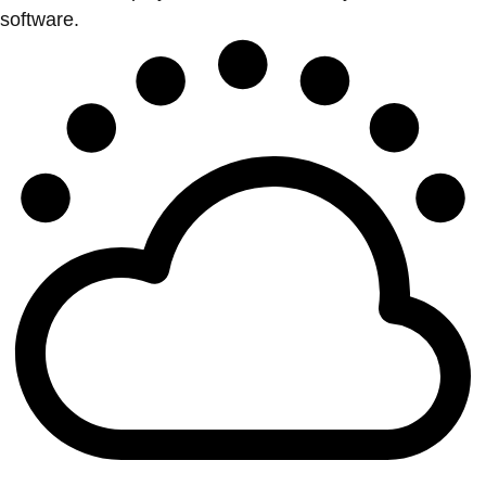
software.