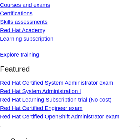
Courses and exams
Certifications
Skills assessments
Red Hat Academy
Learning subscription
Explore training
Featured
Red Hat Certified System Administrator exam
Red Hat System Administration I
Red Hat Learning Subscription trial (No cost)
Red Hat Certified Engineer exam
Red Hat Certified OpenShift Administrator exam