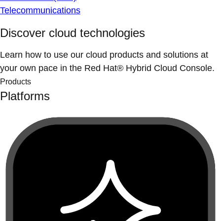
Telecommunications
Discover cloud technologies
Learn how to use our cloud products and solutions at
your own pace in the Red Hat® Hybrid Cloud Console.
Products
Platforms