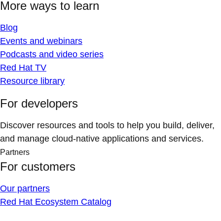
More ways to learn
Blog
Events and webinars
Podcasts and video series
Red Hat TV
Resource library
For developers
Discover resources and tools to help you build, deliver,
and manage cloud-native applications and services.
Partners
For customers
Our partners
Red Hat Ecosystem Catalog