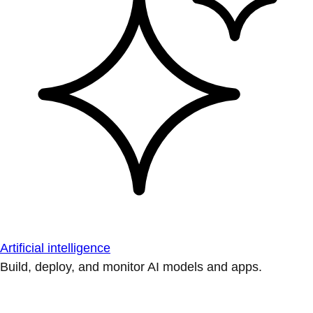
Artificial intelligence
Build, deploy, and monitor AI models and apps.