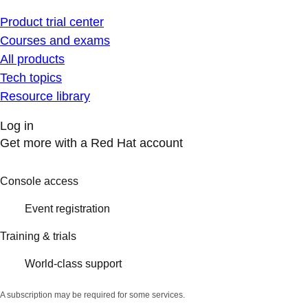
Product trial center
Courses and exams
All products
Tech topics
Resource library
Log in
Get more with a Red Hat account
Console access
Event registration
Training & trials
World-class support
A subscription may be required for some services.