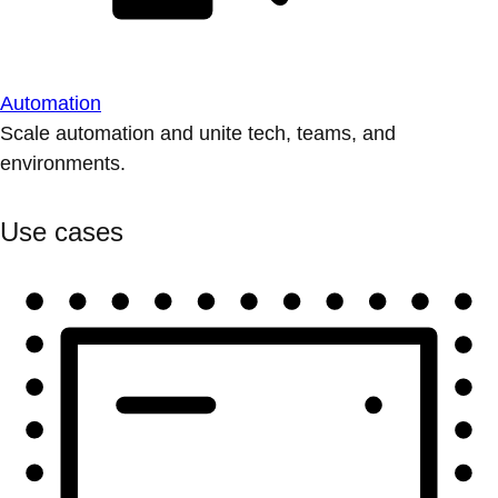
Automation
Scale automation and unite tech, teams, and
environments.
Use cases