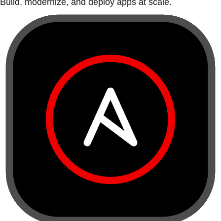
Build, modernize, and deploy apps at scale.