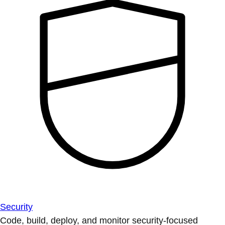
Security
Code, build, deploy, and monitor security-focused