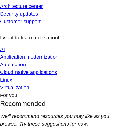
Architecture center
Security updates
Customer support
I want to learn more about:
AI
Application modernization
Automation
Cloud-native applications
Linux
Virtualization
For you
Recommended
We'll recommend resources you may like as you
browse. Try these suggestions for now.