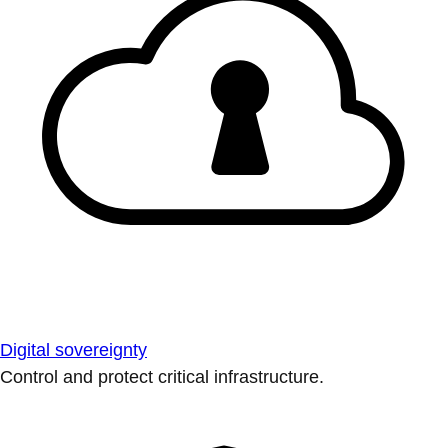
Digital sovereignty
Control and protect critical infrastructure.