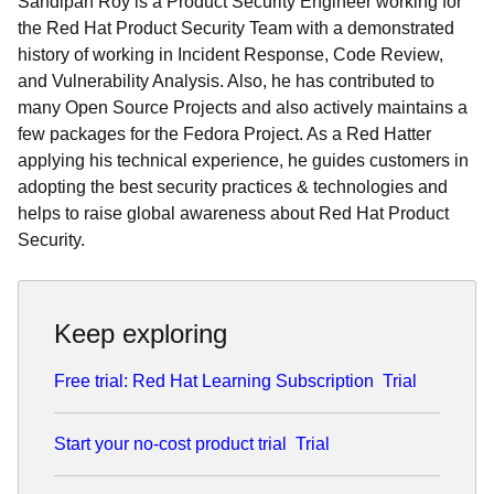
Sandipan Roy is a Product Security Engineer working for
the Red Hat Product Security Team with a demonstrated
history of working in Incident Response, Code Review,
and Vulnerability Analysis. Also, he has contributed to
many Open Source Projects and also actively maintains a
few packages for the Fedora Project. As a Red Hatter
applying his technical experience, he guides customers in
adopting the best security practices & technologies and
helps to raise global awareness about Red Hat Product
Security.
Keep exploring
Free trial: Red Hat Learning Subscription
Trial
Start your no-cost product trial
Trial