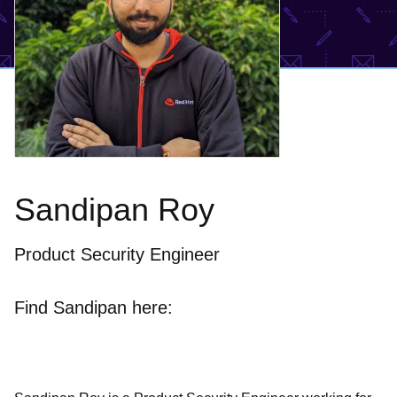
Sandipan Roy
Product Security Engineer
Find Sandipan here: