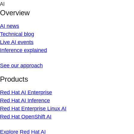
Skip
AI
to
Overview
content
AI news
Technical blog
Live AI events
Inference explained
See our approach
Products
Red Hat AI Enterprise
Red Hat AI Inference
Red Hat Enterprise Linux AI
Red Hat OpenShift AI
Explore Red Hat AI