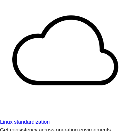
Linux standardization
Get consistency across operating environments.