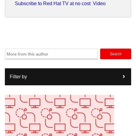
Subscribe to Red Hat TV at no cost
Video
Search
Filter by