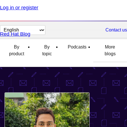
Log in or register
Change
Contact us
Red Hat Blog
page
language
By
By
Podcasts
More
product
topic
blogs