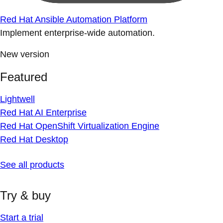
Red Hat Ansible Automation Platform
Implement enterprise-wide automation.
New version
Featured
Lightwell
Red Hat AI Enterprise
Red Hat OpenShift Virtualization Engine
Red Hat Desktop
See all products
Try & buy
Start a trial