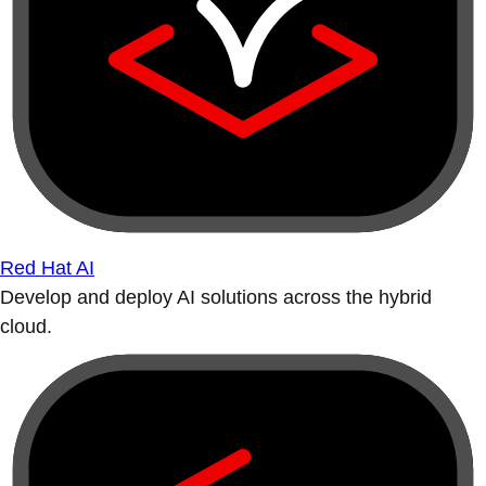
Red Hat AI
Develop and deploy AI solutions across the hybrid
cloud.