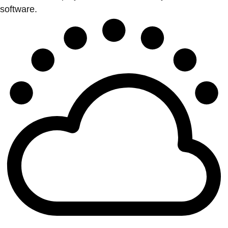
software.