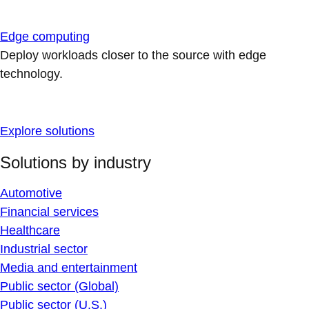
Edge computing
Deploy workloads closer to the source with edge
technology.
Explore solutions
Solutions by industry
Automotive
Financial services
Healthcare
Industrial sector
Media and entertainment
Public sector (Global)
Public sector (U.S.)