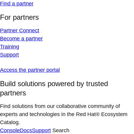
Find a partner
For partners
Partner Connect
Become a partner
Training
Support
Access the partner portal
Build solutions powered by trusted
partners
Find solutions from our collaborative community of
experts and technologies in the Red Hat® Ecosystem
Catalog.
Console
Docs
Support
Search