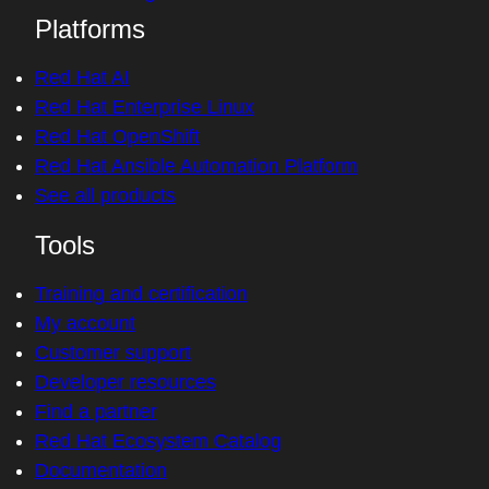
Platforms
Red Hat AI
Red Hat Enterprise Linux
Red Hat OpenShift
Red Hat Ansible Automation Platform
See all products
Tools
Training and certification
My account
Customer support
Developer resources
Find a partner
Red Hat Ecosystem Catalog
Documentation