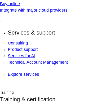
Buy online
Integrate with major cloud providers
Services & support
Consulting
Product support
Services for AI
Technical Account Management
Explore services
Training
Training & certification