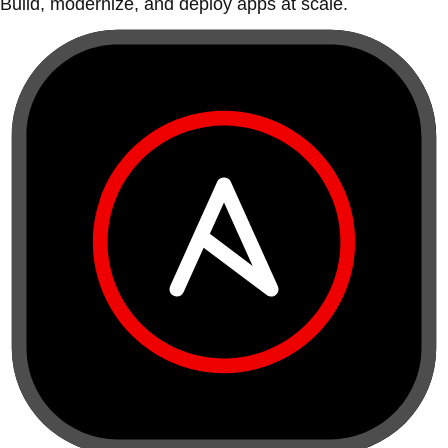
Build, modernize, and deploy apps at scale.