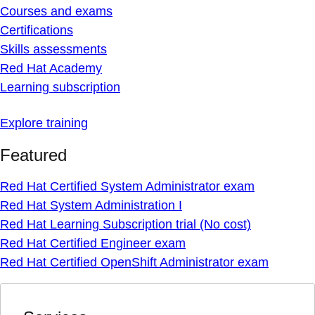
Courses and exams
Certifications
Skills assessments
Red Hat Academy
Learning subscription
Explore training
Featured
Red Hat Certified System Administrator exam
Red Hat System Administration I
Red Hat Learning Subscription trial (No cost)
Red Hat Certified Engineer exam
Red Hat Certified OpenShift Administrator exam