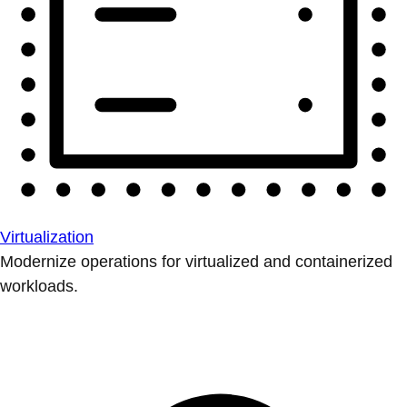
Virtualization
Modernize operations for virtualized and containerized
workloads.