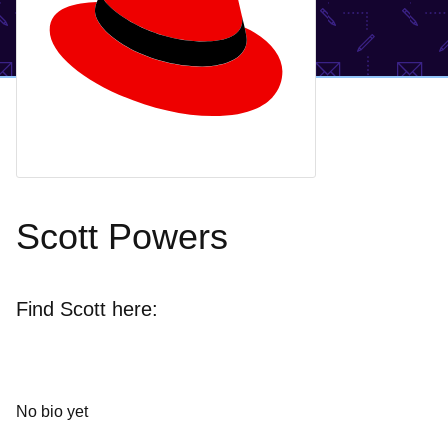
Scott Powers
Find Scott here:
No bio yet