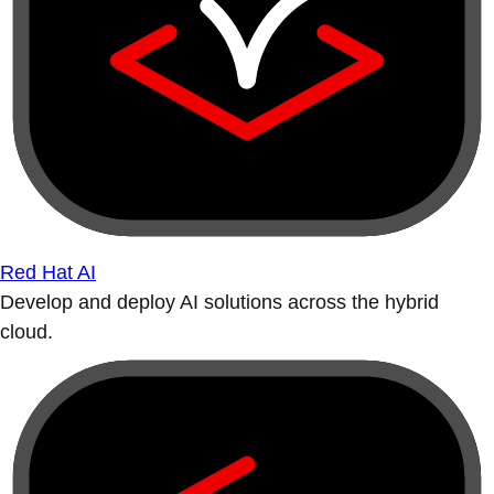
Red Hat AI
Develop and deploy AI solutions across the hybrid
cloud.