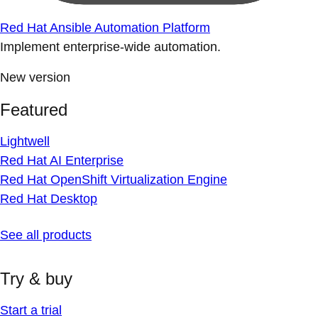
Red Hat Ansible Automation Platform
Implement enterprise-wide automation.
New version
Featured
Lightwell
Red Hat AI Enterprise
Red Hat OpenShift Virtualization Engine
Red Hat Desktop
See all products
Try & buy
Start a trial