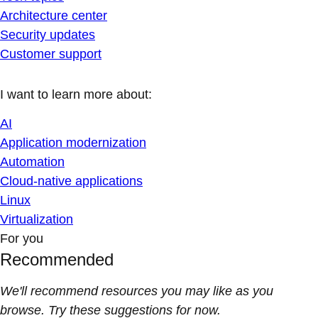
Architecture center
Security updates
Customer support
I want to learn more about:
AI
Application modernization
Automation
Cloud-native applications
Linux
Virtualization
For you
Recommended
We'll recommend resources you may like as you
browse. Try these suggestions for now.