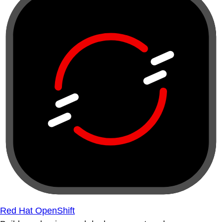
Red Hat OpenShift