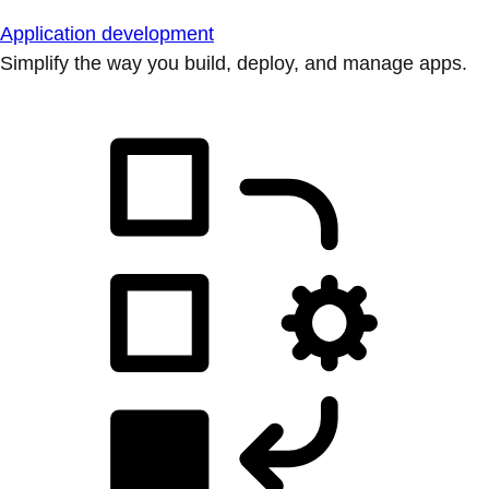
Application development
Simplify the way you build, deploy, and manage apps.