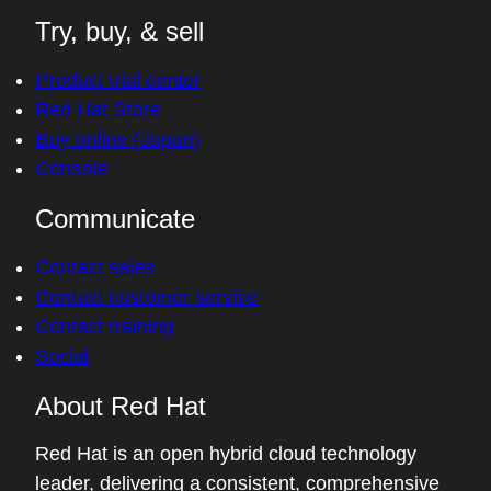
Try, buy, & sell
Product trial center
Red Hat Store
Buy online (Japan)
Console
Communicate
Contact sales
Contact customer service
Contact training
Social
About Red Hat
Red Hat is an open hybrid cloud technology
leader, delivering a consistent, comprehensive