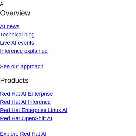
Skip
AI
to
Overview
content
AI news
Technical blog
Live AI events
Inference explained
See our approach
Products
Red Hat AI Enterprise
Red Hat AI Inference
Red Hat Enterprise Linux AI
Red Hat OpenShift AI
Explore Red Hat AI