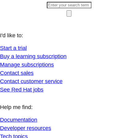
I'd like to:
Start a trial
Buy a learning subscription
Manage subscriptions
Contact sales
Contact customer service
See Red Hat jobs
Help me find:
Documentation
Developer resources
Tech topics