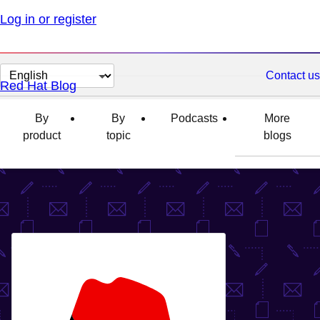
Log in or register
Change
Contact us
Red Hat Blog
page
language
By
By
Podcasts
More
product
topic
blogs