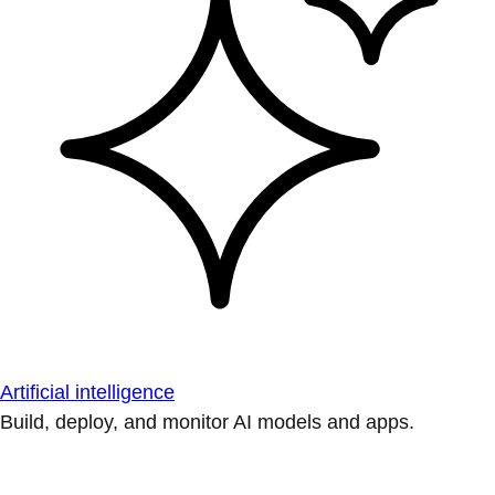
Artificial intelligence
Build, deploy, and monitor AI models and apps.