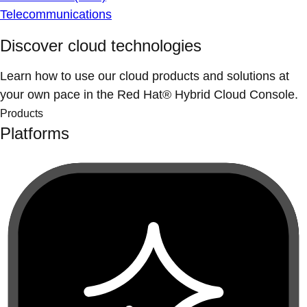
Telecommunications
Discover cloud technologies
Learn how to use our cloud products and solutions at
your own pace in the Red Hat® Hybrid Cloud Console.
Products
Platforms