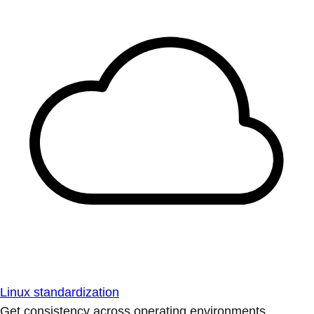
Linux standardization
Get consistency across operating environments.