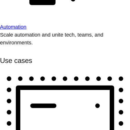
Automation
Scale automation and unite tech, teams, and
environments.
Use cases