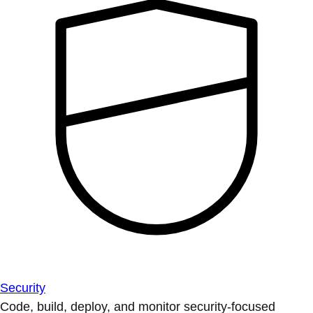
Security
Code, build, deploy, and monitor security-focused