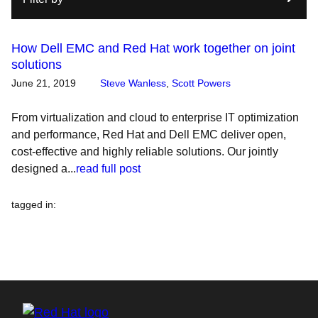
How Dell EMC and Red Hat work together on joint
solutions
June 21, 2019
Steve Wanless
,
Scott Powers
From virtualization and cloud to enterprise IT optimization
and performance, Red Hat and Dell EMC deliver open,
cost-effective and highly reliable solutions. Our jointly
designed a...
read full post
tagged in
: