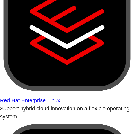
Red Hat Enterprise Linux
Support hybrid cloud innovation on a flexible operating
system.