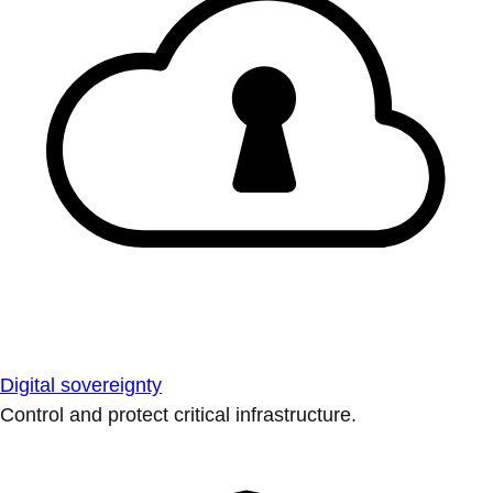
Digital sovereignty
Control and protect critical infrastructure.