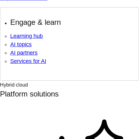
Engage & learn
Learning hub
AI topics
AI partners
Services for AI
Hybrid cloud
Platform solutions