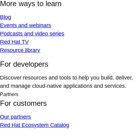
More ways to learn
Blog
Events and webinars
Podcasts and video series
Red Hat TV
Resource library
For developers
Discover resources and tools to help you build, deliver,
and manage cloud-native applications and services.
Partners
For customers
Our partners
Red Hat Ecosystem Catalog