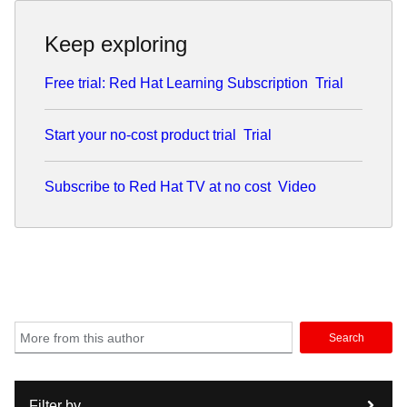
Keep exploring
Free trial: Red Hat Learning Subscription
Trial
Start your no-cost product trial
Trial
Subscribe to Red Hat TV at no cost
Video
Search
Filter by