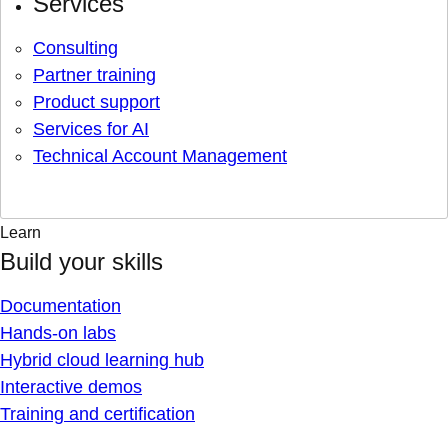
Services
Consulting
Partner training
Product support
Services for AI
Technical Account Management
Learn
Build your skills
Documentation
Hands-on labs
Hybrid cloud learning hub
Interactive demos
Training and certification