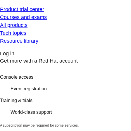
Product trial center
Courses and exams
All products
Tech topics
Resource library
Log in
Get more with a Red Hat account
Console access
Event registration
Training & trials
World-class support
A subscription may be required for some services.