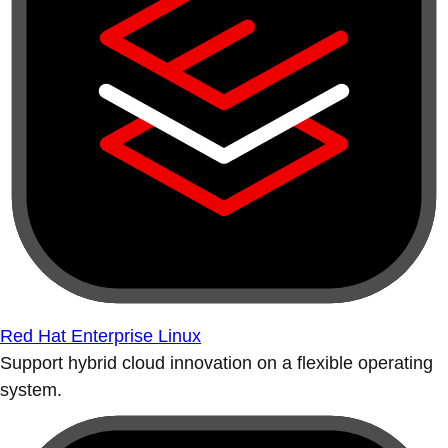
Red Hat Enterprise Linux
Support hybrid cloud innovation on a flexible operating
system.