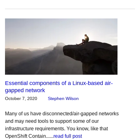
Essential components of a Linux-based air-
gapped network
October 7, 2020
Stephen Wilson
Many of us have disconnected/air-gapped networks
and may need tools to support some of our
infrastructure requirements. You know, like that
OpenShift Contain......
read full post