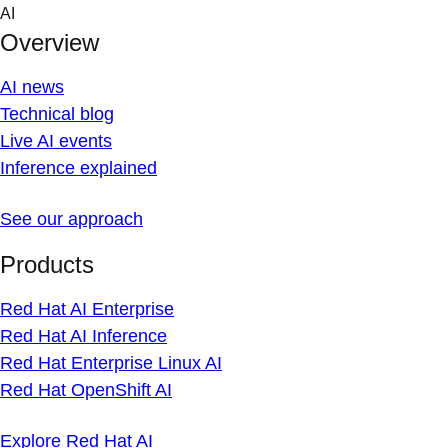
Skip
AI
to
Overview
content
AI news
Technical blog
Live AI events
Inference explained
See our approach
Products
Red Hat AI Enterprise
Red Hat AI Inference
Red Hat Enterprise Linux AI
Red Hat OpenShift AI
Explore Red Hat AI