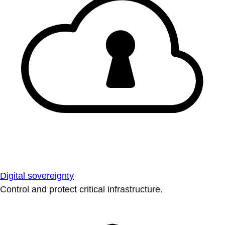
Digital sovereignty
Control and protect critical infrastructure.