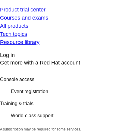
Product trial center
Courses and exams
All products
Tech topics
Resource library
Log in
Get more with a Red Hat account
Console access
Event registration
Training & trials
World-class support
A subscription may be required for some services.