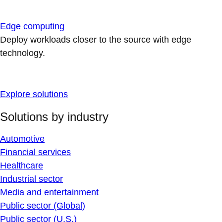
Edge computing
Deploy workloads closer to the source with edge
technology.
Explore solutions
Solutions by industry
Automotive
Financial services
Healthcare
Industrial sector
Media and entertainment
Public sector (Global)
Public sector (U.S.)