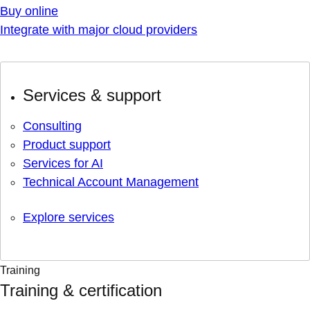
Buy online
Integrate with major cloud providers
Services & support
Consulting
Product support
Services for AI
Technical Account Management
Explore services
Training
Training & certification