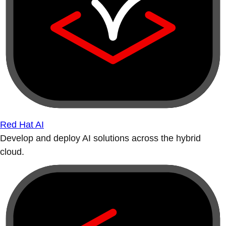
Red Hat AI
Develop and deploy AI solutions across the hybrid
cloud.