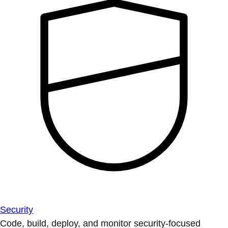
Security
Code, build, deploy, and monitor security-focused