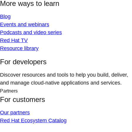
More ways to learn
Blog
Events and webinars
Podcasts and video series
Red Hat TV
Resource library
For developers
Discover resources and tools to help you build, deliver,
and manage cloud-native applications and services.
Partners
For customers
Our partners
Red Hat Ecosystem Catalog