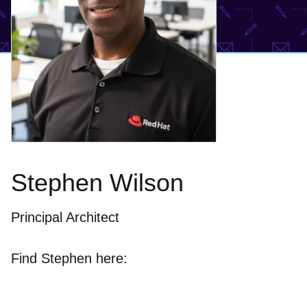
Stephen Wilson
Principal Architect
Find Stephen here: