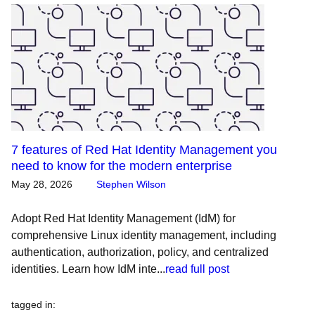
7 features of Red Hat Identity Management you
need to know for the modern enterprise
May 28, 2026
Stephen Wilson
Adopt Red Hat Identity Management (IdM) for
comprehensive Linux identity management, including
authentication, authorization, policy, and centralized
identities. Learn how IdM inte...
read full post
tagged in
: