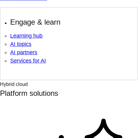
Engage & learn
Learning hub
AI topics
AI partners
Services for AI
Hybrid cloud
Platform solutions