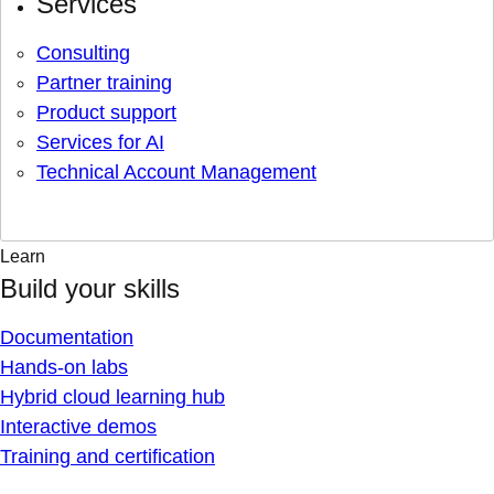
Services
Consulting
Partner training
Product support
Services for AI
Technical Account Management
Learn
Build your skills
Documentation
Hands-on labs
Hybrid cloud learning hub
Interactive demos
Training and certification