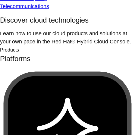
Telecommunications
Discover cloud technologies
Learn how to use our cloud products and solutions at
your own pace in the Red Hat® Hybrid Cloud Console.
Products
Platforms