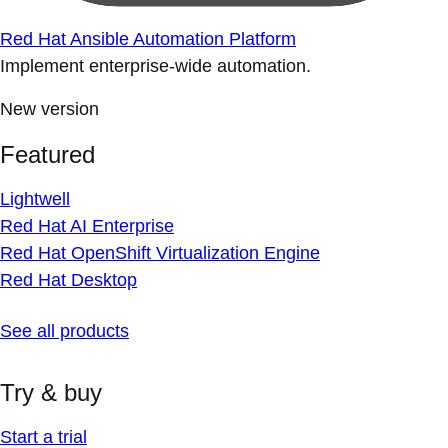
Red Hat Ansible Automation Platform
Implement enterprise-wide automation.
New version
Featured
Lightwell
Red Hat AI Enterprise
Red Hat OpenShift Virtualization Engine
Red Hat Desktop
See all products
Try & buy
Start a trial