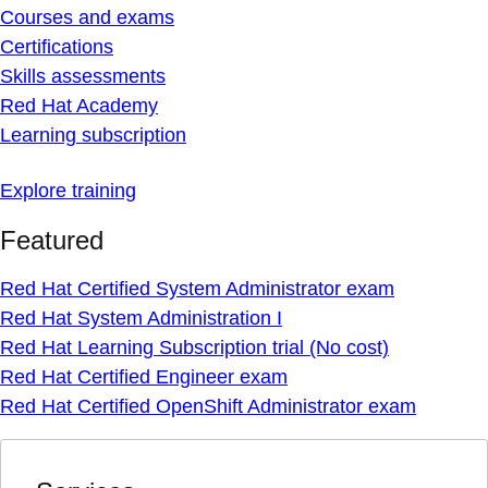
Courses and exams
Certifications
Skills assessments
Red Hat Academy
Learning subscription
Explore training
Featured
Red Hat Certified System Administrator exam
Red Hat System Administration I
Red Hat Learning Subscription trial (No cost)
Red Hat Certified Engineer exam
Red Hat Certified OpenShift Administrator exam