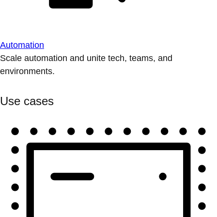
Automation
Scale automation and unite tech, teams, and
environments.
Use cases