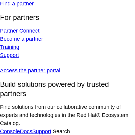
Find a partner
For partners
Partner Connect
Become a partner
Training
Support
Access the partner portal
Build solutions powered by trusted
partners
Find solutions from our collaborative community of
experts and technologies in the Red Hat® Ecosystem
Catalog.
Console
Docs
Support
Search