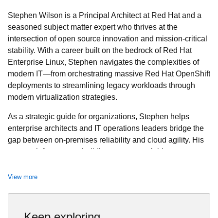
Stephen Wilson is a Principal Architect at Red Hat and a
seasoned subject matter expert who thrives at the
intersection of open source innovation and mission-critical
stability. With a career built on the bedrock of Red Hat
Enterprise Linux, Stephen navigates the complexities of
modern IT—from orchestrating massive Red Hat OpenShift
deployments to streamlining legacy workloads through
modern virtualization strategies.
As a strategic guide for organizations, Stephen helps
enterprise architects and IT operations leaders bridge the
gap between on-premises reliability and cloud agility. His
approach focuses on building secure, scalable systems
that allow customers to realize the full value of their
technology investment. Whether he is hardening
View more
information systems or helping teams evolve toward cloud-
native ecosystems, Stephen is committed to mentorship
and sharing the expertise that comes directly from the
Keep exploring