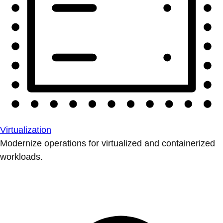
Virtualization
Modernize operations for virtualized and containerized
workloads.