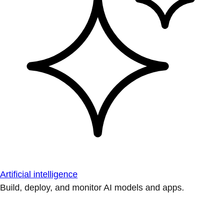
Artificial intelligence
Build, deploy, and monitor AI models and apps.