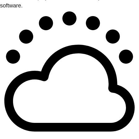
software.