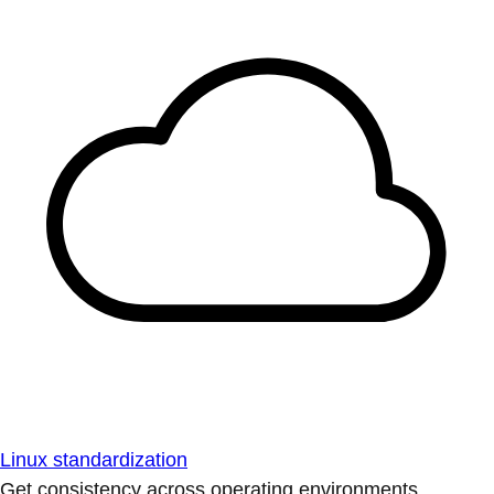
Linux standardization
Get consistency across operating environments.