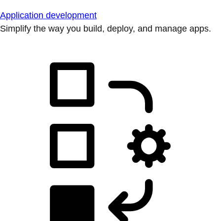
Application development
Simplify the way you build, deploy, and manage apps.