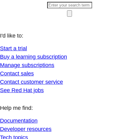
I'd like to:
Start a trial
Buy a learning subscription
Manage subscriptions
Contact sales
Contact customer service
See Red Hat jobs
Help me find:
Documentation
Developer resources
Tech topics