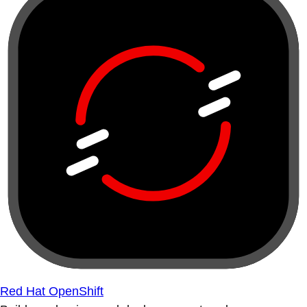
Red Hat OpenShift