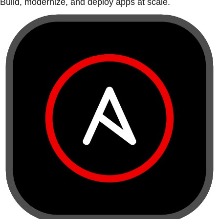
Build, modernize, and deploy apps at scale.