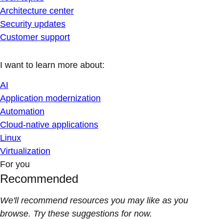
Architecture center
Security updates
Customer support
I want to learn more about:
AI
Application modernization
Automation
Cloud-native applications
Linux
Virtualization
For you
Recommended
We'll recommend resources you may like as you
browse. Try these suggestions for now.