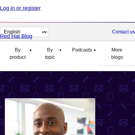
Log in or register
Change
Contact us
Red Hat Blog
page
language
By
By
Podcasts
More
product
topic
blogs