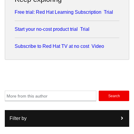
source.
Free trial: Red Hat Learning Subscription
Trial
A dedicated family man, Stephen lives with his wife and
three children. He finds that the principles of a good
architect—patience, clear communication, and handling a
Start your no-cost product trial
Trial
bit of chaos—apply just as much to parenting as they do to
a Kubernetes cluster.
Subscribe to Red Hat TV at no cost
Video
Search
Filter by