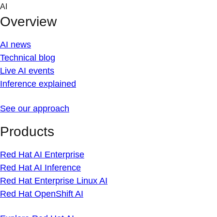
Skip
AI
to
Overview
content
AI news
Technical blog
Live AI events
Inference explained
See our approach
Products
Red Hat AI Enterprise
Red Hat AI Inference
Red Hat Enterprise Linux AI
Red Hat OpenShift AI