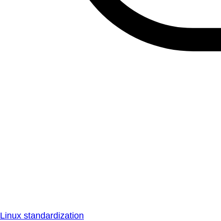
Linux standardization