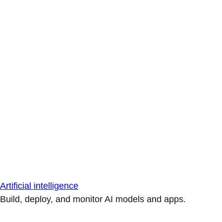
Artificial intelligence
Build, deploy, and monitor AI models and apps.