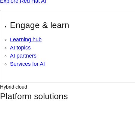
Explore Red Hat AI
Engage & learn
Learning hub
AI topics
AI partners
Services for AI
Hybrid cloud
Platform solutions