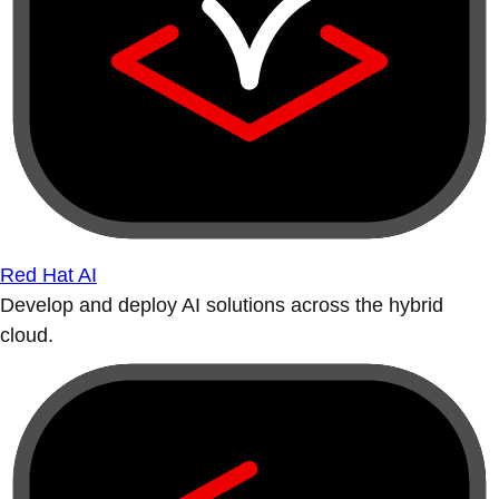
Red Hat AI
Develop and deploy AI solutions across the hybrid
cloud.