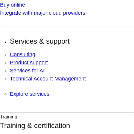
Buy online
Integrate with major cloud providers
Services & support
Consulting
Product support
Services for AI
Technical Account Management
Explore services
Training
Training & certification