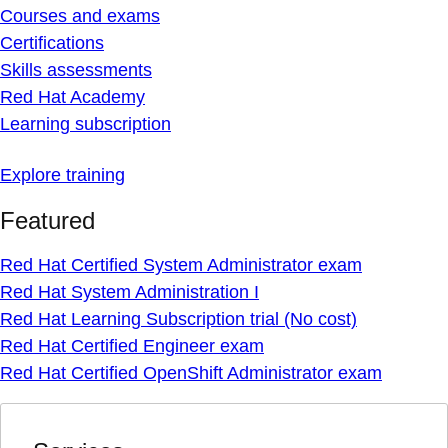
Courses and exams
Certifications
Skills assessments
Red Hat Academy
Learning subscription
Explore training
Featured
Red Hat Certified System Administrator exam
Red Hat System Administration I
Red Hat Learning Subscription trial (No cost)
Red Hat Certified Engineer exam
Red Hat Certified OpenShift Administrator exam