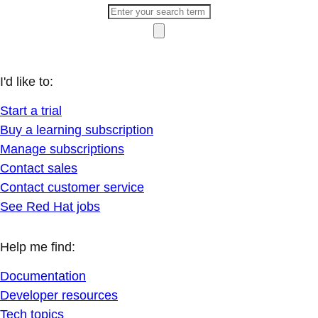
I'd like to:
Start a trial
Buy a learning subscription
Manage subscriptions
Contact sales
Contact customer service
See Red Hat jobs
Help me find:
Documentation
Developer resources
Tech topics