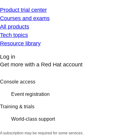
Product trial center
Courses and exams
All products
Tech topics
Resource library
Log in
Get more with a Red Hat account
Console access
Event registration
Training & trials
World-class support
A subscription may be required for some services.