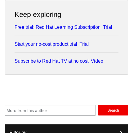
Keep exploring
Free trial: Red Hat Learning Subscription
Trial
Start your no-cost product trial
Trial
Subscribe to Red Hat TV at no cost
Video
Search
Filter by