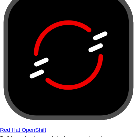
Red Hat OpenShift