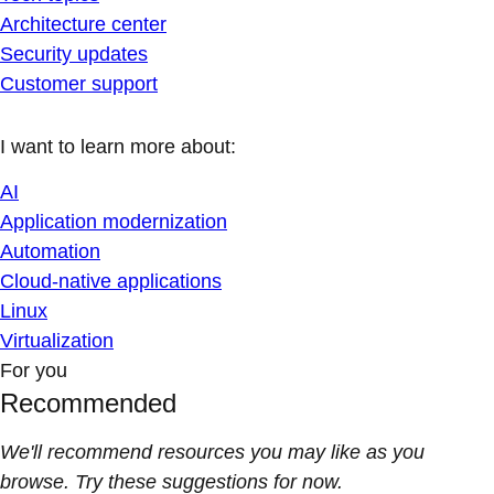
Architecture center
Security updates
Customer support
I want to learn more about:
AI
Application modernization
Automation
Cloud-native applications
Linux
Virtualization
For you
Recommended
We'll recommend resources you may like as you
browse. Try these suggestions for now.