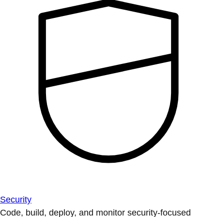
Security
Code, build, deploy, and monitor security-focused