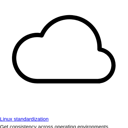
Linux standardization
Get consistency across operating environments.