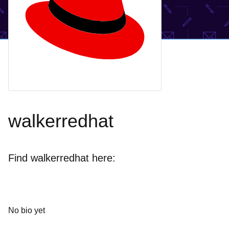
walkerredhat
Find walkerredhat here:
No bio yet