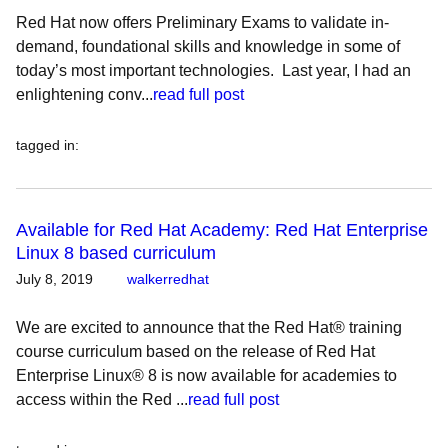
Red Hat now offers Preliminary Exams to validate in-
demand, foundational skills and knowledge in some of
today’s most important technologies. Last year, I had an
enlightening conv...
read full post
tagged in
:
Available for Red Hat Academy: Red Hat Enterprise
Linux 8 based curriculum
July 8, 2019
walkerredhat
We are excited to announce that the Red Hat® training
course curriculum based on the release of Red Hat
Enterprise Linux® 8 is now available for academies to
access within the Red ...
read full post