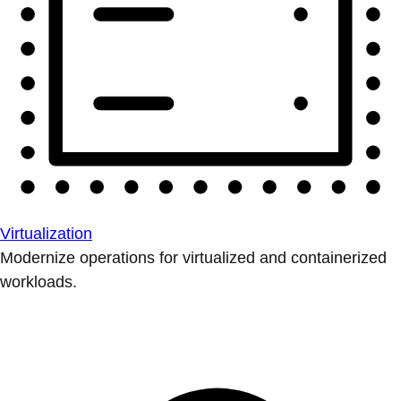
Virtualization
Modernize operations for virtualized and containerized
workloads.