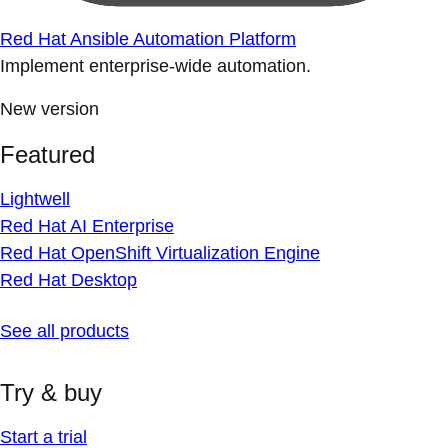
Red Hat Ansible Automation Platform
Implement enterprise-wide automation.
New version
Featured
Lightwell
Red Hat AI Enterprise
Red Hat OpenShift Virtualization Engine
Red Hat Desktop
See all products
Try & buy
Start a trial