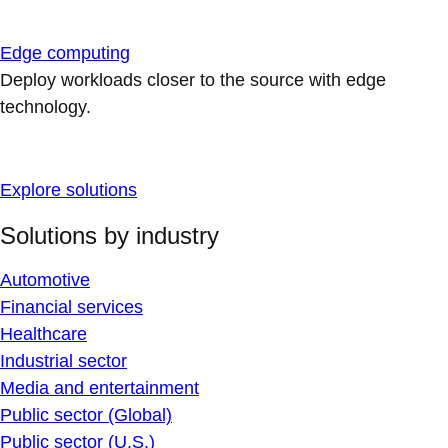
Edge computing
Deploy workloads closer to the source with edge
technology.
Explore solutions
Solutions by industry
Automotive
Financial services
Healthcare
Industrial sector
Media and entertainment
Public sector (Global)
Public sector (U.S.)