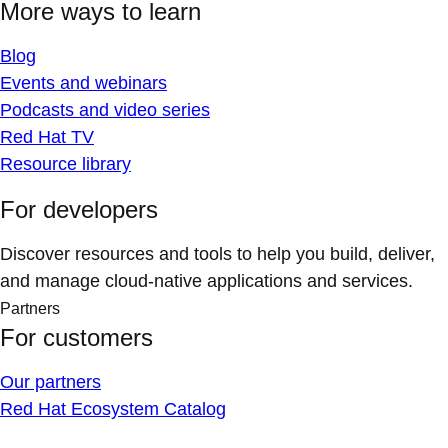
More ways to learn
Blog
Events and webinars
Podcasts and video series
Red Hat TV
Resource library
For developers
Discover resources and tools to help you build, deliver,
and manage cloud-native applications and services.
Partners
For customers
Our partners
Red Hat Ecosystem Catalog