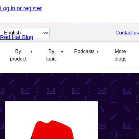
Log in or register
Change
Contact us
Red Hat Blog
page
language
By
By
Podcasts
More
product
topic
blogs