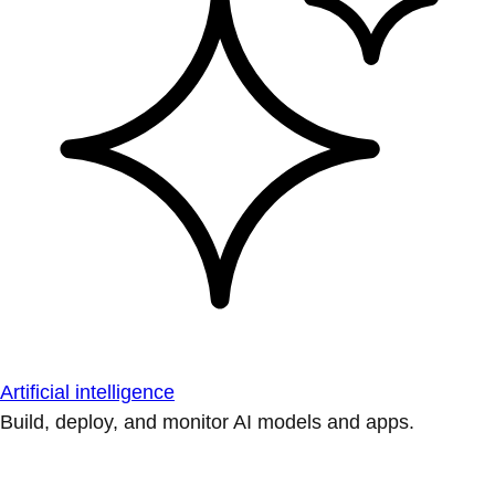
Artificial intelligence
Build, deploy, and monitor AI models and apps.