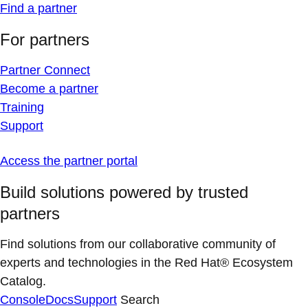
Find a partner
For partners
Partner Connect
Become a partner
Training
Support
Access the partner portal
Build solutions powered by trusted
partners
Find solutions from our collaborative community of
experts and technologies in the Red Hat® Ecosystem
Catalog.
Console
Docs
Support
Search