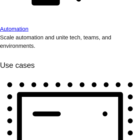
Automation
Scale automation and unite tech, teams, and
environments.
Use cases