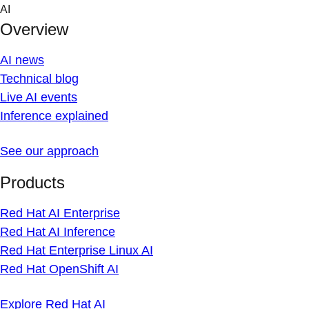
Skip
AI
to
Overview
content
AI news
Technical blog
Live AI events
Inference explained
See our approach
Products
Red Hat AI Enterprise
Red Hat AI Inference
Red Hat Enterprise Linux AI
Red Hat OpenShift AI
Explore Red Hat AI