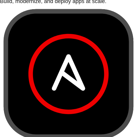
Build, modernize, and deploy apps at scale.