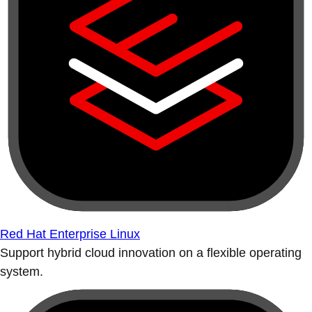
Red Hat Enterprise Linux
Support hybrid cloud innovation on a flexible operating
system.