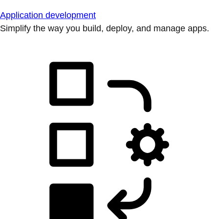
Application development
Simplify the way you build, deploy, and manage apps.