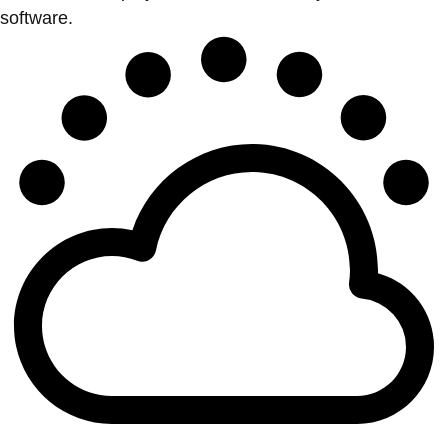
software.