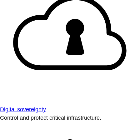
Digital sovereignty
Control and protect critical infrastructure.