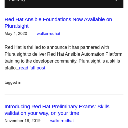
Red Hat Ansible Foundations Now Available on
Pluralsight
May 4, 2020
walkerredhat
Red Hat is thrilled to announce it has partnered with
Pluralsight to deliver Red Hat Ansible Automation Platform
training to the developer community. Pluralsight is a skills
platfo...
read full post
tagged in
:
Introducing Red Hat Preliminary Exams: Skills
validation your way, on your time
November 18, 2019
walkerredhat