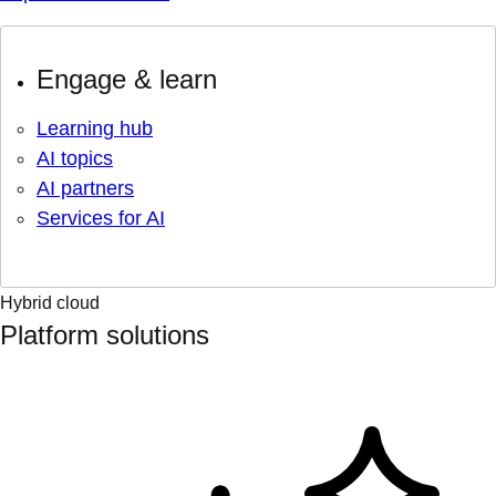
Engage & learn
Learning hub
AI topics
AI partners
Services for AI
Hybrid cloud
Platform solutions