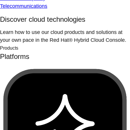
Telecommunications
Discover cloud technologies
Learn how to use our cloud products and solutions at
your own pace in the Red Hat® Hybrid Cloud Console.
Products
Platforms