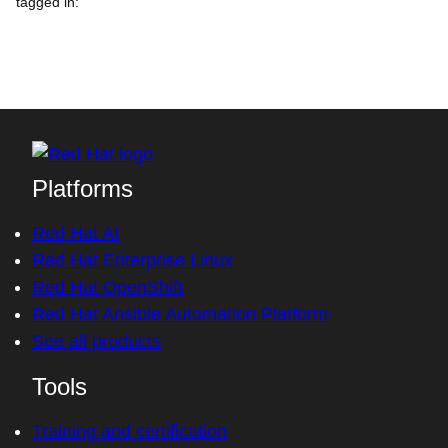
tagged in
:
Platforms
Red Hat AI
Red Hat Enterprise Linux
Red Hat OpenShift
Red Hat Ansible Automation Platform
See all products
Tools
Training and certification