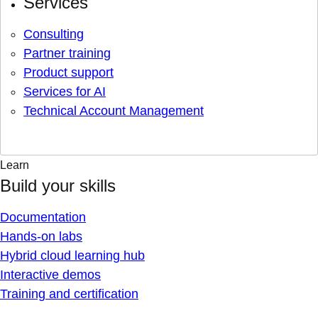
Services
Consulting
Partner training
Product support
Services for AI
Technical Account Management
Learn
Build your skills
Documentation
Hands-on labs
Hybrid cloud learning hub
Interactive demos
Training and certification