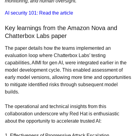
monitoring, and human oversight.
AI security 101: Read the article
Key learnings from the Amazon Nova and
Chatterbox Labs paper
The paper details how the teams implemented an
evaluation loop where Chatterbox Labs’ testing
capabilities, AIMI for gen AI, were integrated earlier in the
model development cycle. This enabled assessment of
early model versions, allowing more time and opportunities
to mitigate identified risks through subsequent model
builds.
The operational and technical insights from this
collaboration underscore why Red Hat is enthusiastic
about the opportunity to accelerate trusted AI:
1. Effectiveness of Progressive Attack Escalation