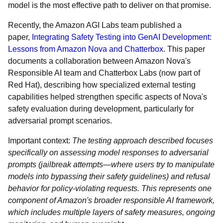
model is the most effective path to deliver on that promise.
Recently, the Amazon AGI Labs team published a
paper,
Integrating Safety Testing into GenAI Development:
Lessons from Amazon Nova and Chatterbox
. This paper
documents a collaboration between Amazon Nova's
Responsible AI team and Chatterbox Labs (now part of
Red Hat), describing how specialized external testing
capabilities helped strengthen specific aspects of Nova's
safety evaluation during development, particularly for
adversarial prompt scenarios.
Important context:
The testing approach described focuses
specifically on assessing model responses to adversarial
prompts (jailbreak attempts—where users try to manipulate
models into bypassing their safety guidelines) and refusal
behavior for policy-violating requests. This represents one
component of Amazon's broader responsible AI framework,
which includes multiple layers of safety measures, ongoing