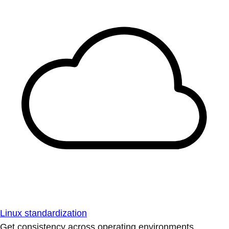
Linux standardization
Get consistency across operating environments.