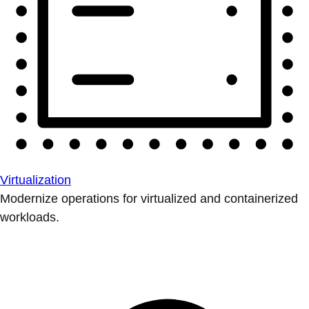
Virtualization
Modernize operations for virtualized and containerized
workloads.