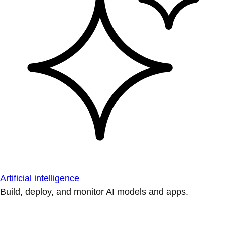
Artificial intelligence
Build, deploy, and monitor AI models and apps.