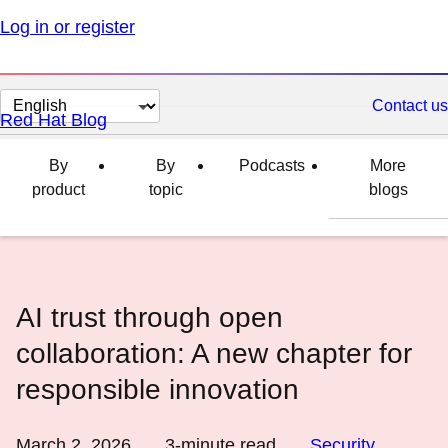
Log in or register
Change
Contact us
Red Hat Blog
page
language
By
By
Podcasts
More
product
topic
blogs
AI trust through open
collaboration: A new chapter for
responsible innovation
March 2, 2026
3
-minute read
Security