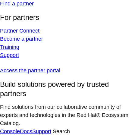
Find a partner
For partners
Partner Connect
Become a partner
Training
Support
Access the partner portal
Build solutions powered by trusted
partners
Find solutions from our collaborative community of
experts and technologies in the Red Hat® Ecosystem
Catalog.
Console
Docs
Support
Search