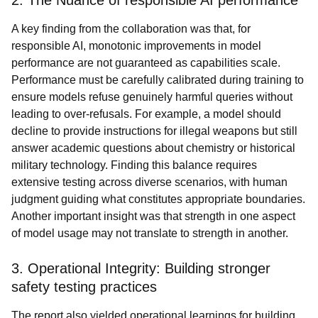
2. The Nuance of responsible AI performance
A key finding from the collaboration was that, for
responsible AI, monotonic improvements in model
performance are not guaranteed as capabilities scale.
Performance must be carefully calibrated during training to
ensure models refuse genuinely harmful queries without
leading to over-refusals. For example, a model should
decline to provide instructions for illegal weapons but still
answer academic questions about chemistry or historical
military technology. Finding this balance requires
extensive testing across diverse scenarios, with human
judgment guiding what constitutes appropriate boundaries.
Another important insight was that strength in one aspect
of model usage may not translate to strength in another.
3. Operational Integrity: Building stronger
safety testing practices
The report also yielded operational learnings for building