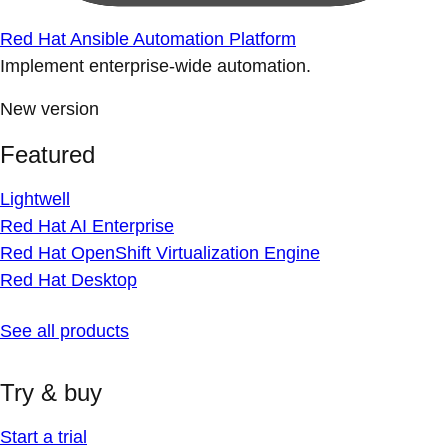
Red Hat Ansible Automation Platform
Implement enterprise-wide automation.
New version
Featured
Lightwell
Red Hat AI Enterprise
Red Hat OpenShift Virtualization Engine
Red Hat Desktop
See all products
Try & buy
Start a trial