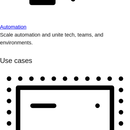
Automation
Scale automation and unite tech, teams, and
environments.
Use cases