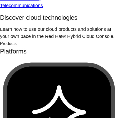
Telecommunications
Discover cloud technologies
Learn how to use our cloud products and solutions at
your own pace in the Red Hat® Hybrid Cloud Console.
Products
Platforms