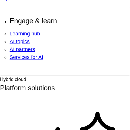
Engage & learn
Learning hub
AI topics
AI partners
Services for AI
Hybrid cloud
Platform solutions