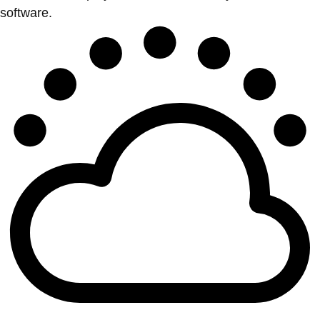
software.