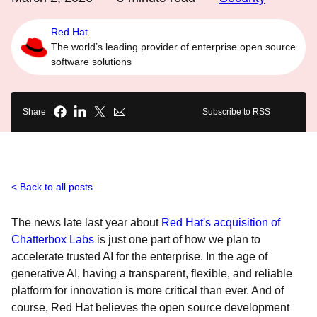
Red Hat
The world’s leading provider of enterprise open source
software solutions
Share
Subscribe to RSS
Back to all posts
The news late last year about
Red Hat's acquisition of
Chatterbox Labs
is just one part of how we plan to
accelerate trusted AI for the enterprise. In the age of
generative AI, having a transparent, flexible, and reliable
platform for innovation is more critical than ever. And of
course, Red Hat believes the open source development