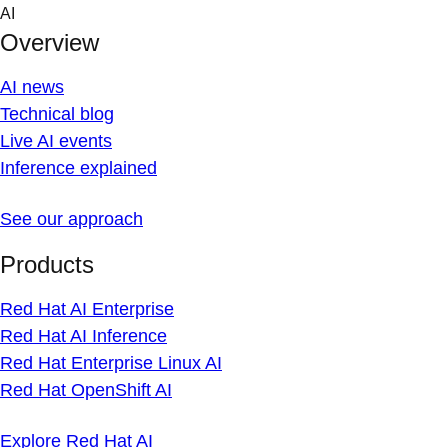
Skip
AI
to
Overview
content
AI news
Technical blog
Live AI events
Inference explained
See our approach
Products
Red Hat AI Enterprise
Red Hat AI Inference
Red Hat Enterprise Linux AI
Red Hat OpenShift AI
Explore Red Hat AI