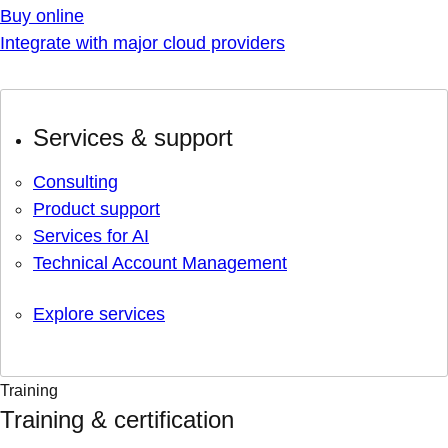
Buy online
Integrate with major cloud providers
Services & support
Consulting
Product support
Services for AI
Technical Account Management
Explore services
Training
Training & certification