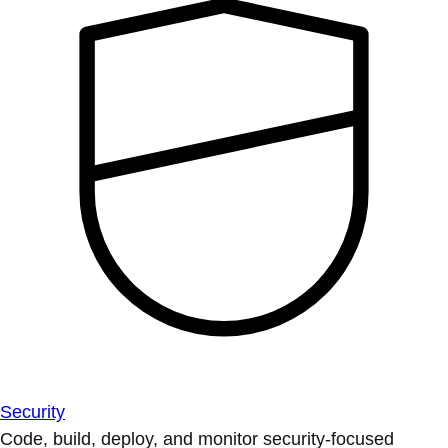
Security
Code, build, deploy, and monitor security-focused