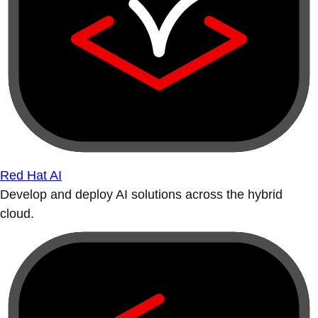
Red Hat AI
Develop and deploy AI solutions across the hybrid
cloud.