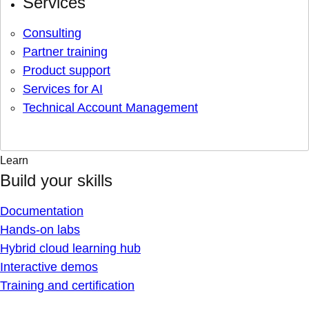
Services
Consulting
Partner training
Product support
Services for AI
Technical Account Management
Learn
Build your skills
Documentation
Hands-on labs
Hybrid cloud learning hub
Interactive demos
Training and certification