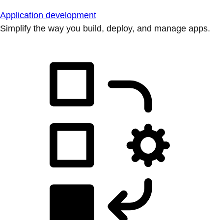
Application development
Simplify the way you build, deploy, and manage apps.