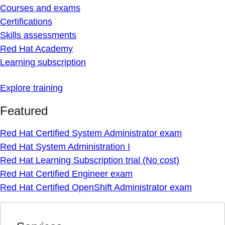
Courses and exams
Certifications
Skills assessments
Red Hat Academy
Learning subscription
Explore training
Featured
Red Hat Certified System Administrator exam
Red Hat System Administration I
Red Hat Learning Subscription trial (No cost)
Red Hat Certified Engineer exam
Red Hat Certified OpenShift Administrator exam