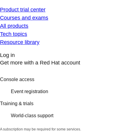
Product trial center
Courses and exams
All products
Tech topics
Resource library
Log in
Get more with a Red Hat account
Console access
Event registration
Training & trials
World-class support
A subscription may be required for some services.