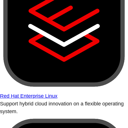
Red Hat Enterprise Linux
Support hybrid cloud innovation on a flexible operating
system.