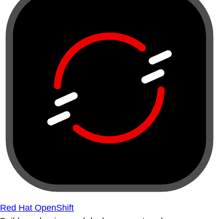
Red Hat OpenShift