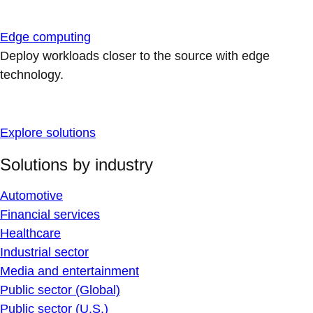
Edge computing
Deploy workloads closer to the source with edge
technology.
Explore solutions
Solutions by industry
Automotive
Financial services
Healthcare
Industrial sector
Media and entertainment
Public sector (Global)
Public sector (U.S.)