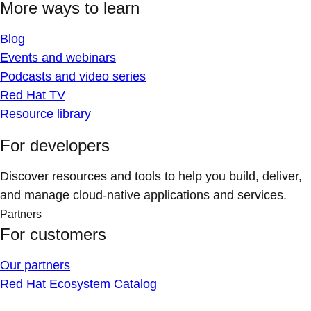
More ways to learn
Blog
Events and webinars
Podcasts and video series
Red Hat TV
Resource library
For developers
Discover resources and tools to help you build, deliver,
and manage cloud-native applications and services.
Partners
For customers
Our partners
Red Hat Ecosystem Catalog