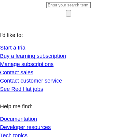
I'd like to:
Start a trial
Buy a learning subscription
Manage subscriptions
Contact sales
Contact customer service
See Red Hat jobs
Help me find:
Documentation
Developer resources
Tech topics