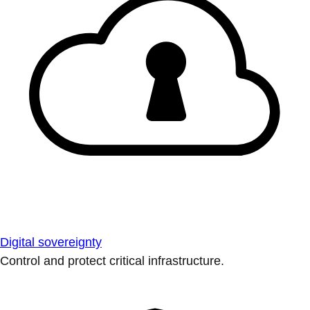
Digital sovereignty
Control and protect critical infrastructure.