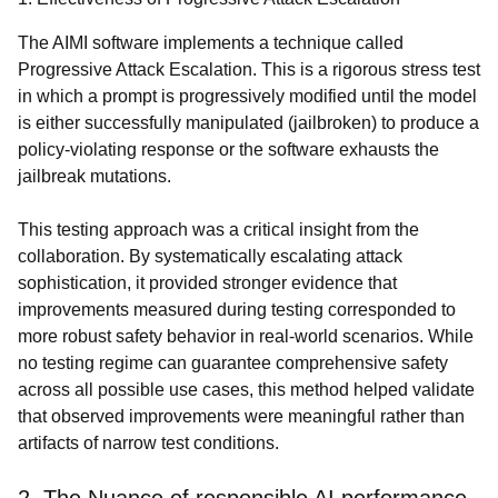
The AIMI software implements a technique called
Progressive Attack Escalation. This is a rigorous stress test
in which a prompt is progressively modified until the model
is either successfully manipulated (jailbroken) to produce a
policy-violating response or the software exhausts the
jailbreak mutations.
This testing approach was a critical insight from the
collaboration. By systematically escalating attack
sophistication, it provided stronger evidence that
improvements measured during testing corresponded to
more robust safety behavior in real-world scenarios. While
no testing regime can guarantee comprehensive safety
across all possible use cases, this method helped validate
that observed improvements were meaningful rather than
artifacts of narrow test conditions.