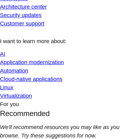
Architecture center
Security updates
Customer support
I want to learn more about:
AI
Application modernization
Automation
Cloud-native applications
Linux
Virtualization
For you
Recommended
We'll recommend resources you may like as you
browse. Try these suggestions for now.