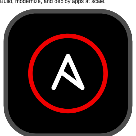
Build, modernize, and deploy apps at scale.