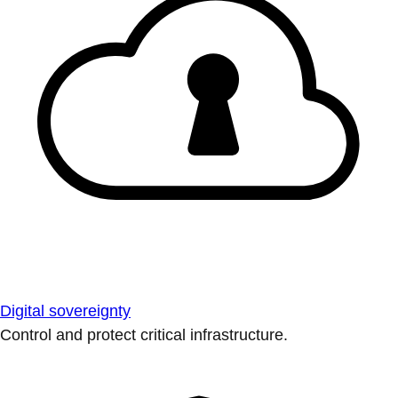
Digital sovereignty
Control and protect critical infrastructure.