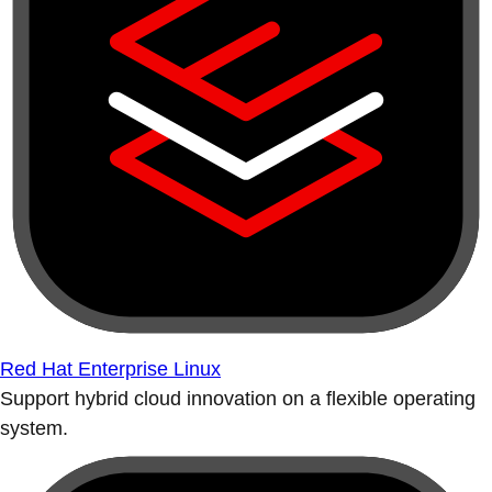
Red Hat Enterprise Linux
Support hybrid cloud innovation on a flexible operating
system.