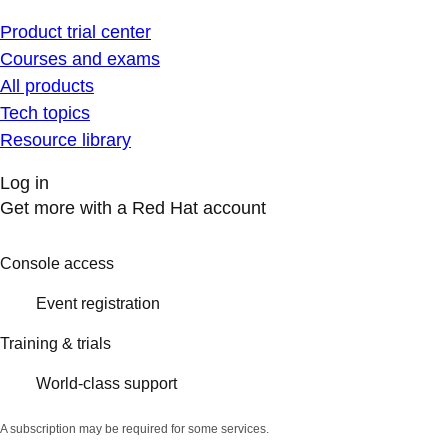
Product trial center
Courses and exams
All products
Tech topics
Resource library
Log in
Get more with a Red Hat account
Console access
Event registration
Training & trials
World-class support
A subscription may be required for some services.