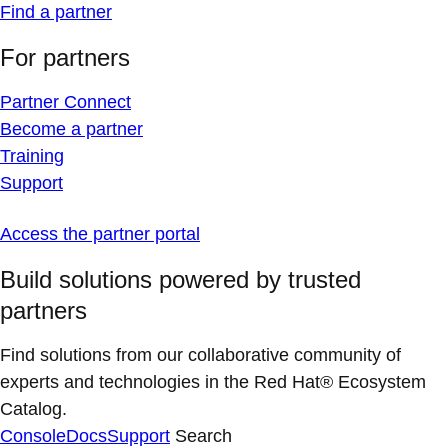
Find a partner
For partners
Partner Connect
Become a partner
Training
Support
Access the partner portal
Build solutions powered by trusted
partners
Find solutions from our collaborative community of
experts and technologies in the Red Hat® Ecosystem
Catalog.
Console
Docs
Support
Search