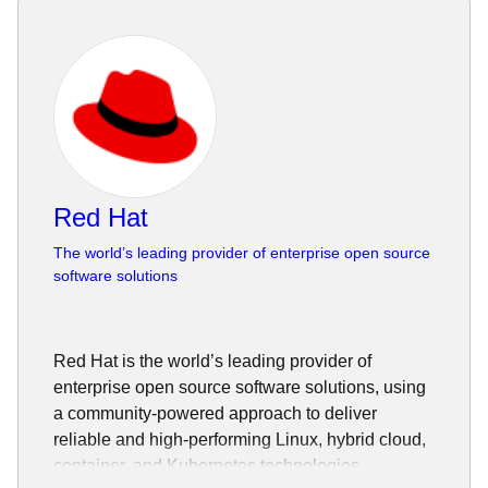
Red Hat
The world’s leading provider of enterprise open source
software solutions
Red Hat is the world’s leading provider of
enterprise open source software solutions, using
a community-powered approach to deliver
reliable and high-performing Linux, hybrid cloud,
container, and Kubernetes technologies.