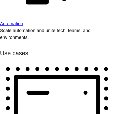
Automation
Scale automation and unite tech, teams, and
environments.
Use cases