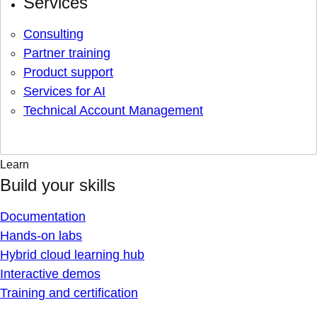
Services
Consulting
Partner training
Product support
Services for AI
Technical Account Management
Learn
Build your skills
Documentation
Hands-on labs
Hybrid cloud learning hub
Interactive demos
Training and certification