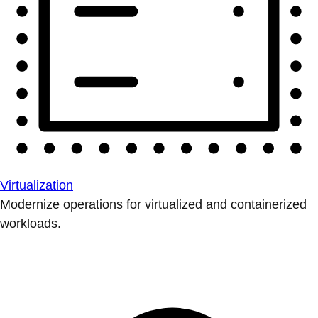
Virtualization
Modernize operations for virtualized and containerized
workloads.