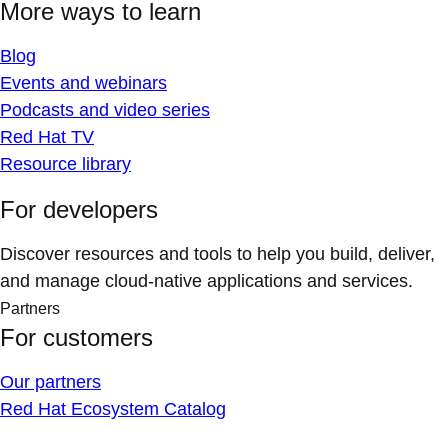
More ways to learn
Blog
Events and webinars
Podcasts and video series
Red Hat TV
Resource library
For developers
Discover resources and tools to help you build, deliver,
and manage cloud-native applications and services.
Partners
For customers
Our partners
Red Hat Ecosystem Catalog