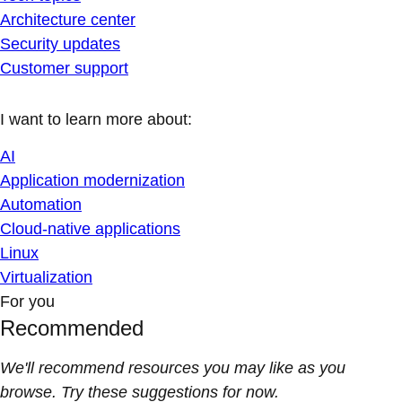
Architecture center
Security updates
Customer support
I want to learn more about:
AI
Application modernization
Automation
Cloud-native applications
Linux
Virtualization
For you
Recommended
We'll recommend resources you may like as you
browse. Try these suggestions for now.