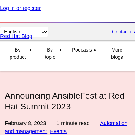
Log in or register
Change
Contact us
Red Hat Blog
page
language
By
By
Podcasts
More
product
topic
blogs
Announcing AnsibleFest at Red
Hat Summit 2023
February 8, 2023
1
-minute read
Automation
and management
,
Events