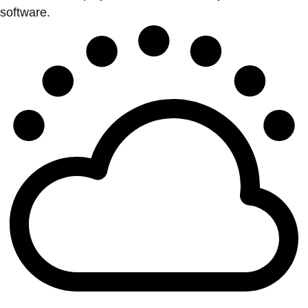
software.