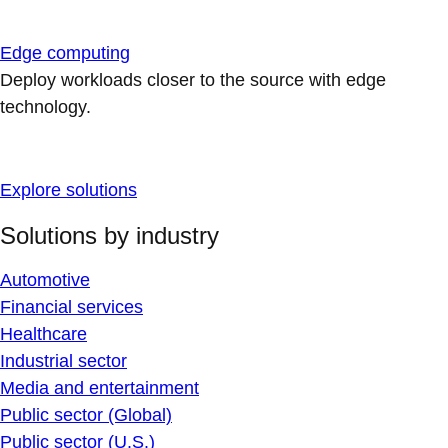
Edge computing
Deploy workloads closer to the source with edge
technology.
Explore solutions
Solutions by industry
Automotive
Financial services
Healthcare
Industrial sector
Media and entertainment
Public sector (Global)
Public sector (U.S.)