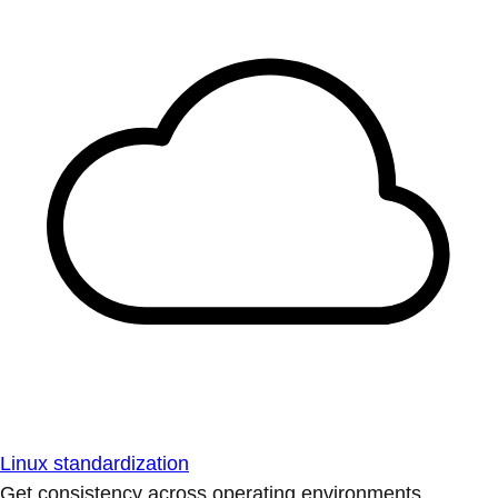
Linux standardization
Get consistency across operating environments.