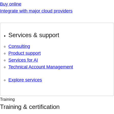
Buy online
Integrate with major cloud providers
Services & support
Consulting
Product support
Services for AI
Technical Account Management
Explore services
Training
Training & certification