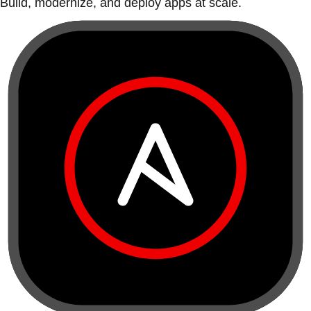
Build, modernize, and deploy apps at scale.