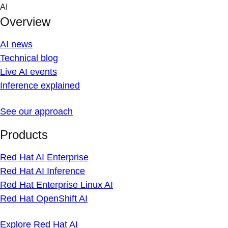
Skip
AI
to
Overview
content
AI news
Technical blog
Live AI events
Inference explained
See our approach
Products
Red Hat AI Enterprise
Red Hat AI Inference
Red Hat Enterprise Linux AI
Red Hat OpenShift AI
Explore Red Hat AI