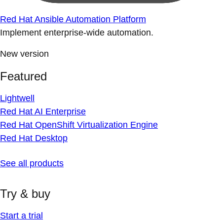
Red Hat Ansible Automation Platform
Implement enterprise-wide automation.
New version
Featured
Lightwell
Red Hat AI Enterprise
Red Hat OpenShift Virtualization Engine
Red Hat Desktop
See all products
Try & buy
Start a trial