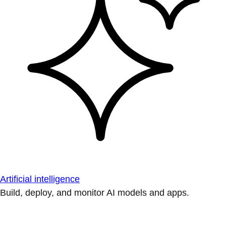
Artificial intelligence
Build, deploy, and monitor AI models and apps.