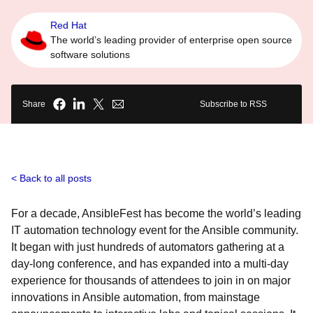
Red Hat
The world’s leading provider of enterprise open source
software solutions
Share
Subscribe to RSS
Back to all posts
For a decade, AnsibleFest has become the world’s leading
IT automation technology event for the Ansible community.
It began with just hundreds of automators gathering at a
day-long conference, and has expanded into a multi-day
experience for thousands of attendees to join in on major
innovations in Ansible automation, from mainstage