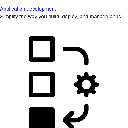
Application development
Simplify the way you build, deploy, and manage apps.