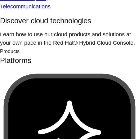
Telecommunications
Discover cloud technologies
Learn how to use our cloud products and solutions at
your own pace in the Red Hat® Hybrid Cloud Console.
Products
Platforms