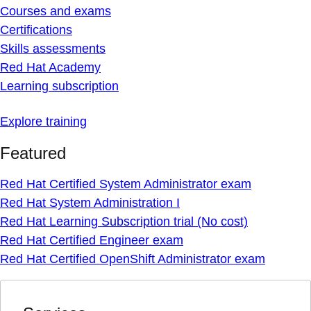
Courses and exams
Certifications
Skills assessments
Red Hat Academy
Learning subscription
Explore training
Featured
Red Hat Certified System Administrator exam
Red Hat System Administration I
Red Hat Learning Subscription trial (No cost)
Red Hat Certified Engineer exam
Red Hat Certified OpenShift Administrator exam