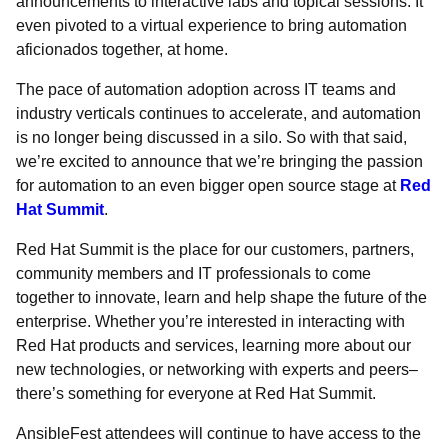
announcements to interactive labs and topical sessions. It
even pivoted to a virtual experience to bring automation
aficionados together, at home.
The pace of automation adoption across IT teams and
industry verticals continues to accelerate, and automation
is no longer being discussed in a silo. So with that said,
we’re excited to announce that we’re bringing the passion
for automation to an even bigger open source stage at
Red
Hat Summit
.
Red Hat Summit is the place for our customers, partners,
community members and IT professionals to come
together to innovate, learn and help shape the future of the
enterprise. Whether you’re interested in interacting with
Red Hat products and services, learning more about our
new technologies, or networking with experts and peers–
there’s something for everyone at Red Hat Summit.
AnsibleFest attendees will continue to have access to the