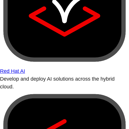
Red Hat AI
Develop and deploy AI solutions across the hybrid
cloud.