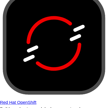
Red Hat OpenShift