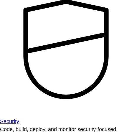
Security
Code, build, deploy, and monitor security-focused