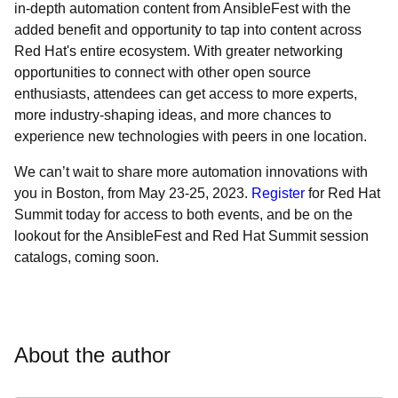
in-depth automation content from AnsibleFest with the
added benefit and opportunity to tap into content across
Red Hat's entire ecosystem. With greater networking
opportunities to connect with other open source
enthusiasts, attendees can get access to more experts,
more industry-shaping ideas, and more chances to
experience new technologies with peers in one location.
We can’t wait to share more automation innovations with
you in Boston, from May 23-25, 2023.
Register
for Red Hat
Summit today for access to both events, and be on the
lookout for the AnsibleFest and Red Hat Summit session
catalogs, coming soon.
About the author