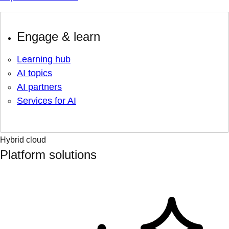
Engage & learn
Learning hub
AI topics
AI partners
Services for AI
Hybrid cloud
Platform solutions