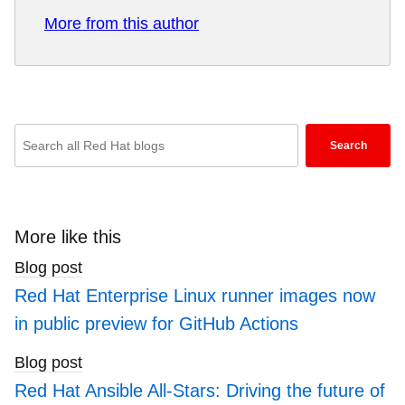
Red Hat helps customers integrate new and
More from this author
existing IT applications, develop cloud-native
applications, standardize on our industry-leading
operating system, and automate, secure, and
manage complex environments. Award-winning
support, training, and consulting services make
Enter
Search
Red Hat a trusted adviser to the Fortune 500. As
keywords
a strategic partner to cloud providers, system
here
integrators, application vendors, customers, and
to
open source communities, Red Hat can help
search
More like this
organizations prepare for the digital future.
blogs
Blog post
Red Hat Enterprise Linux runner images now
in public preview for GitHub Actions
Blog post
Red Hat Ansible All-Stars: Driving the future of