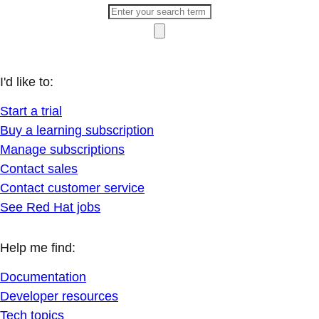
I'd like to:
Start a trial
Buy a learning subscription
Manage subscriptions
Contact sales
Contact customer service
See Red Hat jobs
Help me find:
Documentation
Developer resources
Tech topics