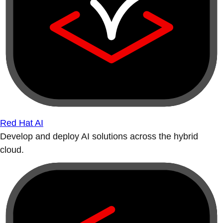
Red Hat AI
Develop and deploy AI solutions across the hybrid
cloud.