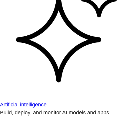
Artificial intelligence
Build, deploy, and monitor AI models and apps.