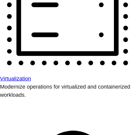
Virtualization
Modernize operations for virtualized and containerized
workloads.