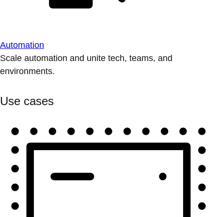
Automation
Scale automation and unite tech, teams, and
environments.
Use cases