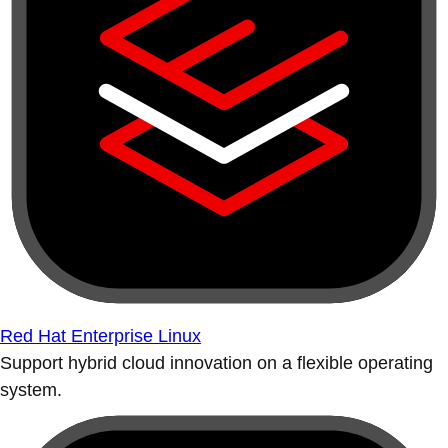
Red Hat Enterprise Linux
Support hybrid cloud innovation on a flexible operating
system.