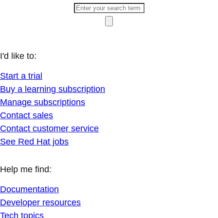
I'd like to:
Start a trial
Buy a learning subscription
Manage subscriptions
Contact sales
Contact customer service
See Red Hat jobs
Help me find:
Documentation
Developer resources
Tech topics