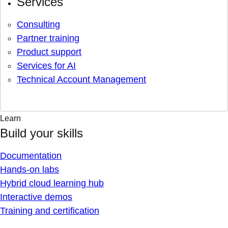
Services
Consulting
Partner training
Product support
Services for AI
Technical Account Management
Learn
Build your skills
Documentation
Hands-on labs
Hybrid cloud learning hub
Interactive demos
Training and certification