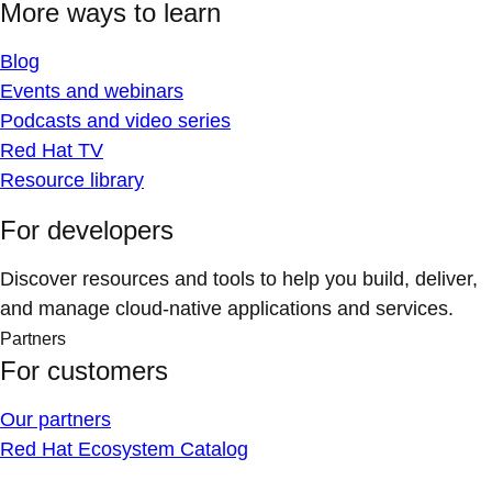
More ways to learn
Blog
Events and webinars
Podcasts and video series
Red Hat TV
Resource library
For developers
Discover resources and tools to help you build, deliver,
and manage cloud-native applications and services.
Partners
For customers
Our partners
Red Hat Ecosystem Catalog