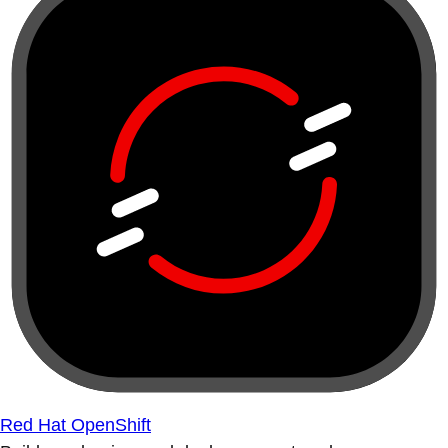
Red Hat OpenShift