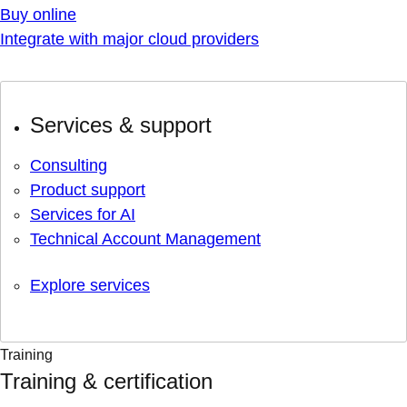
Buy online
Integrate with major cloud providers
Services & support
Consulting
Product support
Services for AI
Technical Account Management
Explore services
Training
Training & certification