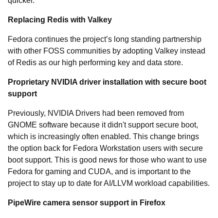
quicker.
Replacing Redis with Valkey
Fedora continues the project’s long standing partnership
with other FOSS communities by adopting Valkey instead
of Redis as our high performing key and data store.
Proprietary NVIDIA driver installation with secure boot
support
Previously, NVIDIA Drivers had been removed from
GNOME software because it didn't support secure boot,
which is increasingly often enabled. This change brings
the option back for Fedora Workstation users with secure
boot support. This is good news for those who want to use
Fedora for gaming and CUDA, and is important to the
project to stay up to date for AI/LLVM workload capabilities.
PipeWire camera sensor support in Firefox