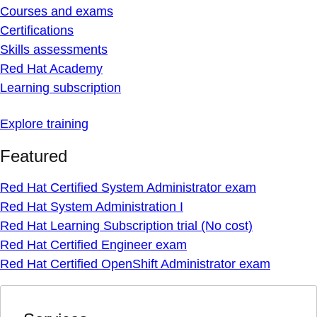
Courses and exams
Certifications
Skills assessments
Red Hat Academy
Learning subscription
Explore training
Featured
Red Hat Certified System Administrator exam
Red Hat System Administration I
Red Hat Learning Subscription trial (No cost)
Red Hat Certified Engineer exam
Red Hat Certified OpenShift Administrator exam