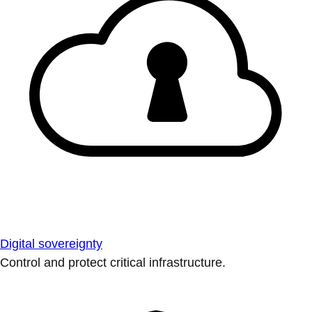
Digital sovereignty
Control and protect critical infrastructure.