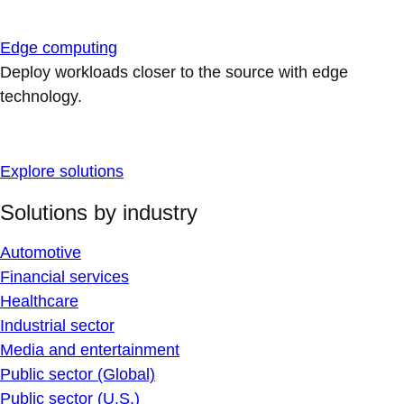
Edge computing
Deploy workloads closer to the source with edge
technology.
Explore solutions
Solutions by industry
Automotive
Financial services
Healthcare
Industrial sector
Media and entertainment
Public sector (Global)
Public sector (U.S.)