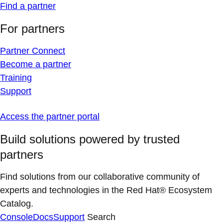
Find a partner
For partners
Partner Connect
Become a partner
Training
Support
Access the partner portal
Build solutions powered by trusted
partners
Find solutions from our collaborative community of
experts and technologies in the Red Hat® Ecosystem
Catalog.
Console
Docs
Support
Search