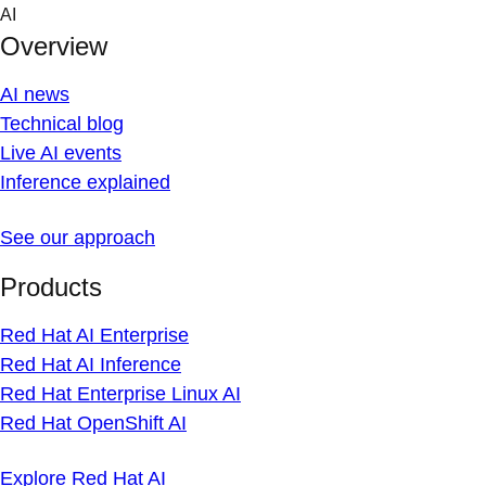
Skip
AI
to
Overview
content
AI news
Technical blog
Live AI events
Inference explained
See our approach
Products
Red Hat AI Enterprise
Red Hat AI Inference
Red Hat Enterprise Linux AI
Red Hat OpenShift AI
Explore Red Hat AI