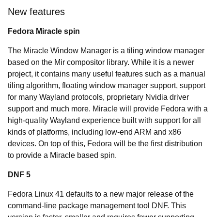
New features
Fedora Miracle spin
The Miracle Window Manager is a tiling window manager
based on the Mir compositor library. While it is a newer
project, it contains many useful features such as a manual
tiling algorithm, floating window manager support, support
for many Wayland protocols, proprietary Nvidia driver
support and much more. Miracle will provide Fedora with a
high-quality Wayland experience built with support for all
kinds of platforms, including low-end ARM and x86
devices. On top of this, Fedora will be the first distribution
to provide a Miracle based spin.
DNF 5
Fedora Linux 41 defaults to a new major release of the
command-line package management tool DNF. This