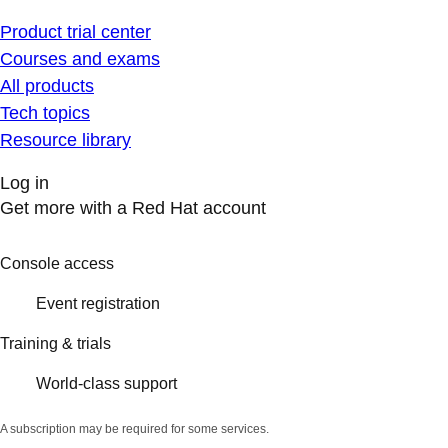
Product trial center
Courses and exams
All products
Tech topics
Resource library
Log in
Get more with a Red Hat account
Console access
Event registration
Training & trials
World-class support
A subscription may be required for some services.