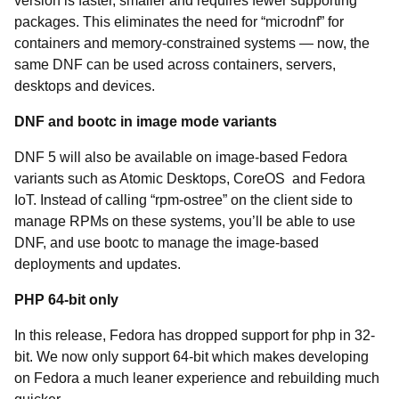
version is faster, smaller and requires fewer supporting
packages. This eliminates the need for “microdnf” for
containers and memory-constrained systems — now, the
same DNF can be used across containers, servers,
desktops and devices.
DNF and bootc in image mode variants
DNF 5 will also be available on image-based Fedora
variants such as Atomic Desktops, CoreOS and Fedora
IoT. Instead of calling “rpm-ostree” on the client side to
manage RPMs on these systems, you’ll be able to use
DNF, and use bootc to manage the image-based
deployments and updates.
PHP 64-bit only
In this release, Fedora has dropped support for php in 32-
bit. We now only support 64-bit which makes developing
on Fedora a much leaner experience and rebuilding much