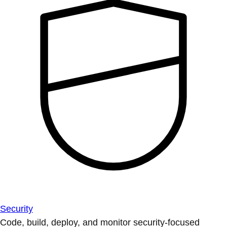
Security
Code, build, deploy, and monitor security-focused