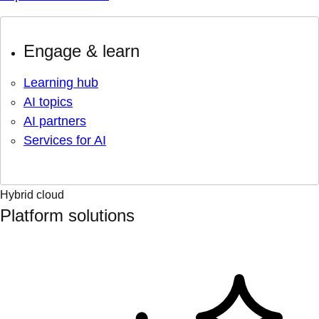
Engage & learn
Learning hub
AI topics
AI partners
Services for AI
Hybrid cloud
Platform solutions