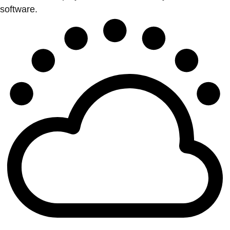
software.