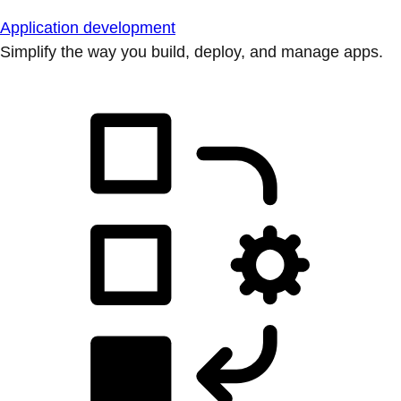
Application development
Simplify the way you build, deploy, and manage apps.