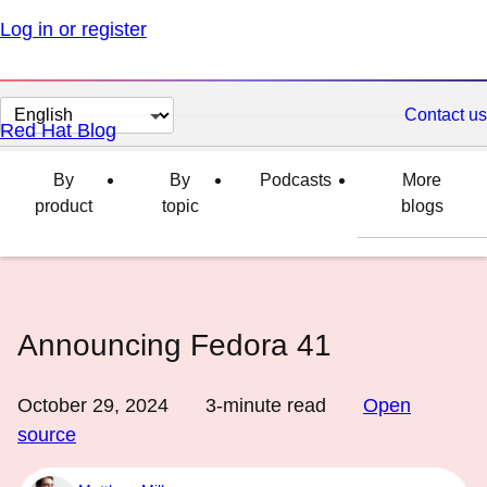
Log in or register
Change
Contact us
Red Hat Blog
page
language
By
By
Podcasts
More
product
topic
blogs
Announcing Fedora 41
October 29, 2024
3
-minute read
Open
source