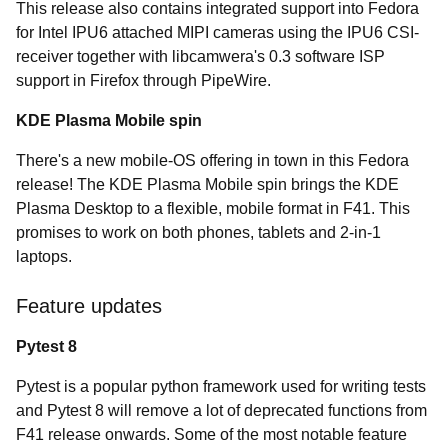
This release also contains integrated support into Fedora
for Intel IPU6 attached MIPI cameras using the IPU6 CSI-
receiver together with libcamwera's 0.3 software ISP
support in Firefox through PipeWire.
KDE Plasma Mobile spin
There's a new mobile-OS offering in town in this Fedora
release! The KDE Plasma Mobile spin brings the KDE
Plasma Desktop to a flexible, mobile format in F41. This
promises to work on both phones, tablets and 2-in-1
laptops.
Feature updates
Pytest 8
Pytest is a popular python framework used for writing tests
and Pytest 8 will remove a lot of deprecated functions from
F41 release onwards. Some of the most notable feature