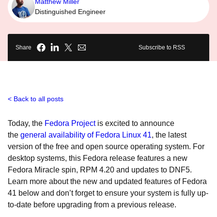
Matthew Miller
Distinguished Engineer
Share
Subscribe to RSS
Back to all posts
Today, the
Fedora Project
is excited to announce
the
general availability of Fedora Linux 41
, the latest
version of the free and open source operating system. For
desktop systems, this Fedora release features a new
Fedora Miracle spin, RPM 4.20 and updates to DNF5.
Learn more about the new and updated features of Fedora
41 below and don’t forget to ensure your system is fully up-
to-date before upgrading from a previous release.