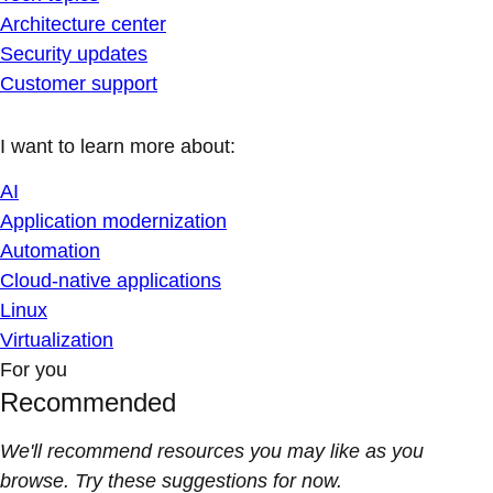
Architecture center
Security updates
Customer support
I want to learn more about:
AI
Application modernization
Automation
Cloud-native applications
Linux
Virtualization
For you
Recommended
We'll recommend resources you may like as you
browse. Try these suggestions for now.