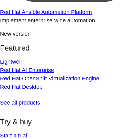
Red Hat Ansible Automation Platform
Implement enterprise-wide automation.
New version
Featured
Lightwell
Red Hat AI Enterprise
Red Hat OpenShift Virtualization Engine
Red Hat Desktop
See all products
Try & buy
Start a trial