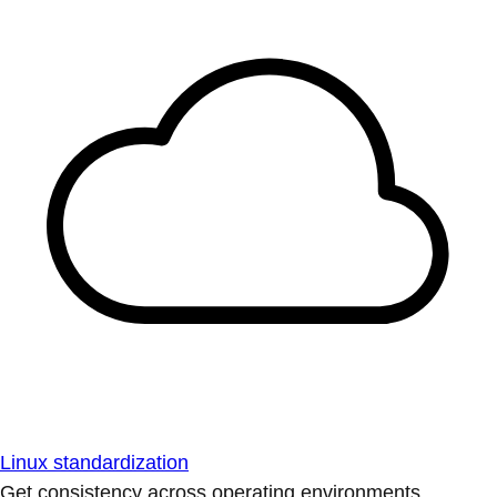
Linux standardization
Get consistency across operating environments.