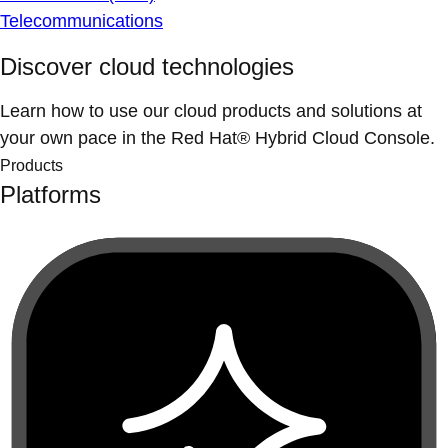
Telecommunications
Discover cloud technologies
Learn how to use our cloud products and solutions at
your own pace in the Red Hat® Hybrid Cloud Console.
Products
Platforms