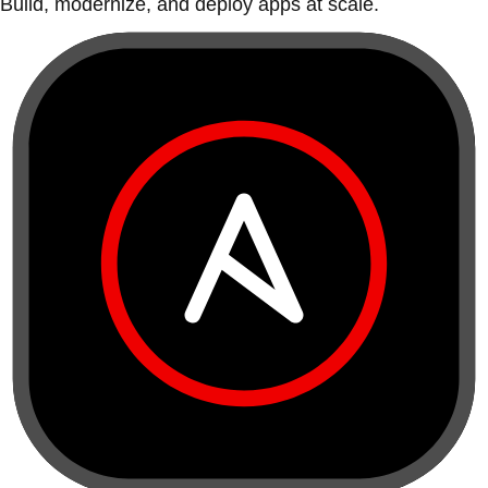
Build, modernize, and deploy apps at scale.