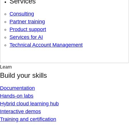
Services
Consulting
Partner training
Product support
Services for AI
Technical Account Management
Learn
Build your skills
Documentation
Hands-on labs
Hybrid cloud learning hub
Interactive demos
Training and certification