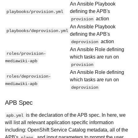
An Ansible Playbook
defining the APB's
playbooks/provision.yml
action
provision
An Ansible Playbook
playbooks/deprovision.yml
defining the APB's
action
deprovision
An Ansible Role defining
roles/provision-
which tasks are run on
mediawiki-apb
provision
An Ansible Role defining
roles/deprovision-
which tasks are run on
mediawiki-apb
deprovision
APB Spec
is the declaration of the APB spec. In here, we
apb.yml
will list all relevant application specific information
including: OpenShift Service Catalog metadata, all of the
APB's
, and input parameters to prompt the user
plans