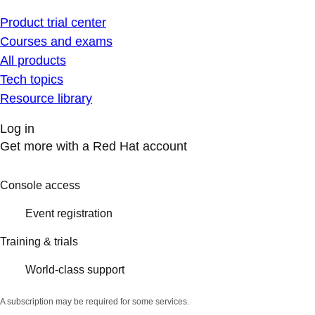
Product trial center
Courses and exams
All products
Tech topics
Resource library
Log in
Get more with a Red Hat account
Console access
Event registration
Training & trials
World-class support
A subscription may be required for some services.