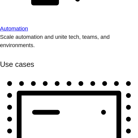
Automation
Scale automation and unite tech, teams, and
environments.
Use cases