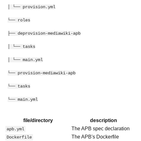
│ └── provision.yml
└── roles
├── deprovision-mediawiki-apb
│ └── tasks
│ └── main.yml
└── provision-mediawiki-apb
└── tasks
└── main.yml
file/directory
description
The APB spec declaration
apb.yml
The APB's Dockerfile
Dockerfile