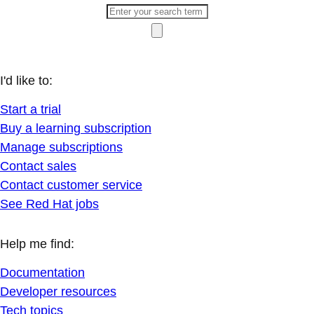
I'd like to:
Start a trial
Buy a learning subscription
Manage subscriptions
Contact sales
Contact customer service
See Red Hat jobs
Help me find:
Documentation
Developer resources
Tech topics