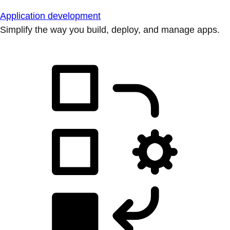
Application development
Simplify the way you build, deploy, and manage apps.