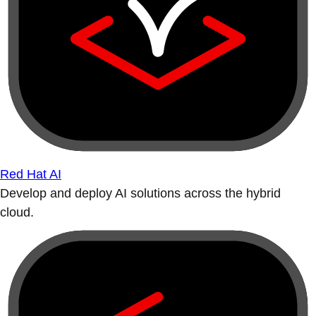
Red Hat AI
Develop and deploy AI solutions across the hybrid
cloud.