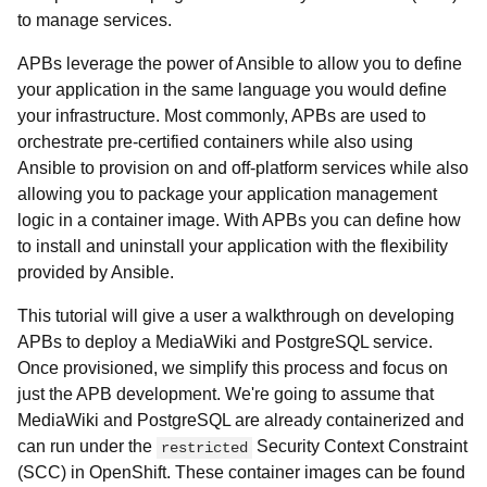
to manage services.
APBs leverage the power of Ansible to allow you to define
your application in the same language you would define
your infrastructure. Most commonly, APBs are used to
orchestrate pre-certified containers while also using
Ansible to provision on and off-platform services while also
allowing you to package your application management
logic in a container image. With APBs you can define how
to install and uninstall your application with the flexibility
provided by Ansible.
This tutorial will give a user a walkthrough on developing
APBs to deploy a MediaWiki and PostgreSQL service.
Once provisioned, we simplify this process and focus on
just the APB development. We're going to assume that
MediaWiki and PostgreSQL are already containerized and
can run under the
Security Context Constraint
restricted
(SCC) in OpenShift. These container images can be found