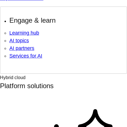
Engage & learn
Learning hub
AI topics
AI partners
Services for AI
Hybrid cloud
Platform solutions