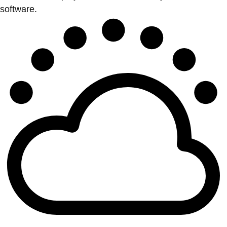
software.