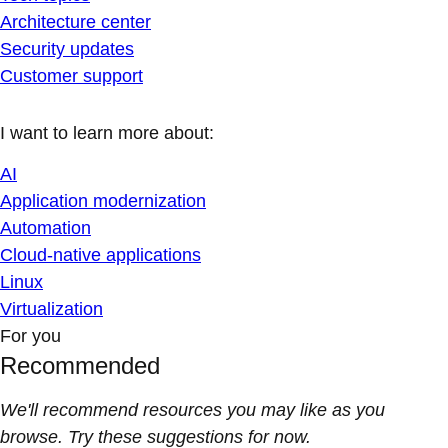
Architecture center
Security updates
Customer support
I want to learn more about:
AI
Application modernization
Automation
Cloud-native applications
Linux
Virtualization
For you
Recommended
We'll recommend resources you may like as you
browse. Try these suggestions for now.