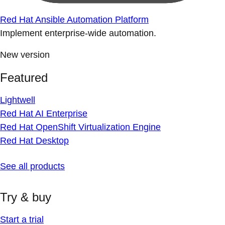
Red Hat Ansible Automation Platform
Implement enterprise-wide automation.
New version
Featured
Lightwell
Red Hat AI Enterprise
Red Hat OpenShift Virtualization Engine
Red Hat Desktop
See all products
Try & buy
Start a trial