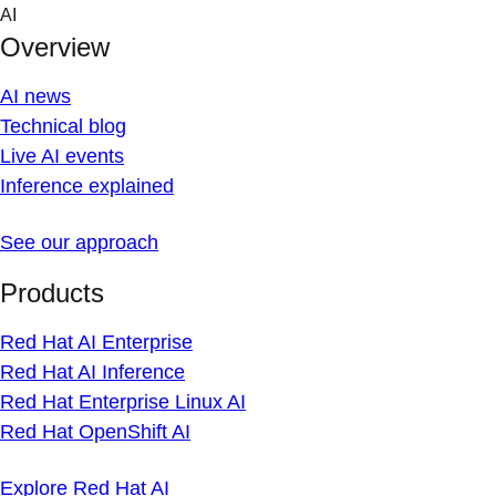
Skip
AI
to
Overview
content
AI news
Technical blog
Live AI events
Inference explained
See our approach
Products
Red Hat AI Enterprise
Red Hat AI Inference
Red Hat Enterprise Linux AI
Red Hat OpenShift AI
Explore Red Hat AI