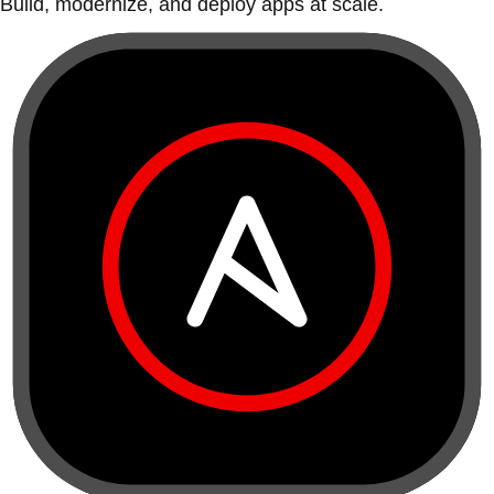
Build, modernize, and deploy apps at scale.