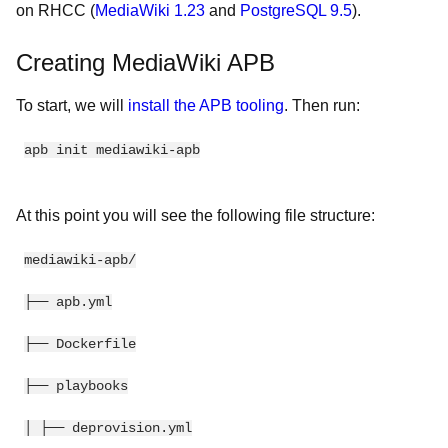
on RHCC (
MediaWiki 1.23
and
PostgreSQL 9.5
).
Creating MediaWiki APB
To start, we will
install the APB tooling
. Then run:
apb init mediawiki-apb
At this point you will see the following file structure:
mediawiki-apb/
├── apb.yml
├── Dockerfile
├── playbooks
│ ├── deprovision.yml