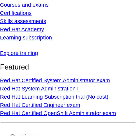
Courses and exams
Certifications
Skills assessments
Red Hat Academy
Learning subscription
Explore training
Featured
Red Hat Certified System Administrator exam
Red Hat System Administration I
Red Hat Learning Subscription trial (No cost)
Red Hat Certified Engineer exam
Red Hat Certified OpenShift Administrator exam