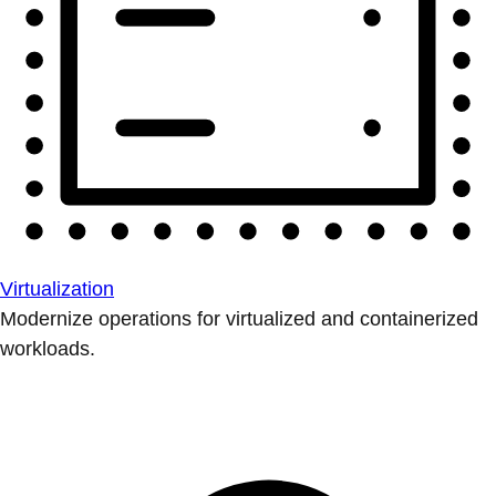
Virtualization
Modernize operations for virtualized and containerized
workloads.