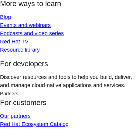
More ways to learn
Blog
Events and webinars
Podcasts and video series
Red Hat TV
Resource library
For developers
Discover resources and tools to help you build, deliver,
and manage cloud-native applications and services.
Partners
For customers
Our partners
Red Hat Ecosystem Catalog