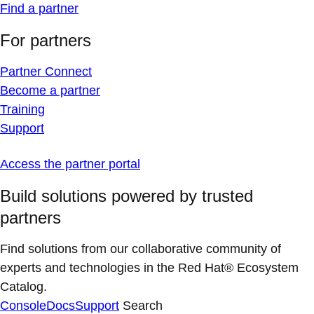
Find a partner
For partners
Partner Connect
Become a partner
Training
Support
Access the partner portal
Build solutions powered by trusted
partners
Find solutions from our collaborative community of
experts and technologies in the Red Hat® Ecosystem
Catalog.
Console
Docs
Support
Search