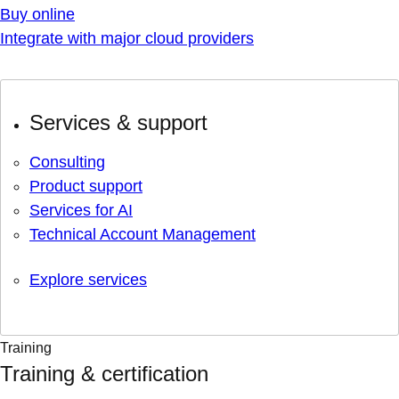
Buy online
Integrate with major cloud providers
Services & support
Consulting
Product support
Services for AI
Technical Account Management
Explore services
Training
Training & certification