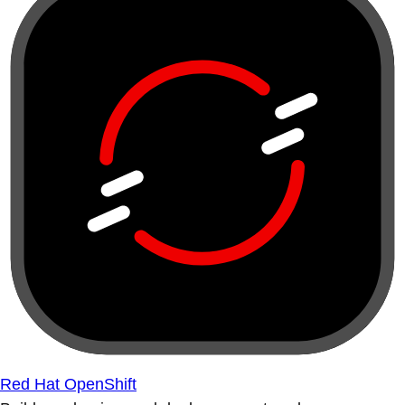
Red Hat OpenShift