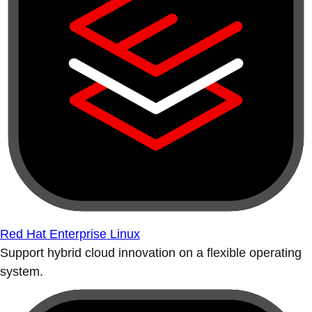
Red Hat Enterprise Linux
Support hybrid cloud innovation on a flexible operating
system.