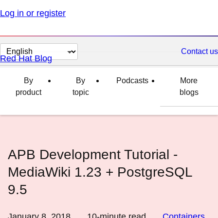
Log in or register
Change
Contact us
Red Hat Blog
page
language
By
By
Podcasts
More
product
topic
blogs
APB Development Tutorial -
MediaWiki 1.23 + PostgreSQL
9.5
January 8, 2018
10
-minute read
Containers