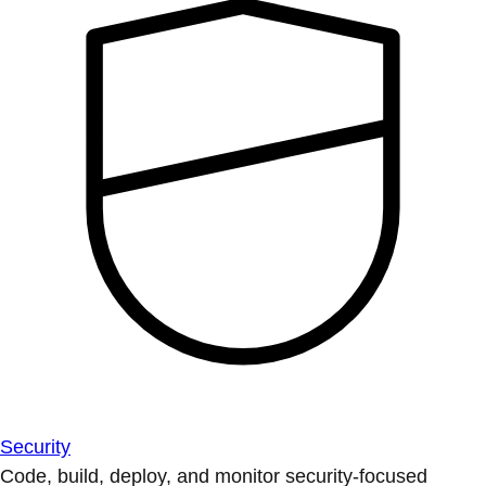
Security
Code, build, deploy, and monitor security-focused