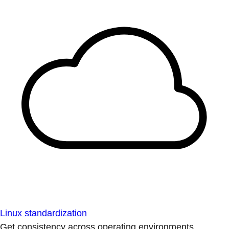
Linux standardization
Get consistency across operating environments.