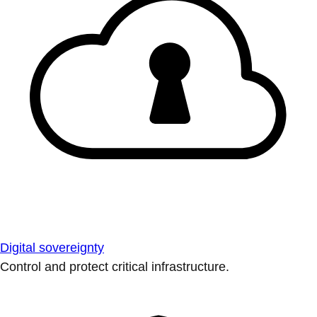
Digital sovereignty
Control and protect critical infrastructure.