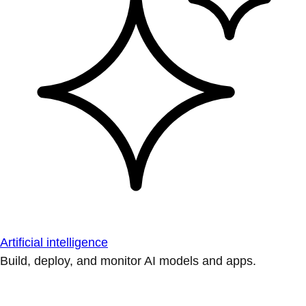
Artificial intelligence
Build, deploy, and monitor AI models and apps.