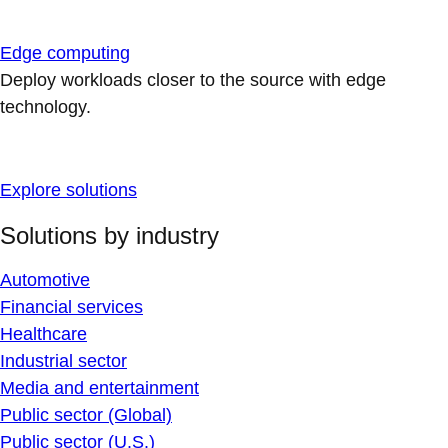
Edge computing
Deploy workloads closer to the source with edge
technology.
Explore solutions
Solutions by industry
Automotive
Financial services
Healthcare
Industrial sector
Media and entertainment
Public sector (Global)
Public sector (U.S.)