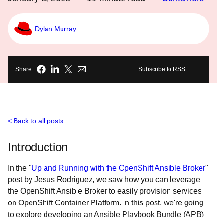
Dylan Murray
Share
Subscribe to RSS
Back to all posts
Introduction
In the "
Up and Running with the OpenShift Ansible Broker
"
post by Jesus Rodriguez, we saw how you can leverage
the OpenShift Ansible Broker to easily provision services
on OpenShift Container Platform. In this post, we're going
to explore developing an Ansible Playbook Bundle (APB)