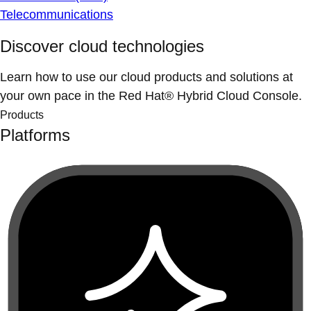
Telecommunications
Discover cloud technologies
Learn how to use our cloud products and solutions at
your own pace in the Red Hat® Hybrid Cloud Console.
Products
Platforms