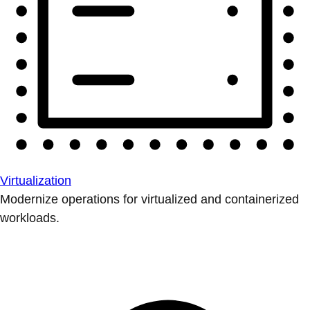
Virtualization
Modernize operations for virtualized and containerized
workloads.