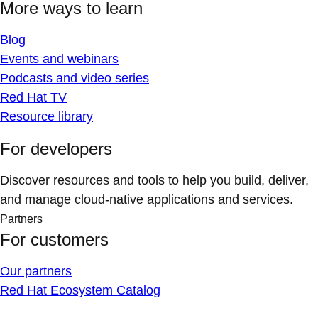
More ways to learn
Blog
Events and webinars
Podcasts and video series
Red Hat TV
Resource library
For developers
Discover resources and tools to help you build, deliver,
and manage cloud-native applications and services.
Partners
For customers
Our partners
Red Hat Ecosystem Catalog