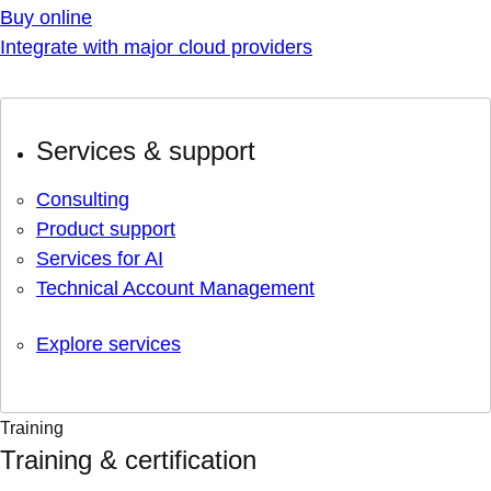
Buy online
Integrate with major cloud providers
Services & support
Consulting
Product support
Services for AI
Technical Account Management
Explore services
Training
Training & certification