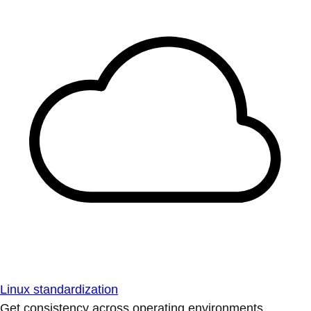
Linux standardization
Get consistency across operating environments.