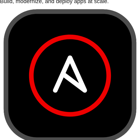
Build, modernize, and deploy apps at scale.