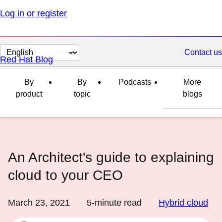
Log in or register
Change
Contact us
Red Hat Blog
page
language
By
By
Podcasts
More
product
topic
blogs
An Architect's guide to explaining
cloud to your CEO
March 23, 2021
5
-minute read
Hybrid cloud