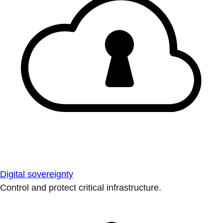
Digital sovereignty
Control and protect critical infrastructure.