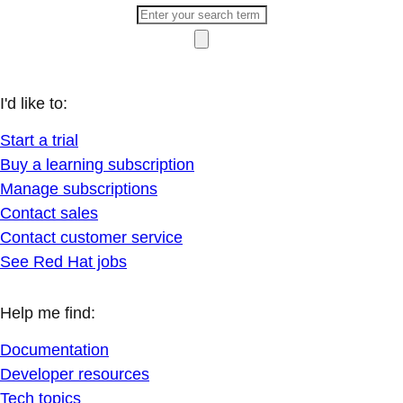
I'd like to:
Start a trial
Buy a learning subscription
Manage subscriptions
Contact sales
Contact customer service
See Red Hat jobs
Help me find:
Documentation
Developer resources
Tech topics