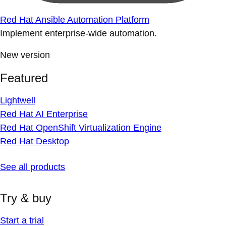
Red Hat Ansible Automation Platform
Implement enterprise-wide automation.
New version
Featured
Lightwell
Red Hat AI Enterprise
Red Hat OpenShift Virtualization Engine
Red Hat Desktop
See all products
Try & buy
Start a trial