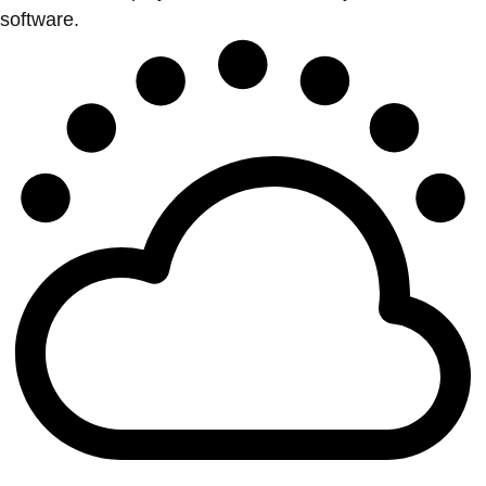
software.