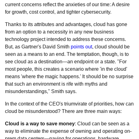
current concerns reflect the anxieties of our time: A desire
for growth, cost control, and tighter cybersecurity.
Thanks to its attributes and advantages, cloud has gone
from an option to a necessity in any new business
technology project intended to address these concerns.
But, as Gartner's David Smith
points out
, cloud should be
seen as a means to an end. The temptation, though, is to
see cloud as a destination—an endpoint or a state. "For
most people, this creates a scenario where 'in the cloud'
means 'where the magic happens.' It should be no surprise
that such an environment is rife with myths and
misunderstandings," Smith says.
In the context of the CEO's triumvirate of priorities, how can
cloud be misunderstood? There are three main ways:
Cloud is a way to save money
: Cloud can be seen as a
way to eliminate the expense of owning and operating on-
prem data centers—paying for operations, hardware,