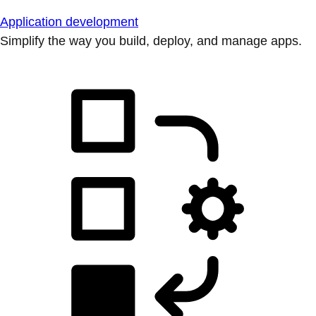
Application development
Simplify the way you build, deploy, and manage apps.