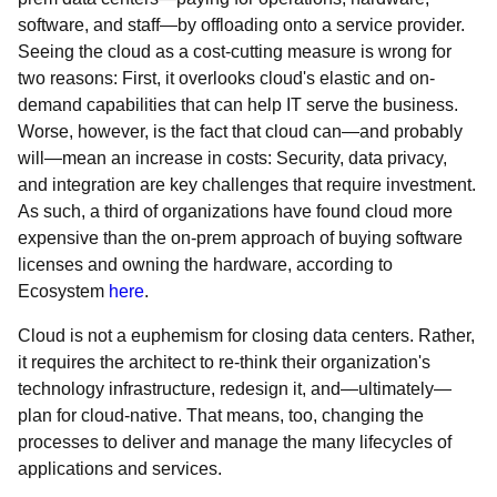
software, and staff—by offloading onto a service provider.
Seeing the cloud as a cost-cutting measure is wrong for
two reasons: First, it overlooks cloud's elastic and on-
demand capabilities that can help IT serve the business.
Worse, however, is the fact that cloud can—and probably
will—mean an increase in costs: Security, data privacy,
and integration are key challenges that require investment.
As such, a third of organizations have found cloud more
expensive than the on-prem approach of buying software
licenses and owning the hardware, according to
Ecosystem
here
.
Cloud is not a euphemism for closing data centers. Rather,
it requires the architect to re-think their organization's
technology infrastructure, redesign it, and—ultimately—
plan for cloud-native. That means, too, changing the
processes to deliver and manage the many lifecycles of
applications and services.