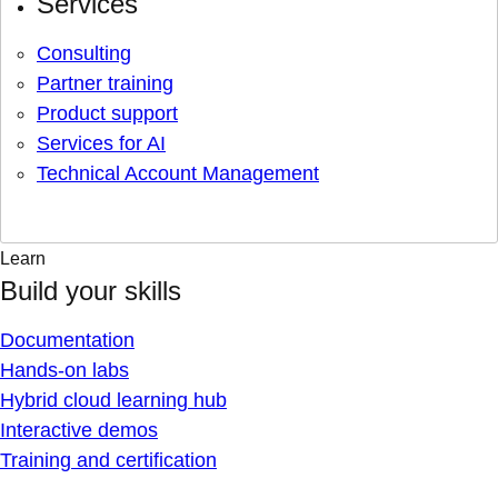
Services
Consulting
Partner training
Product support
Services for AI
Technical Account Management
Learn
Build your skills
Documentation
Hands-on labs
Hybrid cloud learning hub
Interactive demos
Training and certification