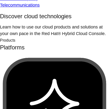
Telecommunications
Discover cloud technologies
Learn how to use our cloud products and solutions at
your own pace in the Red Hat® Hybrid Cloud Console.
Products
Platforms