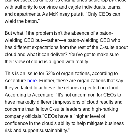
with authority to convince and cajole individuals, teams,
and departments. As McKinsey puts it: "Only CEOs can
wield the baton."
But what if the problem isn't the absence of a baton-
wielding CEO but—rather—a baton-wielding CEO who
has different expectations from the rest of the C-suite about
cloud and what it can deliver? You've got to make sure
their view of cloud is aligned with reality.
This is an issue for 52% of organizations, according to
Accenture
here
. Further, these are organizations that say
they've failed to achieve the returns expected on cloud.
According to Accenture, "It's not uncommon for CEOs to
have markedly different impressions of cloud results and
concerns than fellow C-suite leaders and high-ranking
company officials."CEOs have a "higher level of
confidence in the cloud's ability to help mitigate business
risk and support sustainability."