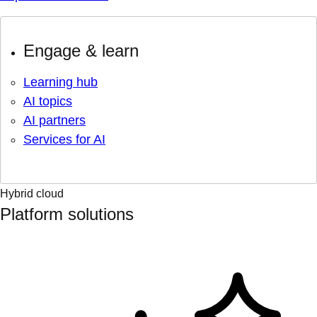
Engage & learn
Learning hub
AI topics
AI partners
Services for AI
Hybrid cloud
Platform solutions