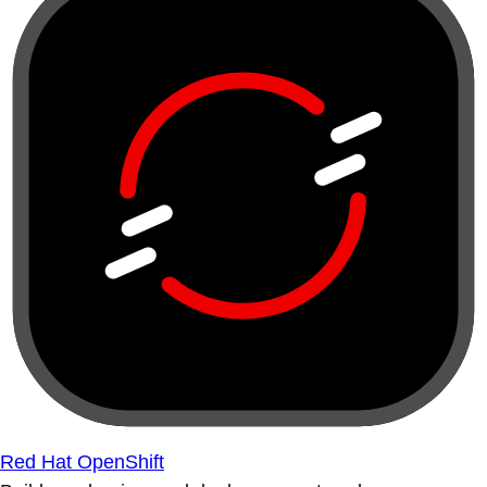
Red Hat OpenShift