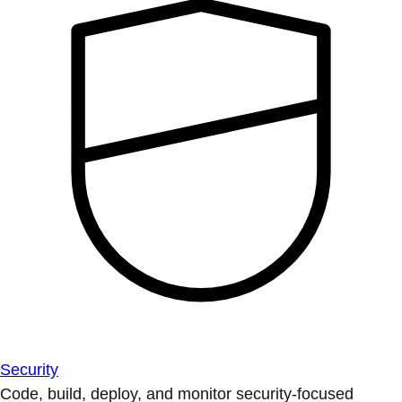
Security
Code, build, deploy, and monitor security-focused