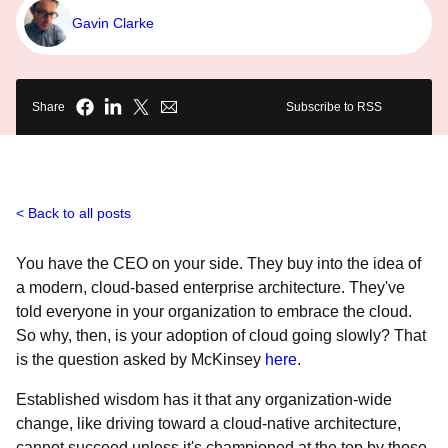
Gavin Clarke
Share
Subscribe to RSS
Back to all posts
You have the CEO on your side. They buy into the idea of
a modern, cloud-based enterprise architecture. They've
told everyone in your organization to embrace the cloud.
So why, then, is your adoption of cloud going slowly? That
is the question asked by McKinsey
here
.
Established wisdom has it that any organization-wide
change, like driving toward a cloud-native architecture,
cannot succeed unless it's championed at the top by those