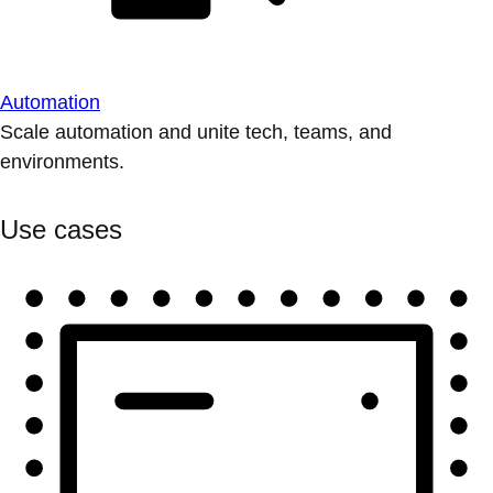
Automation
Scale automation and unite tech, teams, and
environments.
Use cases