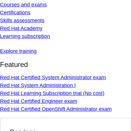
Courses and exams
Certifications
Skills assessments
Red Hat Academy
Learning subscription
Explore training
Featured
Red Hat Certified System Administrator exam
Red Hat System Administration I
Red Hat Learning Subscription trial (No cost)
Red Hat Certified Engineer exam
Red Hat Certified OpenShift Administrator exam