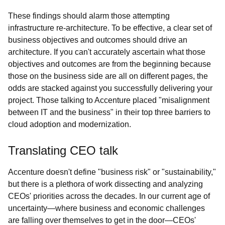
These findings should alarm those attempting
infrastructure re-architecture. To be effective, a clear set of
business objectives and outcomes should drive an
architecture. If you can't accurately ascertain what those
objectives and outcomes are from the beginning because
those on the business side are all on different pages, the
odds are stacked against you successfully delivering your
project. Those talking to Accenture placed "misalignment
between IT and the business" in their top three barriers to
cloud adoption and modernization.
Translating CEO talk
Accenture doesn't define "business risk" or "sustainability,"
but there is a plethora of work dissecting and analyzing
CEOs' priorities across the decades. In our current age of
uncertainty—where business and economic challenges
are falling over themselves to get in the door—CEOs'