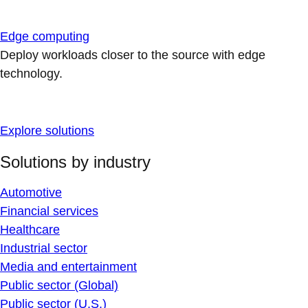
Edge computing
Deploy workloads closer to the source with edge
technology.
Explore solutions
Solutions by industry
Automotive
Financial services
Healthcare
Industrial sector
Media and entertainment
Public sector (Global)
Public sector (U.S.)