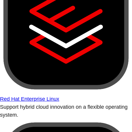
Red Hat Enterprise Linux
Support hybrid cloud innovation on a flexible operating
system.