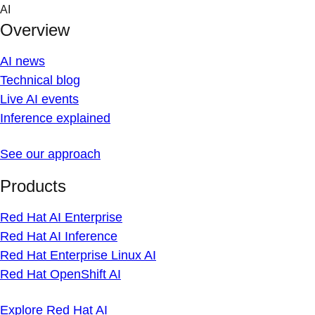
Skip
AI
to
Overview
content
AI news
Technical blog
Live AI events
Inference explained
See our approach
Products
Red Hat AI Enterprise
Red Hat AI Inference
Red Hat Enterprise Linux AI
Red Hat OpenShift AI
Explore Red Hat AI