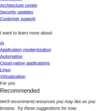
Architecture center
Security updates
Customer support
I want to learn more about:
AI
Application modernization
Automation
Cloud-native applications
Linux
Virtualization
For you
Recommended
We'll recommend resources you may like as you
browse. Try these suggestions for now.