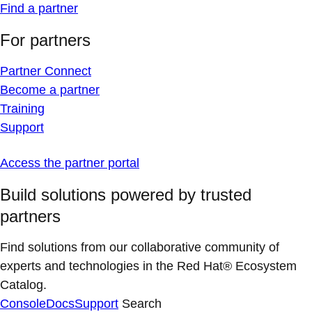
Find a partner
For partners
Partner Connect
Become a partner
Training
Support
Access the partner portal
Build solutions powered by trusted
partners
Find solutions from our collaborative community of
experts and technologies in the Red Hat® Ecosystem
Catalog.
Console
Docs
Support
Search