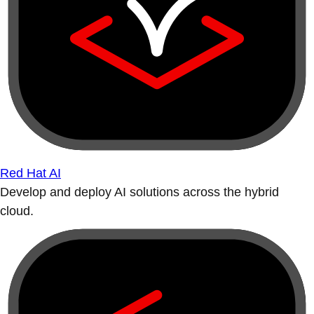
Red Hat AI
Develop and deploy AI solutions across the hybrid
cloud.