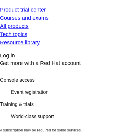
Product trial center
Courses and exams
All products
Tech topics
Resource library
Log in
Get more with a Red Hat account
Console access
Event registration
Training & trials
World-class support
A subscription may be required for some services.