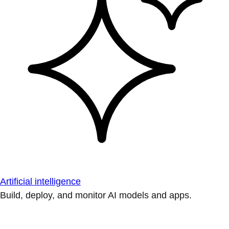
Artificial intelligence
Build, deploy, and monitor AI models and apps.