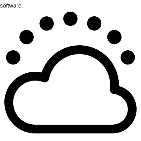
software.