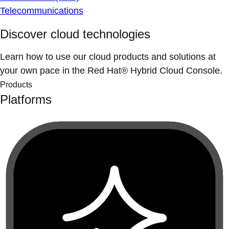
Telecommunications
Discover cloud technologies
Learn how to use our cloud products and solutions at
your own pace in the Red Hat® Hybrid Cloud Console.
Products
Platforms