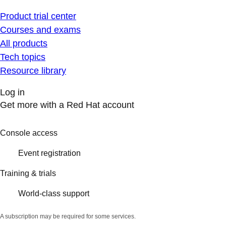
Product trial center
Courses and exams
All products
Tech topics
Resource library
Log in
Get more with a Red Hat account
Console access
Event registration
Training & trials
World-class support
A subscription may be required for some services.