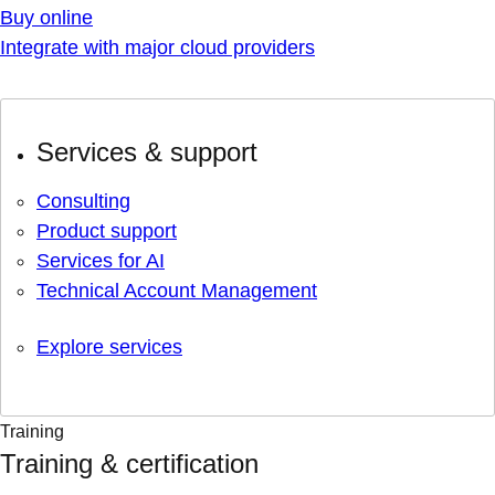
Buy online
Integrate with major cloud providers
Services & support
Consulting
Product support
Services for AI
Technical Account Management
Explore services
Training
Training & certification