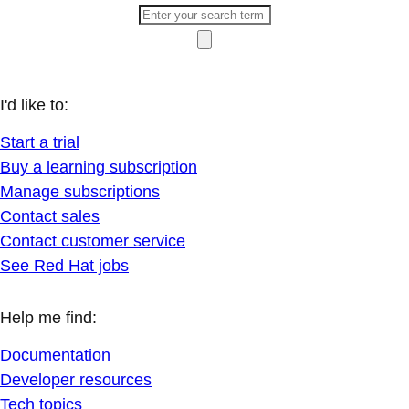
I'd like to:
Start a trial
Buy a learning subscription
Manage subscriptions
Contact sales
Contact customer service
See Red Hat jobs
Help me find:
Documentation
Developer resources
Tech topics