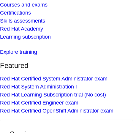
Courses and exams
Certifications
Skills assessments
Red Hat Academy
Learning subscription
Explore training
Featured
Red Hat Certified System Administrator exam
Red Hat System Administration I
Red Hat Learning Subscription trial (No cost)
Red Hat Certified Engineer exam
Red Hat Certified OpenShift Administrator exam