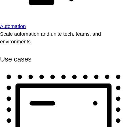
Automation
Scale automation and unite tech, teams, and
environments.
Use cases