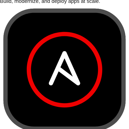
Build, modernize, and deploy apps at scale.