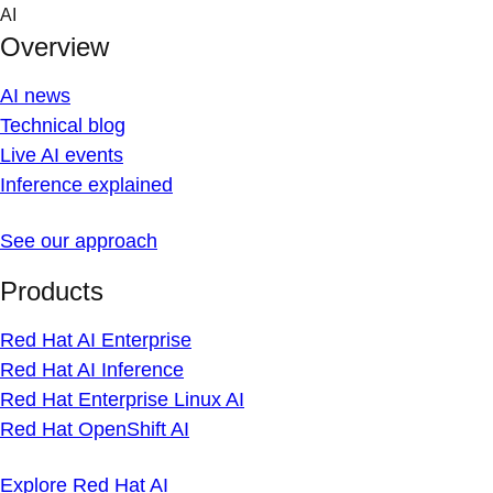
Skip
AI
to
Overview
content
AI news
Technical blog
Live AI events
Inference explained
See our approach
Products
Red Hat AI Enterprise
Red Hat AI Inference
Red Hat Enterprise Linux AI
Red Hat OpenShift AI
Explore Red Hat AI