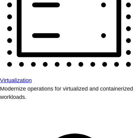
Virtualization
Modernize operations for virtualized and containerized
workloads.