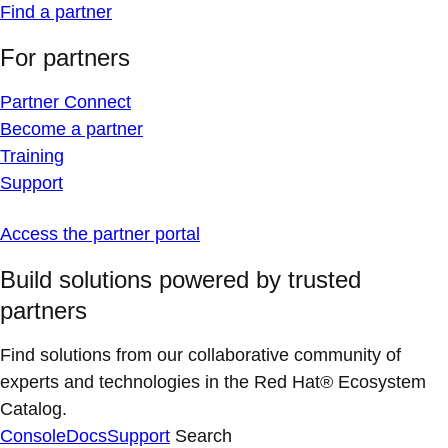
Find a partner
For partners
Partner Connect
Become a partner
Training
Support
Access the partner portal
Build solutions powered by trusted
partners
Find solutions from our collaborative community of
experts and technologies in the Red Hat® Ecosystem
Catalog.
Console
Docs
Support
Search