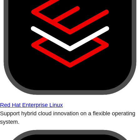
Red Hat Enterprise Linux
Support hybrid cloud innovation on a flexible operating
system.