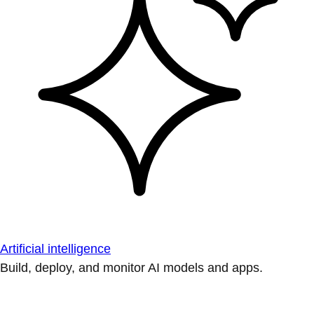
Artificial intelligence
Build, deploy, and monitor AI models and apps.