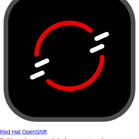
Red Hat OpenShift