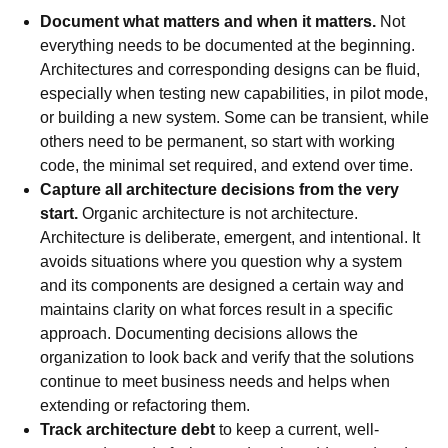
Document what matters and when it matters.
Not
everything needs to be documented at the beginning.
Architectures and corresponding designs can be fluid,
especially when testing new capabilities, in pilot mode,
or building a new system. Some can be transient, while
others need to be permanent, so start with working
code, the minimal set required, and extend over time.
Capture all architecture decisions from the very
start.
Organic architecture is not architecture.
Architecture is deliberate, emergent, and intentional. It
avoids situations where you question why a system
and its components are designed a certain way and
maintains clarity on what forces result in a specific
approach. Documenting decisions allows the
organization to look back and verify that the solutions
continue to meet business needs and helps when
extending or refactoring them.
Track architecture debt
to keep a current, well-