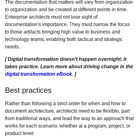
The documentation that matters will vary from organization
to organization and be created at different points in time.
Enterprise architects must not lose sight of
documentation's importance. They must narrow the focus
to those artifacts bringing high value to business and
technology teams, enabling both tactical and strategic
needs.
[ Digital transformation doesn't happen overnight; it
takes practice. Learn more about driving change in the
digital transformation eBook
. ]
Best practices
Rather than following a strict order for when and how to
document architecture, architects need to be flexible, part
from traditional ways, and lead the way to an approach that
works for each scenario, whether at a program, project, or
product level: