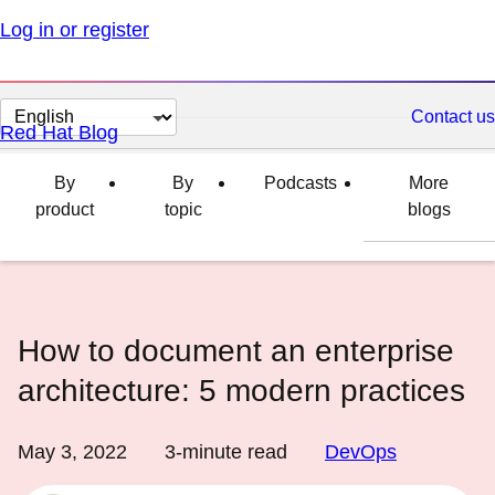
Log in or register
Change
Contact us
Red Hat Blog
page
language
By
By
Podcasts
More
product
topic
blogs
How to document an enterprise
architecture: 5 modern practices
May 3, 2022
3
-minute read
DevOps