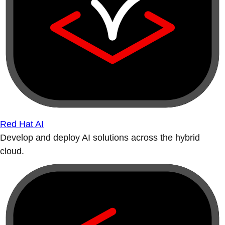
Red Hat AI
Develop and deploy AI solutions across the hybrid
cloud.