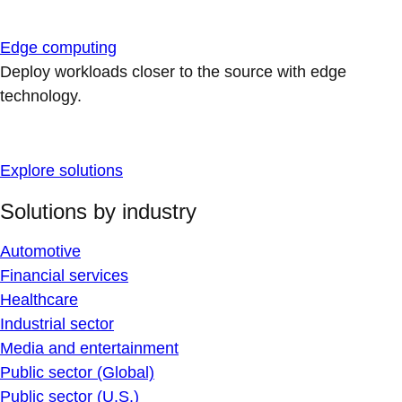
Edge computing
Deploy workloads closer to the source with edge
technology.
Explore solutions
Solutions by industry
Automotive
Financial services
Healthcare
Industrial sector
Media and entertainment
Public sector (Global)
Public sector (U.S.)