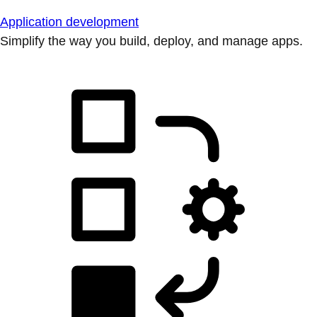
Application development
Simplify the way you build, deploy, and manage apps.