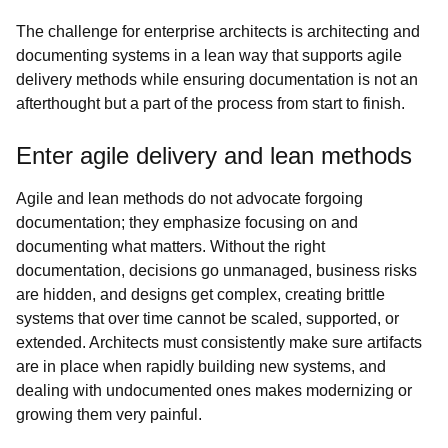
The challenge for enterprise architects is architecting and
documenting systems in a lean way that supports agile
delivery methods while ensuring documentation is not an
afterthought but a part of the process from start to finish.
Enter agile delivery and lean methods
Agile and lean methods do not advocate forgoing
documentation; they emphasize focusing on and
documenting what matters. Without the right
documentation, decisions go unmanaged, business risks
are hidden, and designs get complex, creating brittle
systems that over time cannot be scaled, supported, or
extended. Architects must consistently make sure artifacts
are in place when rapidly building new systems, and
dealing with undocumented ones makes modernizing or
growing them very painful.