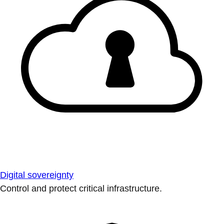
Digital sovereignty
Control and protect critical infrastructure.