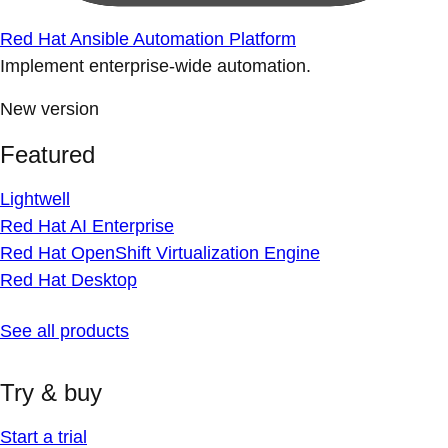
Red Hat Ansible Automation Platform
Implement enterprise-wide automation.
New version
Featured
Lightwell
Red Hat AI Enterprise
Red Hat OpenShift Virtualization Engine
Red Hat Desktop
See all products
Try & buy
Start a trial