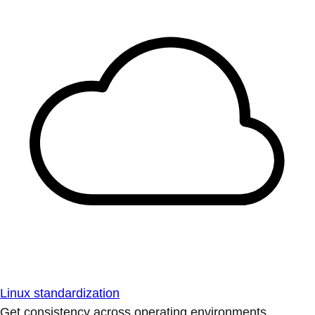
Linux standardization
Get consistency across operating environments.