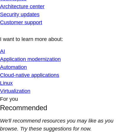
Architecture center
Security updates
Customer support
I want to learn more about:
AI
Application modernization
Automation
Cloud-native applications
Linux
Virtualization
For you
Recommended
We'll recommend resources you may like as you
browse. Try these suggestions for now.