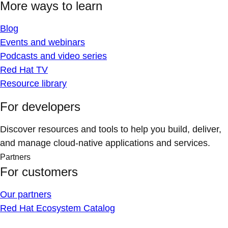
More ways to learn
Blog
Events and webinars
Podcasts and video series
Red Hat TV
Resource library
For developers
Discover resources and tools to help you build, deliver,
and manage cloud-native applications and services.
Partners
For customers
Our partners
Red Hat Ecosystem Catalog