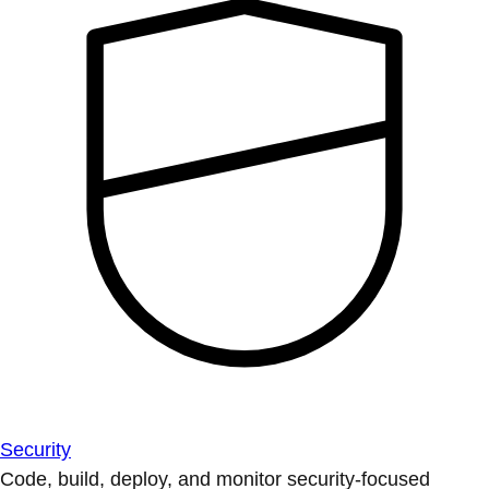
Security
Code, build, deploy, and monitor security-focused