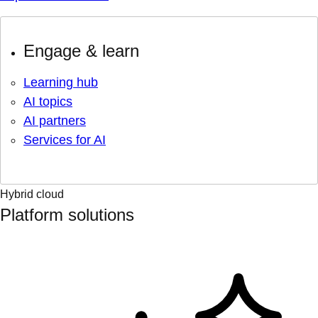
Engage & learn
Learning hub
AI topics
AI partners
Services for AI
Hybrid cloud
Platform solutions