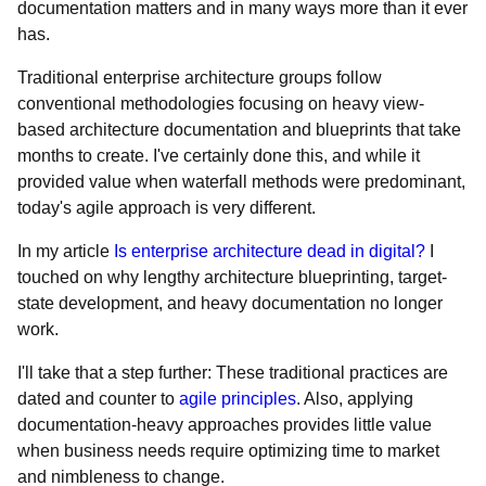
documentation matters and in many ways more than it ever
has.
Traditional enterprise architecture groups follow
conventional methodologies focusing on heavy view-
based architecture documentation and blueprints that take
months to create. I've certainly done this, and while it
provided value when waterfall methods were predominant,
today's agile approach is very different.
In my article
Is enterprise architecture dead in digital?
I
touched on why lengthy architecture blueprinting, target-
state development, and heavy documentation no longer
work.
I'll take that a step further: These traditional practices are
dated and counter to
agile principles
. Also, applying
documentation-heavy approaches provides little value
when business needs require optimizing time to market
and nimbleness to change.