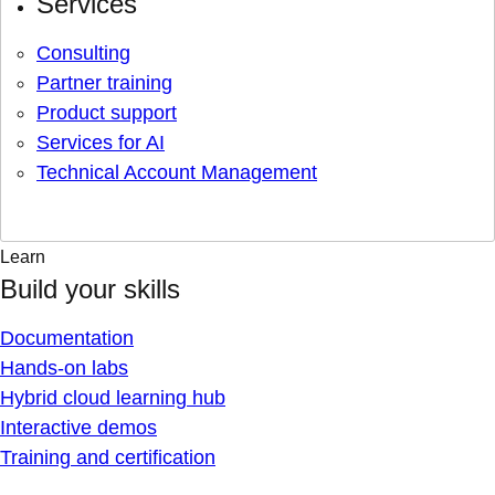
Services
Consulting
Partner training
Product support
Services for AI
Technical Account Management
Learn
Build your skills
Documentation
Hands-on labs
Hybrid cloud learning hub
Interactive demos
Training and certification