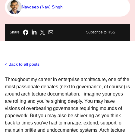
Navdeep (Nav) Singh
Share
Subscribe to RSS
Back to all posts
Throughout my career in enterprise architecture, one of the
most passionate debates (next to governance, of course) is
around architecture documentation. I imagine your eyes
are rolling and you're sighing deeply. You may have
visions of overbearing governance requiring mounds of
paperwork. But you may also be shivering as you think
back to times you've had to manage, extend, support, or
maintain brittle and undocumented systems. Architecture