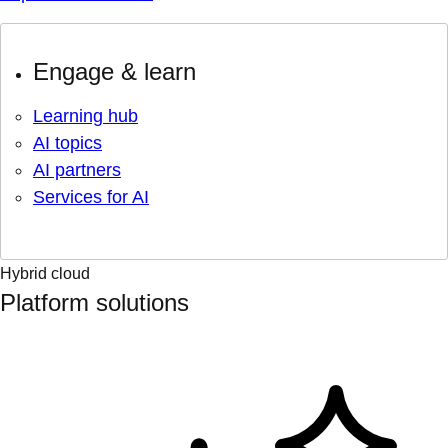
Engage & learn
Learning hub
AI topics
AI partners
Services for AI
Hybrid cloud
Platform solutions