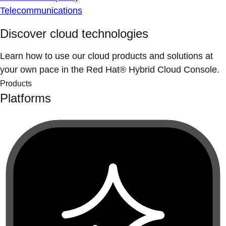
Telecommunications
Discover cloud technologies
Learn how to use our cloud products and solutions at
your own pace in the Red Hat® Hybrid Cloud Console.
Products
Platforms