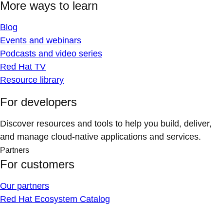
More ways to learn
Blog
Events and webinars
Podcasts and video series
Red Hat TV
Resource library
For developers
Discover resources and tools to help you build, deliver,
and manage cloud-native applications and services.
Partners
For customers
Our partners
Red Hat Ecosystem Catalog