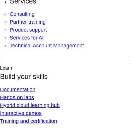
Services
Consulting
Partner training
Product support
Services for AI
Technical Account Management
Learn
Build your skills
Documentation
Hands-on labs
Hybrid cloud learning hub
Interactive demos
Training and certification