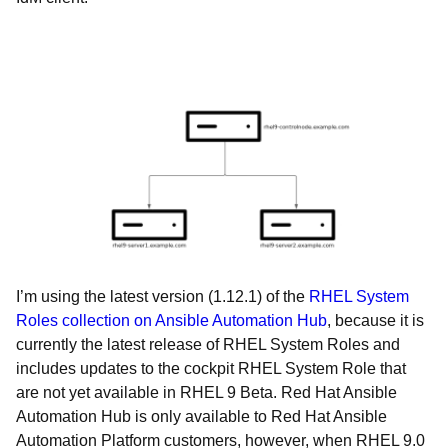
I’m using the latest version (1.12.1) of the
RHEL System
Roles collection on Ansible Automation Hub
, because it is
currently the latest release of RHEL System Roles and
includes updates to the cockpit RHEL System Role that
are not yet available in RHEL 9 Beta. Red Hat Ansible
Automation Hub is only available to Red Hat Ansible
Automation Platform customers, however, when RHEL 9.0