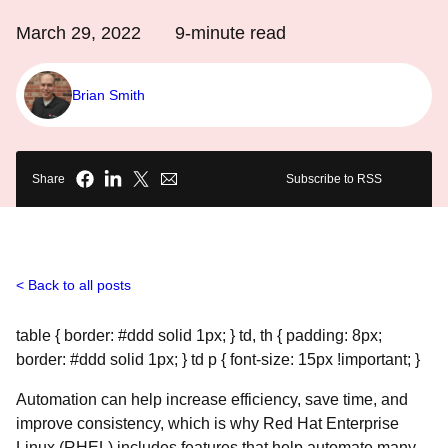
March 29, 2022
9
-minute read
Brian Smith
Share
Subscribe to RSS
Back to all posts
table { border: #ddd solid 1px; } td, th { padding: 8px;
border: #ddd solid 1px; } td p { font-size: 15px !important; }
Automation can help increase efficiency, save time, and
improve consistency, which is why Red Hat Enterprise
Linux (RHEL) includes features that help automate many