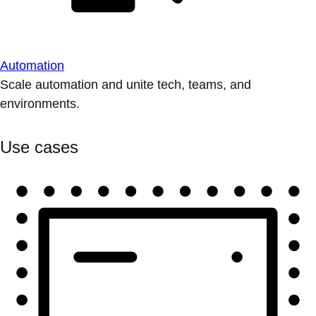
Automation
Scale automation and unite tech, teams, and
environments.
Use cases