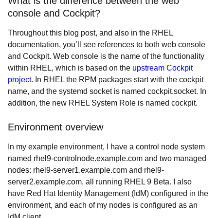
What is the difference between the web
console and Cockpit?
Throughout this blog post, and also in the RHEL
documentation, you’ll see references to both web console
and Cockpit. Web console is the name of the functionality
within RHEL, which is based on the
upstream Cockpit
project
. In RHEL the RPM packages start with the cockpit
name, and the systemd socket is named cockpit.socket. In
addition, the new RHEL System Role is named cockpit.
Environment overview
In my example environment, I have a control node system
named
rhel9-controlnode.example.com and two managed
nodes: rhel9-server1.example.com and rhel9-
server2.example.com, all running RHEL 9 Beta. I also
have Red Hat Identity Management (IdM) configured in the
environment, and each of my nodes is configured as an
IdM client.