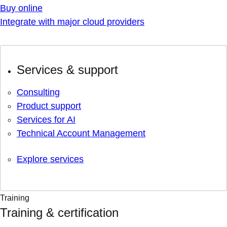
Buy online
Integrate with major cloud providers
Services & support
Consulting
Product support
Services for AI
Technical Account Management
Explore services
Training
Training & certification