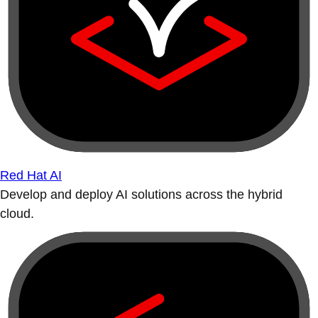
Red Hat AI
Develop and deploy AI solutions across the hybrid
cloud.