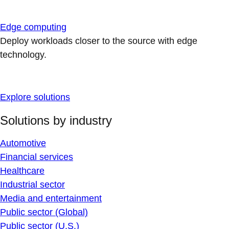
Edge computing
Deploy workloads closer to the source with edge
technology.
Explore solutions
Solutions by industry
Automotive
Financial services
Healthcare
Industrial sector
Media and entertainment
Public sector (Global)
Public sector (U.S.)