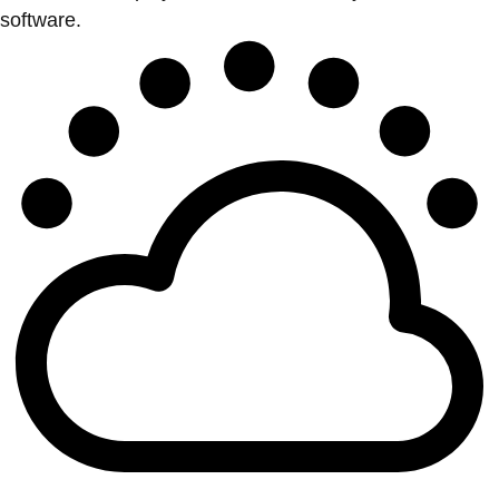
software.