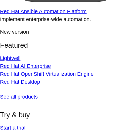
Red Hat Ansible Automation Platform
Implement enterprise-wide automation.
New version
Featured
Lightwell
Red Hat AI Enterprise
Red Hat OpenShift Virtualization Engine
Red Hat Desktop
See all products
Try & buy
Start a trial