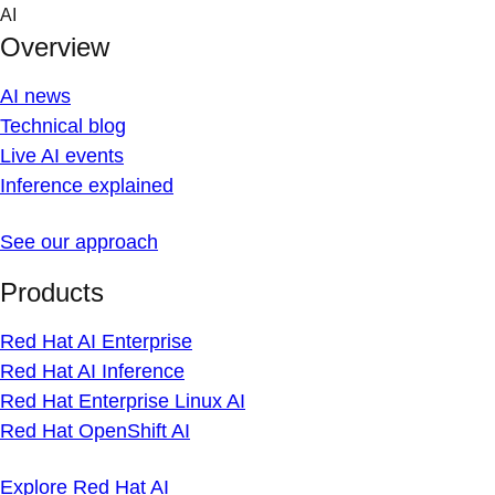
Skip
AI
to
Overview
content
AI news
Technical blog
Live AI events
Inference explained
See our approach
Products
Red Hat AI Enterprise
Red Hat AI Inference
Red Hat Enterprise Linux AI
Red Hat OpenShift AI
Explore Red Hat AI