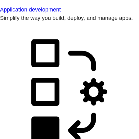
Application development
Simplify the way you build, deploy, and manage apps.