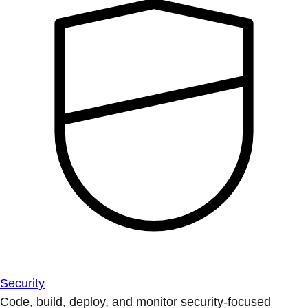
Security
Code, build, deploy, and monitor security-focused