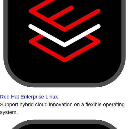
Red Hat Enterprise Linux
Support hybrid cloud innovation on a flexible operating
system.