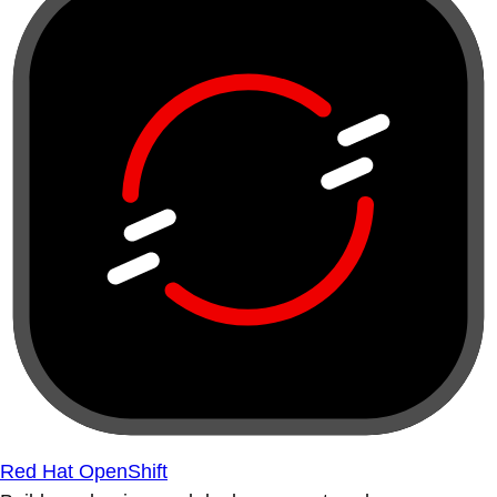
Red Hat OpenShift