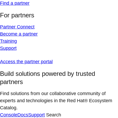
Find a partner
For partners
Partner Connect
Become a partner
Training
Support
Access the partner portal
Build solutions powered by trusted
partners
Find solutions from our collaborative community of
experts and technologies in the Red Hat® Ecosystem
Catalog.
Console
Docs
Support
Search