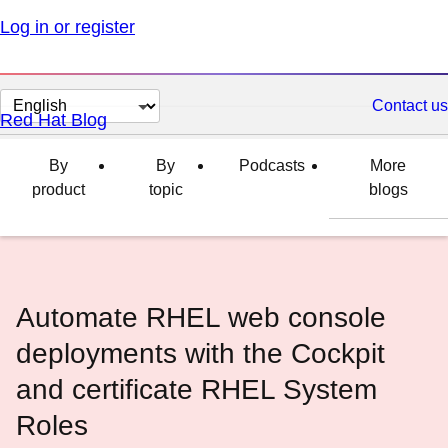
Log in or register
Change
Contact us
Red Hat Blog
page
language
By
By
Podcasts
More
product
topic
blogs
Automate RHEL web console
deployments with the Cockpit
and certificate RHEL System
Roles