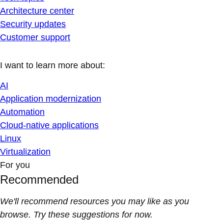
Architecture center
Security updates
Customer support
I want to learn more about:
AI
Application modernization
Automation
Cloud-native applications
Linux
Virtualization
For you
Recommended
We'll recommend resources you may like as you
browse. Try these suggestions for now.