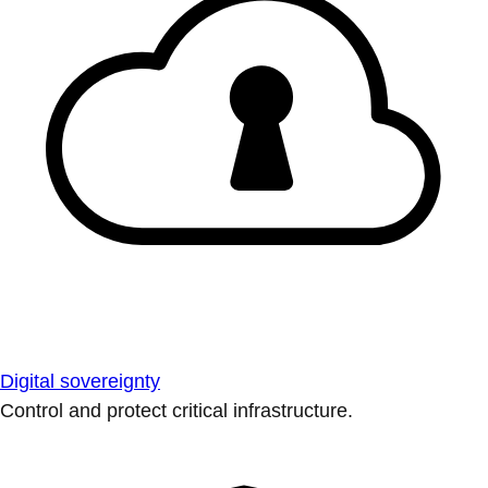
Digital sovereignty
Control and protect critical infrastructure.