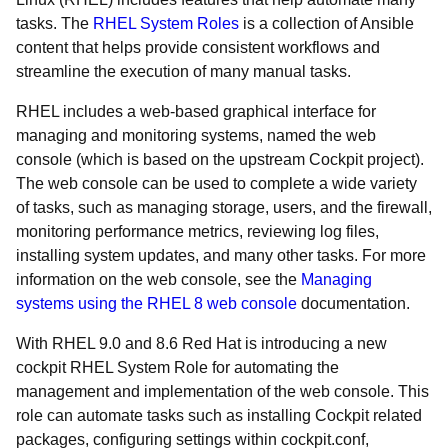
tasks. The
RHEL System Roles
is a collection of Ansible
content that helps provide consistent workflows and
streamline the execution of many manual tasks.
RHEL includes a web-based graphical interface for
managing and monitoring systems, named the web
console (which is based on the upstream Cockpit project).
The web console can be used to complete a wide variety
of tasks, such as managing storage, users, and the firewall,
monitoring performance metrics, reviewing log files,
installing system updates, and many other tasks. For more
information on the web console, see the
Managing
systems using the RHEL 8 web console
documentation.
With RHEL 9.0 and 8.6 Red Hat is introducing a new
cockpit RHEL System Role for automating the
management and implementation of the web console. This
role can automate tasks such as installing Cockpit related
packages, configuring settings within cockpit.conf,