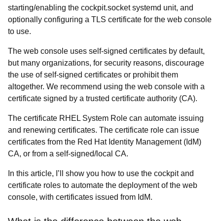
starting/enabling the cockpit.socket systemd unit, and
optionally configuring a TLS certificate for the web console
to use.
The web console uses self-signed certificates by default,
but many organizations, for security reasons, discourage
the use of self-signed certificates or prohibit them
altogether. We recommend using the web console with a
certificate signed by a trusted certificate authority (CA).
The
certificate RHEL System Role can automate issuing
and renewing certificates. The certificate role can issue
certificates from the Red Hat Identity Management (IdM)
CA, or from a self-signed/local CA.
In this article, I’ll show you how to use the
cockpit and
certificate roles to automate the deployment of the web
console, with certificates issued from IdM.