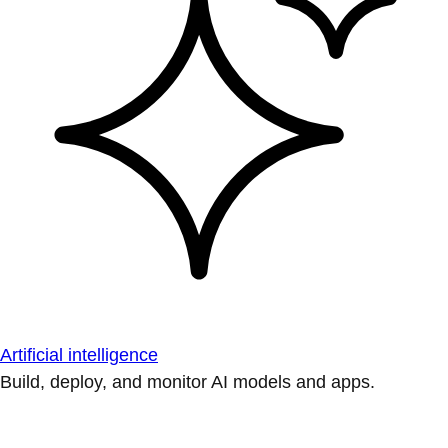
Artificial intelligence
Build, deploy, and monitor AI models and apps.