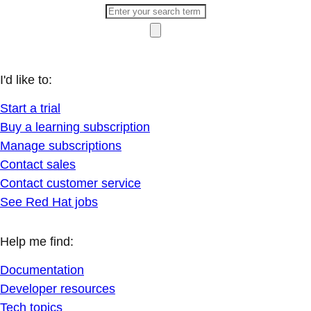
I'd like to:
Start a trial
Buy a learning subscription
Manage subscriptions
Contact sales
Contact customer service
See Red Hat jobs
Help me find:
Documentation
Developer resources
Tech topics