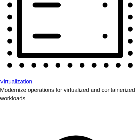
Virtualization
Modernize operations for virtualized and containerized
workloads.