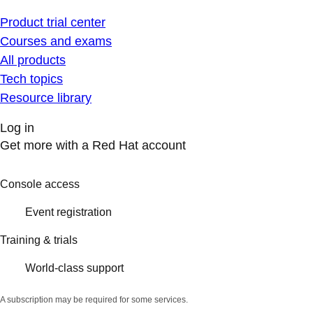
Product trial center
Courses and exams
All products
Tech topics
Resource library
Log in
Get more with a Red Hat account
Console access
Event registration
Training & trials
World-class support
A subscription may be required for some services.