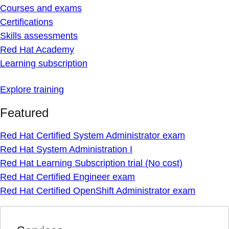
Courses and exams
Certifications
Skills assessments
Red Hat Academy
Learning subscription
Explore training
Featured
Red Hat Certified System Administrator exam
Red Hat System Administration I
Red Hat Learning Subscription trial (No cost)
Red Hat Certified Engineer exam
Red Hat Certified OpenShift Administrator exam