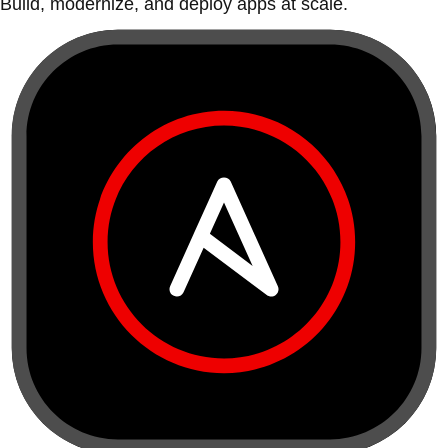
Build, modernize, and deploy apps at scale.