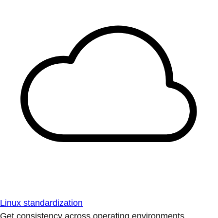
Linux standardization
Get consistency across operating environments.