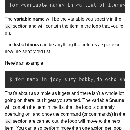
for <variable name> in <a list of items>;
The
variable name
will be the variable you specify in the
section and will contain the item in the loop that you're
do
on.
The
list of items
can be anything that returns a space or
newline-separated list.
Here's an example:
$ for name in joey suzy bobby;do echo $na
That's about as simple as it gets and there isn't a whole lot
going on there, but it gets you started. The variable
$name
will contain the item in the list that the loop is currently
operating on, and once the command (or commands) in the
section are carried out, the loop will move to the next
do
item. You can also perform more than one action per loop.