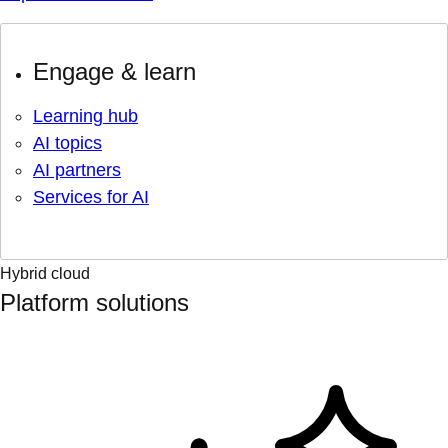
Engage & learn
Learning hub
AI topics
AI partners
Services for AI
Hybrid cloud
Platform solutions