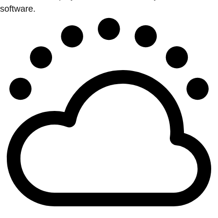
software.