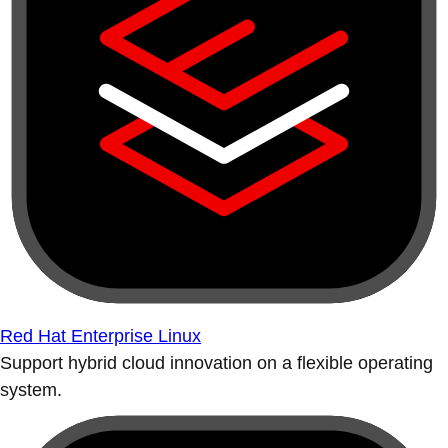
Red Hat Enterprise Linux
Support hybrid cloud innovation on a flexible operating
system.