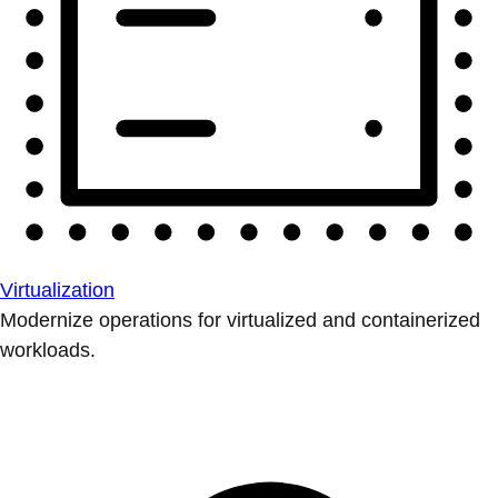
Virtualization
Modernize operations for virtualized and containerized
workloads.