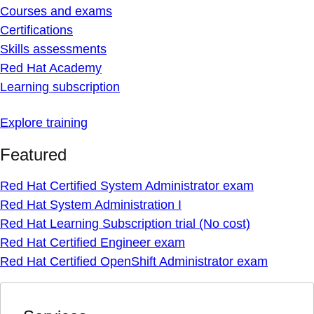
Courses and exams
Certifications
Skills assessments
Red Hat Academy
Learning subscription
Explore training
Featured
Red Hat Certified System Administrator exam
Red Hat System Administration I
Red Hat Learning Subscription trial (No cost)
Red Hat Certified Engineer exam
Red Hat Certified OpenShift Administrator exam