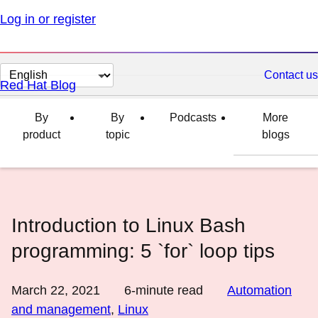
Log in or register
Change
Contact us
Red Hat Blog
page
language
By
By
Podcasts
More
product
topic
blogs
Introduction to Linux Bash
programming: 5 `for` loop tips
March 22, 2021
6
-minute read
Automation
and management
,
Linux