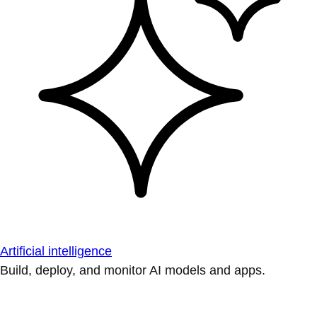
Artificial intelligence
Build, deploy, and monitor AI models and apps.