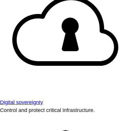
Digital sovereignty
Control and protect critical infrastructure.