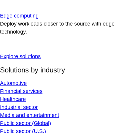
Edge computing
Deploy workloads closer to the source with edge
technology.
Explore solutions
Solutions by industry
Automotive
Financial services
Healthcare
Industrial sector
Media and entertainment
Public sector (Global)
Public sector (U.S.)