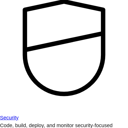
Security
Code, build, deploy, and monitor security-focused