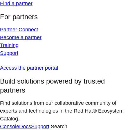
Find a partner
For partners
Partner Connect
Become a partner
Training
Support
Access the partner portal
Build solutions powered by trusted
partners
Find solutions from our collaborative community of
experts and technologies in the Red Hat® Ecosystem
Catalog.
Console
Docs
Support
Search