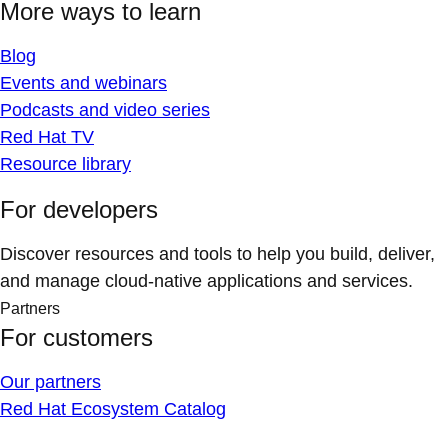
More ways to learn
Blog
Events and webinars
Podcasts and video series
Red Hat TV
Resource library
For developers
Discover resources and tools to help you build, deliver,
and manage cloud-native applications and services.
Partners
For customers
Our partners
Red Hat Ecosystem Catalog