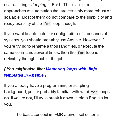
us, that thing is
looping
in Bash. There are other
approaches to automation that are certainly more robust or
scalable. Most of them do not compare to the simplicity and
ready usability of the
loop, though.
for
If you want to automate the configuration of thousands of
systems, you should probably use Ansible. However, if
you're trying to rename a thousand files, or execute the
same command several times, then the
loop is
for
definitely the right tool for the job.
[ You might also like:
Mastering loops with Jinja
templates in Ansible
]
If you already have a programming or scripting
background, you're probably familiar with what
loops
for
do. If you're not, I'll try to break it down in plain English for
you.
The basic concept is:
FOR
a given set of items,