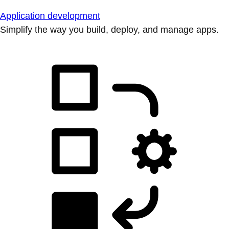
Application development
Simplify the way you build, deploy, and manage apps.