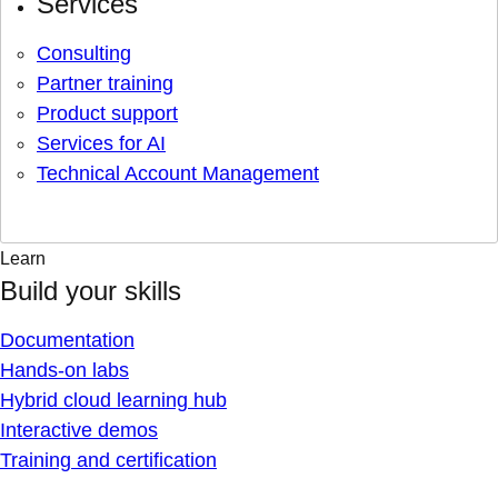
Services
Consulting
Partner training
Product support
Services for AI
Technical Account Management
Learn
Build your skills
Documentation
Hands-on labs
Hybrid cloud learning hub
Interactive demos
Training and certification