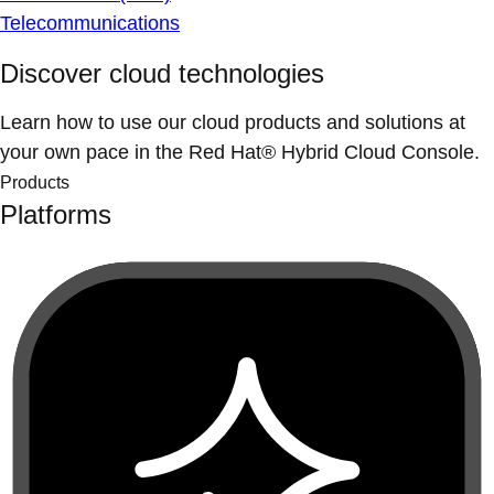
Telecommunications
Discover cloud technologies
Learn how to use our cloud products and solutions at
your own pace in the Red Hat® Hybrid Cloud Console.
Products
Platforms