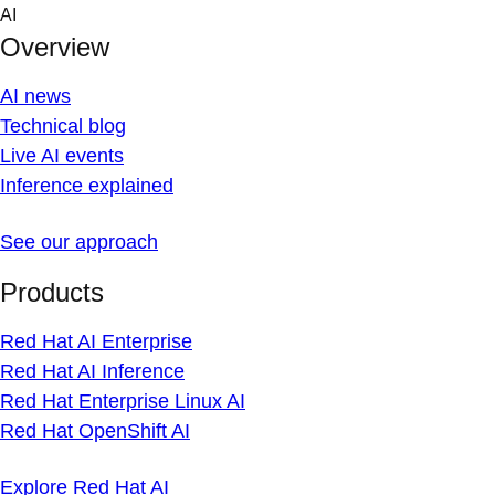
Skip
AI
to
Overview
content
AI news
Technical blog
Live AI events
Inference explained
See our approach
Products
Red Hat AI Enterprise
Red Hat AI Inference
Red Hat Enterprise Linux AI
Red Hat OpenShift AI
Explore Red Hat AI