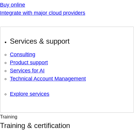
Buy online
Integrate with major cloud providers
Services & support
Consulting
Product support
Services for AI
Technical Account Management
Explore services
Training
Training & certification