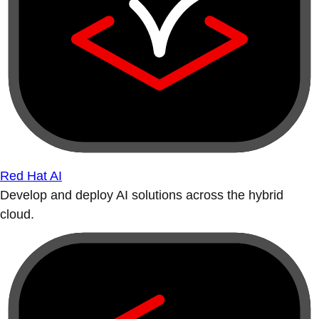
Red Hat AI
Develop and deploy AI solutions across the hybrid
cloud.