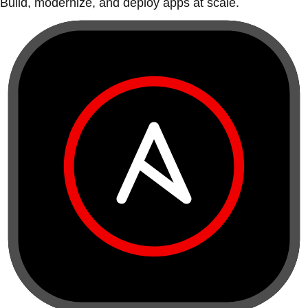
Build, modernize, and deploy apps at scale.