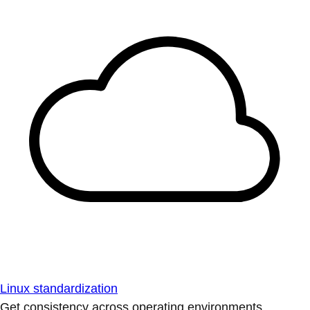
Linux standardization
Get consistency across operating environments.