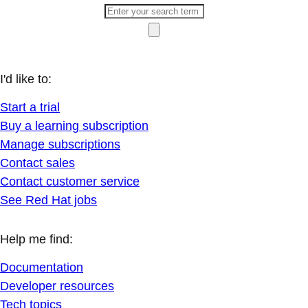
I'd like to:
Start a trial
Buy a learning subscription
Manage subscriptions
Contact sales
Contact customer service
See Red Hat jobs
Help me find:
Documentation
Developer resources
Tech topics