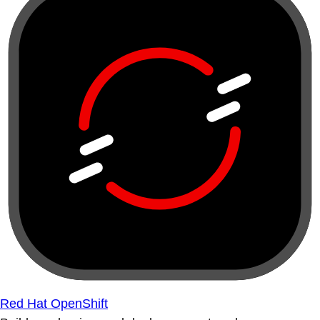
Red Hat OpenShift