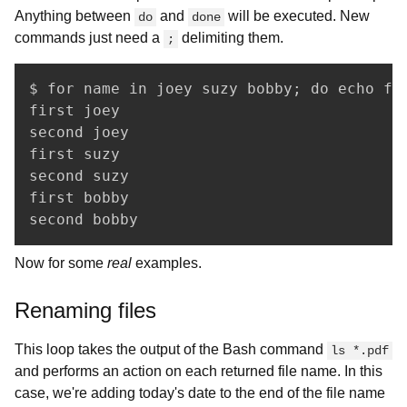
Anything between
and
will be executed. New
do
done
commands just need a
delimiting them.
;
$ for name in joey suzy bobby; do echo fir
first joey

second joey

first suzy

second suzy

first bobby

second bobby
Now for some
real
examples.
Renaming files
This loop takes the output of the Bash command
ls *.pdf
and performs an action on each returned file name. In this
case, we're adding today's date to the end of the file name