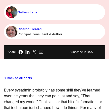
Nathan Lager
Ricardo Gerardi
Principal Consultant & Author
Share
Subscribe to RSS
Back to all posts
Every sysadmin probably has some skill they've learned
over the years that they can point at and say, "That
changed my world." That skill, or that bit of information, or
that technique just changed how I do things. For many of