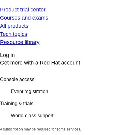
Product trial center
Courses and exams
All products
Tech topics
Resource library
Log in
Get more with a Red Hat account
Console access
Event registration
Training & trials
World-class support
A subscription may be required for some services.