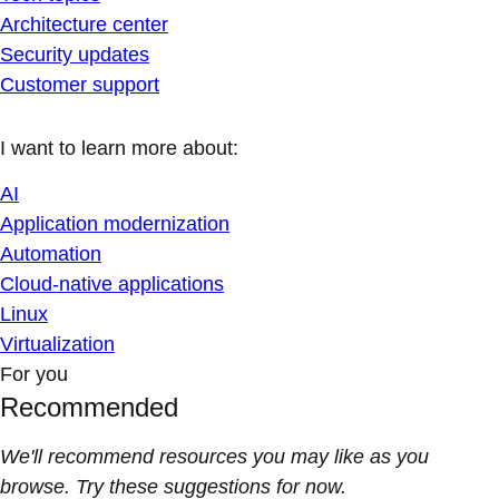
Architecture center
Security updates
Customer support
I want to learn more about:
AI
Application modernization
Automation
Cloud-native applications
Linux
Virtualization
For you
Recommended
We'll recommend resources you may like as you
browse. Try these suggestions for now.