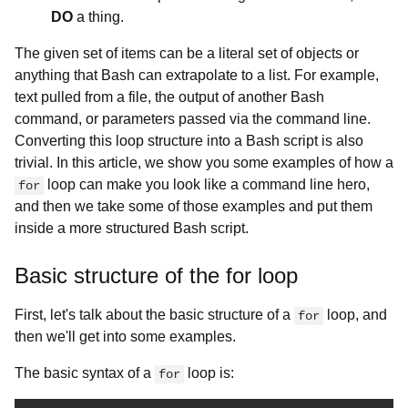
DO
a thing.
The given set of items can be a literal set of objects or
anything that Bash can extrapolate to a list. For example,
text pulled from a file, the output of another Bash
command, or parameters passed via the command line.
Converting this loop structure into a Bash script is also
trivial. In this article, we show you some examples of how a
loop can make you look like a command line hero,
for
and then we take some of those examples and put them
inside a more structured Bash script.
Basic structure of the for loop
First, let's talk about the basic structure of a
loop, and
for
then we'll get into some examples.
The basic syntax of a
loop is:
for