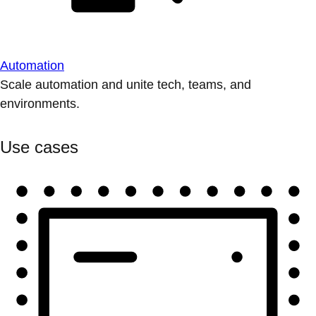
Automation
Scale automation and unite tech, teams, and
environments.
Use cases