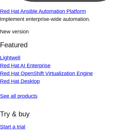
Red Hat Ansible Automation Platform
Implement enterprise-wide automation.
New version
Featured
Lightwell
Red Hat AI Enterprise
Red Hat OpenShift Virtualization Engine
Red Hat Desktop
See all products
Try & buy
Start a trial