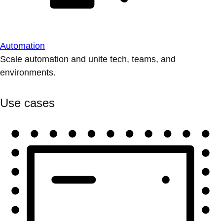
Automation
Scale automation and unite tech, teams, and
environments.
Use cases