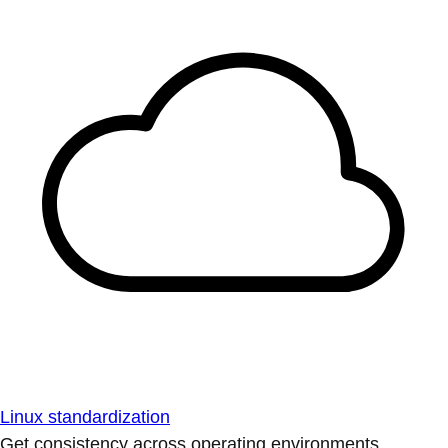
Linux standardization
Get consistency across operating environments.