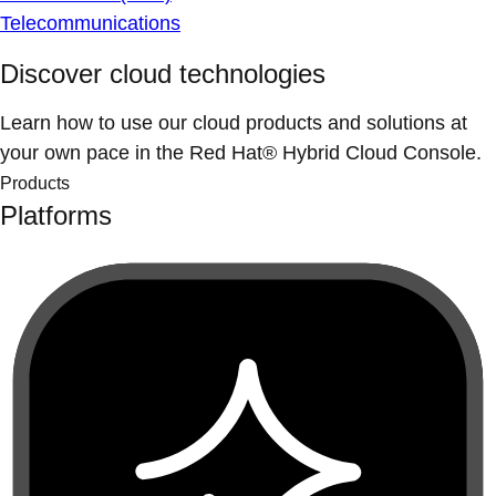
Telecommunications
Discover cloud technologies
Learn how to use our cloud products and solutions at
your own pace in the Red Hat® Hybrid Cloud Console.
Products
Platforms