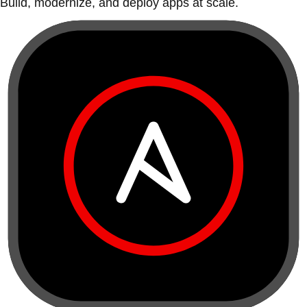
Build, modernize, and deploy apps at scale.