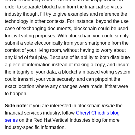
order to separate blockchain from the financial services
industry though, I’ll try to give examples and reference the
technology in other contexts. For instance, beyond the use
case of exchanging documents, blockchain could be used
for civil voting purposes. With blockchain you could simply
submit a vote electronically from your smartphone from the
comfort of your living room, without having to worry about
any kind of foul play. Because of its ability to both distribute
a piece of information instead of making a copy, and insure
the integrity of your data, a blockchain based voting system
could transmit your vote securely, and can pinpoint the
exact location where any changes were made, if that were
to happen.
Side note:
if you are interested in blockchain
inside
the
financial services industry, follow
Cheryl Chiodi’s blog
series
on the Red Hat Vertical Industries blog for more
industry-specific information.