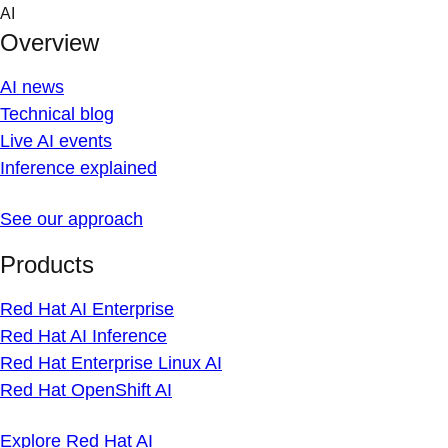
Skip
AI
to
Overview
content
AI news
Technical blog
Live AI events
Inference explained
See our approach
Products
Red Hat AI Enterprise
Red Hat AI Inference
Red Hat Enterprise Linux AI
Red Hat OpenShift AI
Explore Red Hat AI