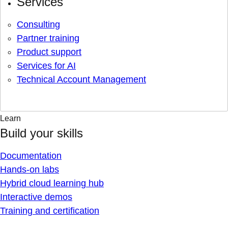
Services
Consulting
Partner training
Product support
Services for AI
Technical Account Management
Learn
Build your skills
Documentation
Hands-on labs
Hybrid cloud learning hub
Interactive demos
Training and certification