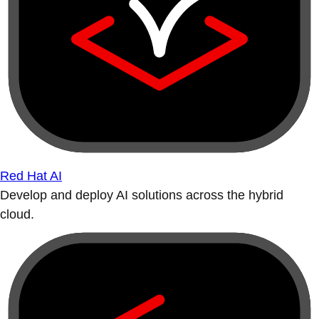
Red Hat AI
Develop and deploy AI solutions across the hybrid
cloud.