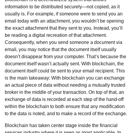
information to be distributed securely—not copied, as it
usually is. For example, if someone were to send you an
email today with an attachment, you wouldn’t be opening
the exact attachment that they sent to you. Instead, you’ll
be reading a digital recreation of that attachment.
Consequently, when you send someone a document via
email, you may notice that the document itself usually
doesn’t disappear from your computer. That’s because the
document itself wasn’t actually sent. With blockchain, the
document itself could be sent to your email recipient. This
is the main takeaway: With blockchain you can exchange
an actual piece of data without needing a mutually trusted
broker in the middle of your transaction. On top of that, an
exchange of data is recorded at each step of the hand-off
within the blockchain to both ensure that any modification
to the data is noted, and to make a record of the exchange.
Blockchain has taken center stage inside the financial
services industry where it is seen as most applicable. In