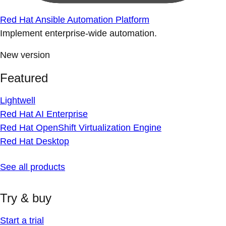
Red Hat Ansible Automation Platform
Implement enterprise-wide automation.
New version
Featured
Lightwell
Red Hat AI Enterprise
Red Hat OpenShift Virtualization Engine
Red Hat Desktop
See all products
Try & buy
Start a trial