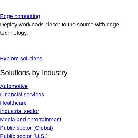
Edge computing
Deploy workloads closer to the source with edge
technology.
Explore solutions
Solutions by industry
Automotive
Financial services
Healthcare
Industrial sector
Media and entertainment
Public sector (Global)
Public sector (U.S.)