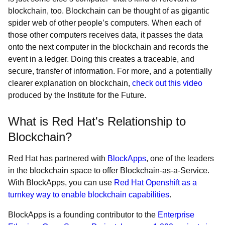
blockchain, too. Blockchain can be thought of as gigantic
spider web of other people’s computers. When each of
those other computers receives data, it passes the data
onto the next computer in the blockchain and records the
event in a ledger. Doing this creates a traceable, and
secure, transfer of information. For more, and a potentially
clearer explanation on blockchain,
check out this video
produced by the Institute for the Future.
What is Red Hat's Relationship to
Blockchain?
Red Hat has partnered with
BlockApps
, one of the leaders
in the blockchain space to offer Blockchain-as-a-Service.
With BlockApps, you can use
Red Hat Openshift as a
turnkey way to enable blockchain capabilities
.
BlockApps is a founding contributor to the
Enterprise