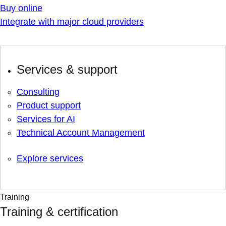
Buy online
Integrate with major cloud providers
Services & support
Consulting
Product support
Services for AI
Technical Account Management
Explore services
Training
Training & certification