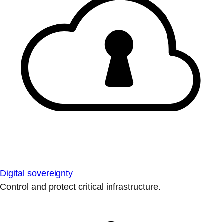
Digital sovereignty
Control and protect critical infrastructure.