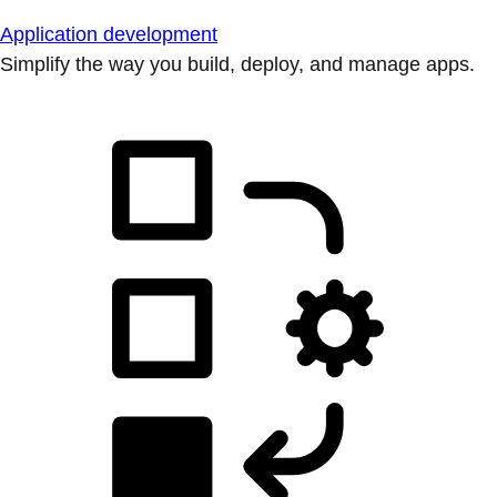
Application development
Simplify the way you build, deploy, and manage apps.