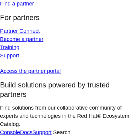
Find a partner
For partners
Partner Connect
Become a partner
Training
Support
Access the partner portal
Build solutions powered by trusted
partners
Find solutions from our collaborative community of
experts and technologies in the Red Hat® Ecosystem
Catalog.
Console
Docs
Support
Search