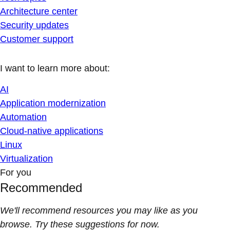
Architecture center
Security updates
Customer support
I want to learn more about:
AI
Application modernization
Automation
Cloud-native applications
Linux
Virtualization
For you
Recommended
We'll recommend resources you may like as you
browse. Try these suggestions for now.