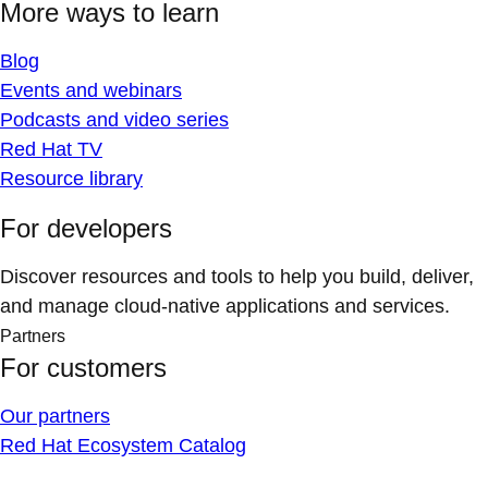
More ways to learn
Blog
Events and webinars
Podcasts and video series
Red Hat TV
Resource library
For developers
Discover resources and tools to help you build, deliver,
and manage cloud-native applications and services.
Partners
For customers
Our partners
Red Hat Ecosystem Catalog