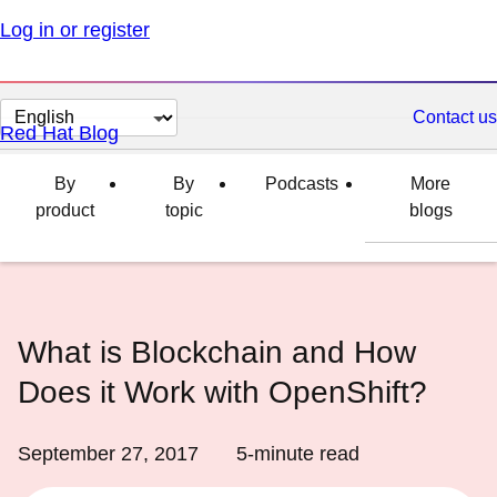
Log in or register
Change
Contact us
Red Hat Blog
page
language
By
By
Podcasts
More
product
topic
blogs
What is Blockchain and How
Does it Work with OpenShift?
September 27, 2017
5
-minute read