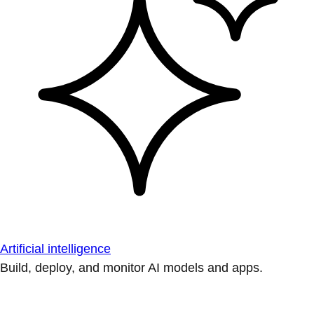
Artificial intelligence
Build, deploy, and monitor AI models and apps.