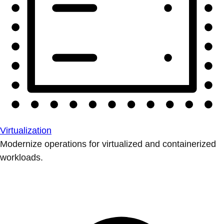
Virtualization
Modernize operations for virtualized and containerized
workloads.