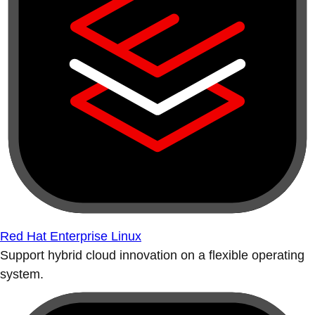
Red Hat Enterprise Linux
Support hybrid cloud innovation on a flexible operating
system.