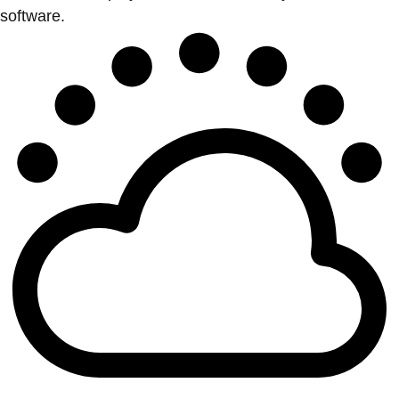
software.