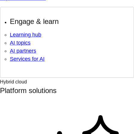
Engage & learn
Learning hub
AI topics
AI partners
Services for AI
Hybrid cloud
Platform solutions