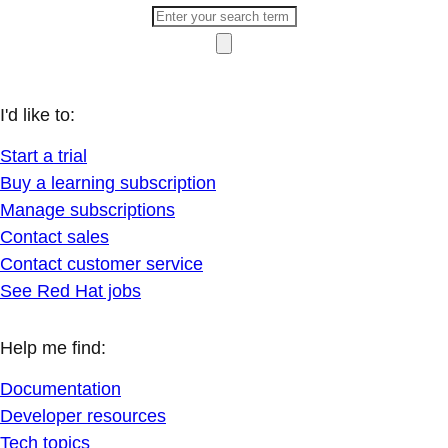
I'd like to:
Start a trial
Buy a learning subscription
Manage subscriptions
Contact sales
Contact customer service
See Red Hat jobs
Help me find:
Documentation
Developer resources
Tech topics