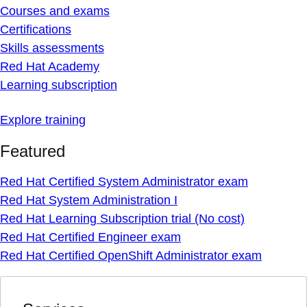
Courses and exams
Certifications
Skills assessments
Red Hat Academy
Learning subscription
Explore training
Featured
Red Hat Certified System Administrator exam
Red Hat System Administration I
Red Hat Learning Subscription trial (No cost)
Red Hat Certified Engineer exam
Red Hat Certified OpenShift Administrator exam