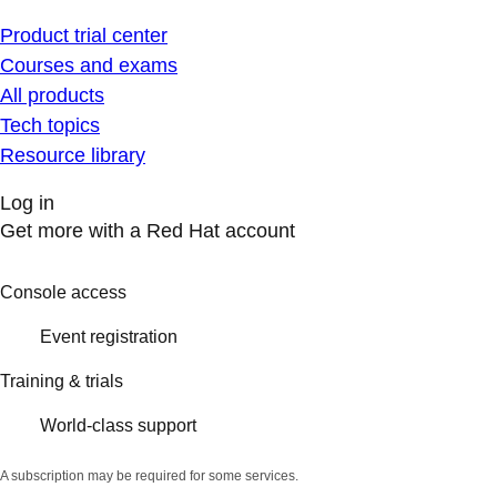
Product trial center
Courses and exams
All products
Tech topics
Resource library
Log in
Get more with a Red Hat account
Console access
Event registration
Training & trials
World-class support
A subscription may be required for some services.