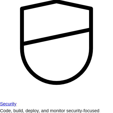
Security
Code, build, deploy, and monitor security-focused