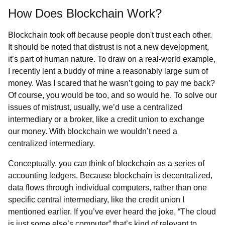
How Does Blockchain Work?
Blockchain took off because people don't trust each other.
It should be noted that distrust is not a new development,
it’s part of human nature. To draw on a real-world example,
I recently lent a buddy of mine a reasonably large sum of
money. Was I scared that he wasn’t going to pay me back?
Of course, you would be too, and so would he. To solve our
issues of mistrust, usually, we’d use a centralized
intermediary or a broker, like a credit union to exchange
our money. With blockchain we wouldn’t need a
centralized intermediary.
Conceptually, you can think of blockchain as a series of
accounting ledgers. Because blockchain is decentralized,
data flows through individual computers, rather than one
specific central intermediary, like the credit union I
mentioned earlier. If you’ve ever heard the joke, “The cloud
is just some else’s computer” that’s kind of relevant to