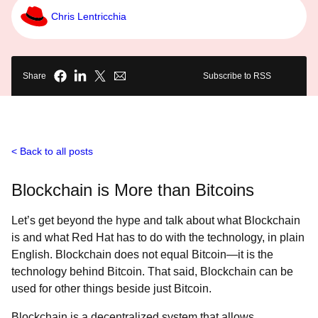
Chris Lentricchia
Share
Subscribe to RSS
Back to all posts
Blockchain is More than Bitcoins
Let’s get beyond the hype and talk about what Blockchain
is and what Red Hat has to do with the technology, in plain
English. Blockchain does not equal Bitcoin—it is the
technology behind Bitcoin. That said, Blockchain can be
used for other things beside just Bitcoin.
Blockchain is a decentralized system that allows