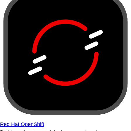
Red Hat OpenShift