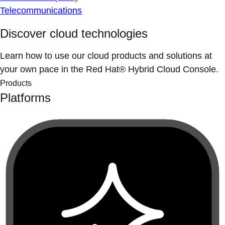
Telecommunications
Discover cloud technologies
Learn how to use our cloud products and solutions at
your own pace in the Red Hat® Hybrid Cloud Console.
Products
Platforms