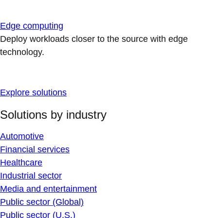
Edge computing
Deploy workloads closer to the source with edge
technology.
Explore solutions
Solutions by industry
Automotive
Financial services
Healthcare
Industrial sector
Media and entertainment
Public sector (Global)
Public sector (U.S.)