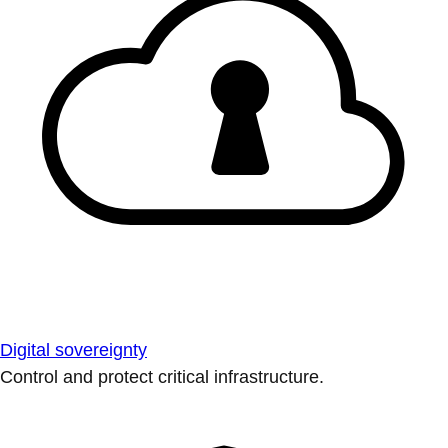
Digital sovereignty
Control and protect critical infrastructure.