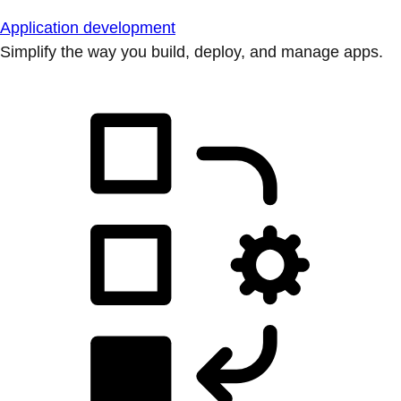
Application development
Simplify the way you build, deploy, and manage apps.