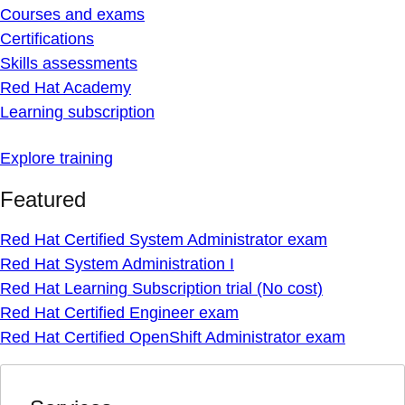
Courses and exams
Certifications
Skills assessments
Red Hat Academy
Learning subscription
Explore training
Featured
Red Hat Certified System Administrator exam
Red Hat System Administration I
Red Hat Learning Subscription trial (No cost)
Red Hat Certified Engineer exam
Red Hat Certified OpenShift Administrator exam