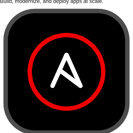
Build, modernize, and deploy apps at scale.