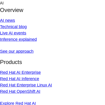
Skip
AI
to
Overview
content
AI news
Technical blog
Live AI events
Inference explained
See our approach
Products
Red Hat AI Enterprise
Red Hat AI Inference
Red Hat Enterprise Linux AI
Red Hat OpenShift AI
Explore Red Hat AI