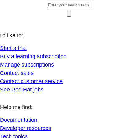
I'd like to:
Start a trial
Buy a learning subscription
Manage subscriptions
Contact sales
Contact customer service
See Red Hat jobs
Help me find:
Documentation
Developer resources
Tech topics