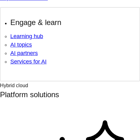
Engage & learn
Learning hub
AI topics
AI partners
Services for AI
Hybrid cloud
Platform solutions