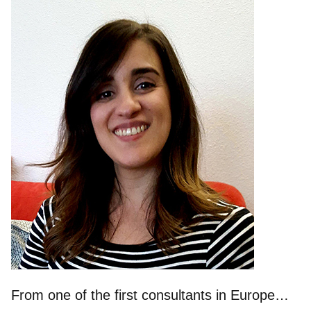
From one of the first consultants in Europe…