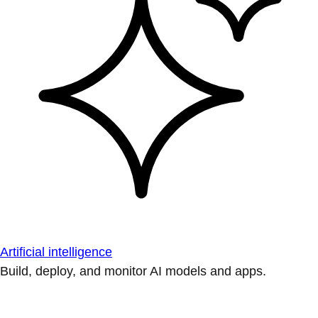
Artificial intelligence
Build, deploy, and monitor AI models and apps.