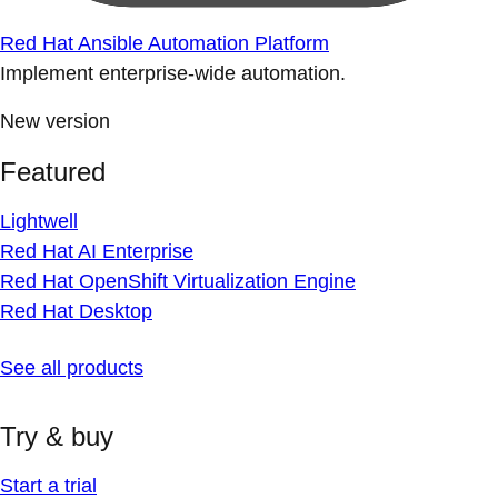
Red Hat Ansible Automation Platform
Implement enterprise-wide automation.
New version
Featured
Lightwell
Red Hat AI Enterprise
Red Hat OpenShift Virtualization Engine
Red Hat Desktop
See all products
Try & buy
Start a trial