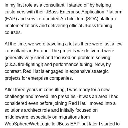
In my first role as a consultant, I started off by helping
customers with their JBoss Enterprise Application Platform
(EAP) and service-oriented Architecture (SOA) platform
implementations and delivering official JBoss training
courses.
At the time, we were traveling a lot as there were just a few
consultants in Europe. The projects we delivered were
generally very short and focused on problem-solving
(a.k.a. fire-fighting!) and performance tuning. Now, by
contrast, Red Hat is engaged in expansive strategic
projects for enterprise companies.
After three years in consulting, I was ready for a new
challenge and moved into presales - it was an area I had
considered even before joining Red Hat. I moved into a
solutions architect role and initially focused on
middleware, especially on migrations from
WebSphere/WebLogic to JBoss EAP, but later I started to