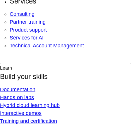
Services
Consulting
Partner training
Product support
Services for AI
Technical Account Management
Learn
Build your skills
Documentation
Hands-on labs
Hybrid cloud learning hub
Interactive demos
Training and certification