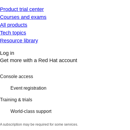
Product trial center
Courses and exams
All products
Tech topics
Resource library
Log in
Get more with a Red Hat account
Console access
Event registration
Training & trials
World-class support
A subscription may be required for some services.