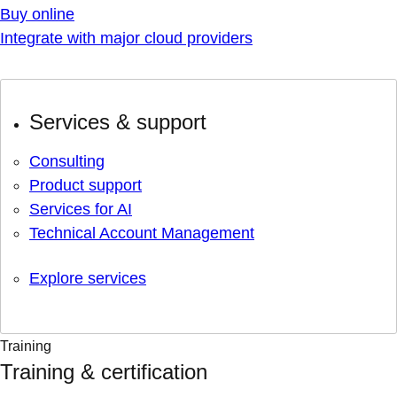
Buy online
Integrate with major cloud providers
Services & support
Consulting
Product support
Services for AI
Technical Account Management
Explore services
Training
Training & certification