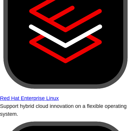
Red Hat Enterprise Linux
Support hybrid cloud innovation on a flexible operating
system.