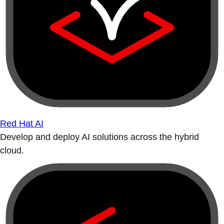
Red Hat AI
Develop and deploy AI solutions across the hybrid
cloud.