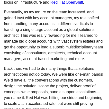
focus on infrastructure and
Red Hat OpenShift
.
Eventually, as my tenure on the team increased, and I
gained trust with key account managers, my role shifted
from handling many accounts in different verticals to
handling a single large account as a global solutions
architect. This was really rewarding for me. I learned to
manage big global accounts with vast system estates and
got the opportunity to lead a superb multidisciplinary team
consisting of consultants, architects, technical account
managers, account-based marketing and more.
Back then, we had to do many things that a solutions
architect does not do today. We were like one-man bands!
We’d have all the conversations with the customers,
design the solution, scope the project, deliver proof of
concepts, write proposals, handle support escalations—
you name it. Red Hat was hitting our stride and beginning
to scale at an accelerated rate, but were still proving