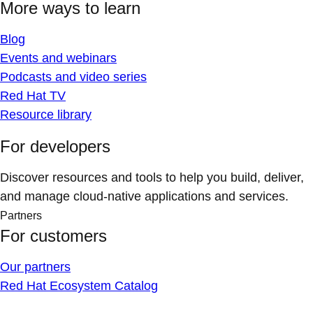
More ways to learn
Blog
Events and webinars
Podcasts and video series
Red Hat TV
Resource library
For developers
Discover resources and tools to help you build, deliver,
and manage cloud-native applications and services.
Partners
For customers
Our partners
Red Hat Ecosystem Catalog