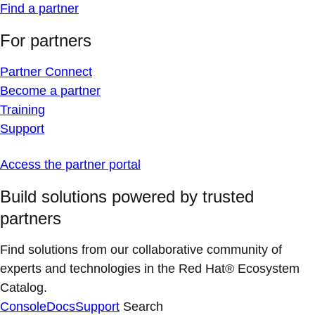
Find a partner
For partners
Partner Connect
Become a partner
Training
Support
Access the partner portal
Build solutions powered by trusted
partners
Find solutions from our collaborative community of
experts and technologies in the Red Hat® Ecosystem
Catalog.
Console
Docs
Support
Search