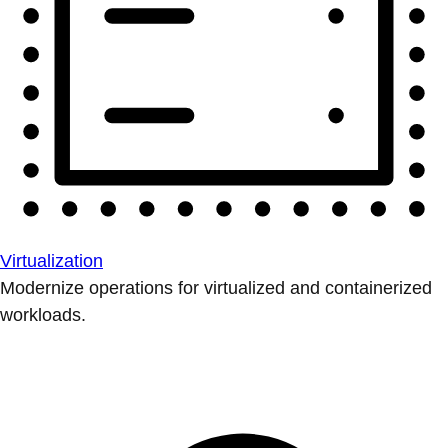
Virtualization
Modernize operations for virtualized and containerized
workloads.