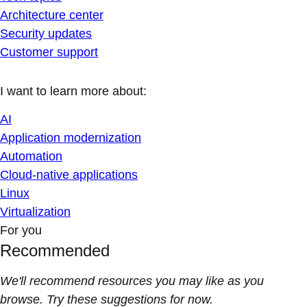
Architecture center
Security updates
Customer support
I want to learn more about:
AI
Application modernization
Automation
Cloud-native applications
Linux
Virtualization
For you
Recommended
We'll recommend resources you may like as you
browse. Try these suggestions for now.