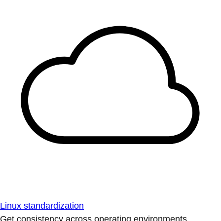
Linux standardization
Get consistency across operating environments.