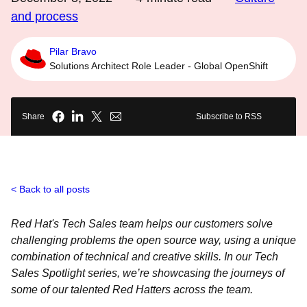
and process
Pilar Bravo
Solutions Architect Role Leader - Global OpenShift
Share
Subscribe to RSS
Back to all posts
Red Hat's Tech Sales team helps our customers solve
challenging problems the open source way, using a unique
combination of technical and creative skills. In our Tech
Sales Spotlight series, we’re showcasing the journeys of
some of our talented Red Hatters across the team.