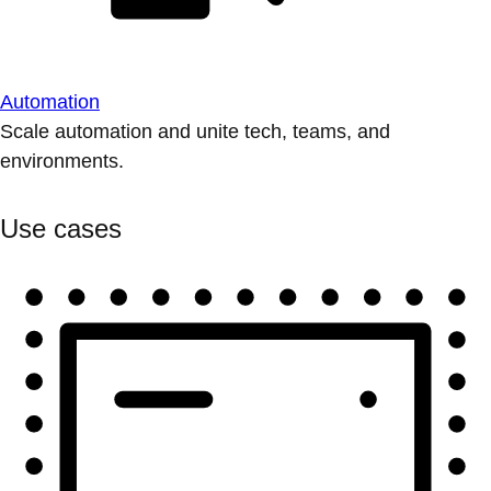
Automation
Scale automation and unite tech, teams, and
environments.
Use cases