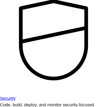
Security
Code, build, deploy, and monitor security-focused