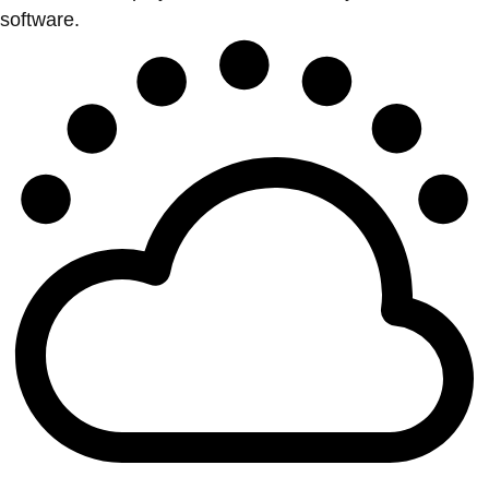
software.