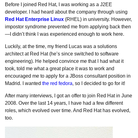
Before I joined Red Hat, I was working as a J2EE
developer. I had heard about the company through using
Red Hat Enterprise Linux
(RHEL) in university. However,
impostor syndrome prevented me from applying back then
—I didn’t think I was experienced enough to work here.
Luckily, at the time, my friend Lucas was a solutions
architect at Red Hat (he’s since switched to software
engineering). He helped convince me that I had what it
took, told me what a great place it was to work and
encouraged me to apply for a JBoss consultant position in
Madrid. I wanted
the red fedora
, so I decided to go for it!
After many interviews, I got an offer to join Red Hat in June
2008. Over the last 14 years, I have had a few different
roles, which evolved over time. And Red Hat has evolved,
too.