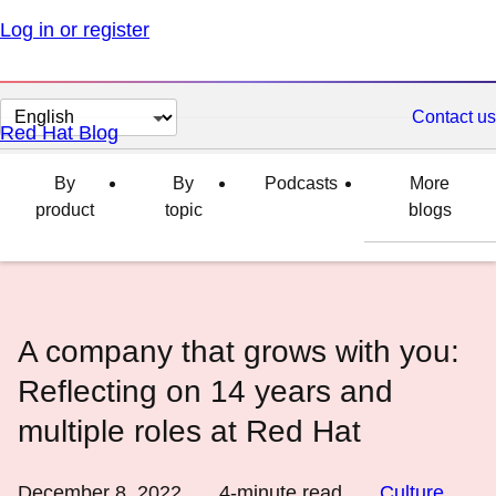
Log in or register
Change
Contact us
Red Hat Blog
page
language
By
By
Podcasts
More
product
topic
blogs
A company that grows with you:
Reflecting on 14 years and
multiple roles at Red Hat
December 8, 2022
4
-minute read
Culture