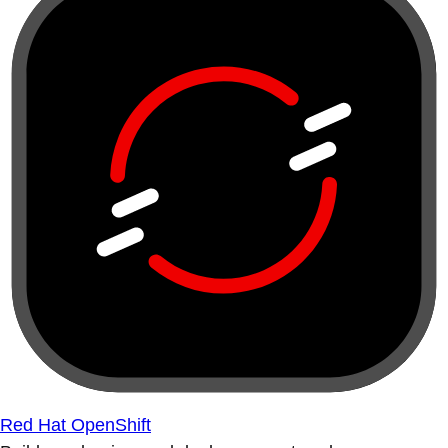
Red Hat OpenShift