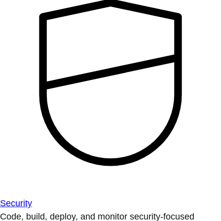
Security
Code, build, deploy, and monitor security-focused