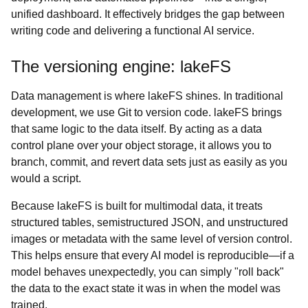
unified dashboard. It effectively bridges the gap between
writing code and delivering a functional AI service.
The versioning engine: lakeFS
Data management is where lakeFS shines. In traditional
development, we use Git to version code. lakeFS brings
that same logic to the data itself. By acting as a data
control plane over your object storage, it allows you to
branch, commit, and revert data sets just as easily as you
would a script.
Because lakeFS is built for multimodal data, it treats
structured tables, semistructured JSON, and unstructured
images or metadata with the same level of version control.
This helps ensure that every AI model is reproducible—if a
model behaves unexpectedly, you can simply "roll back"
the data to the exact state it was in when the model was
trained.