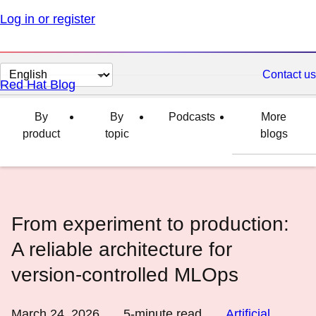
Log in or register
Change
Contact us
Red Hat Blog
page
language
By
By
Podcasts
More
product
topic
blogs
From experiment to production:
A reliable architecture for
version-controlled MLOps
March 24, 2026
5
-minute read
Artificial