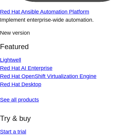
Red Hat Ansible Automation Platform
Implement enterprise-wide automation.
New version
Featured
Lightwell
Red Hat AI Enterprise
Red Hat OpenShift Virtualization Engine
Red Hat Desktop
See all products
Try & buy
Start a trial