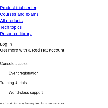
Product trial center
Courses and exams
All products
Tech topics
Resource library
Log in
Get more with a Red Hat account
Console access
Event registration
Training & trials
World-class support
A subscription may be required for some services.