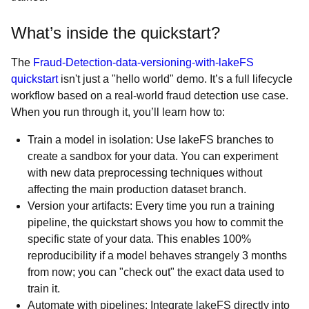
What’s inside the quickstart?
The
Fraud-Detection-data-versioning-with-lakeFS
quickstart
isn't just a "hello world" demo. It’s a full lifecycle
workflow based on a real-world fraud detection use case.
When you run through it, you’ll learn how to:
Train a model in isolation: Use lakeFS branches to
create a sandbox for your data. You can experiment
with new data preprocessing techniques without
affecting the main production dataset branch.
Version your artifacts: Every time you run a training
pipeline, the quickstart shows you how to commit the
specific state of your data. This enables 100%
reproducibility if a model behaves strangely 3 months
from now; you can "check out" the exact data used to
train it.
Automate with pipelines: Integrate lakeFS directly into