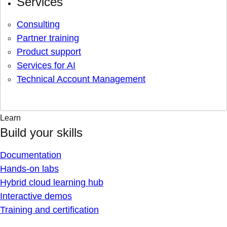
Services
Consulting
Partner training
Product support
Services for AI
Technical Account Management
Learn
Build your skills
Documentation
Hands-on labs
Hybrid cloud learning hub
Interactive demos
Training and certification