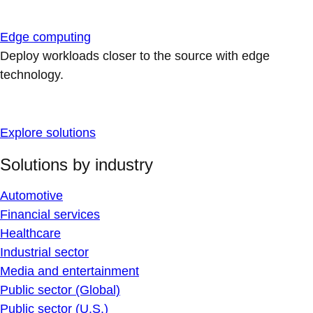
Edge computing
Deploy workloads closer to the source with edge
technology.
Explore solutions
Solutions by industry
Automotive
Financial services
Healthcare
Industrial sector
Media and entertainment
Public sector (Global)
Public sector (U.S.)