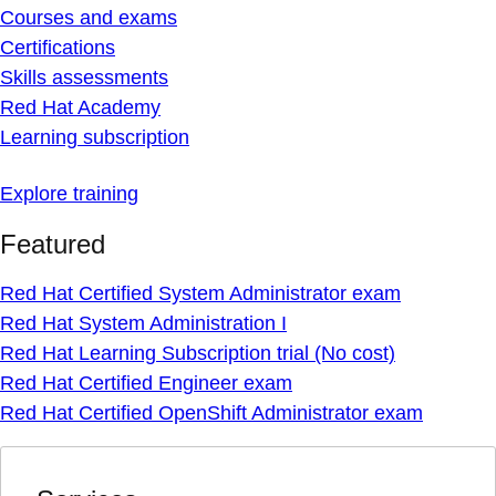
Courses and exams
Certifications
Skills assessments
Red Hat Academy
Learning subscription
Explore training
Featured
Red Hat Certified System Administrator exam
Red Hat System Administration I
Red Hat Learning Subscription trial (No cost)
Red Hat Certified Engineer exam
Red Hat Certified OpenShift Administrator exam