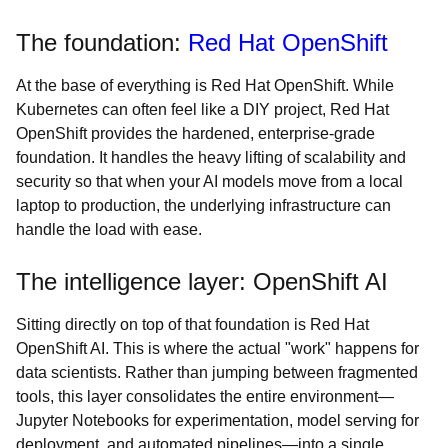
The foundation:
Red Hat OpenShift
At the base of everything is Red Hat OpenShift. While
Kubernetes can often feel like a DIY project, Red Hat
OpenShift provides the hardened, enterprise-grade
foundation. It handles the heavy lifting of scalability and
security so that when your AI models move from a local
laptop to production, the underlying infrastructure can
handle the load with ease.
The intelligence layer: OpenShift AI
Sitting directly on top of that foundation is Red Hat
OpenShift AI. This is where the actual "work" happens for
data scientists. Rather than jumping between fragmented
tools, this layer consolidates the entire environment—
Jupyter Notebooks for experimentation, model serving for
deployment, and automated pipelines—into a single,