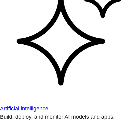
Artificial intelligence
Build, deploy, and monitor AI models and apps.