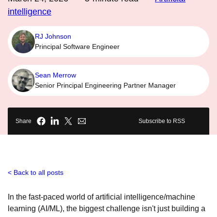
intelligence
RJ Johnson
Principal Software Engineer
Sean Merrow
Senior Principal Engineering Partner Manager
Share
Subscribe to RSS
Back to all posts
In the fast-paced world of artificial intelligence/machine
learning (AI/ML), the biggest challenge isn't just building a