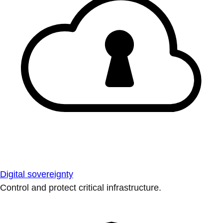
Digital sovereignty
Control and protect critical infrastructure.