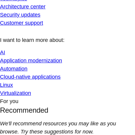
Architecture center
Security updates
Customer support
I want to learn more about:
AI
Application modernization
Automation
Cloud-native applications
Linux
Virtualization
For you
Recommended
We'll recommend resources you may like as you
browse. Try these suggestions for now.