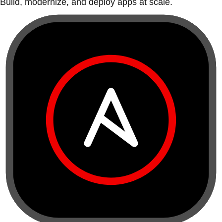
Build, modernize, and deploy apps at scale.