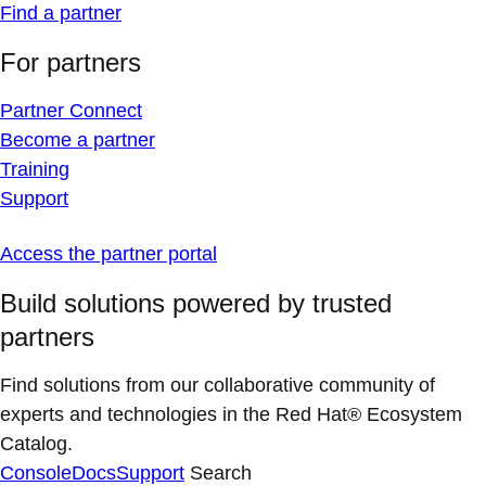
Find a partner
For partners
Partner Connect
Become a partner
Training
Support
Access the partner portal
Build solutions powered by trusted
partners
Find solutions from our collaborative community of
experts and technologies in the Red Hat® Ecosystem
Catalog.
Console
Docs
Support
Search