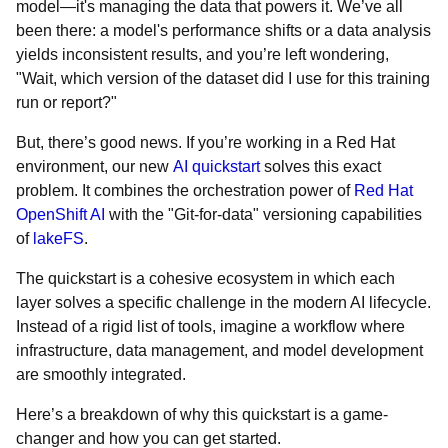
model—it's managing the data that powers it. We’ve all
been there: a model's performance shifts or a data analysis
yields inconsistent results, and you’re left wondering,
"Wait, which version of the dataset did I use for this training
run or report?"
But, there’s good news. If you’re working in a Red Hat
environment, our new
AI quickstart
solves this exact
problem. It combines the orchestration power of
Red Hat
OpenShift AI
with the "Git-for-data" versioning capabilities
of
lakeFS
.
The quickstart is a cohesive ecosystem in which each
layer solves a specific challenge in the modern AI lifecycle.
Instead of a rigid list of tools, imagine a workflow where
infrastructure, data management, and model development
are smoothly integrated.
Here’s a breakdown of why this quickstart is a game-
changer and how you can get started.