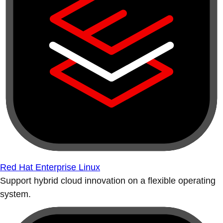
Red Hat Enterprise Linux
Support hybrid cloud innovation on a flexible operating
system.