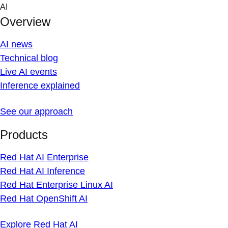
Skip
AI
to
Overview
content
AI news
Technical blog
Live AI events
Inference explained
See our approach
Products
Red Hat AI Enterprise
Red Hat AI Inference
Red Hat Enterprise Linux AI
Red Hat OpenShift AI
Explore Red Hat AI