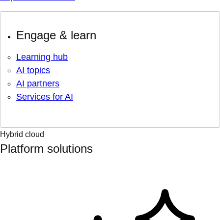
Engage & learn
Learning hub
AI topics
AI partners
Services for AI
Hybrid cloud
Platform solutions