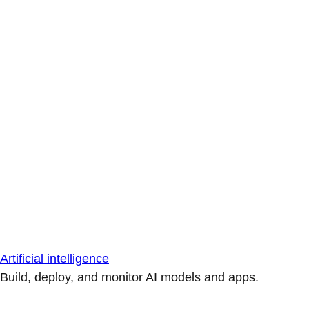
Artificial intelligence
Build, deploy, and monitor AI models and apps.