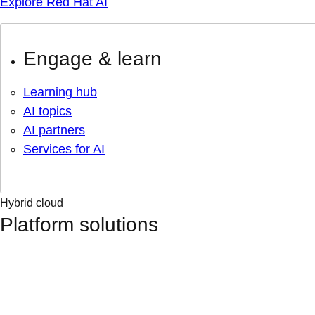
Explore Red Hat AI
Engage & learn
Learning hub
AI topics
AI partners
Services for AI
Hybrid cloud
Platform solutions