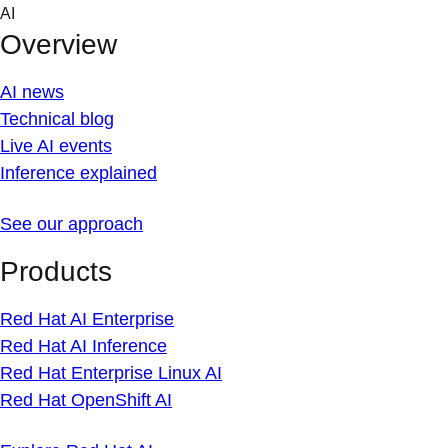
Skip
AI
to
Overview
content
AI news
Technical blog
Live AI events
Inference explained
See our approach
Products
Red Hat AI Enterprise
Red Hat AI Inference
Red Hat Enterprise Linux AI
Red Hat OpenShift AI