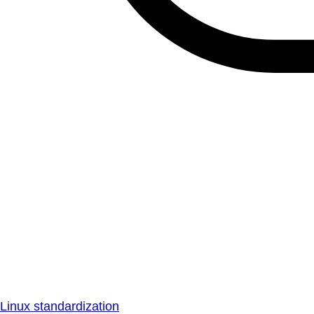
Linux standardization