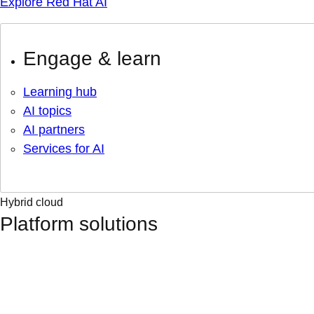
Explore Red Hat AI
Engage & learn
Learning hub
AI topics
AI partners
Services for AI
Hybrid cloud
Platform solutions