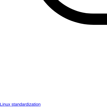
Linux standardization