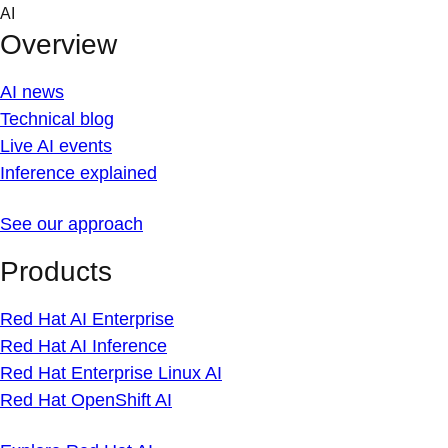
Skip
AI
to
Overview
content
AI news
Technical blog
Live AI events
Inference explained
See our approach
Products
Red Hat AI Enterprise
Red Hat AI Inference
Red Hat Enterprise Linux AI
Red Hat OpenShift AI