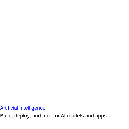
Artificial intelligence
Build, deploy, and monitor AI models and apps.