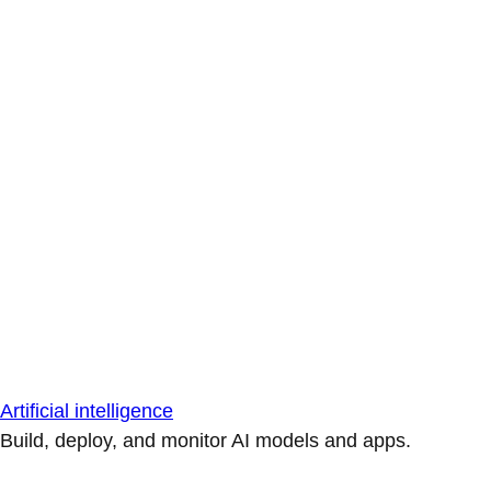
Artificial intelligence
Build, deploy, and monitor AI models and apps.