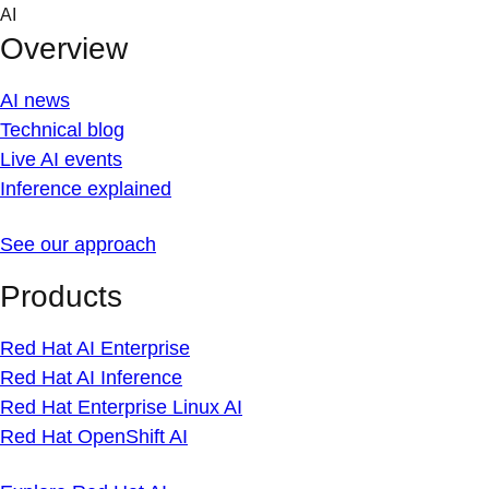
Skip
AI
to
Overview
content
AI news
Technical blog
Live AI events
Inference explained
See our approach
Products
Red Hat AI Enterprise
Red Hat AI Inference
Red Hat Enterprise Linux AI
Red Hat OpenShift AI