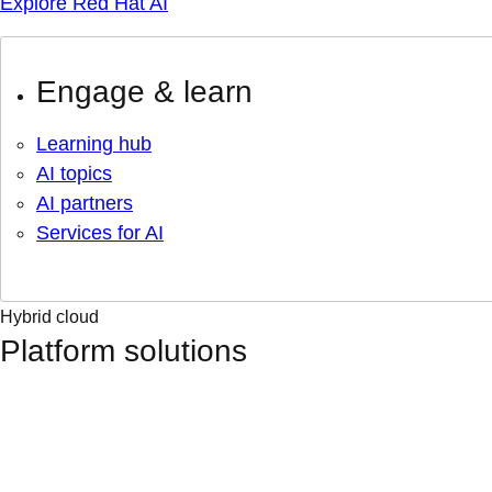
Explore Red Hat AI
Engage & learn
Learning hub
AI topics
AI partners
Services for AI
Hybrid cloud
Platform solutions