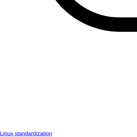
Linux standardization