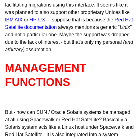
facilitating migrations using this interface. It seems like it
was planned to also support other proprietary Unices like
IBM AIX
or
HP-UX
- I suppose that is because the
Red Hat
Satellite documentation
always mentions a generic "
Unix
"
and not a particular one. Maybe the support was dropped
due to the lack of interest - but that's only my personal
(and
arbitrary
) assumption.
MANAGEMENT
FUNCTIONS
But - how can SUN / Oracle Solaris systems be managed
at all using Spacewalk or Red Hat Satellite? Basically a
Solaris system acts like a Linux host under Spacewalk and
Red Hat Satellite - it is also integrated into a system