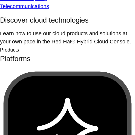
Telecommunications
Discover cloud technologies
Learn how to use our cloud products and solutions at
your own pace in the Red Hat® Hybrid Cloud Console.
Products
Platforms