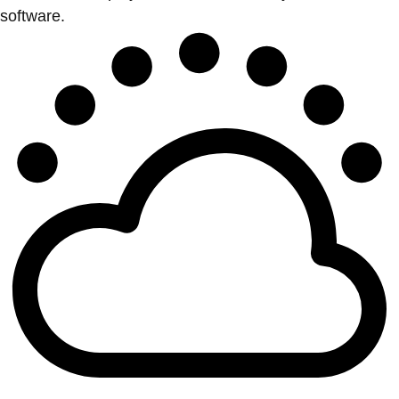
software.