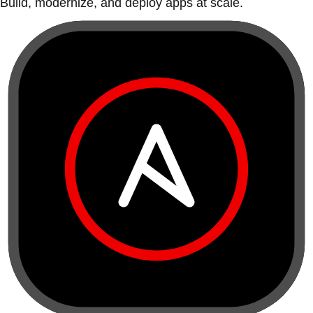
Build, modernize, and deploy apps at scale.