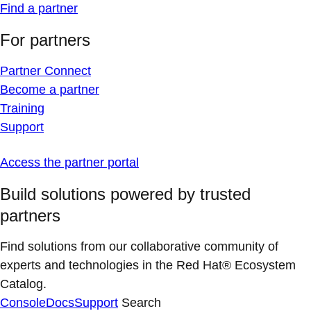
Find a partner
For partners
Partner Connect
Become a partner
Training
Support
Access the partner portal
Build solutions powered by trusted
partners
Find solutions from our collaborative community of
experts and technologies in the Red Hat® Ecosystem
Catalog.
Console
Docs
Support
Search