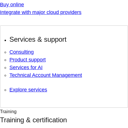
Buy online
Integrate with major cloud providers
Services & support
Consulting
Product support
Services for AI
Technical Account Management
Explore services
Training
Training & certification