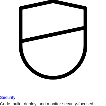
Security
Code, build, deploy, and monitor security-focused