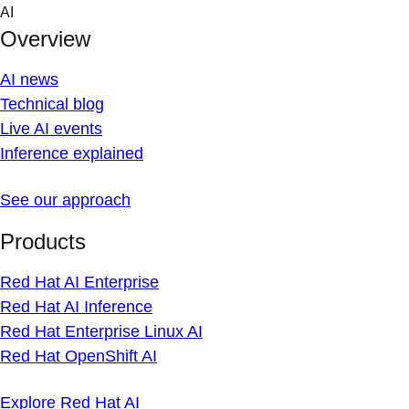
Skip
AI
to
Overview
content
AI news
Technical blog
Live AI events
Inference explained
See our approach
Products
Red Hat AI Enterprise
Red Hat AI Inference
Red Hat Enterprise Linux AI
Red Hat OpenShift AI
Explore Red Hat AI