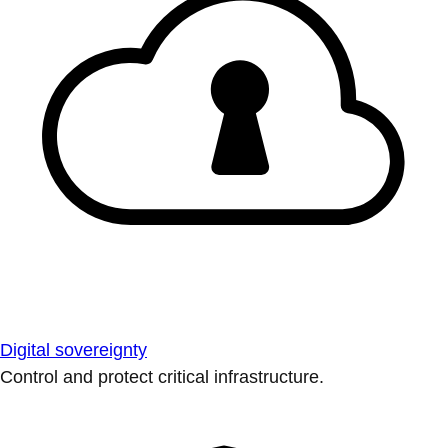
Digital sovereignty
Control and protect critical infrastructure.