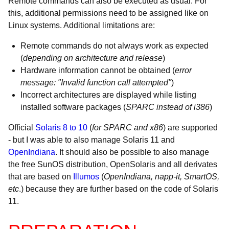
Remote commands can also be executed as usual. For
this, additional permissions need to be assigned like on
Linux systems. Additional limitations are:
Remote commands do not always work as expected
(
depending on architecture and release
)
Hardware information cannot be obtained (
error
message: "Invalid function call attempted"
)
Incorrect architectures are displayed while listing
installed software packages (
SPARC instead of i386
)
Official
Solaris 8 to 10
(
for SPARC and x86
) are supported
- but I was able to also manage Solaris 11 and
OpenIndiana
. It should also be possible to also manage
the free SunOS distribution, OpenSolaris and all derivates
that are based on
Illumos
(
OpenIndiana, napp-it, SmartOS,
etc
.) because they are further based on the code of Solaris
11.