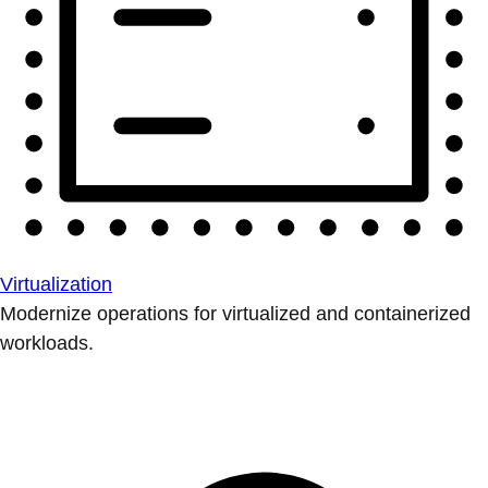
Virtualization
Modernize operations for virtualized and containerized
workloads.