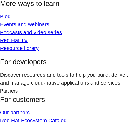
More ways to learn
Blog
Events and webinars
Podcasts and video series
Red Hat TV
Resource library
For developers
Discover resources and tools to help you build, deliver,
and manage cloud-native applications and services.
Partners
For customers
Our partners
Red Hat Ecosystem Catalog