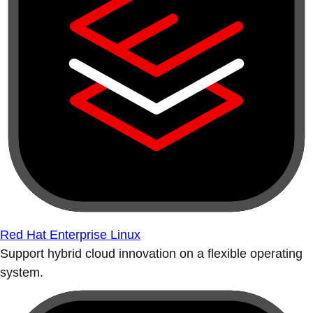
Red Hat Enterprise Linux
Support hybrid cloud innovation on a flexible operating
system.