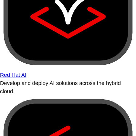
Red Hat AI
Develop and deploy AI solutions across the hybrid
cloud.