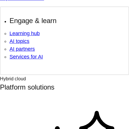
Engage & learn
Learning hub
AI topics
AI partners
Services for AI
Hybrid cloud
Platform solutions