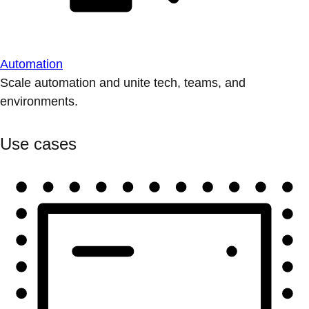
Automation
Scale automation and unite tech, teams, and
environments.
Use cases