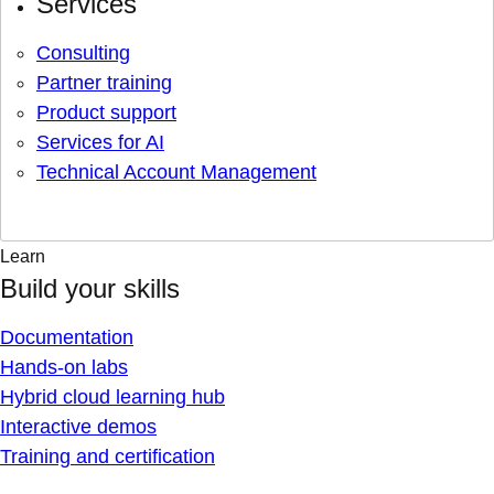
Services
Consulting
Partner training
Product support
Services for AI
Technical Account Management
Learn
Build your skills
Documentation
Hands-on labs
Hybrid cloud learning hub
Interactive demos
Training and certification