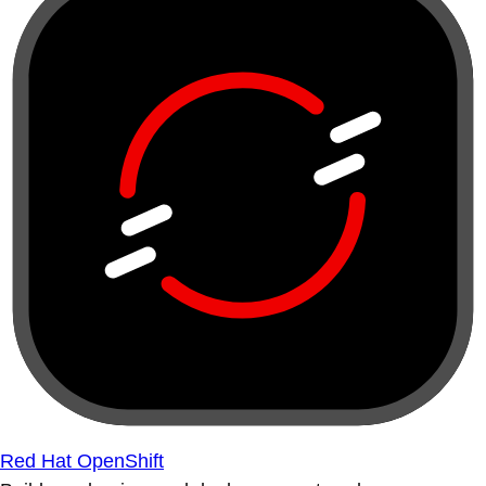
Red Hat OpenShift