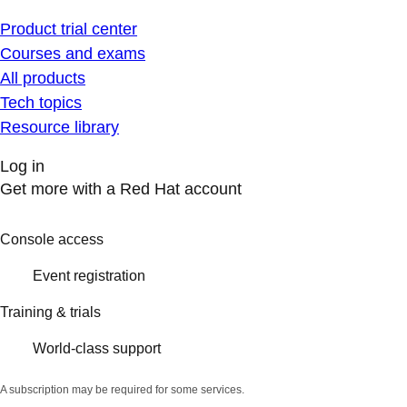
Product trial center
Courses and exams
All products
Tech topics
Resource library
Log in
Get more with a Red Hat account
Console access
Event registration
Training & trials
World-class support
A subscription may be required for some services.