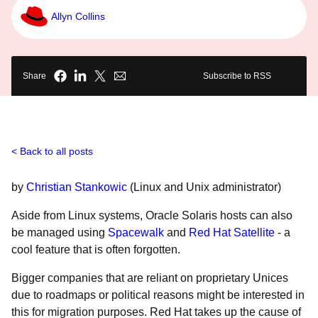
Allyn Collins
Share
Subscribe to RSS
Back to all posts
by
Christian Stankowic
(Linux and Unix administrator)
Aside from Linux systems, Oracle Solaris hosts can also
be managed using
Spacewalk
and
Red Hat Satellite
- a
cool feature that is often forgotten.
Bigger companies that are reliant on proprietary Unices
due to roadmaps or political reasons might be interested in
this for migration purposes. Red Hat takes up the cause of