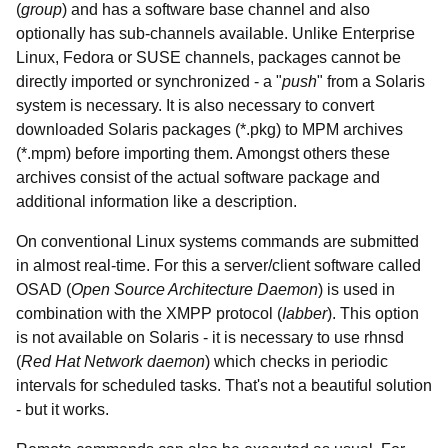
(
group
) and has a software base channel and also
optionally has sub-channels available. Unlike Enterprise
Linux, Fedora or SUSE channels, packages cannot be
directly imported or synchronized - a "
push
" from a Solaris
system is necessary. It is also necessary to convert
downloaded Solaris packages (*.pkg) to MPM archives
(*.mpm) before importing them. Amongst others these
archives consist of the actual software package and
additional information like a description.
On conventional Linux systems commands are submitted
in almost real-time. For this a server/client software called
OSAD (
Open Source Architecture Daemon
) is used in
combination with the XMPP protocol (
Iabber
). This option
is not available on Solaris - it is necessary to use rhnsd
(
Red Hat Network daemon
) which checks in periodic
intervals for scheduled tasks. That's not a beautiful solution
- but it works.