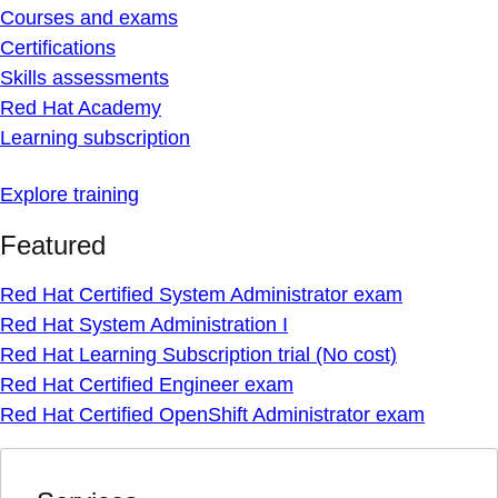
Courses and exams
Certifications
Skills assessments
Red Hat Academy
Learning subscription
Explore training
Featured
Red Hat Certified System Administrator exam
Red Hat System Administration I
Red Hat Learning Subscription trial (No cost)
Red Hat Certified Engineer exam
Red Hat Certified OpenShift Administrator exam