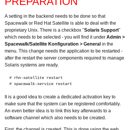
PREPARATION
A setting in the backend needs to be done so that
Spacewalk or Red Hat Satellite is able to deal with the
proprietary Unix. There is a checkbox "
Solaris Support
"
which needs to be selected - you will find it under
Admin >
Spacewalk/Satellite Konfiguration > General
in the
menu. This change needs the application to be restarted -
after the restart the server components required to manage
Solaris systems are ready.
 # rhn-satellite restart

 # spacewalk-service restart
It is a good idea to create a dedicated activation key to
make sure that the system can be registered comfortably.
An even better idea is to link this key afterwards to a
software channel which also needs to be created.
First, the channel is created. This is done using the web