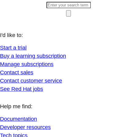
I'd like to:
Start a trial
Buy a learning subscription
Manage subscriptions
Contact sales
Contact customer service
See Red Hat jobs
Help me find:
Documentation
Developer resources
Tech topics