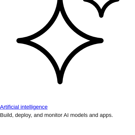
Artificial intelligence
Build, deploy, and monitor AI models and apps.