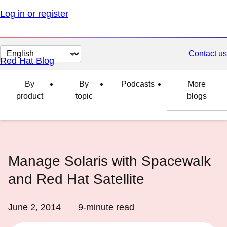
Log in or register
Change
Contact us
Red Hat Blog
page
language
By
By
Podcasts
More
product
topic
blogs
Manage Solaris with Spacewalk
and Red Hat Satellite
June 2, 2014
9
-minute read