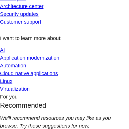
Architecture center
Security updates
Customer support
I want to learn more about:
AI
Application modernization
Automation
Cloud-native applications
Linux
Virtualization
For you
Recommended
We'll recommend resources you may like as you
browse. Try these suggestions for now.