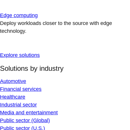
Edge computing
Deploy workloads closer to the source with edge
technology.
Explore solutions
Solutions by industry
Automotive
Financial services
Healthcare
Industrial sector
Media and entertainment
Public sector (Global)
Public sector (U.S.)