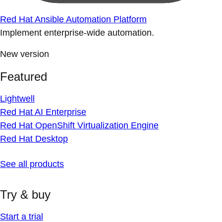
Red Hat Ansible Automation Platform
Implement enterprise-wide automation.
New version
Featured
Lightwell
Red Hat AI Enterprise
Red Hat OpenShift Virtualization Engine
Red Hat Desktop
See all products
Try & buy
Start a trial