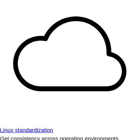
Linux standardization
Get consistency across operating environments.