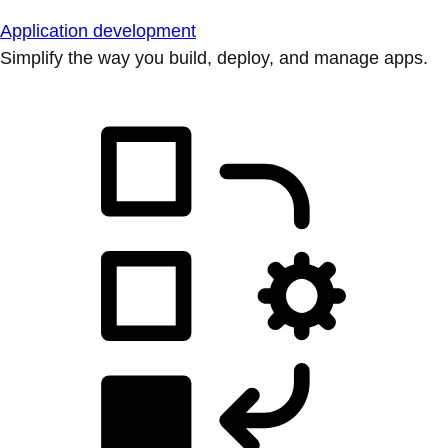
Application development
Simplify the way you build, deploy, and manage apps.