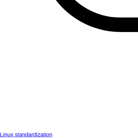
Linux standardization