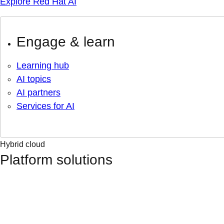
Explore Red Hat AI
Engage & learn
Learning hub
AI topics
AI partners
Services for AI
Hybrid cloud
Platform solutions