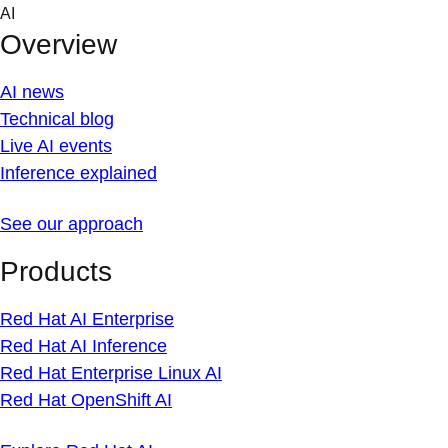
Skip
AI
to
Overview
content
AI news
Technical blog
Live AI events
Inference explained
See our approach
Products
Red Hat AI Enterprise
Red Hat AI Inference
Red Hat Enterprise Linux AI
Red Hat OpenShift AI