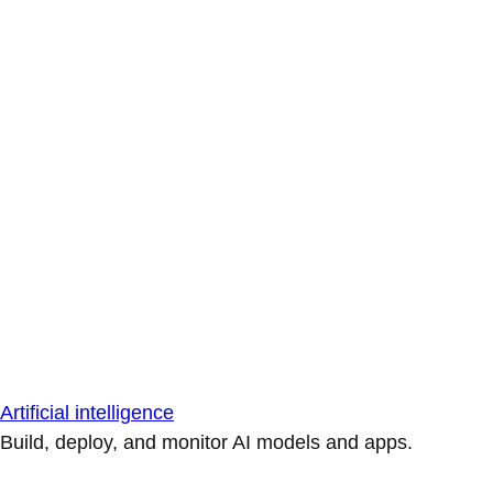
Artificial intelligence
Build, deploy, and monitor AI models and apps.