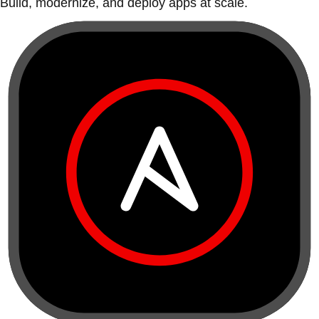
Build, modernize, and deploy apps at scale.