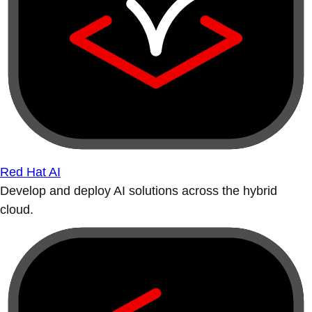
Red Hat AI
Develop and deploy AI solutions across the hybrid
cloud.