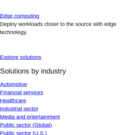
Edge computing
Deploy workloads closer to the source with edge
technology.
Explore solutions
Solutions by industry
Automotive
Financial services
Healthcare
Industrial sector
Media and entertainment
Public sector (Global)
Public sector (U.S.)