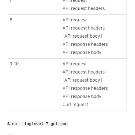
$ oc --loglevel 7 get pod