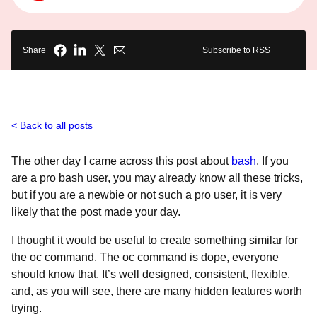
Share
Subscribe to RSS
Back to all posts
The other day I came across this post about
bash
. If you
are a pro bash user, you may already know all these tricks,
but if you are a newbie or not such a pro user, it is very
likely that the post made your day.
I thought it would be useful to create something similar for
the oc command. The oc command is dope, everyone
should know that. It’s well designed, consistent, flexible,
and, as you will see, there are many hidden features worth
trying.