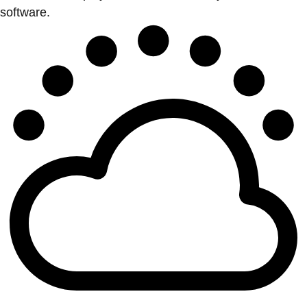
software.