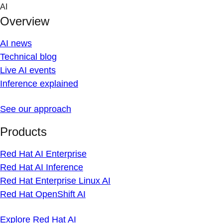
Skip
AI
to
Overview
content
AI news
Technical blog
Live AI events
Inference explained
See our approach
Products
Red Hat AI Enterprise
Red Hat AI Inference
Red Hat Enterprise Linux AI
Red Hat OpenShift AI
Explore Red Hat AI