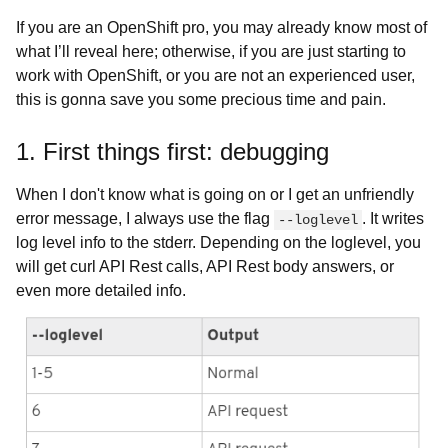
If you are an OpenShift pro, you may already know most of
what I’ll reveal here; otherwise, if you are just starting to
work with OpenShift, or you are not an experienced user,
this is gonna save you some precious time and pain.
1. First things first: debugging
When I don't know what is going on or I get an unfriendly
error message, I always use the flag
. It writes
--loglevel
log level info to the stderr. Depending on the loglevel, you
will get curl API Rest calls, API Rest body answers, or
even more detailed info.