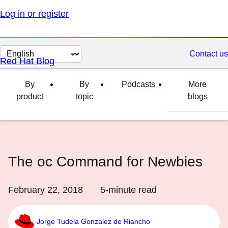
Log in or register
Change
Contact us
Red Hat Blog
page
language
By
By
Podcasts
More
product
topic
blogs
The oc Command for Newbies
February 22, 2018
5
-minute read
Jorge Tudela Gonzalez de Riancho