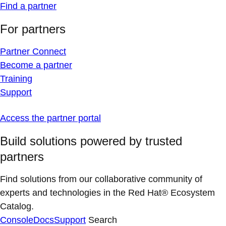
Find a partner
For partners
Partner Connect
Become a partner
Training
Support
Access the partner portal
Build solutions powered by trusted
partners
Find solutions from our collaborative community of
experts and technologies in the Red Hat® Ecosystem
Catalog.
Console
Docs
Support
Search