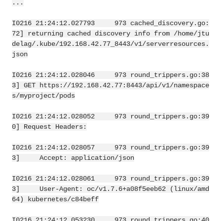
...
I0216 21:24:12.027793     973 cached_discovery.go:
72] returning cached discovery info from /home/jtu
delag/.kube/192.168.42.77_8443/v1/serverresources.
json
I0216 21:24:12.028046     973 round_trippers.go:38
3] GET https://192.168.42.77:8443/api/v1/namespace
s/myproject/pods
I0216 21:24:12.028052     973 round_trippers.go:39
0] Request Headers:
I0216 21:24:12.028057     973 round_trippers.go:39
3]     Accept: application/json
I0216 21:24:12.028061     973 round_trippers.go:39
3]     User-Agent: oc/v1.7.6+a08f5eeb62 (linux/amd
64) kubernetes/c84beff
I0216 21:24:12.053230     973 round_trippers.go:40