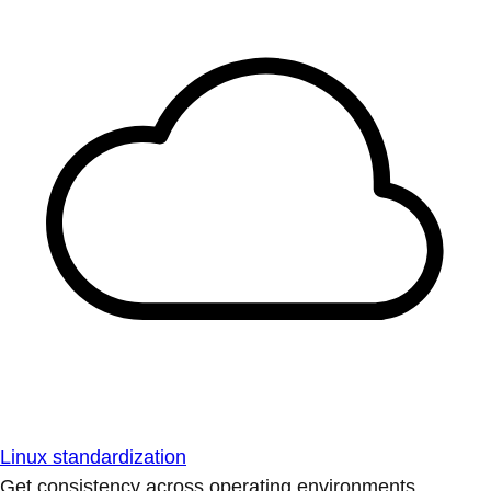
Linux standardization
Get consistency across operating environments.