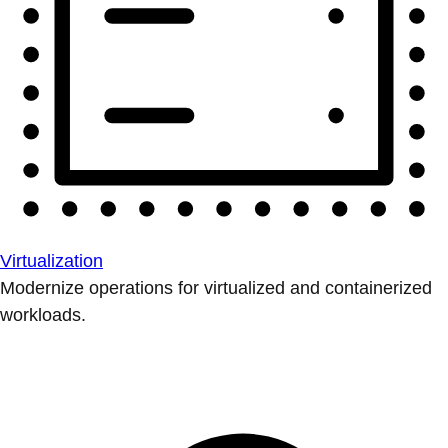
Virtualization
Modernize operations for virtualized and containerized
workloads.