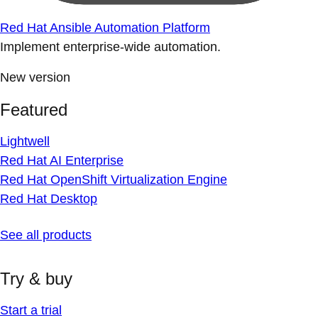
Red Hat Ansible Automation Platform
Implement enterprise-wide automation.
New version
Featured
Lightwell
Red Hat AI Enterprise
Red Hat OpenShift Virtualization Engine
Red Hat Desktop
See all products
Try & buy
Start a trial