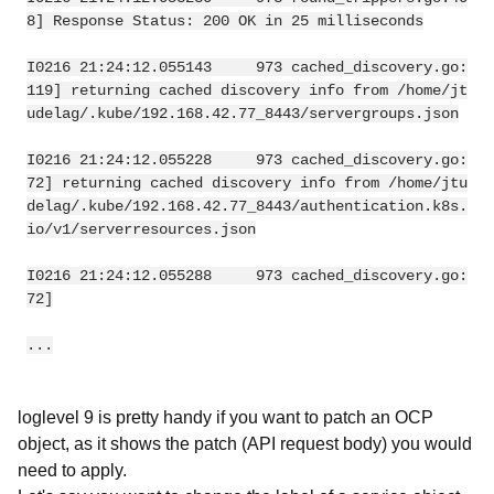
8] Response Status: 200 OK in 25 milliseconds
I0216 21:24:12.055143     973 cached_discovery.go:
119] returning cached discovery info from /home/jt
udelag/.kube/192.168.42.77_8443/servergroups.json
I0216 21:24:12.055228     973 cached_discovery.go:
72] returning cached discovery info from /home/jtu
delag/.kube/192.168.42.77_8443/authentication.k8s.
io/v1/serverresources.json
I0216 21:24:12.055288     973 cached_discovery.go:
72]
...
loglevel 9 is pretty handy if you want to patch an OCP
object, as it shows the patch (API request body) you would
need to apply.