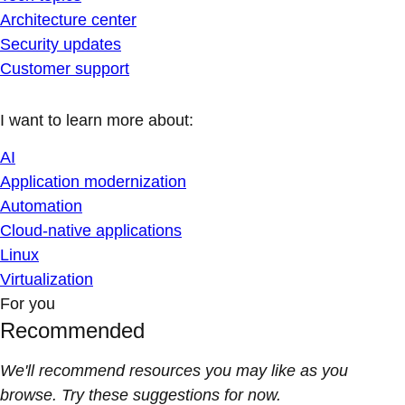
Architecture center
Security updates
Customer support
I want to learn more about:
AI
Application modernization
Automation
Cloud-native applications
Linux
Virtualization
For you
Recommended
We'll recommend resources you may like as you
browse. Try these suggestions for now.