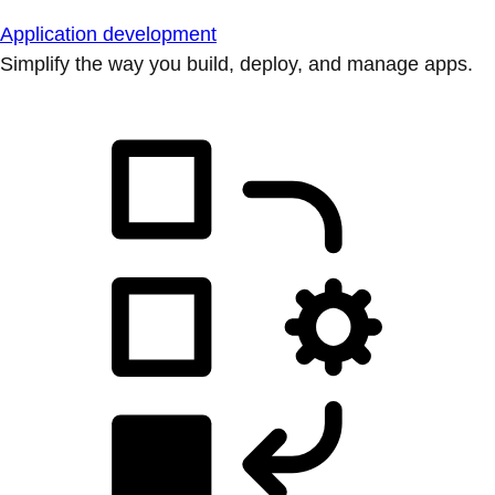
Application development
Simplify the way you build, deploy, and manage apps.