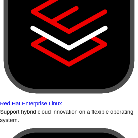
Red Hat Enterprise Linux
Support hybrid cloud innovation on a flexible operating
system.