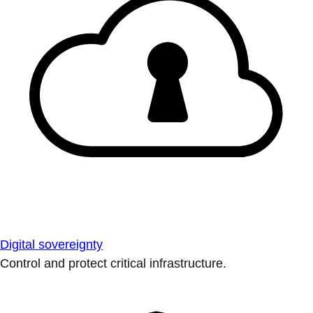
Digital sovereignty
Control and protect critical infrastructure.