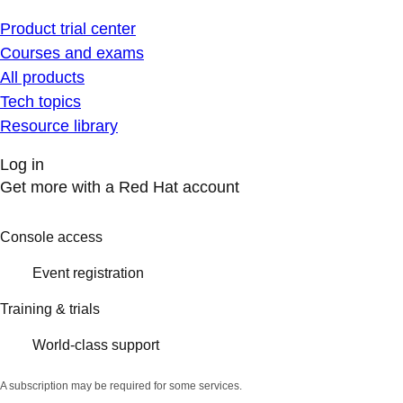
Product trial center
Courses and exams
All products
Tech topics
Resource library
Log in
Get more with a Red Hat account
Console access
Event registration
Training & trials
World-class support
A subscription may be required for some services.