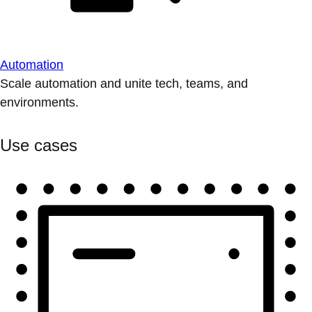
Automation
Scale automation and unite tech, teams, and
environments.
Use cases