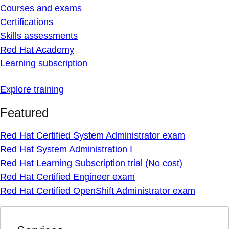
Courses and exams
Certifications
Skills assessments
Red Hat Academy
Learning subscription
Explore training
Featured
Red Hat Certified System Administrator exam
Red Hat System Administration I
Red Hat Learning Subscription trial (No cost)
Red Hat Certified Engineer exam
Red Hat Certified OpenShift Administrator exam