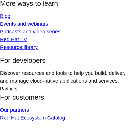
More ways to learn
Blog
Events and webinars
Podcasts and video series
Red Hat TV
Resource library
For developers
Discover resources and tools to help you build, deliver,
and manage cloud-native applications and services.
Partners
For customers
Our partners
Red Hat Ecosystem Catalog