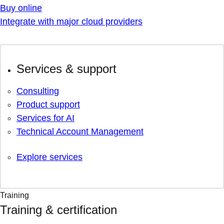
Buy online
Integrate with major cloud providers
Services & support
Consulting
Product support
Services for AI
Technical Account Management
Explore services
Training
Training & certification