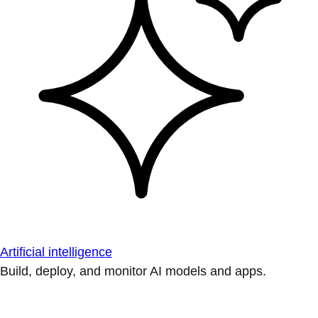
Artificial intelligence
Build, deploy, and monitor AI models and apps.