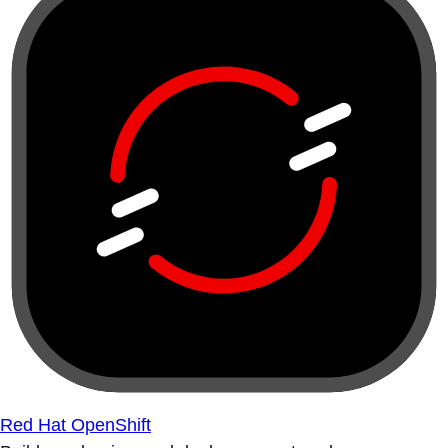
Red Hat OpenShift