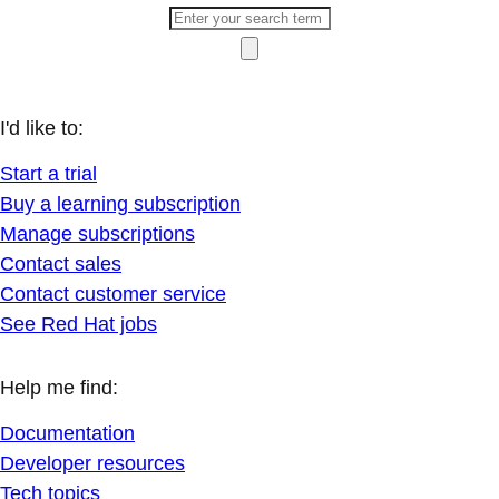
I'd like to:
Start a trial
Buy a learning subscription
Manage subscriptions
Contact sales
Contact customer service
See Red Hat jobs
Help me find:
Documentation
Developer resources
Tech topics