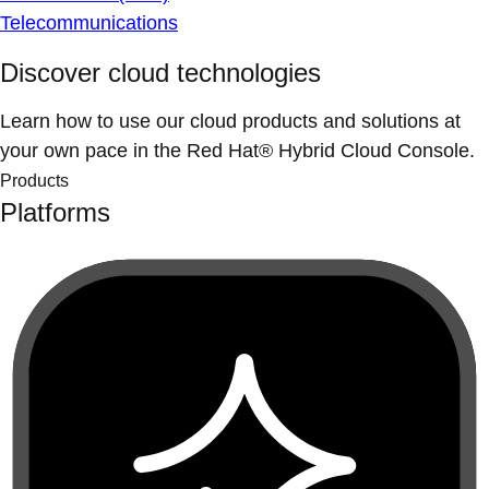
Telecommunications
Discover cloud technologies
Learn how to use our cloud products and solutions at
your own pace in the Red Hat® Hybrid Cloud Console.
Products
Platforms