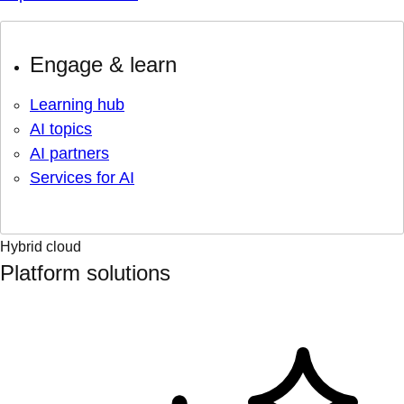
Engage & learn
Learning hub
AI topics
AI partners
Services for AI
Hybrid cloud
Platform solutions