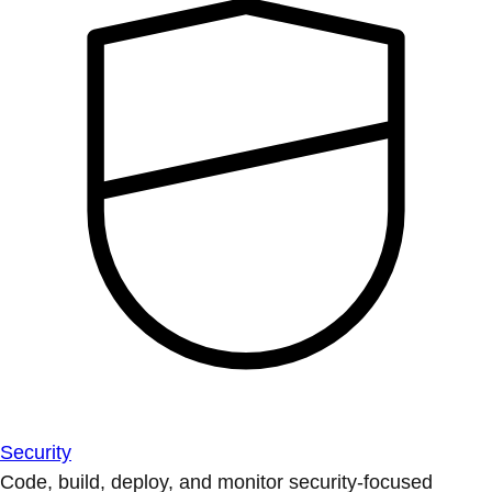
Security
Code, build, deploy, and monitor security-focused