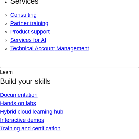
Services
Consulting
Partner training
Product support
Services for AI
Technical Account Management
Learn
Build your skills
Documentation
Hands-on labs
Hybrid cloud learning hub
Interactive demos
Training and certification