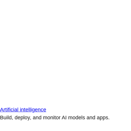
Artificial intelligence
Build, deploy, and monitor AI models and apps.