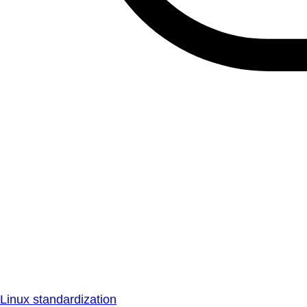
Linux standardization