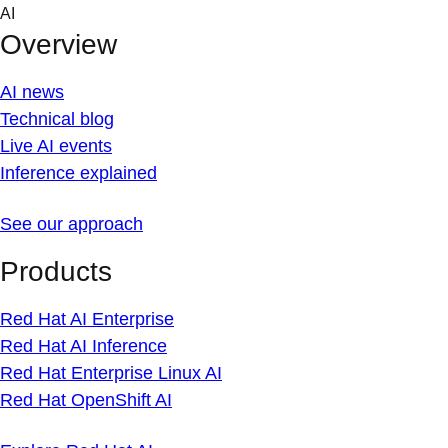
Skip
AI
to
Overview
content
AI news
Technical blog
Live AI events
Inference explained
See our approach
Products
Red Hat AI Enterprise
Red Hat AI Inference
Red Hat Enterprise Linux AI
Red Hat OpenShift AI