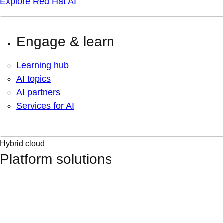
Explore Red Hat AI
Engage & learn
Learning hub
AI topics
AI partners
Services for AI
Hybrid cloud
Platform solutions