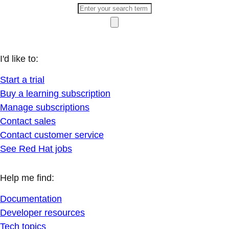
I'd like to:
Start a trial
Buy a learning subscription
Manage subscriptions
Contact sales
Contact customer service
See Red Hat jobs
Help me find:
Documentation
Developer resources
Tech topics