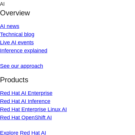
Skip
AI
to
Overview
content
AI news
Technical blog
Live AI events
Inference explained
See our approach
Products
Red Hat AI Enterprise
Red Hat AI Inference
Red Hat Enterprise Linux AI
Red Hat OpenShift AI
Explore Red Hat AI