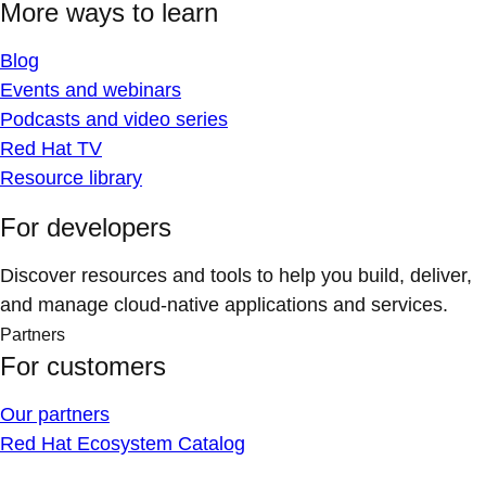
More ways to learn
Blog
Events and webinars
Podcasts and video series
Red Hat TV
Resource library
For developers
Discover resources and tools to help you build, deliver,
and manage cloud-native applications and services.
Partners
For customers
Our partners
Red Hat Ecosystem Catalog