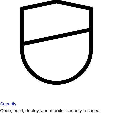
Security
Code, build, deploy, and monitor security-focused