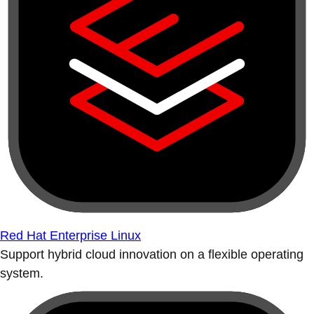
Red Hat Enterprise Linux
Support hybrid cloud innovation on a flexible operating
system.