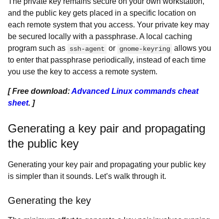
The private key remains secure on your own workstation,
and the public key gets placed in a specific location on
each remote system that you access. Your private key may
be secured locally with a passphrase. A local caching
program such as
or
allows you
ssh-agent
gnome-keyring
to enter that passphrase periodically, instead of each time
you use the key to access a remote system.
[ Free download:
Advanced Linux commands cheat
sheet
. ]
Generating a key pair and propagating
the public key
Generating your key pair and propagating your public key
is simpler than it sounds. Let’s walk through it.
Generating the key