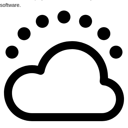
software.