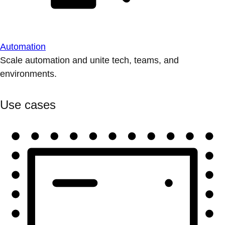
Automation
Scale automation and unite tech, teams, and
environments.
Use cases