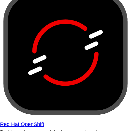
Red Hat OpenShift