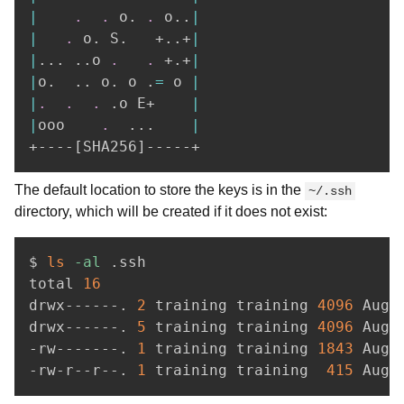
|
.
.
 o. 
.
 o
..
|
|
.
 o. S.   +
..
+
|
|
..
. 
..
o 
.
.
 +.+
|
|
o.  
..
 o. o .
=
 o 
|
|
.
.
.
 .o E+    
|
|
ooo    
.
..
.    
|
+----
[
SHA256
]
The default location to store the keys is in the
~/.ssh
directory, which will be created if it does not exist:
$ 
ls
-al
 .ssh

total 
16
drwx------. 
2
 training training 
4096
 Aug 
drwx------. 
5
 training training 
4096
 Aug 
-rw-------. 
1
 training training 
1843
 Aug 
-rw-r--r--. 
1
 training training  
415
 Aug 