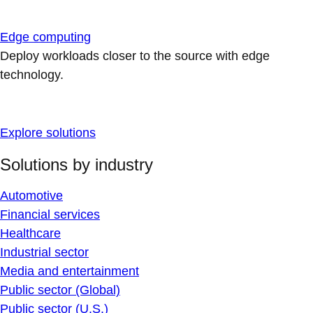
Edge computing
Deploy workloads closer to the source with edge
technology.
Explore solutions
Solutions by industry
Automotive
Financial services
Healthcare
Industrial sector
Media and entertainment
Public sector (Global)
Public sector (U.S.)