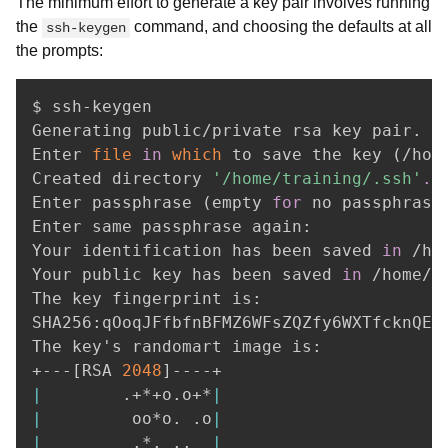
The minimum effort to generate a key pair involves running
the
command, and choosing the defaults at all
ssh-keygen
the prompts:
$ ssh-keygen

Generating public/private rsa key pair.

Enter 
file
in
which
 to save the key 
(
/hom
Created directory 
'/home/training/.ssh'
.
Enter passphrase 
(
empty 
for
 no passphrase
Enter same passphrase again: 

Your identification has been saved 
in
 /ho
Your public key has been saved 
in
 /home/t
The key fingerprint is:

SHA256:qOoqJFfbfnBFMZ6WFsZQZfy6WXTfcknQEd0
The key's randomart image is:

+---
[
RSA 
2048
]
|
        .+*+o.o+*
|
|
         oo*o. .o
|
|
         .*. 
..
|