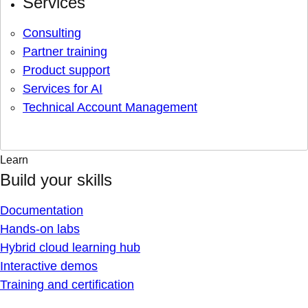
Services
Consulting
Partner training
Product support
Services for AI
Technical Account Management
Learn
Build your skills
Documentation
Hands-on labs
Hybrid cloud learning hub
Interactive demos
Training and certification