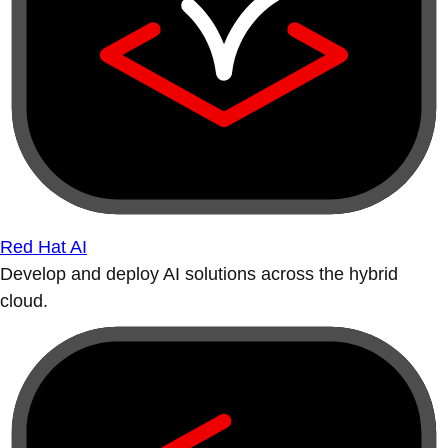
Red Hat AI
Develop and deploy AI solutions across the hybrid
cloud.