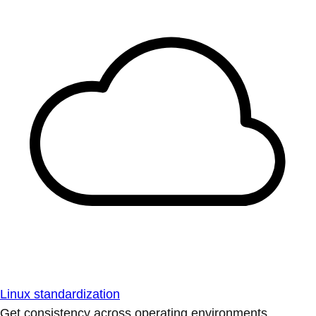
Linux standardization
Get consistency across operating environments.