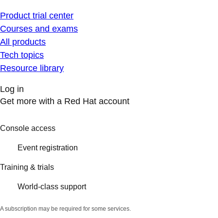
Product trial center
Courses and exams
All products
Tech topics
Resource library
Log in
Get more with a Red Hat account
Console access
Event registration
Training & trials
World-class support
A subscription may be required for some services.