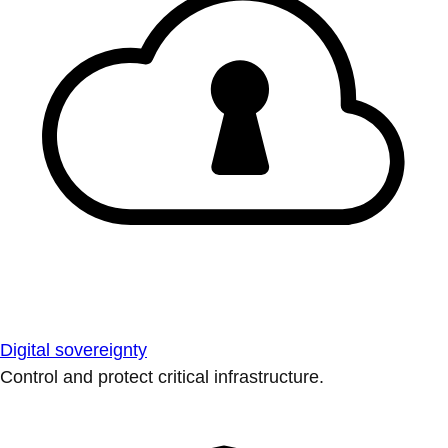
Digital sovereignty
Control and protect critical infrastructure.