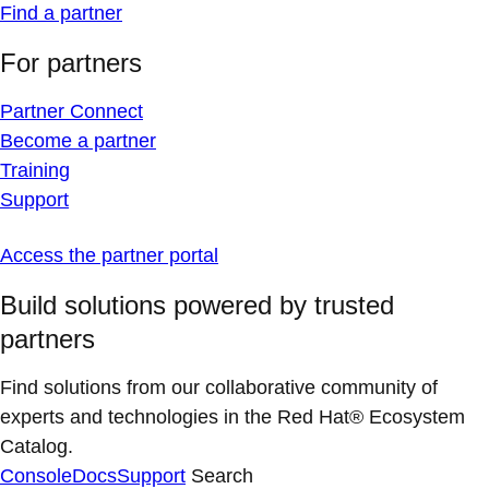
Find a partner
For partners
Partner Connect
Become a partner
Training
Support
Access the partner portal
Build solutions powered by trusted
partners
Find solutions from our collaborative community of
experts and technologies in the Red Hat® Ecosystem
Catalog.
Console
Docs
Support
Search