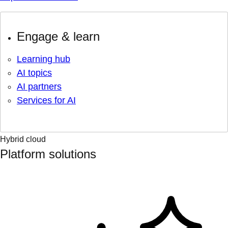
Engage & learn
Learning hub
AI topics
AI partners
Services for AI
Hybrid cloud
Platform solutions