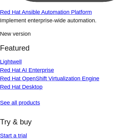
Red Hat Ansible Automation Platform
Implement enterprise-wide automation.
New version
Featured
Lightwell
Red Hat AI Enterprise
Red Hat OpenShift Virtualization Engine
Red Hat Desktop
See all products
Try & buy
Start a trial