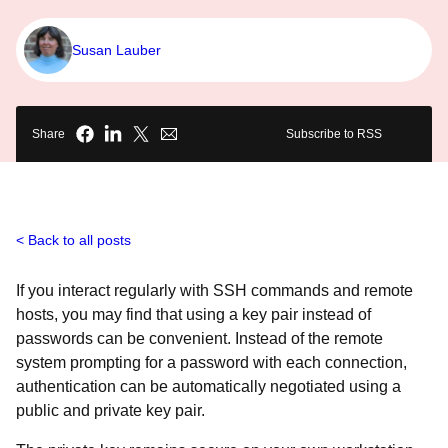
Susan Lauber
Share
Subscribe to RSS
Back to all posts
If you interact regularly with SSH commands and remote
hosts, you may find that using a key pair instead of
passwords can be convenient. Instead of the remote
system prompting for a password with each connection,
authentication can be automatically negotiated using a
public and private key pair.