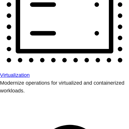
Virtualization
Modernize operations for virtualized and containerized
workloads.