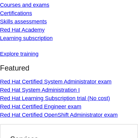
Courses and exams
Certifications
Skills assessments
Red Hat Academy
Learning subscription
Explore training
Featured
Red Hat Certified System Administrator exam
Red Hat System Administration I
Red Hat Learning Subscription trial (No cost)
Red Hat Certified Engineer exam
Red Hat Certified OpenShift Administrator exam