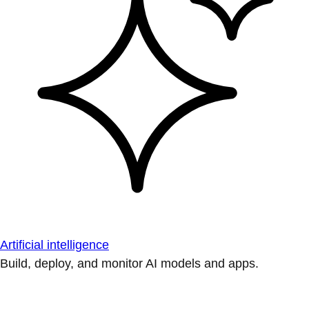
Artificial intelligence
Build, deploy, and monitor AI models and apps.