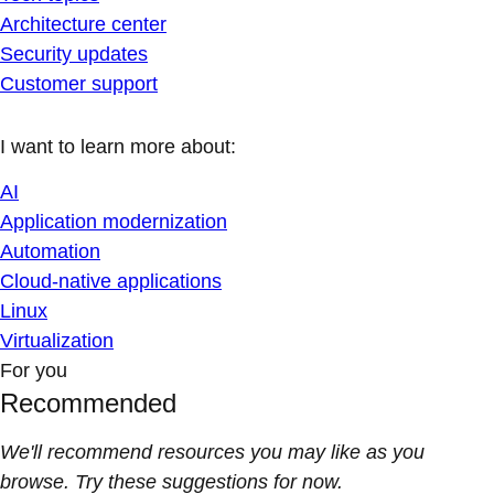
Architecture center
Security updates
Customer support
I want to learn more about:
AI
Application modernization
Automation
Cloud-native applications
Linux
Virtualization
For you
Recommended
We'll recommend resources you may like as you
browse. Try these suggestions for now.