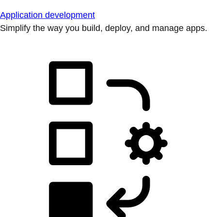
Application development
Simplify the way you build, deploy, and manage apps.