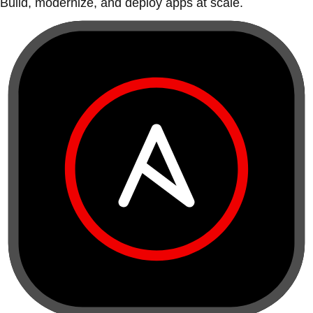
Build, modernize, and deploy apps at scale.