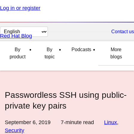
Log in or register
Change
Contact us
Red Hat Blog
page
language
By
By
Podcasts
More
product
topic
blogs
Passwordless SSH using public-
private key pairs
September 6, 2019
7
-minute read
Linux
,
Security