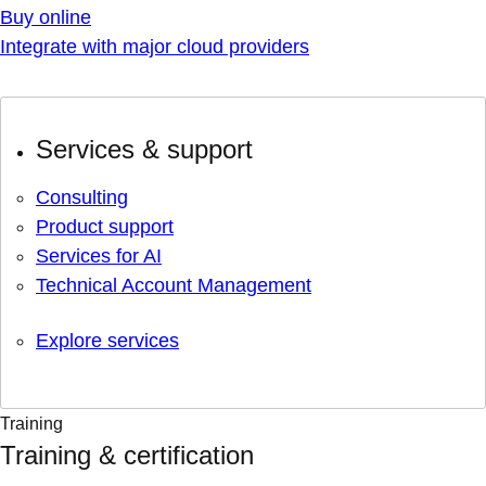
Buy online
Integrate with major cloud providers
Services & support
Consulting
Product support
Services for AI
Technical Account Management
Explore services
Training
Training & certification