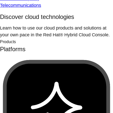
Telecommunications
Discover cloud technologies
Learn how to use our cloud products and solutions at
your own pace in the Red Hat® Hybrid Cloud Console.
Products
Platforms