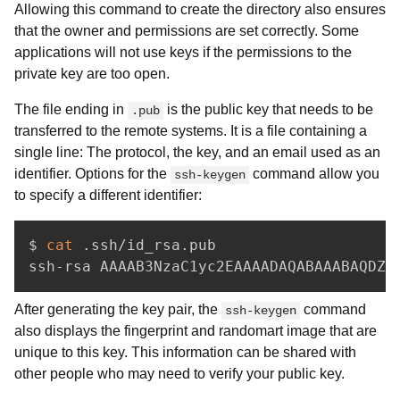
Allowing this command to create the directory also ensures
that the owner and permissions are set correctly. Some
applications will not use keys if the permissions to the
private key are too open.
The file ending in
is the public key that needs to be
.pub
transferred to the remote systems. It is a file containing a
single line: The protocol, the key, and an email used as an
identifier. Options for the
command allow you
ssh-keygen
to specify a different identifier:
$ 
cat
 .ssh/id_rsa.pub

After generating the key pair, the
command
ssh-keygen
also displays the fingerprint and randomart image that are
unique to this key. This information can be shared with
other people who may need to verify your public key.