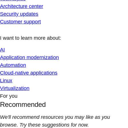
Architecture center
Security updates
Customer support
I want to learn more about:
AI
Application modernization
Automation
Cloud-native applications
Linux
Virtualization
For you
Recommended
We'll recommend resources you may like as you
browse. Try these suggestions for now.