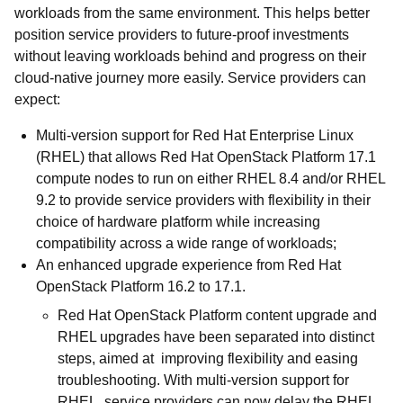
workloads from the same environment. This helps better
position service providers to future-proof investments
without leaving workloads behind and progress on their
cloud-native journey more easily. Service providers can
expect:
Multi-version support for Red Hat Enterprise Linux
(RHEL) that allows Red Hat OpenStack Platform 17.1
compute nodes to run on either RHEL 8.4 and/or RHEL
9.2 to provide service providers with flexibility in their
choice of hardware platform while increasing
compatibility across a wide range of workloads;
An enhanced upgrade experience from Red Hat
OpenStack Platform 16.2 to 17.1.
Red Hat OpenStack Platform content upgrade and
RHEL upgrades have been separated into distinct
steps, aimed at improving flexibility and easing
troubleshooting. With multi-version support for
RHEL, service providers can now delay the RHEL