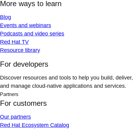
More ways to learn
Blog
Events and webinars
Podcasts and video series
Red Hat TV
Resource library
For developers
Discover resources and tools to help you build, deliver,
and manage cloud-native applications and services.
Partners
For customers
Our partners
Red Hat Ecosystem Catalog