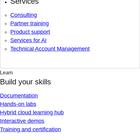
Services
Consulting
Partner training
Product support
Services for AI
Technical Account Management
Learn
Build your skills
Documentation
Hands-on labs
Hybrid cloud learning hub
Interactive demos
Training and certification