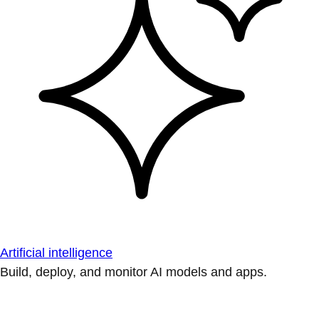
Artificial intelligence
Build, deploy, and monitor AI models and apps.