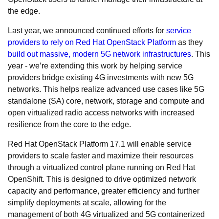
the edge.
Last year, we announced continued efforts for
service
providers to rely on Red Hat OpenStack Platform
as they
build out massive, modern 5G network infrastructures
. This
year - we’re extending this work by helping service
providers bridge existing 4G investments with new 5G
networks. This helps realize advanced use cases like 5G
standalone (SA) core, network, storage and compute and
open virtualized radio access networks with increased
resilience from the core to the edge.
Red Hat OpenStack Platform 17.1 will enable service
providers to scale faster and maximize their resources
through a virtualized control plane running on Red Hat
OpenShift. This is designed to drive optimized network
capacity and performance, greater efficiency and further
simplify deployments at scale, allowing for the
management of both 4G virtualized and 5G containerized