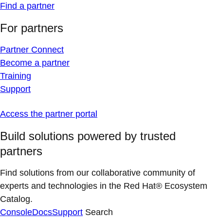
Find a partner
For partners
Partner Connect
Become a partner
Training
Support
Access the partner portal
Build solutions powered by trusted
partners
Find solutions from our collaborative community of
experts and technologies in the Red Hat® Ecosystem
Catalog.
Console
Docs
Support
Search