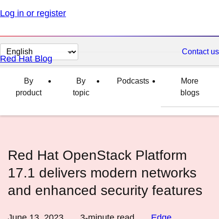
Log in or register
Change
Contact us
Red Hat Blog
page
language
By
By
Podcasts
More
product
topic
blogs
Red Hat OpenStack Platform
17.1 delivers modern networks
and enhanced security features
June 13, 2023
3
-minute read
Edge