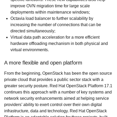
improve OVN migration time for large scale
deployments within maintenance windows;
Octavia load balancer to further scalability by
increasing the number of connections that can be
directed simultaneously;
Virtual data path acceleration for a more efficient
hardware offloading mechanism in both physical and
virtual environments.
A more flexible and open platform
From the beginning, OpenStack has been the open source
private cloud that provides a public sector stack with a
greater security posture. Red Hat OpenStack Platform 17.1
continues this approach with a number of key systems and
network security enhancements aimed at helping service
providers’ ability to exert control over their own digital
infrastructure, data and technology. Red Hat OpenStack