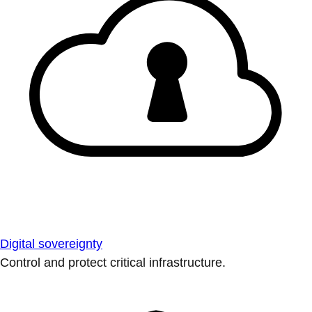
Digital sovereignty
Control and protect critical infrastructure.