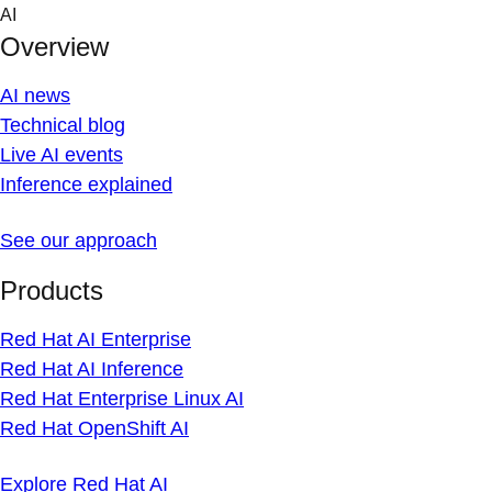
Skip
AI
to
Overview
content
AI news
Technical blog
Live AI events
Inference explained
See our approach
Products
Red Hat AI Enterprise
Red Hat AI Inference
Red Hat Enterprise Linux AI
Red Hat OpenShift AI
Explore Red Hat AI