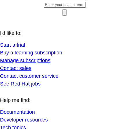
I'd like to:
Start a trial
Buy a learning subscription
Manage subscriptions
Contact sales
Contact customer service
See Red Hat jobs
Help me find:
Documentation
Developer resources
Tech topics