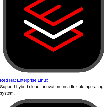
Red Hat Enterprise Linux
Support hybrid cloud innovation on a flexible operating
system.