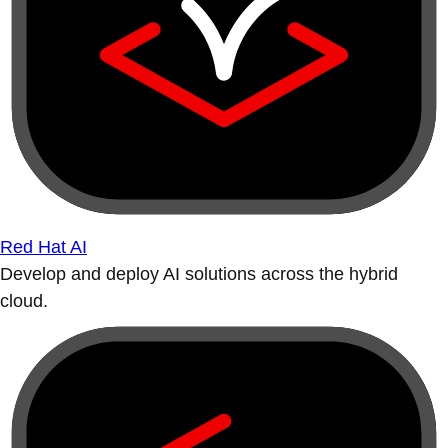
Red Hat AI
Develop and deploy AI solutions across the hybrid
cloud.