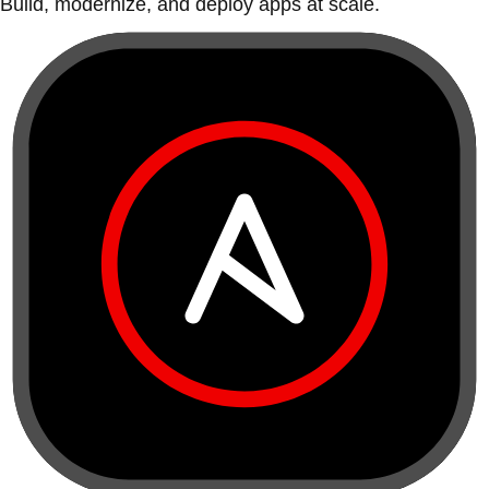
Build, modernize, and deploy apps at scale.