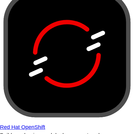
Red Hat OpenShift