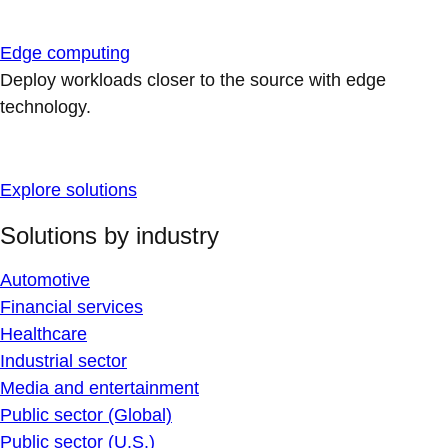
Edge computing
Deploy workloads closer to the source with edge
technology.
Explore solutions
Solutions by industry
Automotive
Financial services
Healthcare
Industrial sector
Media and entertainment
Public sector (Global)
Public sector (U.S.)