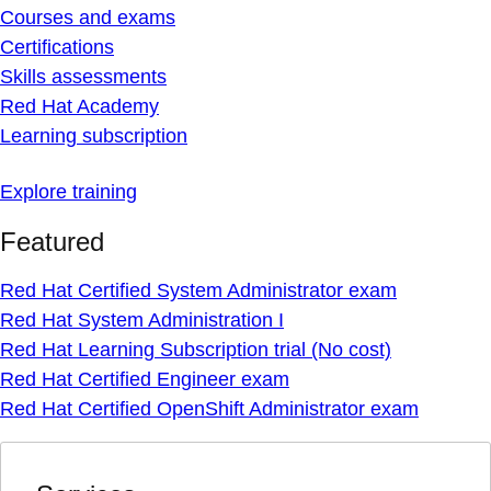
Courses and exams
Certifications
Skills assessments
Red Hat Academy
Learning subscription
Explore training
Featured
Red Hat Certified System Administrator exam
Red Hat System Administration I
Red Hat Learning Subscription trial (No cost)
Red Hat Certified Engineer exam
Red Hat Certified OpenShift Administrator exam