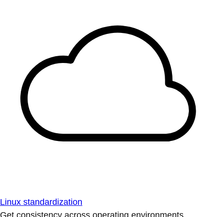
Linux standardization
Get consistency across operating environments.