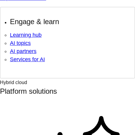
Engage & learn
Learning hub
AI topics
AI partners
Services for AI
Hybrid cloud
Platform solutions