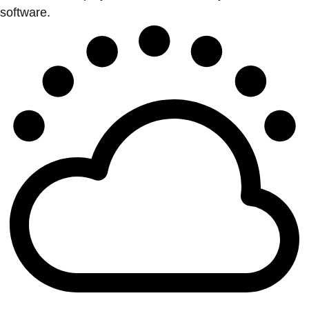
software.