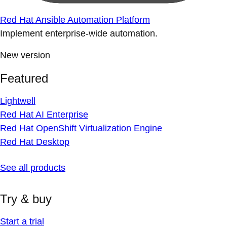
Red Hat Ansible Automation Platform
Implement enterprise-wide automation.
New version
Featured
Lightwell
Red Hat AI Enterprise
Red Hat OpenShift Virtualization Engine
Red Hat Desktop
See all products
Try & buy
Start a trial