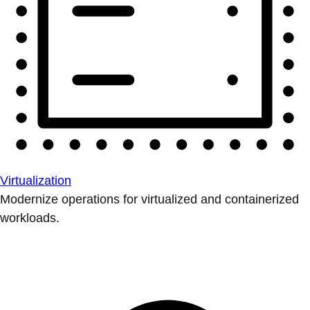
Virtualization
Modernize operations for virtualized and containerized
workloads.