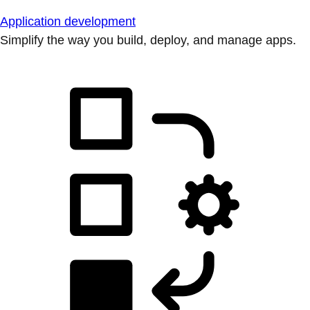
Application development
Simplify the way you build, deploy, and manage apps.