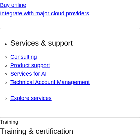
Buy online
Integrate with major cloud providers
Services & support
Consulting
Product support
Services for AI
Technical Account Management
Explore services
Training
Training & certification