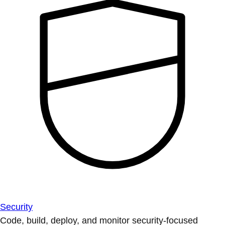
Security
Code, build, deploy, and monitor security-focused