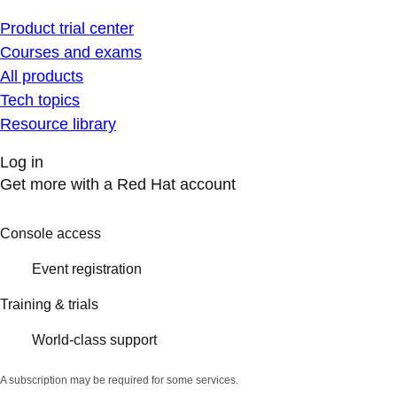
Product trial center
Courses and exams
All products
Tech topics
Resource library
Log in
Get more with a Red Hat account
Console access
Event registration
Training & trials
World-class support
A subscription may be required for some services.