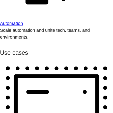
Automation
Scale automation and unite tech, teams, and
environments.
Use cases