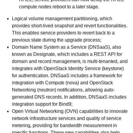
compute nodes reboot to a later stage.
Logical volume management partitioning, which
provides short-lived snapshot and revert functionalities.
This enables service providers to revert back to a
previous state during the upgrade process;
Domain Name System as a Service (DNSaaS), also
known as Designate, which includes a REST API for
domain and record management, is multi-tenanted, and
integrates with OpenStack Identity Service (keystone)
for authentication. DNSaaS includes a framework for
integration with Compute (nova) and OpenStack
Networking (neutron) notifications, allowing auto-
generated DNS records. In addition, DNSaaS includes
integration support for Bind9;
Open Virtual Networking (OVN) capabilities to innovate
network infrastructure services and quality of service
metering, providing for bandwidth measurement in
specific functions. These new capabilities also help