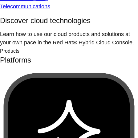
Telecommunications
Discover cloud technologies
Learn how to use our cloud products and solutions at
your own pace in the Red Hat® Hybrid Cloud Console.
Products
Platforms