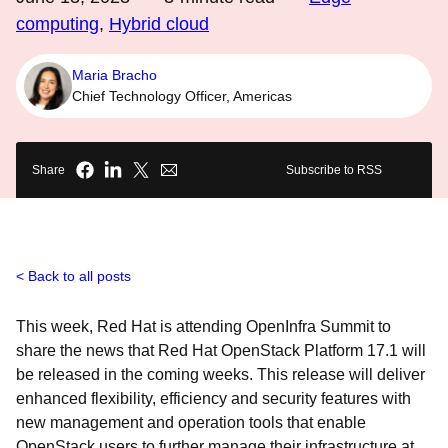
computing
,
Hybrid cloud
Maria Bracho
Chief Technology Officer, Americas
Share
Subscribe to RSS
Back to all posts
This week, Red Hat is attending OpenInfra Summit to
share the news that Red Hat OpenStack Platform 17.1 will
be released in the coming weeks. This release will deliver
enhanced flexibility, efficiency and security features with
new management and operation tools that enable
OpenStack users to further manage their infrastructure at