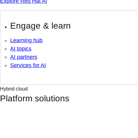
Explore Red Hat AI
Engage & learn
Learning hub
AI topics
AI partners
Services for AI
Hybrid cloud
Platform solutions