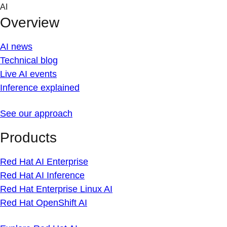
Skip
AI
to
Overview
content
AI news
Technical blog
Live AI events
Inference explained
See our approach
Products
Red Hat AI Enterprise
Red Hat AI Inference
Red Hat Enterprise Linux AI
Red Hat OpenShift AI