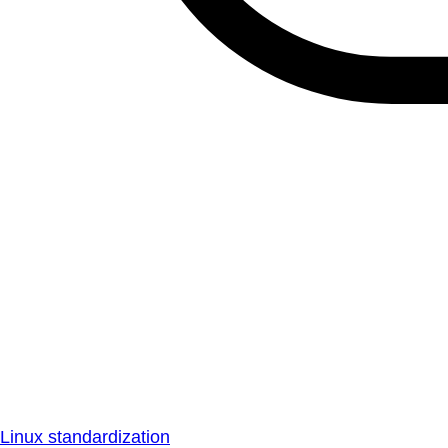
Linux standardization