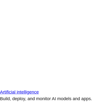
Artificial intelligence
Build, deploy, and monitor AI models and apps.