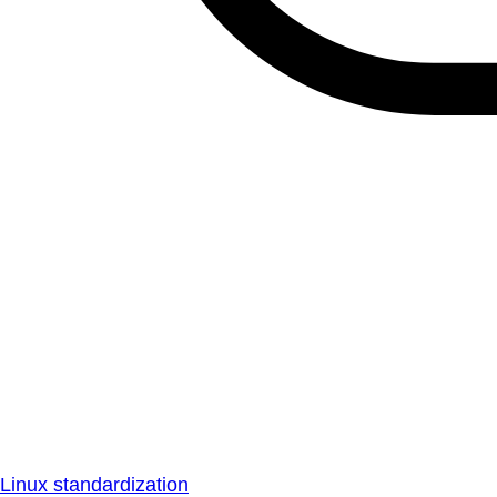
Linux standardization