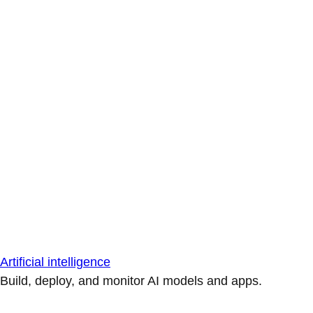
Artificial intelligence
Build, deploy, and monitor AI models and apps.