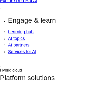
Explore Red Hat AI
Engage & learn
Learning hub
AI topics
AI partners
Services for AI
Hybrid cloud
Platform solutions