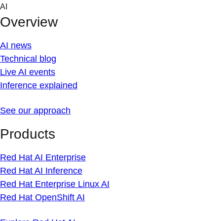
Skip
AI
to
Overview
content
AI news
Technical blog
Live AI events
Inference explained
See our approach
Products
Red Hat AI Enterprise
Red Hat AI Inference
Red Hat Enterprise Linux AI
Red Hat OpenShift AI