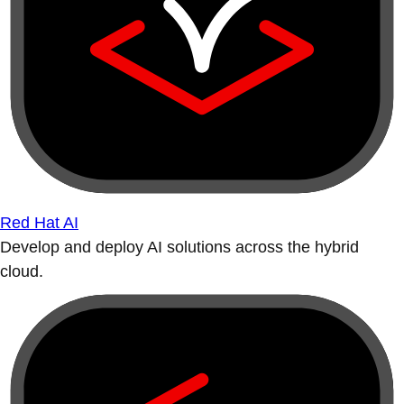
Red Hat AI
Develop and deploy AI solutions across the hybrid
cloud.