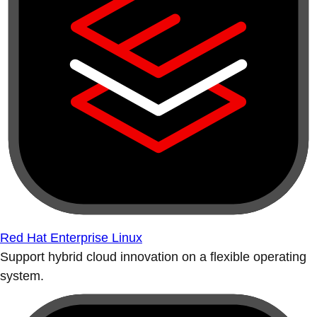
Red Hat Enterprise Linux
Support hybrid cloud innovation on a flexible operating
system.