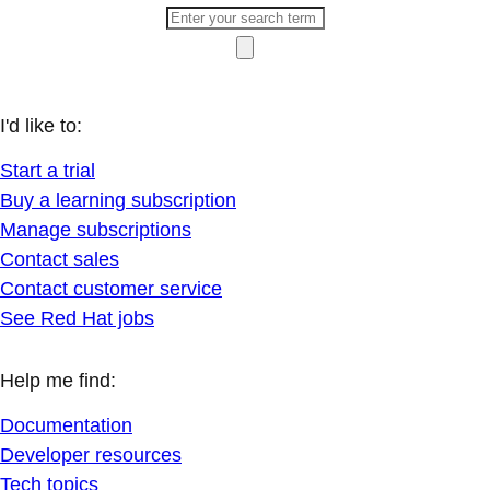
I'd like to:
Start a trial
Buy a learning subscription
Manage subscriptions
Contact sales
Contact customer service
See Red Hat jobs
Help me find:
Documentation
Developer resources
Tech topics