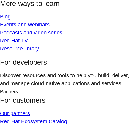
More ways to learn
Blog
Events and webinars
Podcasts and video series
Red Hat TV
Resource library
For developers
Discover resources and tools to help you build, deliver,
and manage cloud-native applications and services.
Partners
For customers
Our partners
Red Hat Ecosystem Catalog