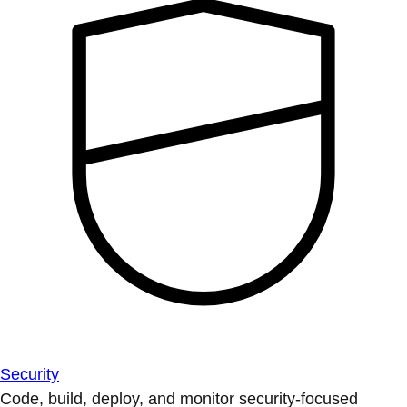
Security
Code, build, deploy, and monitor security-focused