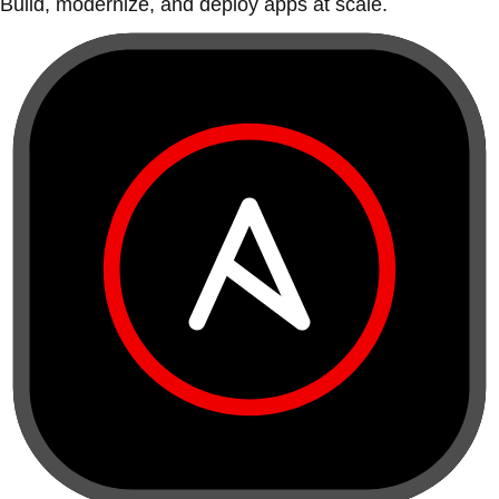
Build, modernize, and deploy apps at scale.