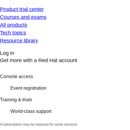
Product trial center
Courses and exams
All products
Tech topics
Resource library
Log in
Get more with a Red Hat account
Console access
Event registration
Training & trials
World-class support
A subscription may be required for some services.