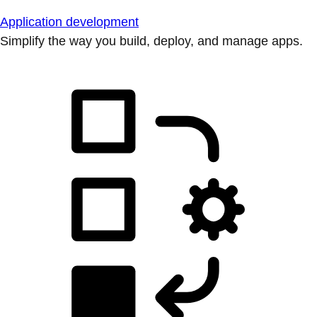
Application development
Simplify the way you build, deploy, and manage apps.