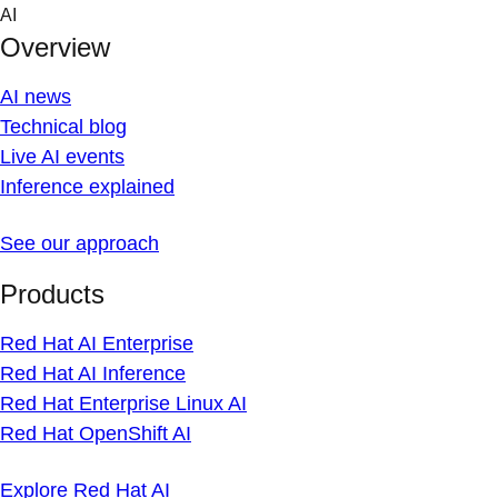
Skip
AI
to
Overview
content
AI news
Technical blog
Live AI events
Inference explained
See our approach
Products
Red Hat AI Enterprise
Red Hat AI Inference
Red Hat Enterprise Linux AI
Red Hat OpenShift AI
Explore Red Hat AI