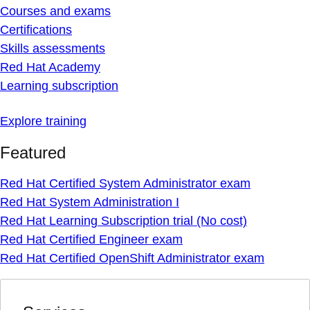
Courses and exams
Certifications
Skills assessments
Red Hat Academy
Learning subscription
Explore training
Featured
Red Hat Certified System Administrator exam
Red Hat System Administration I
Red Hat Learning Subscription trial (No cost)
Red Hat Certified Engineer exam
Red Hat Certified OpenShift Administrator exam