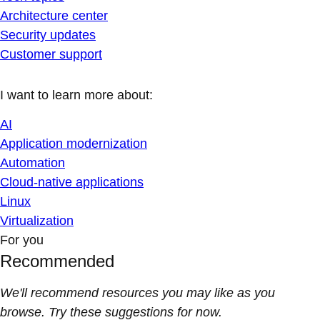
Architecture center
Security updates
Customer support
I want to learn more about:
AI
Application modernization
Automation
Cloud-native applications
Linux
Virtualization
For you
Recommended
We'll recommend resources you may like as you
browse. Try these suggestions for now.