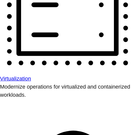
Virtualization
Modernize operations for virtualized and containerized
workloads.