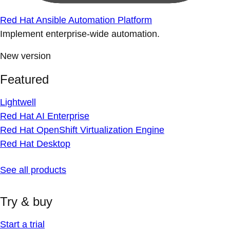
Red Hat Ansible Automation Platform
Implement enterprise-wide automation.
New version
Featured
Lightwell
Red Hat AI Enterprise
Red Hat OpenShift Virtualization Engine
Red Hat Desktop
See all products
Try & buy
Start a trial