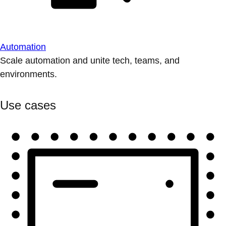
Automation
Scale automation and unite tech, teams, and
environments.
Use cases