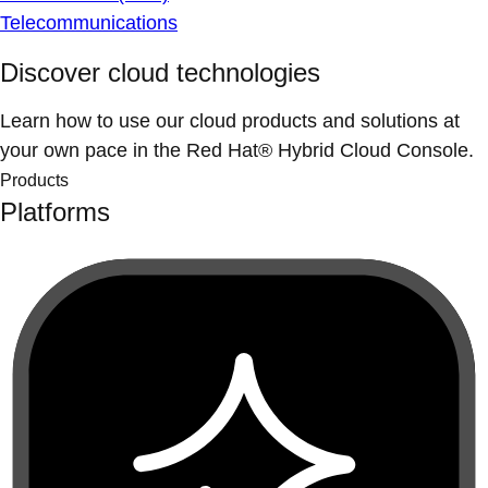
Telecommunications
Discover cloud technologies
Learn how to use our cloud products and solutions at
your own pace in the Red Hat® Hybrid Cloud Console.
Products
Platforms