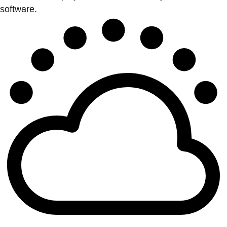
software.