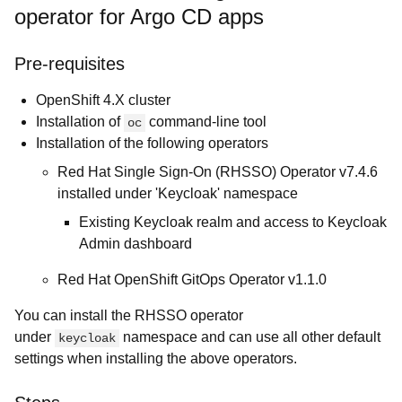
operator for Argo CD apps
Pre-requisites
OpenShift 4.X cluster
Installation of
command-line tool
oc
Installation of the following operators
Red Hat Single Sign-On (RHSSO) Operator v7.4.6
installed under 'Keycloak' namespace
Existing Keycloak realm and access to Keycloak
Admin dashboard
Red Hat OpenShift GitOps Operator v1.1.0
You can install the RHSSO operator
under
namespace and can use all other default
keycloak
settings when installing the above operators.