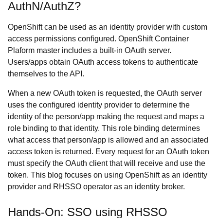
AuthN/AuthZ?
OpenShift can be used as an identity provider with custom
access permissions configured. OpenShift Container
Plaform master includes a built-in OAuth server.
Users/apps obtain OAuth access tokens to authenticate
themselves to the API.
When a new OAuth token is requested, the OAuth server
uses the configured identity provider to determine the
identity of the person/app making the request and maps a
role binding to that identity. This role binding determines
what access that person/app is allowed and an associated
access token is returned. Every request for an OAuth token
must specify the OAuth client that will receive and use the
token. This blog focuses on using OpenShift as an identity
provider and RHSSO operator as an identity broker.
Hands-On: SSO using RHSSO