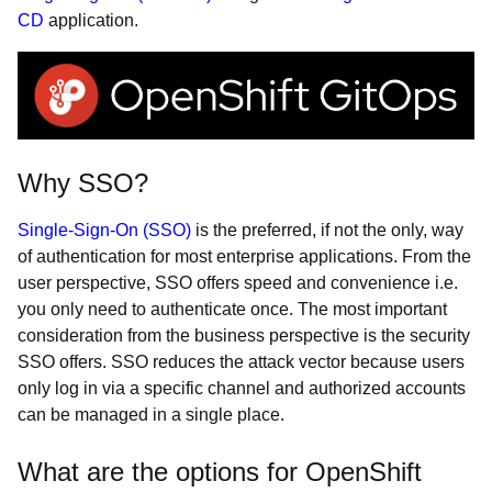
CD
application.
Why SSO?
Single-Sign-On (SSO)
is the preferred, if not the only, way
of authentication for most enterprise applications. From the
user perspective, SSO offers speed and convenience i.e.
you only need to authenticate once. The most important
consideration from the business perspective is the security
SSO offers. SSO reduces the attack vector because users
only log in via a specific channel and authorized accounts
can be managed in a single place.
What are the options for OpenShift