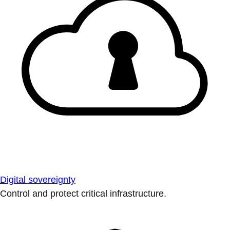
Digital sovereignty
Control and protect critical infrastructure.