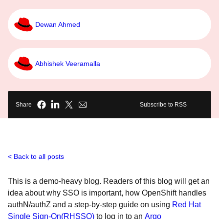
Dewan Ahmed
Abhishek Veeramalla
Share
Subscribe to RSS
Back to all posts
This is a demo-heavy blog. Readers of this blog will get an
idea about why SSO is important, how OpenShift handles
authN/authZ and a step-by-step guide on using
Red Hat
Single Sign-On(RHSSO)
to log in to an
Argo