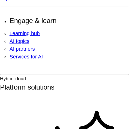
Engage & learn
Learning hub
AI topics
AI partners
Services for AI
Hybrid cloud
Platform solutions