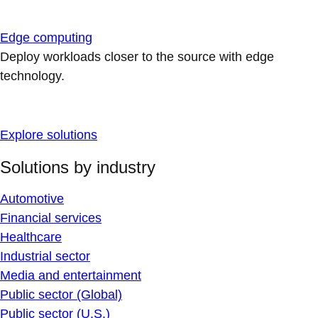
Edge computing
Deploy workloads closer to the source with edge
technology.
Explore solutions
Solutions by industry
Automotive
Financial services
Healthcare
Industrial sector
Media and entertainment
Public sector (Global)
Public sector (U.S.)