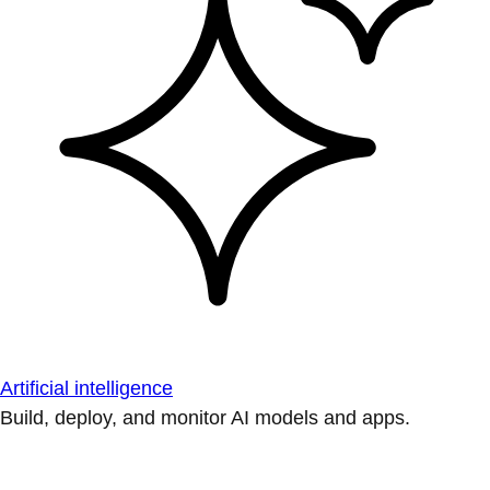
Artificial intelligence
Build, deploy, and monitor AI models and apps.