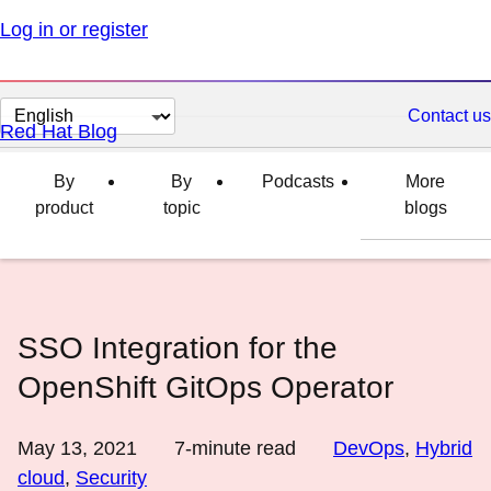
Log in or register
Change
Contact us
Red Hat Blog
page
language
By
By
Podcasts
More
product
topic
blogs
SSO Integration for the
OpenShift GitOps Operator
May 13, 2021
7
-minute read
DevOps
,
Hybrid
cloud
,
Security