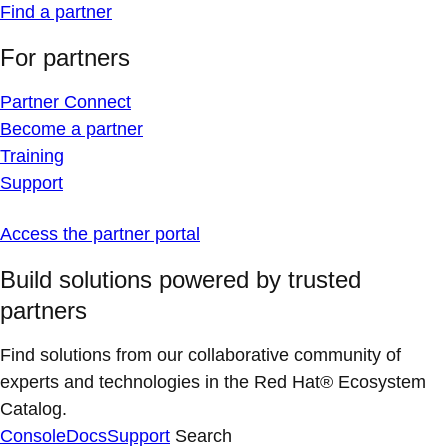
Find a partner
For partners
Partner Connect
Become a partner
Training
Support
Access the partner portal
Build solutions powered by trusted
partners
Find solutions from our collaborative community of
experts and technologies in the Red Hat® Ecosystem
Catalog.
Console
Docs
Support
Search