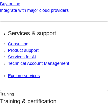
Buy online
Integrate with major cloud providers
Services & support
Consulting
Product support
Services for AI
Technical Account Management
Explore services
Training
Training & certification