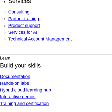
Services
Consulting
Partner training
Product support
Services for AI
Technical Account Management
Learn
Build your skills
Documentation
Hands-on labs
Hybrid cloud learning hub
Interactive demos
Training and certification