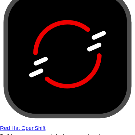
Red Hat OpenShift