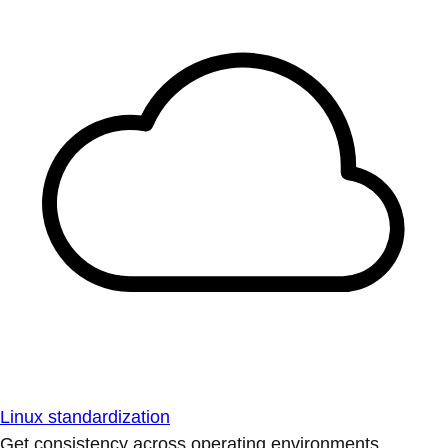
Linux standardization
Get consistency across operating environments.