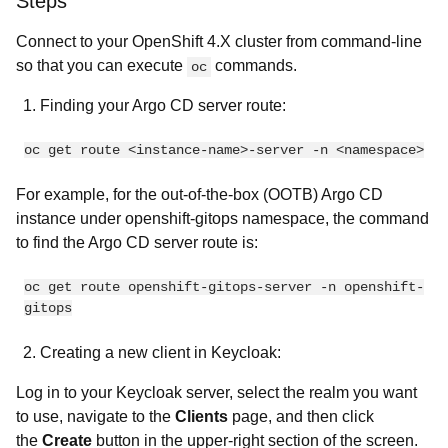
Steps
Connect to your OpenShift 4.X cluster from command-line
so that you can execute
commands.
oc
Finding your Argo CD server route:
oc get route <instance-name>-server -n <namespace>
For example, for the out-of-the-box (OOTB) Argo CD
instance under openshift-gitops namespace, the command
to find the Argo CD server route is:
oc get route openshift-gitops-server -n openshift-
gitops
Creating a new client in Keycloak:
Log in to your Keycloak server, select the realm you want
to use, navigate to the
Clients
page, and then click
the
Create
button in the upper-right section of the screen.