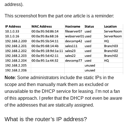
address).
This screenshot from the part one article is a reminder:
Note
: Some administrators include the static IPs in the
scope and then manually mark them as excluded or
unavailable to the DHCP service for leasing. I’m not a fan
of this approach. I prefer that the DHCP not even be aware
of the addresses that are statically assigned.
What is the router’s IP address?