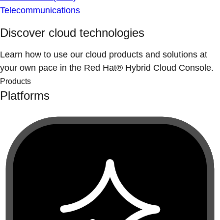
Telecommunications
Discover cloud technologies
Learn how to use our cloud products and solutions at
your own pace in the Red Hat® Hybrid Cloud Console.
Products
Platforms