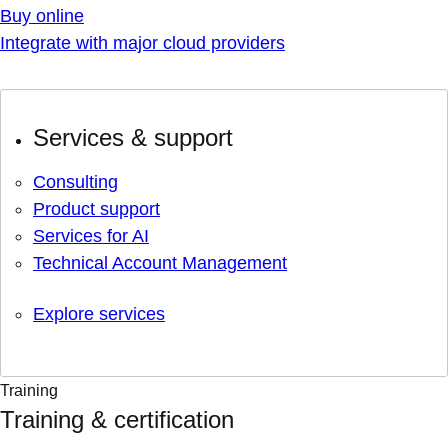
Buy online
Integrate with major cloud providers
Services & support
Consulting
Product support
Services for AI
Technical Account Management
Explore services
Training
Training & certification