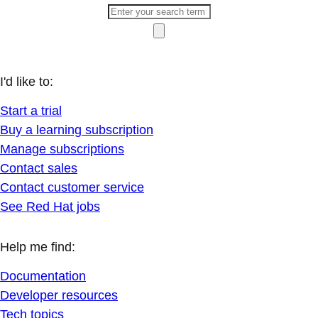
I'd like to:
Start a trial
Buy a learning subscription
Manage subscriptions
Contact sales
Contact customer service
See Red Hat jobs
Help me find:
Documentation
Developer resources
Tech topics