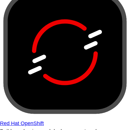
Red Hat OpenShift