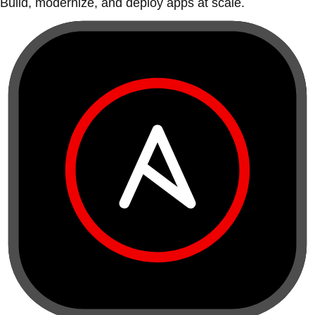
Build, modernize, and deploy apps at scale.