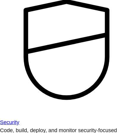
Security
Code, build, deploy, and monitor security-focused