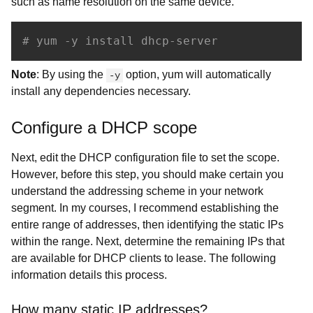
such as name resolution on the same device.
# yum -y install dhcp-server
Note
: By using the
option, yum will automatically
-y
install any dependencies necessary.
Configure a DHCP scope
Next, edit the DHCP configuration file to set the scope.
However, before this step, you should make certain you
understand the addressing scheme in your network
segment. In my courses, I recommend establishing the
entire range of addresses, then identifying the static IPs
within the range. Next, determine the remaining IPs that
are available for DHCP clients to lease. The following
information details this process.
How many static IP addresses?