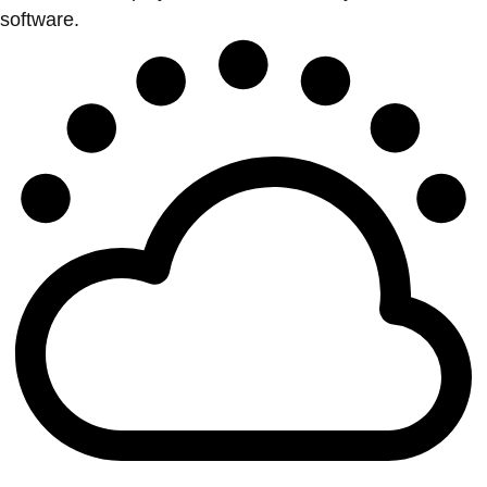
software.