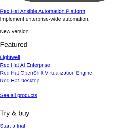
Red Hat Ansible Automation Platform
Implement enterprise-wide automation.
New version
Featured
Lightwell
Red Hat AI Enterprise
Red Hat OpenShift Virtualization Engine
Red Hat Desktop
See all products
Try & buy
Start a trial