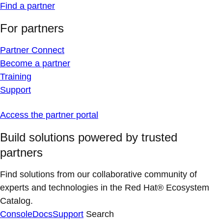
Find a partner
For partners
Partner Connect
Become a partner
Training
Support
Access the partner portal
Build solutions powered by trusted
partners
Find solutions from our collaborative community of
experts and technologies in the Red Hat® Ecosystem
Catalog.
Console
Docs
Support
Search