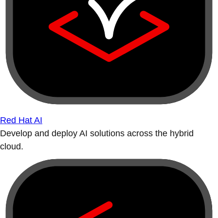
Red Hat AI
Develop and deploy AI solutions across the hybrid
cloud.