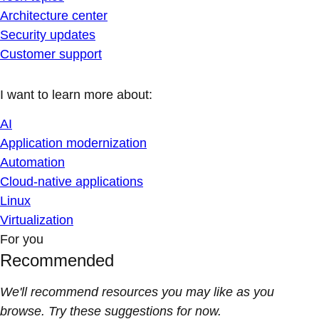
Architecture center
Security updates
Customer support
I want to learn more about:
AI
Application modernization
Automation
Cloud-native applications
Linux
Virtualization
For you
Recommended
We'll recommend resources you may like as you
browse. Try these suggestions for now.