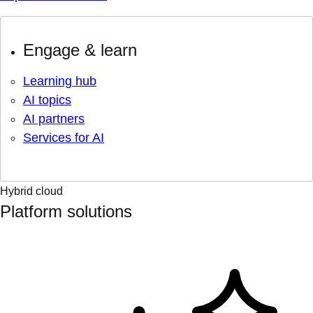
Engage & learn
Learning hub
AI topics
AI partners
Services for AI
Hybrid cloud
Platform solutions