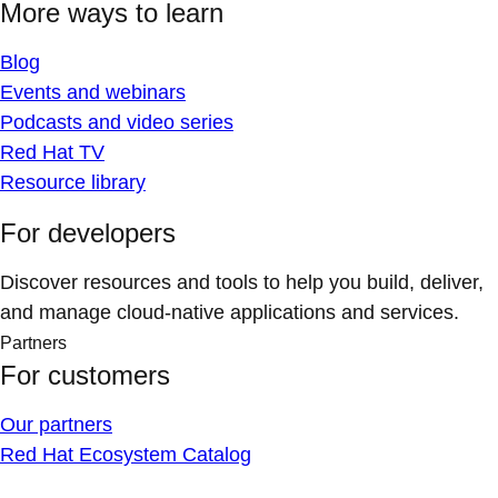
More ways to learn
Blog
Events and webinars
Podcasts and video series
Red Hat TV
Resource library
For developers
Discover resources and tools to help you build, deliver,
and manage cloud-native applications and services.
Partners
For customers
Our partners
Red Hat Ecosystem Catalog