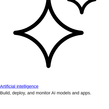
Artificial intelligence
Build, deploy, and monitor AI models and apps.