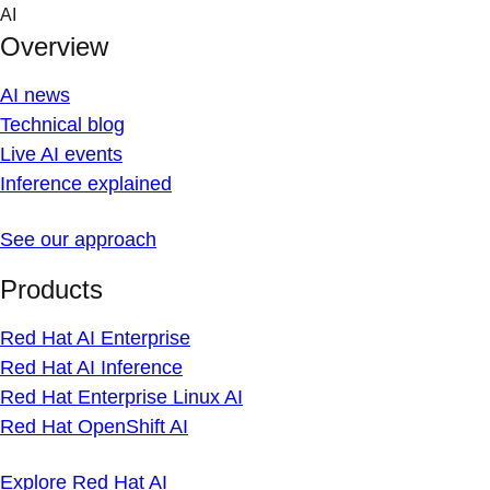
Skip
AI
to
Overview
content
AI news
Technical blog
Live AI events
Inference explained
See our approach
Products
Red Hat AI Enterprise
Red Hat AI Inference
Red Hat Enterprise Linux AI
Red Hat OpenShift AI
Explore Red Hat AI