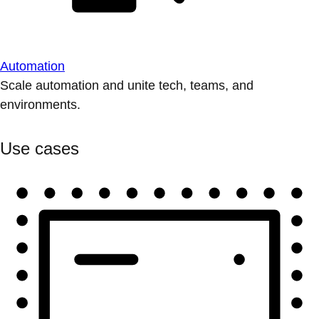
Automation
Scale automation and unite tech, teams, and
environments.
Use cases