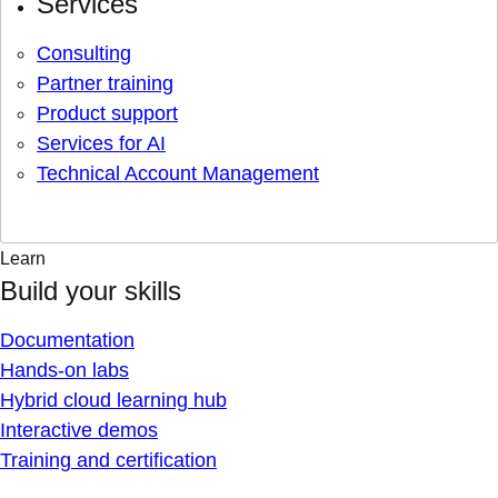
Services
Consulting
Partner training
Product support
Services for AI
Technical Account Management
Learn
Build your skills
Documentation
Hands-on labs
Hybrid cloud learning hub
Interactive demos
Training and certification