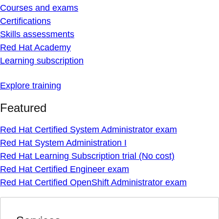
Courses and exams
Certifications
Skills assessments
Red Hat Academy
Learning subscription
Explore training
Featured
Red Hat Certified System Administrator exam
Red Hat System Administration I
Red Hat Learning Subscription trial (No cost)
Red Hat Certified Engineer exam
Red Hat Certified OpenShift Administrator exam