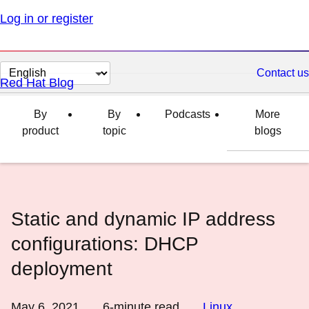
Log in or register
Change
Contact us
Red Hat Blog
page
language
By
By
Podcasts
More
product
topic
blogs
Static and dynamic IP address
configurations: DHCP
deployment
May 6, 2021
6
-minute read
Linux