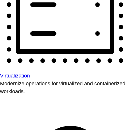
Virtualization
Modernize operations for virtualized and containerized
workloads.