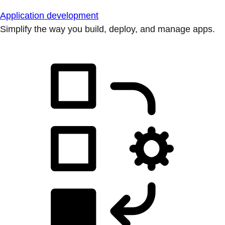
Application development
Simplify the way you build, deploy, and manage apps.