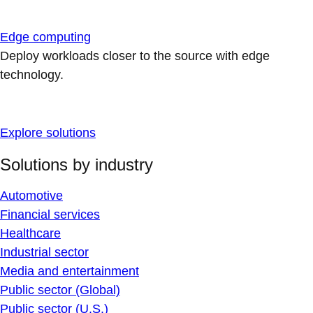
Edge computing
Deploy workloads closer to the source with edge
technology.
Explore solutions
Solutions by industry
Automotive
Financial services
Healthcare
Industrial sector
Media and entertainment
Public sector (Global)
Public sector (U.S.)