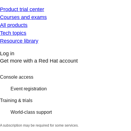
Product trial center
Courses and exams
All products
Tech topics
Resource library
Log in
Get more with a Red Hat account
Console access
Event registration
Training & trials
World-class support
A subscription may be required for some services.