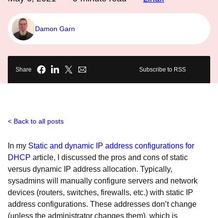
Damon Garn
Share
Subscribe to RSS
Back to all posts
In my
Static and dynamic IP address configurations for
DHCP
article, I discussed the pros and cons of static
versus dynamic IP address allocation. Typically,
sysadmins will manually configure servers and network
devices (routers, switches, firewalls, etc.) with static IP
address configurations. These addresses don’t change
(unless the administrator changes them), which is