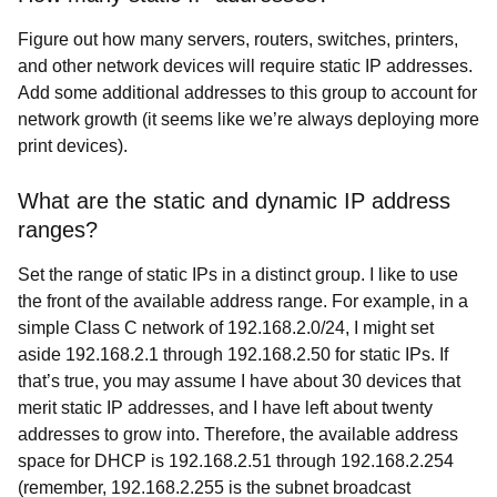
Figure out how many servers, routers, switches, printers,
and other network devices will require static IP addresses.
Add some additional addresses to this group to account for
network growth (it seems like we’re always deploying more
print devices).
What are the static and dynamic IP address
ranges?
Set the range of static IPs in a distinct group. I like to use
the front of the available address range. For example, in a
simple Class C network of 192.168.2.0/24, I might set
aside 192.168.2.1 through 192.168.2.50 for static IPs. If
that’s true, you may assume I have about 30 devices that
merit static IP addresses, and I have left about twenty
addresses to grow into. Therefore, the available address
space for DHCP is 192.168.2.51 through 192.168.2.254
(remember, 192.168.2.255 is the subnet broadcast