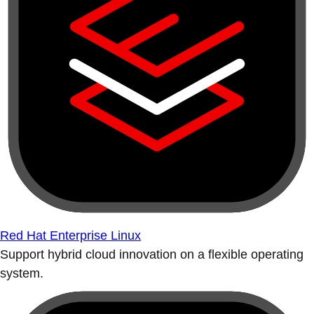
Red Hat Enterprise Linux
Support hybrid cloud innovation on a flexible operating
system.