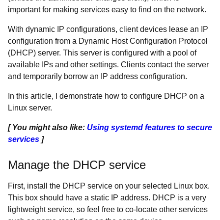
important for making services easy to find on the network.
With dynamic IP configurations, client devices lease an IP
configuration from a Dynamic Host Configuration Protocol
(DHCP) server. This server is configured with a pool of
available IPs and other settings. Clients contact the server
and temporarily borrow an IP address configuration.
In this article, I demonstrate how to configure DHCP on a
Linux server.
[ You might also like:
Using systemd features to secure
services
]
Manage the DHCP service
First, install the DHCP service on your selected Linux box.
This box should have a static IP address. DHCP is a very
lightweight service, so feel free to co-locate other services