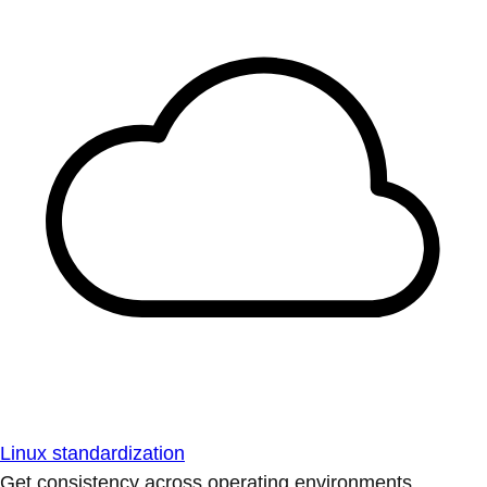
Linux standardization
Get consistency across operating environments.