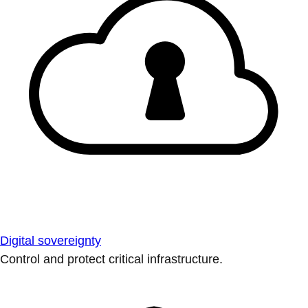
Digital sovereignty
Control and protect critical infrastructure.