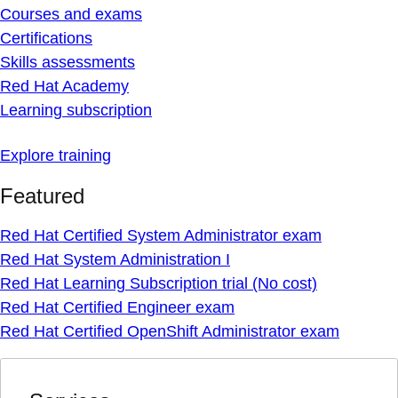
Courses and exams
Certifications
Skills assessments
Red Hat Academy
Learning subscription
Explore training
Featured
Red Hat Certified System Administrator exam
Red Hat System Administration I
Red Hat Learning Subscription trial (No cost)
Red Hat Certified Engineer exam
Red Hat Certified OpenShift Administrator exam