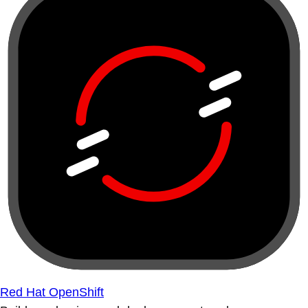
Red Hat OpenShift