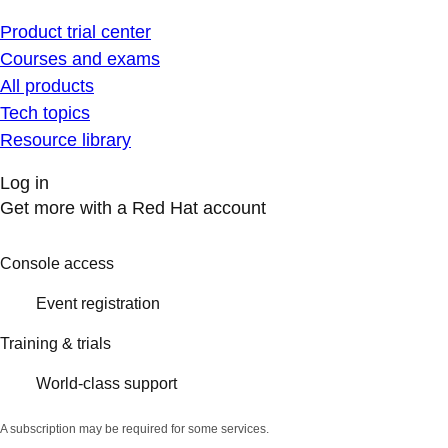
Product trial center
Courses and exams
All products
Tech topics
Resource library
Log in
Get more with a Red Hat account
Console access
Event registration
Training & trials
World-class support
A subscription may be required for some services.