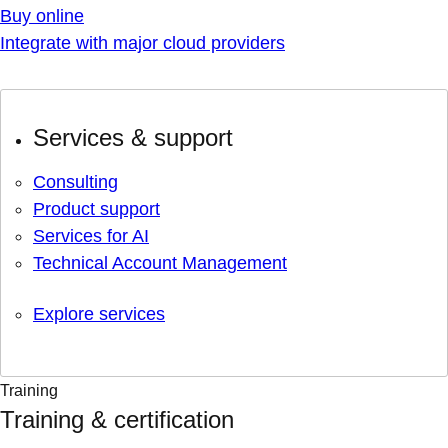
Buy online
Integrate with major cloud providers
Services & support
Consulting
Product support
Services for AI
Technical Account Management
Explore services
Training
Training & certification