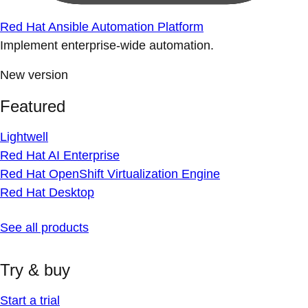
Red Hat Ansible Automation Platform
Implement enterprise-wide automation.
New version
Featured
Lightwell
Red Hat AI Enterprise
Red Hat OpenShift Virtualization Engine
Red Hat Desktop
See all products
Try & buy
Start a trial