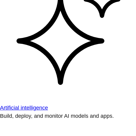
Artificial intelligence
Build, deploy, and monitor AI models and apps.