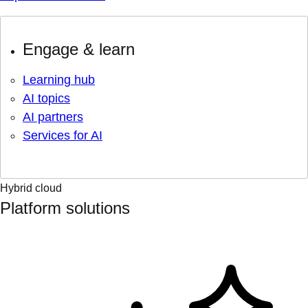
Engage & learn
Learning hub
AI topics
AI partners
Services for AI
Hybrid cloud
Platform solutions