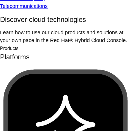
Telecommunications
Discover cloud technologies
Learn how to use our cloud products and solutions at
your own pace in the Red Hat® Hybrid Cloud Console.
Products
Platforms