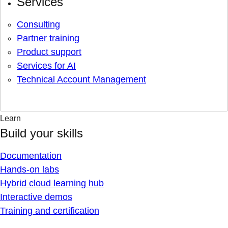
Services
Consulting
Partner training
Product support
Services for AI
Technical Account Management
Learn
Build your skills
Documentation
Hands-on labs
Hybrid cloud learning hub
Interactive demos
Training and certification