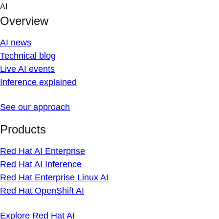
Skip
AI
to
Overview
content
AI news
Technical blog
Live AI events
Inference explained
See our approach
Products
Red Hat AI Enterprise
Red Hat AI Inference
Red Hat Enterprise Linux AI
Red Hat OpenShift AI
Explore Red Hat AI