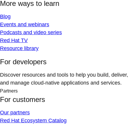
More ways to learn
Blog
Events and webinars
Podcasts and video series
Red Hat TV
Resource library
For developers
Discover resources and tools to help you build, deliver,
and manage cloud-native applications and services.
Partners
For customers
Our partners
Red Hat Ecosystem Catalog