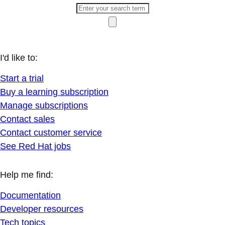
I'd like to:
Start a trial
Buy a learning subscription
Manage subscriptions
Contact sales
Contact customer service
See Red Hat jobs
Help me find:
Documentation
Developer resources
Tech topics