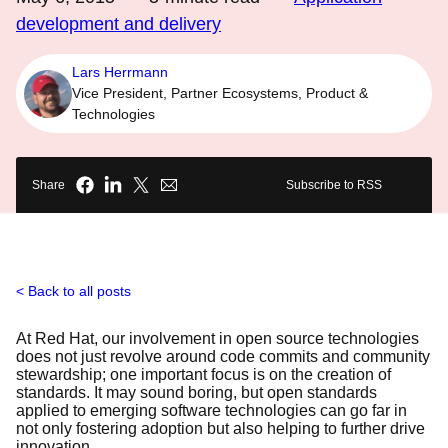
development and delivery
Lars Herrmann
Vice President, Partner Ecosystems, Product &
Technologies
Share
Subscribe to RSS
Back to all posts
At Red Hat, our involvement in open source technologies
does not just revolve around code commits and community
stewardship; one important focus is on the creation of
standards. It may sound boring, but open standards
applied to emerging software technologies can go far in
not only fostering adoption but also helping to further drive
innovation.