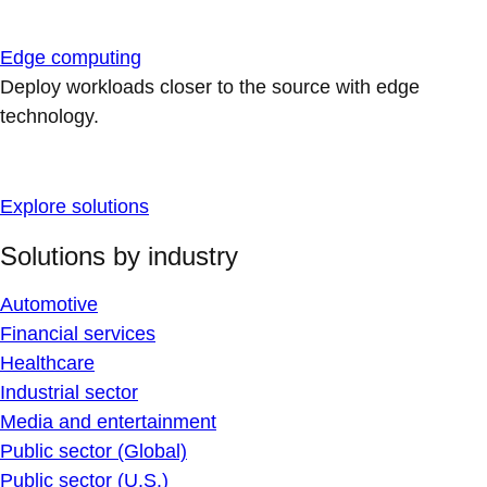
Edge computing
Deploy workloads closer to the source with edge
technology.
Explore solutions
Solutions by industry
Automotive
Financial services
Healthcare
Industrial sector
Media and entertainment
Public sector (Global)
Public sector (U.S.)