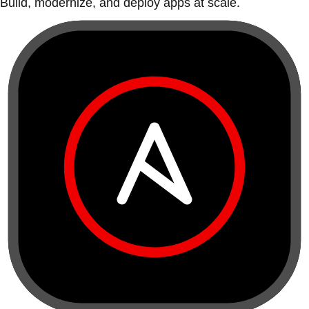
Build, modernize, and deploy apps at scale.