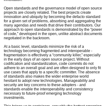
Open standards and the governance model of open source
projects are closely related. The best projects create
innovation and ubiquity by becoming the defacto standard
for a given set of problems, absorbing and aggregating the
many agendas and needs that drive their contributors. Our
approach to open standards is demonstrated by the “power
of code,” developed in the open, unlike abstract documents
negotiated in the backroom.
At a basic level, standards minimize the risk of a
technology becoming fragmented and interoperable -
fragmentation is effectively a “community killer,” especially
in the early days of an open source project. Without
codification and standardization, code commits do not
adhere to an overall goal and are often designed to only fit
use cases that apply to a specific committer. The absence
of standards also makes the wider enterprise world
hesitant to adopt new technologies. Manageability and
security are key concerns to these adopters - and
standards enable the interoperability and consistency
necessary to future-proof emerging technology
investments.