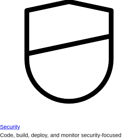
Security
Code, build, deploy, and monitor security-focused