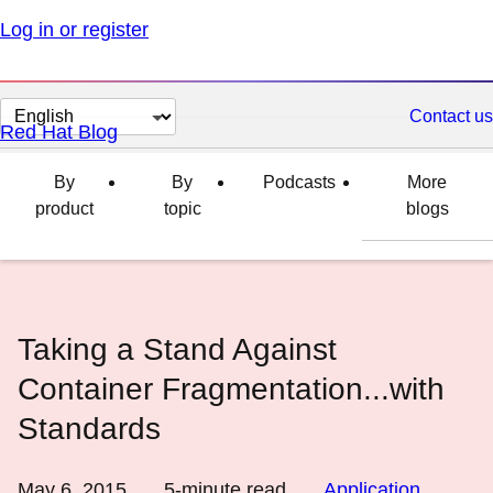
Log in or register
Change
Contact us
Red Hat Blog
page
language
By
By
Podcasts
More
product
topic
blogs
Taking a Stand Against
Container Fragmentation...with
Standards
May 6, 2015
5
-minute read
Application