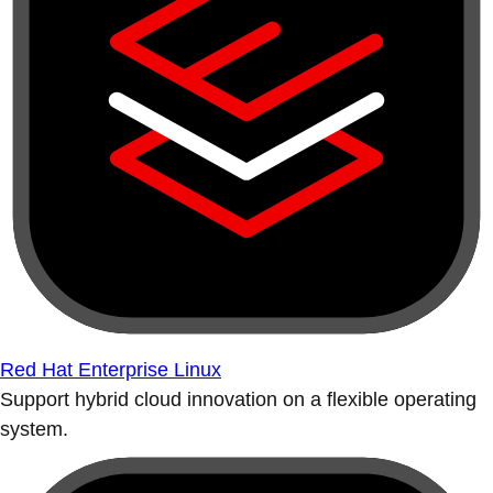
Red Hat Enterprise Linux
Support hybrid cloud innovation on a flexible operating
system.