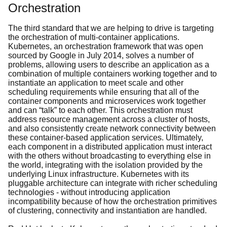
Orchestration
The third standard that we are helping to drive is targeting
the orchestration of multi-container applications.
Kubernetes, an orchestration framework that was open
sourced by Google in July 2014, solves a number of
problems, allowing users to describe an application as a
combination of multiple containers working together and to
instantiate an application to meet scale and other
scheduling requirements while ensuring that all of the
container components and microservices work together
and can “talk” to each other. This orchestration must
address resource management across a cluster of hosts,
and also consistently create network connectivity between
these container-based application services. Ultimately,
each component in a distributed application must interact
with the others without broadcasting to everything else in
the world, integrating with the isolation provided by the
underlying Linux infrastructure. Kubernetes with its
pluggable architecture can integrate with richer scheduling
technologies - without introducing application
incompatibility because of how the orchestration primitives
of clustering, connectivity and instantiation are handled.