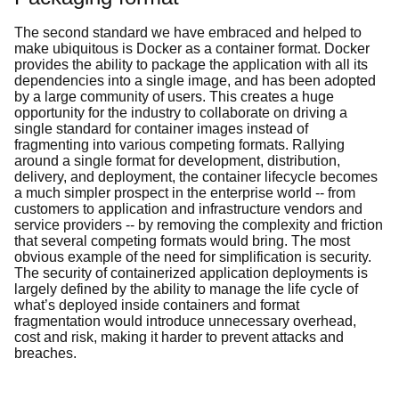
The second standard we have embraced and helped to
make ubiquitous is Docker as a container format. Docker
provides the ability to package the application with all its
dependencies into a single image, and has been adopted
by a large community of users. This creates a huge
opportunity for the industry to collaborate on driving a
single standard for container images instead of
fragmenting into various competing formats. Rallying
around a single format for development, distribution,
delivery, and deployment, the container lifecycle becomes
a much simpler prospect in the enterprise world -- from
customers to application and infrastructure vendors and
service providers -- by removing the complexity and friction
that several competing formats would bring. The most
obvious example of the need for simplification is security.
The security of containerized application deployments is
largely defined by the ability to manage the life cycle of
what’s deployed inside containers and format
fragmentation would introduce unnecessary overhead,
cost and risk, making it harder to prevent attacks and
breaches.