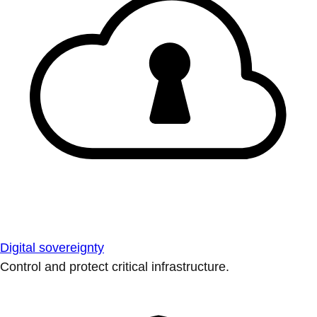
Digital sovereignty
Control and protect critical infrastructure.