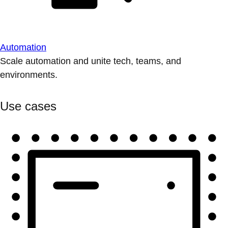
Automation
Scale automation and unite tech, teams, and
environments.
Use cases