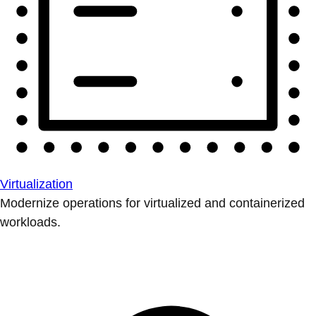
Virtualization
Modernize operations for virtualized and containerized
workloads.