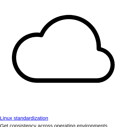
Linux standardization
Get consistency across operating environments.