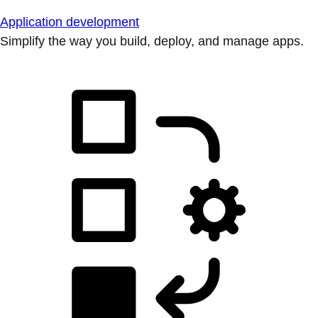
Application development
Simplify the way you build, deploy, and manage apps.