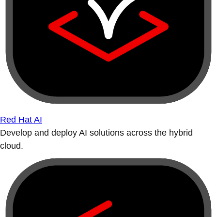
Red Hat AI
Develop and deploy AI solutions across the hybrid
cloud.