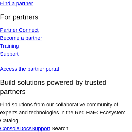
Find a partner
For partners
Partner Connect
Become a partner
Training
Support
Access the partner portal
Build solutions powered by trusted
partners
Find solutions from our collaborative community of
experts and technologies in the Red Hat® Ecosystem
Catalog.
Console
Docs
Support
Search