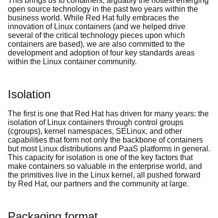
This brings us to containers, arguably the hottest emerging
open source technology in the past two years within the
business world. While Red Hat fully embraces the
innovation of Linux containers (and we helped drive
several of the critical technology pieces upon which
containers are based), we are also committed to the
development and adoption of four key standards areas
within the Linux container community.
Isolation
The first is one that Red Hat has driven for many years: the
isolation of Linux containers through control groups
(cgroups), kernel namespaces, SELinux, and other
capabilities that form not only the backbone of containers
but most Linux distributions and PaaS platforms in general.
This capacity for isolation is one of the key factors that
make containers so valuable in the enterprise world, and
the primitives live in the Linux kernel, all pushed forward
by Red Hat, our partners and the community at large.
Packaging format