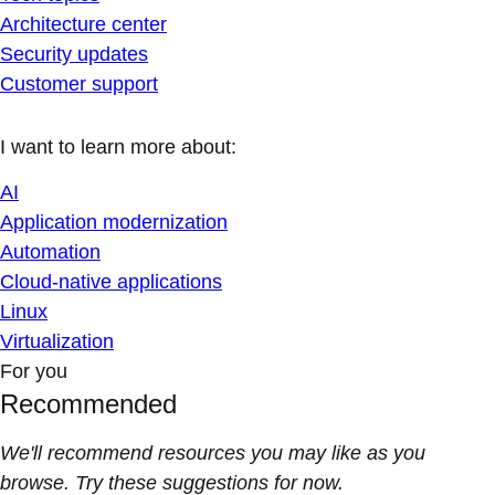
Architecture center
Security updates
Customer support
I want to learn more about:
AI
Application modernization
Automation
Cloud-native applications
Linux
Virtualization
For you
Recommended
We'll recommend resources you may like as you
browse. Try these suggestions for now.