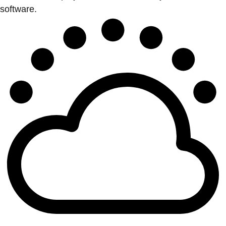
software.