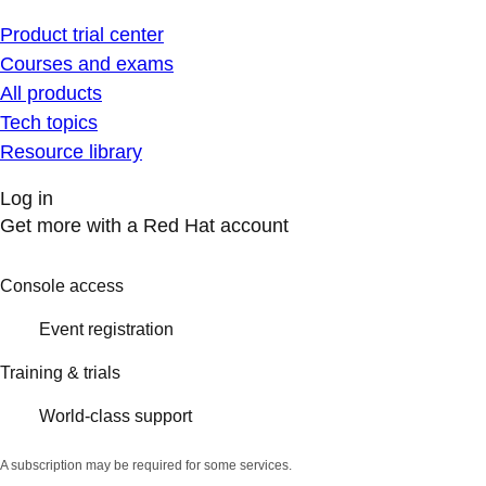
Product trial center
Courses and exams
All products
Tech topics
Resource library
Log in
Get more with a Red Hat account
Console access
Event registration
Training & trials
World-class support
A subscription may be required for some services.