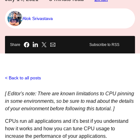
Alok Srivastava
Share
Subscribe to RSS
Back to all posts
[ Editor's note: There are known limitations to CPU pinning
in some environments, so be sure to read about the details
of your environment before following this tutorial. ]
CPUs run all applications and it's best if you understand
how it works and how you can tune CPU usage to
increase the performance of your applications.