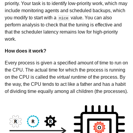
priority. Your task is to identify low-priority work, which may
include monitoring agents and scheduled backups, which
you modify to start with a
value. You can also
nice
perform analysis to check that the tuning is effective and
that the scheduler latency remains low for high-priority
work.
How does it work?
Every process is given a specified amount of time to run on
the CPU. The actual time for which the process is running
on the CPU is called the
virtual runtime
of the process. By
the way, the CPU tends to act like a father and has a habit
of dividing time equally among all children (the processes).