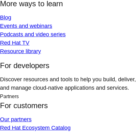
More ways to learn
Blog
Events and webinars
Podcasts and video series
Red Hat TV
Resource library
For developers
Discover resources and tools to help you build, deliver,
and manage cloud-native applications and services.
Partners
For customers
Our partners
Red Hat Ecosystem Catalog