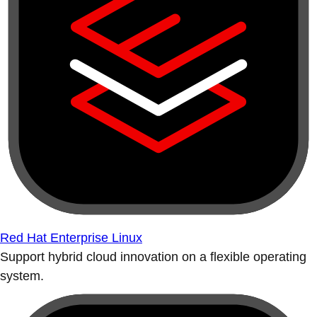
Red Hat Enterprise Linux
Support hybrid cloud innovation on a flexible operating
system.