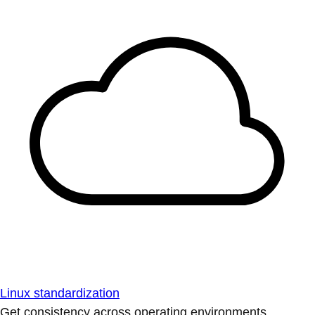
Linux standardization
Get consistency across operating environments.