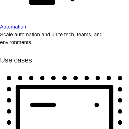
Automation
Scale automation and unite tech, teams, and
environments.
Use cases