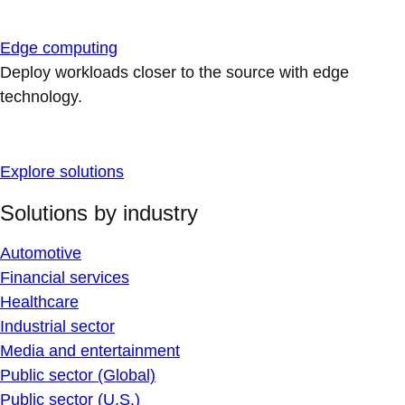
Edge computing
Deploy workloads closer to the source with edge
technology.
Explore solutions
Solutions by industry
Automotive
Financial services
Healthcare
Industrial sector
Media and entertainment
Public sector (Global)
Public sector (U.S.)