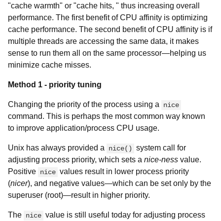
"cache warmth" or "cache hits, " thus increasing overall
performance. The first benefit of CPU affinity is optimizing
cache performance. The second benefit of CPU affinity is if
multiple threads are accessing the same data, it makes
sense to run them all on the same processor—helping us
minimize cache misses.
Method 1 - priority tuning
Changing the priority of the process using a
nice
command. This is perhaps the most common way known
to improve application/process CPU usage.
Unix has always provided a
system call for
nice()
adjusting process priority, which sets a
nice-ness
value.
Positive
values result in lower process priority
nice
(
nicer
), and negative values—which can be set only by the
superuser (root)—result in higher priority.
The
value is still useful today for adjusting process
nice