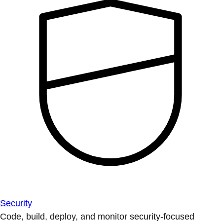
Security
Code, build, deploy, and monitor security-focused