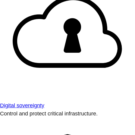
Digital sovereignty
Control and protect critical infrastructure.