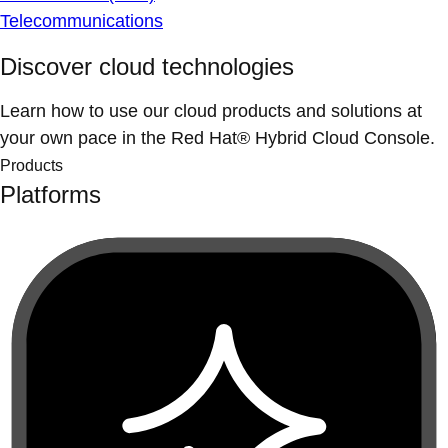
Telecommunications
Discover cloud technologies
Learn how to use our cloud products and solutions at
your own pace in the Red Hat® Hybrid Cloud Console.
Products
Platforms