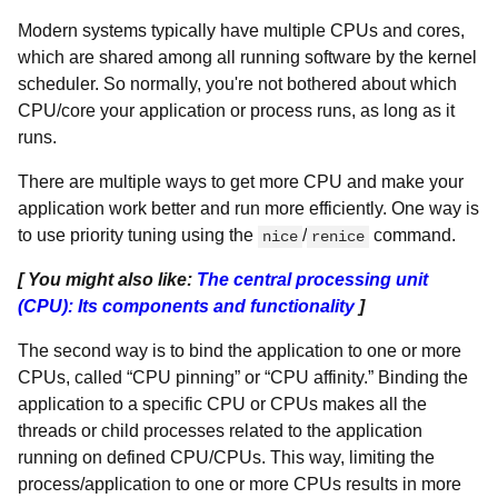
Modern systems typically have multiple CPUs and cores,
which are shared among all running software by the kernel
scheduler. So normally, you're not bothered about which
CPU/core your application or process runs, as long as it
runs.
There are multiple ways to get more CPU and make your
application work better and run more efficiently. One way is
to use priority tuning using the
/
command.
nice
renice
[ You might also like:
The central processing unit
(CPU): Its components and functionality
]
The second way is to bind the application to one or more
CPUs, called “CPU pinning” or “CPU affinity.” Binding the
application to a specific CPU or CPUs makes all the
threads or child processes related to the application
running on defined CPU/CPUs. This way, limiting the
process/application to one or more CPUs results in more