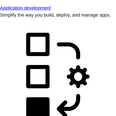
Application development
Simplify the way you build, deploy, and manage apps.