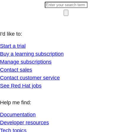
I'd like to:
Start a trial
Buy a learning subscription
Manage subscriptions
Contact sales
Contact customer service
See Red Hat jobs
Help me find:
Documentation
Developer resources
Tech topics