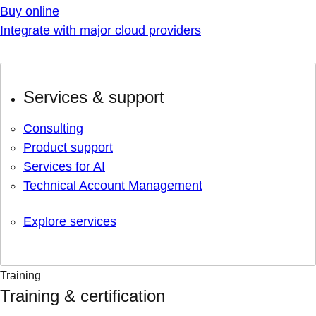
Buy online
Integrate with major cloud providers
Services & support
Consulting
Product support
Services for AI
Technical Account Management
Explore services
Training
Training & certification