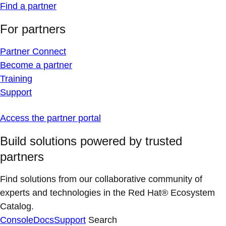
Find a partner
For partners
Partner Connect
Become a partner
Training
Support
Access the partner portal
Build solutions powered by trusted
partners
Find solutions from our collaborative community of
experts and technologies in the Red Hat® Ecosystem
Catalog.
Console
Docs
Support
Search