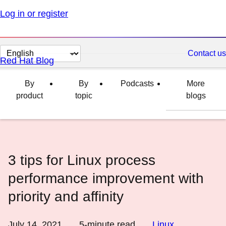
Log in or register
Change
Contact us
Red Hat Blog
page
language
By
By
Podcasts
More
product
topic
blogs
3 tips for Linux process
performance improvement with
priority and affinity
July 14, 2021
5
-minute read
Linux