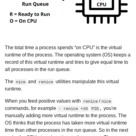
The total time a process spends “on CPU” is the virtual
runtime of the process. The operating system (OS) keeps a
record of this virtual runtime and tries to give equal time to
all processes in the run queue.
The
and
utilities manipulate this virtual
nice
renice
runtime.
When you feed positive values with
/
renice
nice
commands, for example
,
you're
- renice +10
PID
manually adding more virtual runtime to the process. The
OS thinks that the process has taken more virtual runtime
time than other processes in the run queue. So in the next