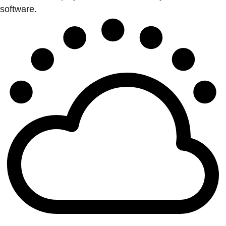
software.