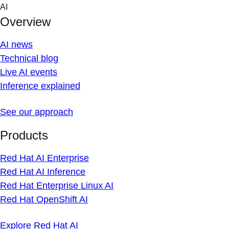
Skip
AI
to
Overview
content
AI news
Technical blog
Live AI events
Inference explained
See our approach
Products
Red Hat AI Enterprise
Red Hat AI Inference
Red Hat Enterprise Linux AI
Red Hat OpenShift AI
Explore Red Hat AI