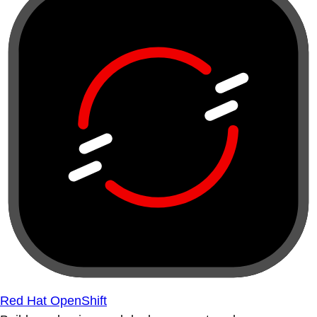
Red Hat OpenShift