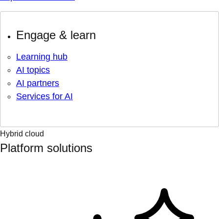
Engage & learn
Learning hub
AI topics
AI partners
Services for AI
Hybrid cloud
Platform solutions