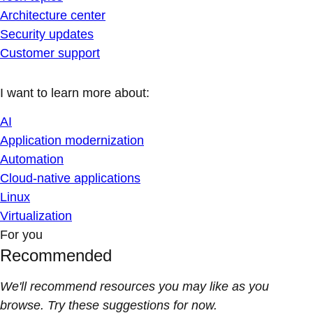
Architecture center
Security updates
Customer support
I want to learn more about:
AI
Application modernization
Automation
Cloud-native applications
Linux
Virtualization
For you
Recommended
We'll recommend resources you may like as you
browse. Try these suggestions for now.