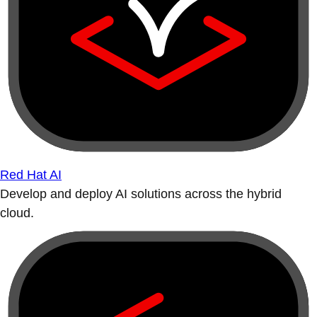
Red Hat AI
Develop and deploy AI solutions across the hybrid
cloud.