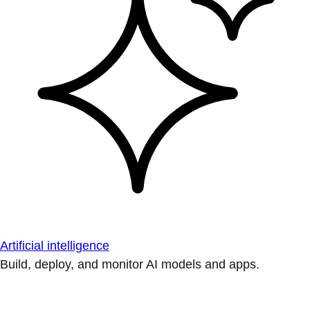
Artificial intelligence
Build, deploy, and monitor AI models and apps.