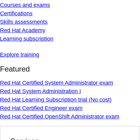
Courses and exams
Certifications
Skills assessments
Red Hat Academy
Learning subscription
Explore training
Featured
Red Hat Certified System Administrator exam
Red Hat System Administration I
Red Hat Learning Subscription trial (No cost)
Red Hat Certified Engineer exam
Red Hat Certified OpenShift Administrator exam