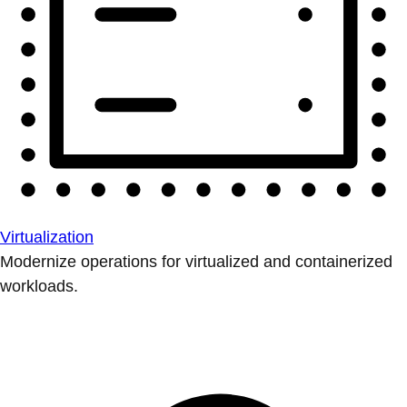
Virtualization
Modernize operations for virtualized and containerized
workloads.