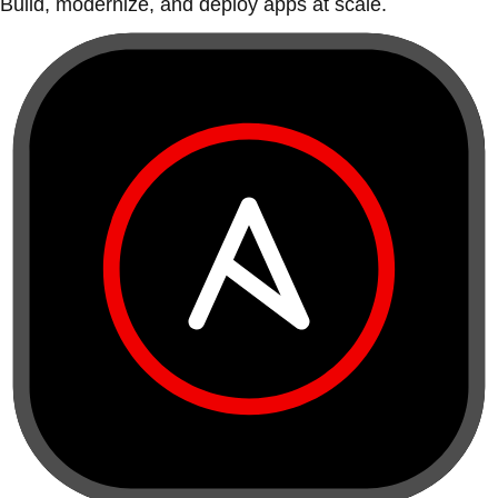
Build, modernize, and deploy apps at scale.