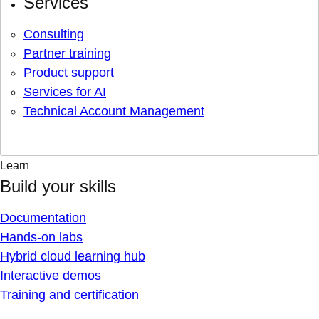
Services
Consulting
Partner training
Product support
Services for AI
Technical Account Management
Learn
Build your skills
Documentation
Hands-on labs
Hybrid cloud learning hub
Interactive demos
Training and certification