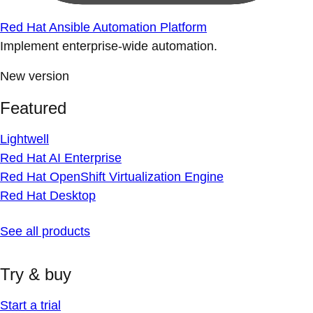
Red Hat Ansible Automation Platform
Implement enterprise-wide automation.
New version
Featured
Lightwell
Red Hat AI Enterprise
Red Hat OpenShift Virtualization Engine
Red Hat Desktop
See all products
Try & buy
Start a trial