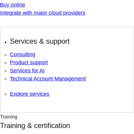
Buy online
Integrate with major cloud providers
Services & support
Consulting
Product support
Services for AI
Technical Account Management
Explore services
Training
Training & certification