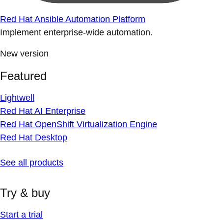
Red Hat Ansible Automation Platform
Implement enterprise-wide automation.
New version
Featured
Lightwell
Red Hat AI Enterprise
Red Hat OpenShift Virtualization Engine
Red Hat Desktop
See all products
Try & buy
Start a trial