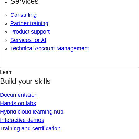
Services
Consulting
Partner training
Product support
Services for AI
Technical Account Management
Learn
Build your skills
Documentation
Hands-on labs
Hybrid cloud learning hub
Interactive demos
Training and certification