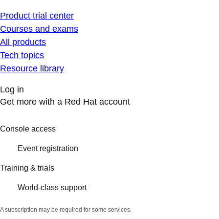
Product trial center
Courses and exams
All products
Tech topics
Resource library
Log in
Get more with a Red Hat account
Console access
Event registration
Training & trials
World-class support
A subscription may be required for some services.