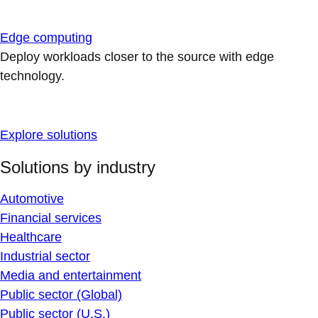
Edge computing
Deploy workloads closer to the source with edge
technology.
Explore solutions
Solutions by industry
Automotive
Financial services
Healthcare
Industrial sector
Media and entertainment
Public sector (Global)
Public sector (U.S.)