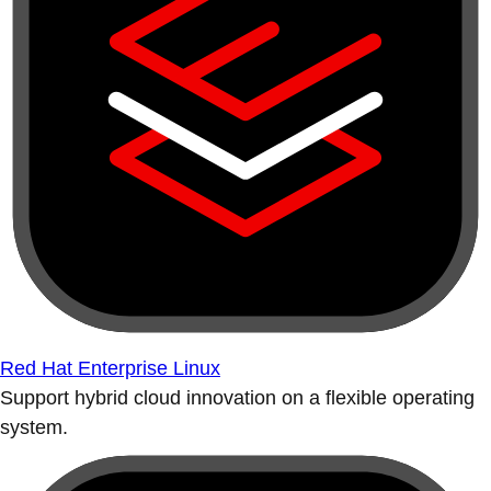
Red Hat Enterprise Linux
Support hybrid cloud innovation on a flexible operating
system.