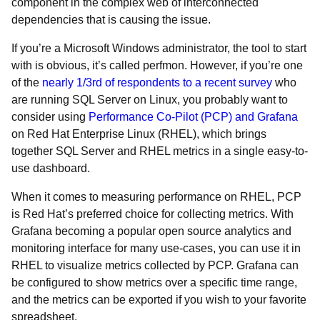
component in the complex web of interconnected
dependencies that is causing the issue.
If you’re a Microsoft Windows administrator, the tool to start
with is obvious, it’s called perfmon. However, if you’re one
of the
nearly 1/3rd of respondents to a recent survey
who
are running SQL Server on Linux, you probably want to
consider using
Performance Co-Pilot (PCP) and Grafana
on Red Hat Enterprise Linux (RHEL), which brings
together SQL Server and RHEL metrics in a single easy-to-
use dashboard.
When it comes to measuring performance on RHEL, PCP
is Red Hat’s preferred choice for collecting metrics. With
Grafana becoming a popular open source analytics and
monitoring interface for many use-cases, you can use it in
RHEL to visualize metrics collected by PCP. Grafana can
be configured to show metrics over a specific time range,
and the metrics can be exported if you wish to your favorite
spreadsheet.