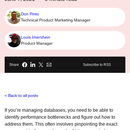
Don Pinto
Technical Product Marketing Manager
Louis Imershein
Product Manager
Share
Subscribe to RSS
Back to all posts
If you’re managing databases, you need to be able to
identify performance bottlenecks and figure out how to
address them. This often involves pinpointing the exact