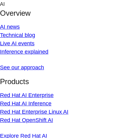
Skip
AI
to
Overview
content
AI news
Technical blog
Live AI events
Inference explained
See our approach
Products
Red Hat AI Enterprise
Red Hat AI Inference
Red Hat Enterprise Linux AI
Red Hat OpenShift AI
Explore Red Hat AI