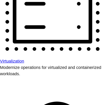
Virtualization
Modernize operations for virtualized and containerized
workloads.