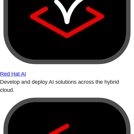
Red Hat AI
Develop and deploy AI solutions across the hybrid
cloud.