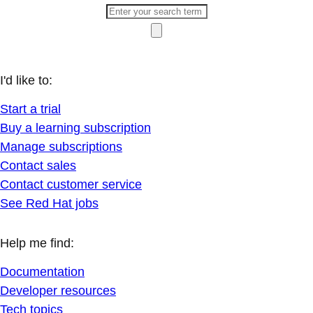
I'd like to:
Start a trial
Buy a learning subscription
Manage subscriptions
Contact sales
Contact customer service
See Red Hat jobs
Help me find:
Documentation
Developer resources
Tech topics