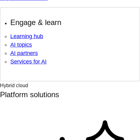
Engage & learn
Learning hub
AI topics
AI partners
Services for AI
Hybrid cloud
Platform solutions