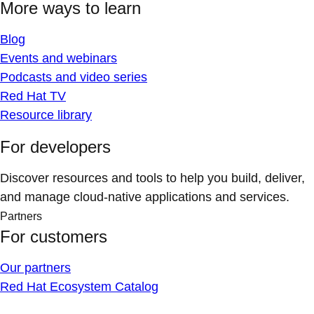
More ways to learn
Blog
Events and webinars
Podcasts and video series
Red Hat TV
Resource library
For developers
Discover resources and tools to help you build, deliver,
and manage cloud-native applications and services.
Partners
For customers
Our partners
Red Hat Ecosystem Catalog