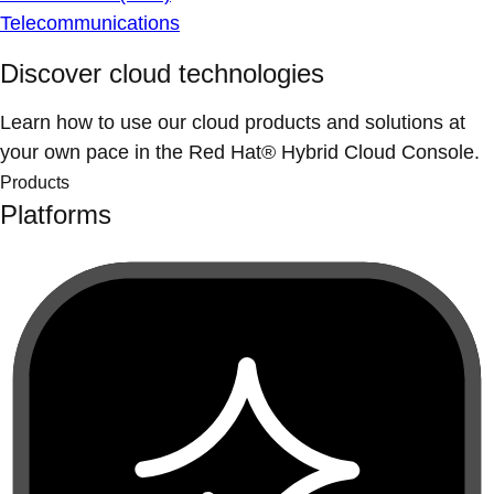
Telecommunications
Discover cloud technologies
Learn how to use our cloud products and solutions at
your own pace in the Red Hat® Hybrid Cloud Console.
Products
Platforms