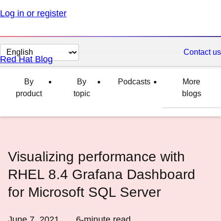
Log in or register
Change
Contact us
Red Hat Blog
page
language
By
By
Podcasts
More
product
topic
blogs
Visualizing performance with
RHEL 8.4 Grafana Dashboard
for Microsoft SQL Server
June 7, 2021
6
-minute read