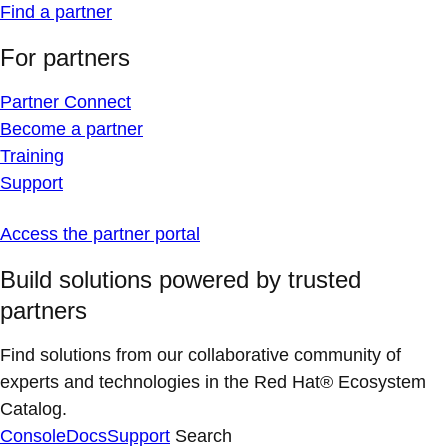
Find a partner
For partners
Partner Connect
Become a partner
Training
Support
Access the partner portal
Build solutions powered by trusted
partners
Find solutions from our collaborative community of
experts and technologies in the Red Hat® Ecosystem
Catalog.
Console
Docs
Support
Search