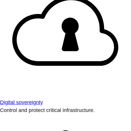
Digital sovereignty
Control and protect critical infrastructure.