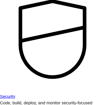
Security
Code, build, deploy, and monitor security-focused