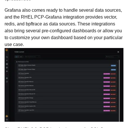
Grafana also comes ready to handle several data sources,
and the RHEL PCP-Grafana integration provides vector,
redis, and bpftrace as data sources. These integrations
also bring several pre-configured dashboards or allow you
to customize your own dashboard based on your particular
use case.