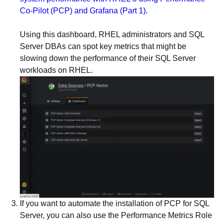
Co-Pilot (PCP) and Grafana (Part 1)
.
Using this dashboard, RHEL administrators and SQL
Server DBAs can spot key metrics that might be
slowing down the performance of their SQL Server
workloads on RHEL.
If you want to automate the installation of PCP for SQL
Server, you can also use the Performance Metrics Role