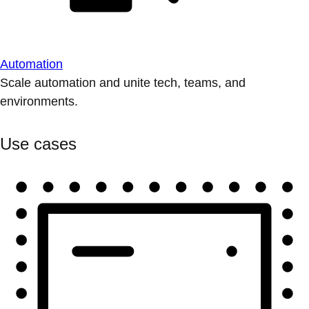
Automation
Scale automation and unite tech, teams, and
environments.
Use cases