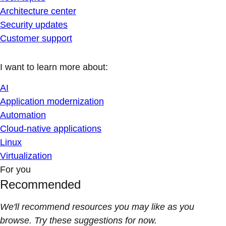
Architecture center
Security updates
Customer support
I want to learn more about:
AI
Application modernization
Automation
Cloud-native applications
Linux
Virtualization
For you
Recommended
We'll recommend resources you may like as you
browse. Try these suggestions for now.