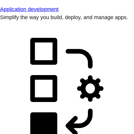
Application development
Simplify the way you build, deploy, and manage apps.