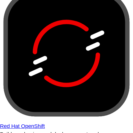
Red Hat OpenShift