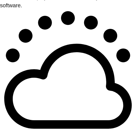
software.