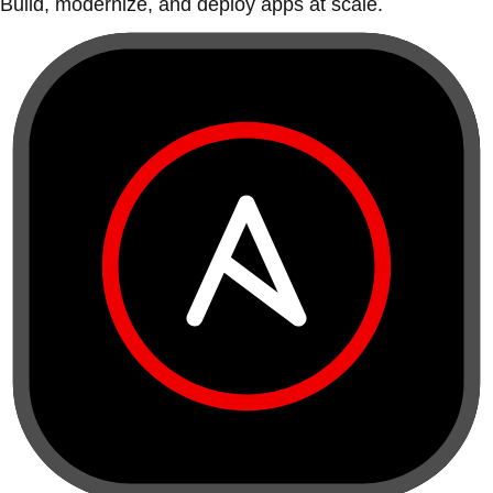
Build, modernize, and deploy apps at scale.