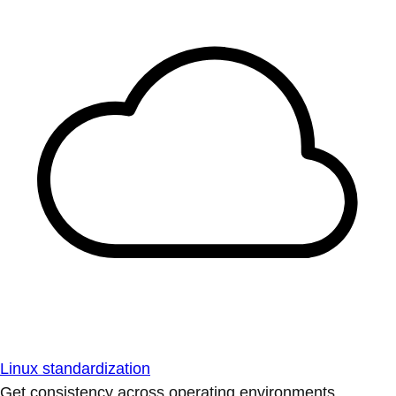
Linux standardization
Get consistency across operating environments.