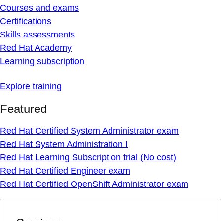
Courses and exams
Certifications
Skills assessments
Red Hat Academy
Learning subscription
Explore training
Featured
Red Hat Certified System Administrator exam
Red Hat System Administration I
Red Hat Learning Subscription trial (No cost)
Red Hat Certified Engineer exam
Red Hat Certified OpenShift Administrator exam