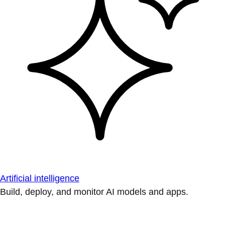
Artificial intelligence
Build, deploy, and monitor AI models and apps.