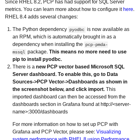
Since RHEL 8.2, PCP has had support for SQL Server
metrics. You can learn more about how to configure it
here
.
RHEL 8.4 adds several changes:
The Python dependency
is now available as
pyodbc
an RPM, which is automatically brought in as a
dependency when installing the
pcp-pmda-
package.
This means no more need to use
mssql
pip to install pyodbc.
There is a
new PCP vector based Microsoft SQL
Server dashboard. To enable this, go to Data
Sources->PCP Vector->Dashboards as shown in
the screenshot below, and click import.
This
imported dashboard can then be accessed from the
dashboards section in Grafana found at http://<server-
name>:3000/dashboards
For more information on how to set up PCP with
Grafana and PCP Vector, please see:
Visualizing
system performance with RHEL 8 using Performance