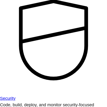
Security
Code, build, deploy, and monitor security-focused