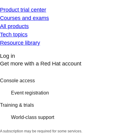
Product trial center
Courses and exams
All products
Tech topics
Resource library
Log in
Get more with a Red Hat account
Console access
Event registration
Training & trials
World-class support
A subscription may be required for some services.