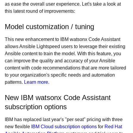
as ease the overall user experience. Let's take a look at
this latest round of improvements:
Model customization / tuning
This new enhancement to IBM watsonx Code Assistant
allows Ansible Lightspeed users to leverage their existing
Ansible content to train the model. With this feature, you
can improve the quality and accuracy of your Ansible
content with code recommendations that are more tailored
to your organization's specific needs and automation
patterns.
Learn more.
New IBM watsonx Code Assistant
subscription options
IBM has replaced last year's "per seat" pricing with three
new flexible
IBM Cloud subscription options
for
Red Hat