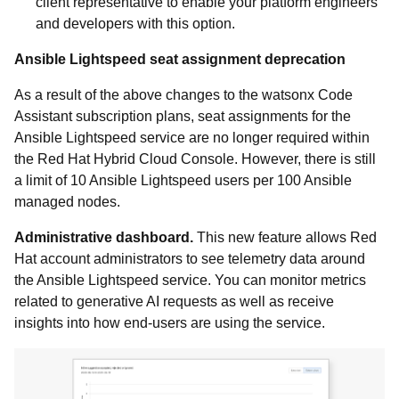
client representative to enable your platform engineers
and developers with this option.
Ansible Lightspeed seat assignment deprecation
As a result of the above changes to the watsonx Code
Assistant subscription plans, seat assignments for the
Ansible Lightspeed service are no longer required within
the Red Hat Hybrid Cloud Console. However, there is still
a limit of 10 Ansible Lightspeed users per 100 Ansible
managed nodes.
Administrative dashboard.
This new feature allows Red
Hat account administrators to see telemetry data around
the Ansible Lightspeed service. You can monitor metrics
related to generative AI requests as well as receive
insights into how end-users are using the service.