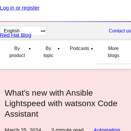
Log in or register
Change
Contact us
Red Hat Blog
page
language
By
By
Podcasts
More
product
topic
blogs
What's new with Ansible
Lightspeed with watsonx Code
Assistant
March 25, 2024
2
-minute read
Automation