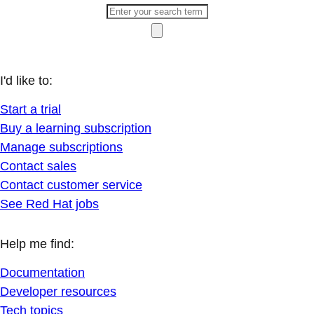
I'd like to:
Start a trial
Buy a learning subscription
Manage subscriptions
Contact sales
Contact customer service
See Red Hat jobs
Help me find:
Documentation
Developer resources
Tech topics