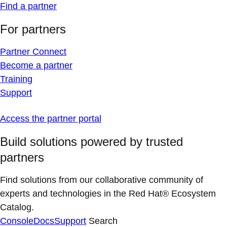
Find a partner
For partners
Partner Connect
Become a partner
Training
Support
Access the partner portal
Build solutions powered by trusted
partners
Find solutions from our collaborative community of
experts and technologies in the Red Hat® Ecosystem
Catalog.
Console
Docs
Support
Search