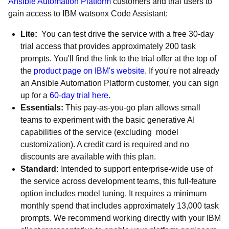
Ansible Automation Platform
customers and trial users to
gain access to IBM watsonx Code Assistant:
Lite:
You can test drive the service with a free 30-day
trial access that provides approximately 200 task
prompts. You'll find the link to the trial offer at the top of
the
product page on IBM's website
. If you're not already
an Ansible Automation Platform customer, you can sign
up for a
60-day trial here.
Essentials:
This pay-as-you-go plan allows small
teams to experiment with the basic generative AI
capabilities of the service (excluding model
customization). A credit card is required and no
discounts are available with this plan.
Standard:
Intended to support enterprise-wide use of
the service across development teams, this full-feature
option includes model tuning. It requires a minimum
monthly spend that includes approximately 13,000 task
prompts. We recommend working directly with your IBM