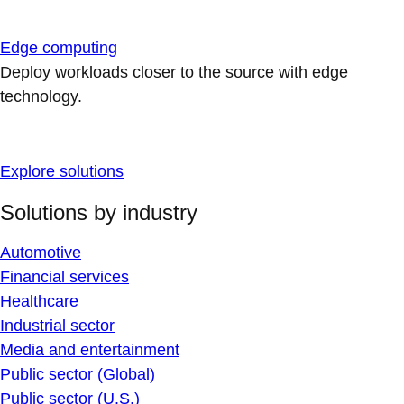
Edge computing
Deploy workloads closer to the source with edge
technology.
Explore solutions
Solutions by industry
Automotive
Financial services
Healthcare
Industrial sector
Media and entertainment
Public sector (Global)
Public sector (U.S.)