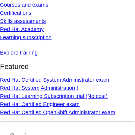
Courses and exams
Certifications
Skills assessments
Red Hat Academy
Learning subscription
Explore training
Featured
Red Hat Certified System Administrator exam
Red Hat System Administration I
Red Hat Learning Subscription trial (No cost)
Red Hat Certified Engineer exam
Red Hat Certified OpenShift Administrator exam