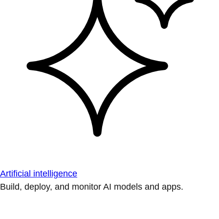
Artificial intelligence
Build, deploy, and monitor AI models and apps.