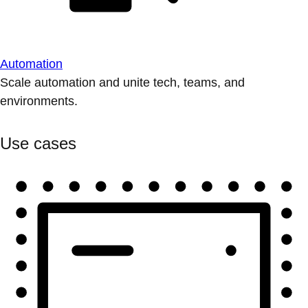
Automation
Scale automation and unite tech, teams, and
environments.
Use cases