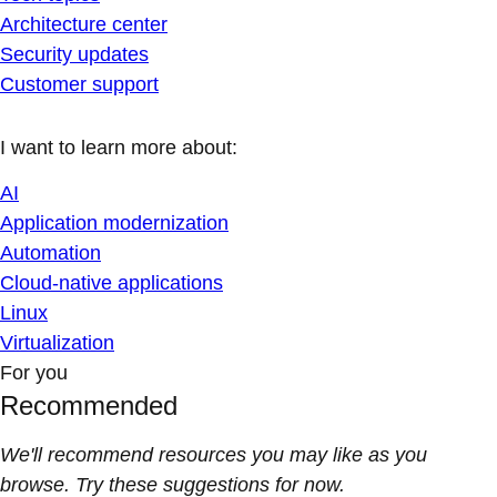
Architecture center
Security updates
Customer support
I want to learn more about:
AI
Application modernization
Automation
Cloud-native applications
Linux
Virtualization
For you
Recommended
We'll recommend resources you may like as you
browse. Try these suggestions for now.