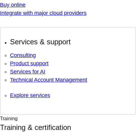
Buy online
Integrate with major cloud providers
Services & support
Consulting
Product support
Services for AI
Technical Account Management
Explore services
Training
Training & certification