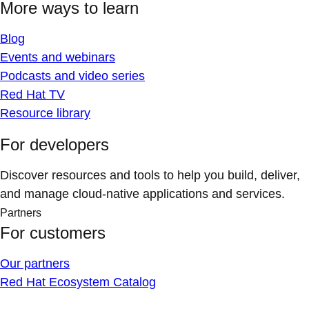
More ways to learn
Blog
Events and webinars
Podcasts and video series
Red Hat TV
Resource library
For developers
Discover resources and tools to help you build, deliver,
and manage cloud-native applications and services.
Partners
For customers
Our partners
Red Hat Ecosystem Catalog