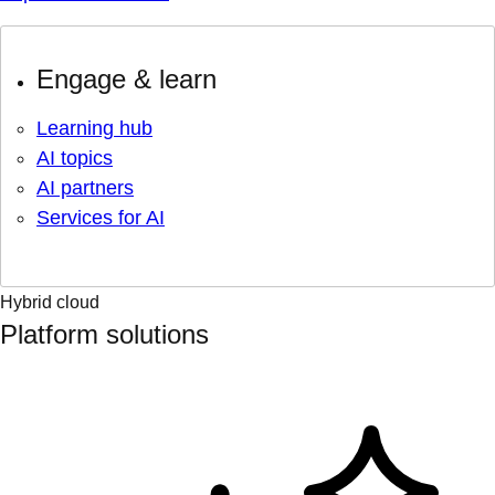
Engage & learn
Learning hub
AI topics
AI partners
Services for AI
Hybrid cloud
Platform solutions