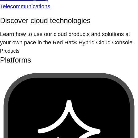
Telecommunications
Discover cloud technologies
Learn how to use our cloud products and solutions at
your own pace in the Red Hat® Hybrid Cloud Console.
Products
Platforms