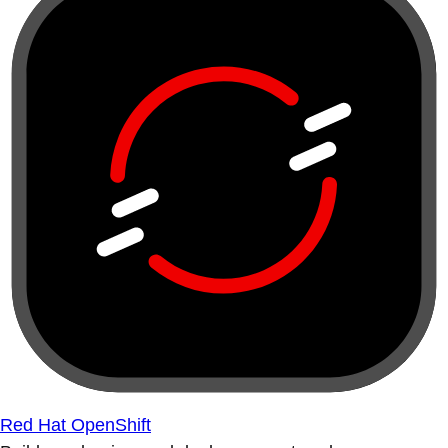
Red Hat OpenShift