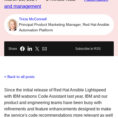
and management
Tricia McConnell
Principal Product Marketing Manager, Red Hat Ansible
Automation Platform
Share
Subscribe to RSS
Back to all posts
Since the initial release of Red Hat Ansible Lightspeed
with IBM watsonx Code Assistant last year, IBM and our
product and engineering teams have been busy with
refinements and feature enhancements designed to make
the service's code recommendations more relevant as well