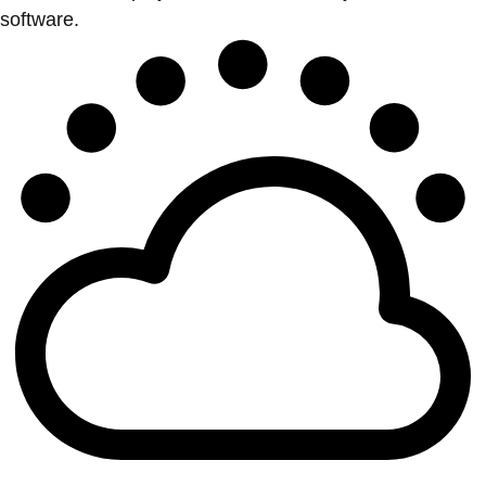
software.