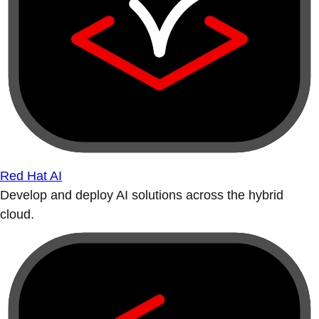
Red Hat AI
Develop and deploy AI solutions across the hybrid
cloud.