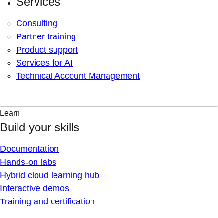
Services
Consulting
Partner training
Product support
Services for AI
Technical Account Management
Learn
Build your skills
Documentation
Hands-on labs
Hybrid cloud learning hub
Interactive demos
Training and certification