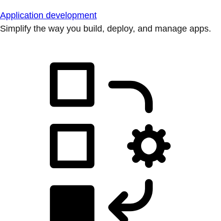
Application development
Simplify the way you build, deploy, and manage apps.