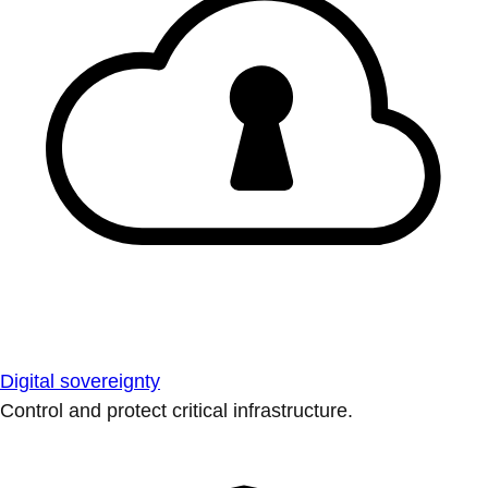
Digital sovereignty
Control and protect critical infrastructure.