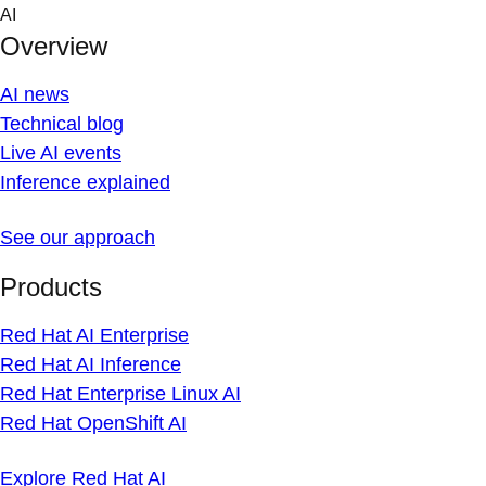
Skip
AI
to
Overview
content
AI news
Technical blog
Live AI events
Inference explained
See our approach
Products
Red Hat AI Enterprise
Red Hat AI Inference
Red Hat Enterprise Linux AI
Red Hat OpenShift AI
Explore Red Hat AI