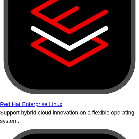
Red Hat Enterprise Linux
Support hybrid cloud innovation on a flexible operating
system.