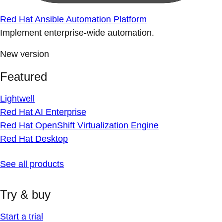
Red Hat Ansible Automation Platform
Implement enterprise-wide automation.
New version
Featured
Lightwell
Red Hat AI Enterprise
Red Hat OpenShift Virtualization Engine
Red Hat Desktop
See all products
Try & buy
Start a trial