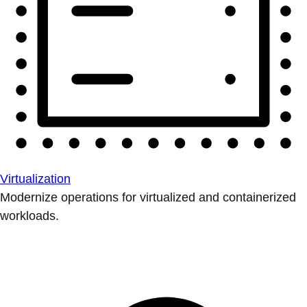
Virtualization
Modernize operations for virtualized and containerized
workloads.