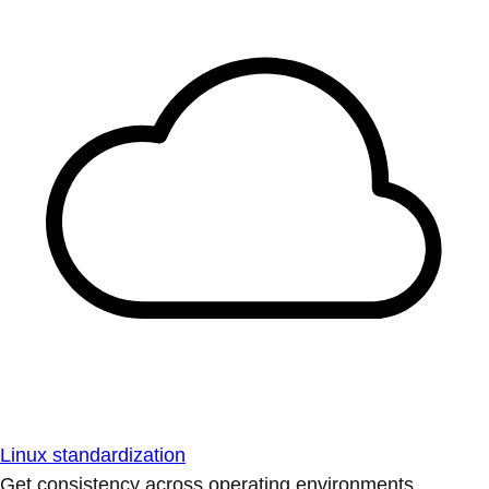
Linux standardization
Get consistency across operating environments.