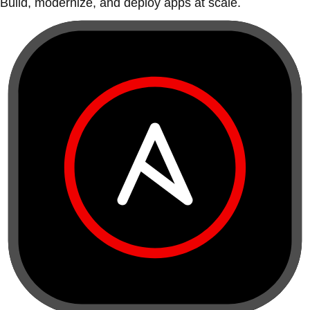
Build, modernize, and deploy apps at scale.