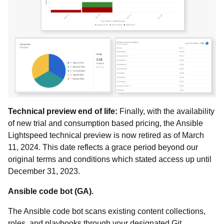
Technical preview end of life:
Finally, with the availability
of new trial and consumption based pricing, the Ansible
Lightspeed technical preview is now retired as of March
11, 2024. This date reflects a grace period beyond our
original terms and conditions which stated access up until
December 31, 2023.
Ansible code bot (GA).
The Ansible code bot scans existing content collections,
roles, and playbooks through your designated Git