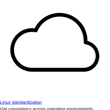
Linux standardization
Get consistency across operating environments.