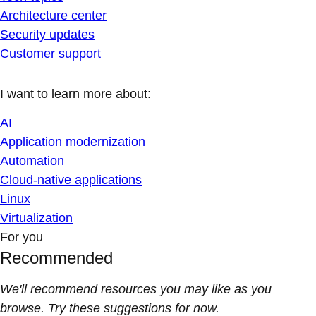
Architecture center
Security updates
Customer support
I want to learn more about:
AI
Application modernization
Automation
Cloud-native applications
Linux
Virtualization
For you
Recommended
We'll recommend resources you may like as you
browse. Try these suggestions for now.