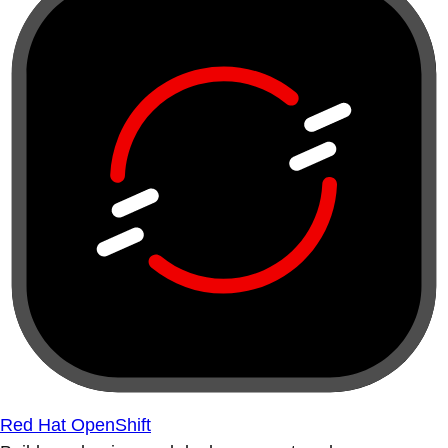
Red Hat OpenShift