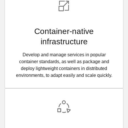
Container-native
infrastructure
Develop and manage services in popular
container standards, as well as package and
deploy lightweight containers in distributed
environments, to adapt easily and scale quickly.