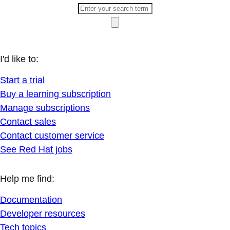
I'd like to:
Start a trial
Buy a learning subscription
Manage subscriptions
Contact sales
Contact customer service
See Red Hat jobs
Help me find:
Documentation
Developer resources
Tech topics