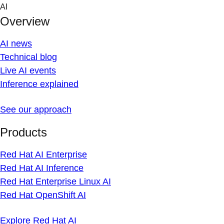
Skip
AI
to
Overview
content
AI news
Technical blog
Live AI events
Inference explained
See our approach
Products
Red Hat AI Enterprise
Red Hat AI Inference
Red Hat Enterprise Linux AI
Red Hat OpenShift AI
Explore Red Hat AI