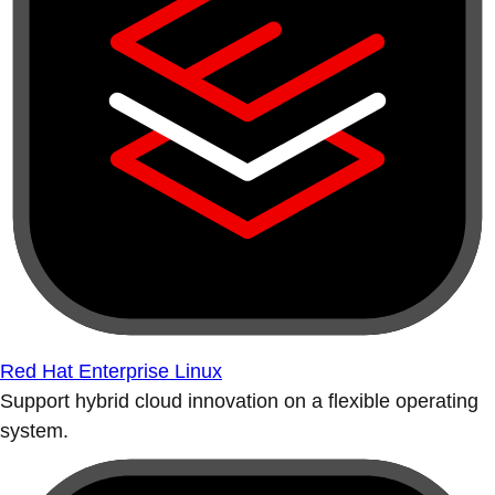
Red Hat Enterprise Linux
Support hybrid cloud innovation on a flexible operating
system.