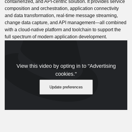
containerized, and API-centric solution. It provides service
composition and orchestration, application connectivity
and data transformation, real-time message streaming,
change data capture, and API management—all combined
with a cloud-native platform and toolchain to support the
full spectrum of modern application development.
View this video by opting in to "Advertising
cookies."
Update preferences