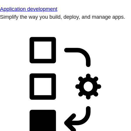
Application development
Simplify the way you build, deploy, and manage apps.