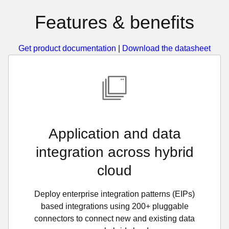
Features & benefits
Get product documentation
|
Download the datasheet
Application and data
integration across hybrid
cloud
Deploy enterprise integration patterns (EIPs)
based integrations using 200+ pluggable
connectors to connect new and existing data