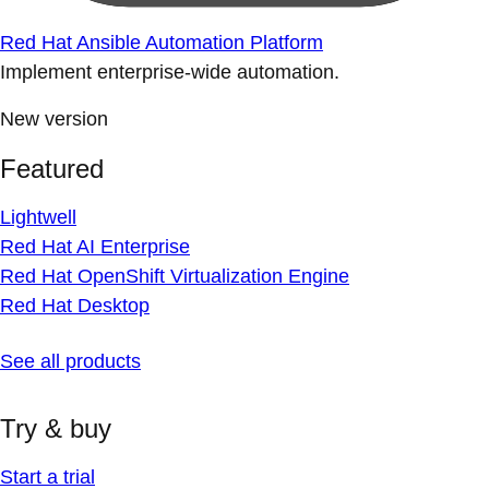
Red Hat Ansible Automation Platform
Implement enterprise-wide automation.
New version
Featured
Lightwell
Red Hat AI Enterprise
Red Hat OpenShift Virtualization Engine
Red Hat Desktop
See all products
Try & buy
Start a trial