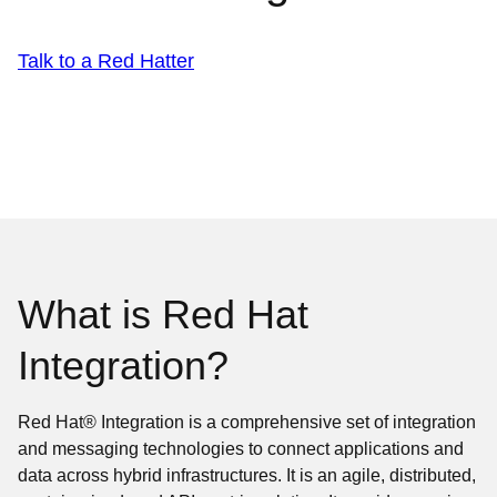
Talk to a Red Hatter
What is Red Hat
Integration?
Red Hat® Integration is a comprehensive set of integration
and messaging technologies to connect applications and
data across hybrid infrastructures. It is an agile, distributed,