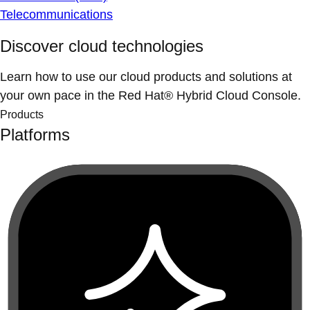
Telecommunications
Discover cloud technologies
Learn how to use our cloud products and solutions at
your own pace in the Red Hat® Hybrid Cloud Console.
Products
Platforms