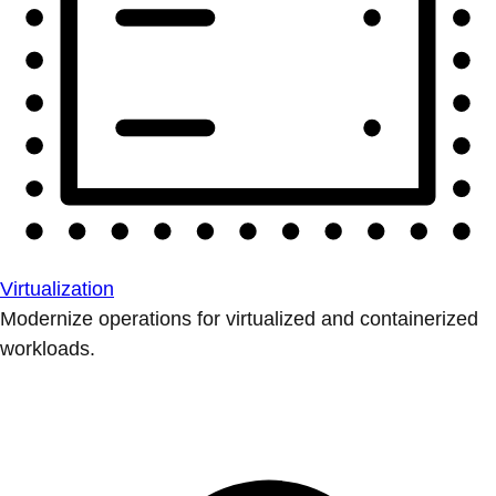
Virtualization
Modernize operations for virtualized and containerized
workloads.