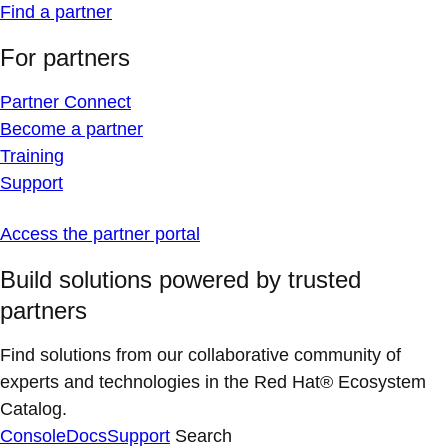
Find a partner
For partners
Partner Connect
Become a partner
Training
Support
Access the partner portal
Build solutions powered by trusted
partners
Find solutions from our collaborative community of
experts and technologies in the Red Hat® Ecosystem
Catalog.
Console
Docs
Support
Search