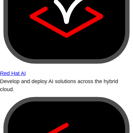
Red Hat AI
Develop and deploy AI solutions across the hybrid
cloud.