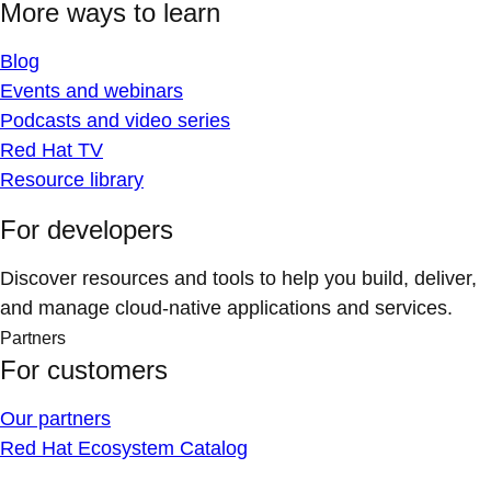
More ways to learn
Blog
Events and webinars
Podcasts and video series
Red Hat TV
Resource library
For developers
Discover resources and tools to help you build, deliver,
and manage cloud-native applications and services.
Partners
For customers
Our partners
Red Hat Ecosystem Catalog