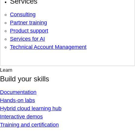
Services
Consulting
Partner training
Product support
Services for AI
Technical Account Management
Learn
Build your skills
Documentation
Hands-on labs
Hybrid cloud learning hub
Interactive demos
Training and certification