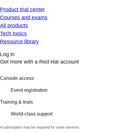
Product trial center
Courses and exams
All products
Tech topics
Resource library
Log in
Get more with a Red Hat account
Console access
Event registration
Training & trials
World-class support
A subscription may be required for some services.