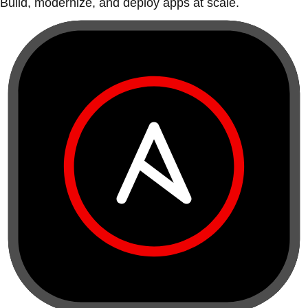
Build, modernize, and deploy apps at scale.