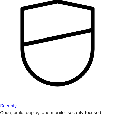
Security
Code, build, deploy, and monitor security-focused