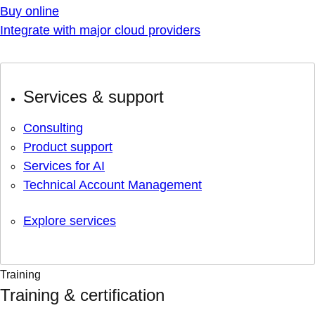
Buy online
Integrate with major cloud providers
Services & support
Consulting
Product support
Services for AI
Technical Account Management
Explore services
Training
Training & certification