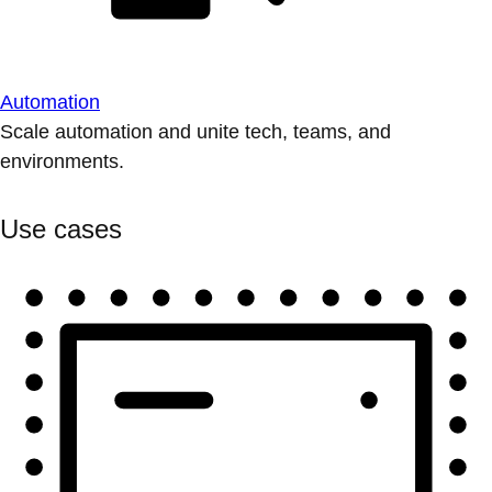
Automation
Scale automation and unite tech, teams, and
environments.
Use cases