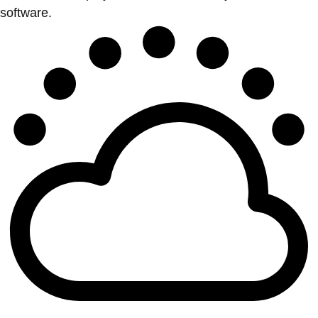
software.