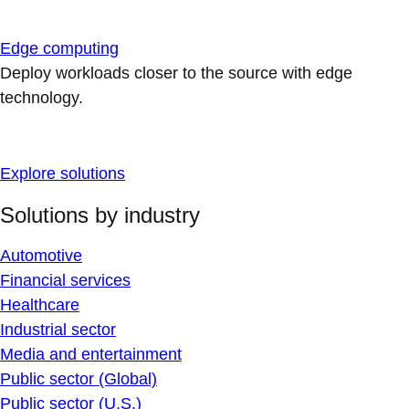
Edge computing
Deploy workloads closer to the source with edge
technology.
Explore solutions
Solutions by industry
Automotive
Financial services
Healthcare
Industrial sector
Media and entertainment
Public sector (Global)
Public sector (U.S.)