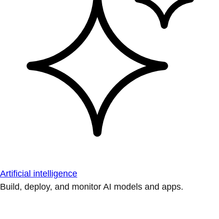
Artificial intelligence
Build, deploy, and monitor AI models and apps.