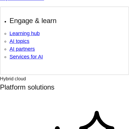
Engage & learn
Learning hub
AI topics
AI partners
Services for AI
Hybrid cloud
Platform solutions