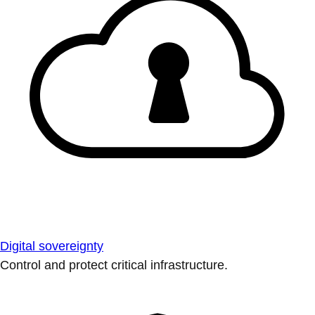
Digital sovereignty
Control and protect critical infrastructure.