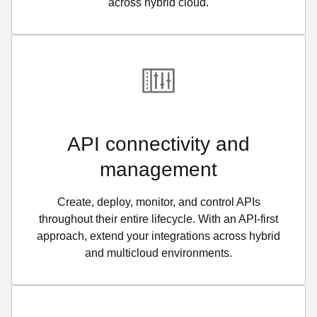
across hybrid cloud.
API connectivity and
management
Create, deploy, monitor, and control APIs
throughout their entire lifecycle. With an API-first
approach, extend your integrations across hybrid
and multicloud environments.