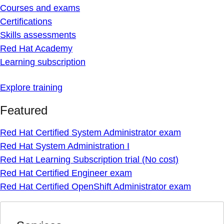
Courses and exams
Certifications
Skills assessments
Red Hat Academy
Learning subscription
Explore training
Featured
Red Hat Certified System Administrator exam
Red Hat System Administration I
Red Hat Learning Subscription trial (No cost)
Red Hat Certified Engineer exam
Red Hat Certified OpenShift Administrator exam