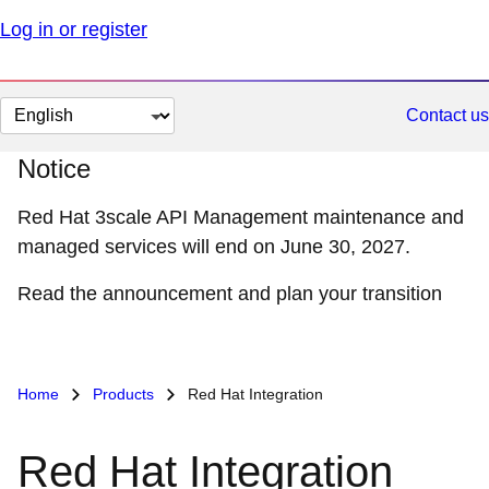
Log in or register
Change
Contact us
page
Notice
language
Red Hat 3scale API Management maintenance and
managed services will end on June 30, 2027.
Read the announcement and plan your transition
Home
Products
Red Hat Integration
Red Hat Integration