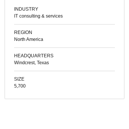
INDUSTRY
IT consulting & services
REGION
North America
HEADQUARTERS
Windcrest, Texas
SIZE
5,700