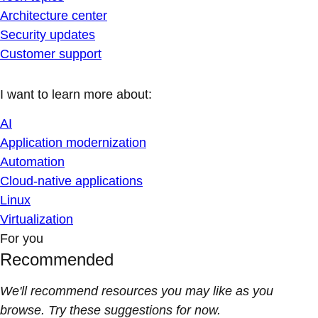
Architecture center
Security updates
Customer support
I want to learn more about:
AI
Application modernization
Automation
Cloud-native applications
Linux
Virtualization
For you
Recommended
We'll recommend resources you may like as you
browse. Try these suggestions for now.