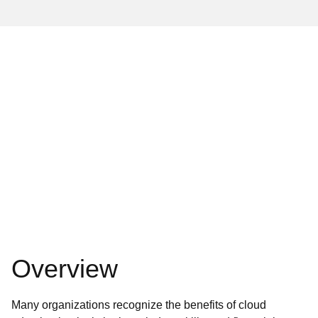
Overview
Many organizations recognize the benefits of cloud