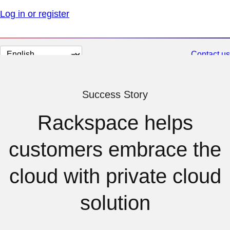
Log in or register
Change
Contact us
page
language
Success Story
Rackspace helps
customers embrace the
cloud with private cloud
solution