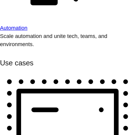
Automation
Scale automation and unite tech, teams, and
environments.
Use cases