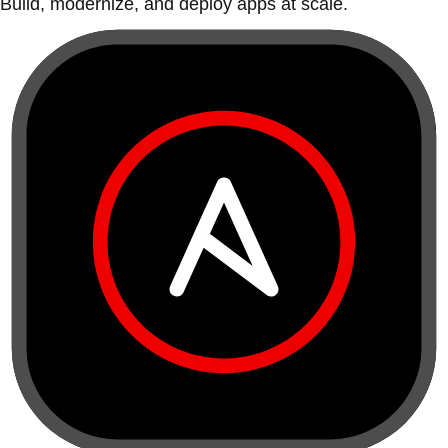
Build, modernize, and deploy apps at scale.