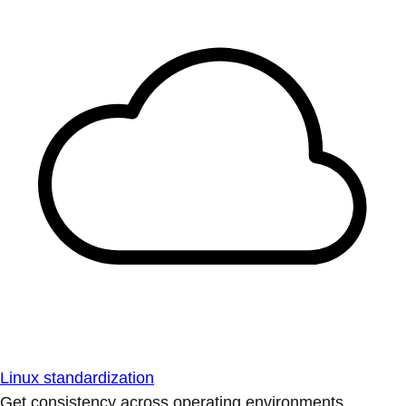
Linux standardization
Get consistency across operating environments.