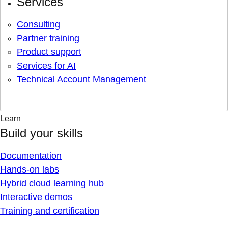
Services
Consulting
Partner training
Product support
Services for AI
Technical Account Management
Learn
Build your skills
Documentation
Hands-on labs
Hybrid cloud learning hub
Interactive demos
Training and certification