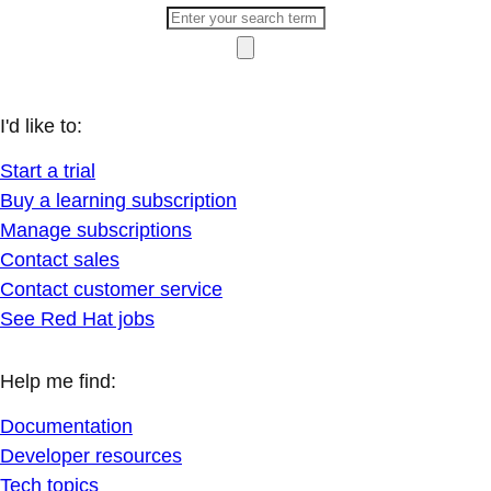
I'd like to:
Start a trial
Buy a learning subscription
Manage subscriptions
Contact sales
Contact customer service
See Red Hat jobs
Help me find:
Documentation
Developer resources
Tech topics