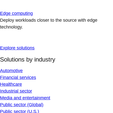
Edge computing
Deploy workloads closer to the source with edge
technology.
Explore solutions
Solutions by industry
Automotive
Financial services
Healthcare
Industrial sector
Media and entertainment
Public sector (Global)
Public sector (U.S.)