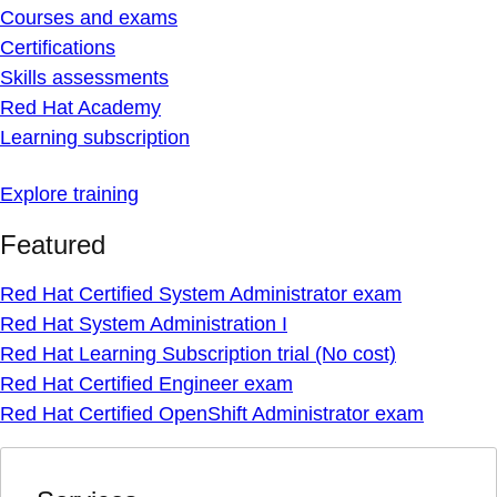
Courses and exams
Certifications
Skills assessments
Red Hat Academy
Learning subscription
Explore training
Featured
Red Hat Certified System Administrator exam
Red Hat System Administration I
Red Hat Learning Subscription trial (No cost)
Red Hat Certified Engineer exam
Red Hat Certified OpenShift Administrator exam