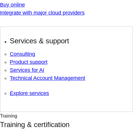
Buy online
Integrate with major cloud providers
Services & support
Consulting
Product support
Services for AI
Technical Account Management
Explore services
Training
Training & certification