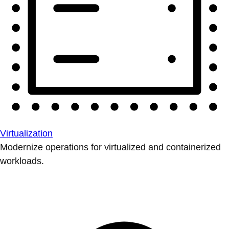
Virtualization
Modernize operations for virtualized and containerized
workloads.