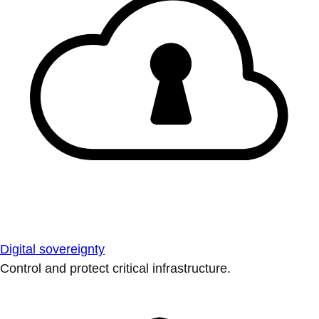
Digital sovereignty
Control and protect critical infrastructure.