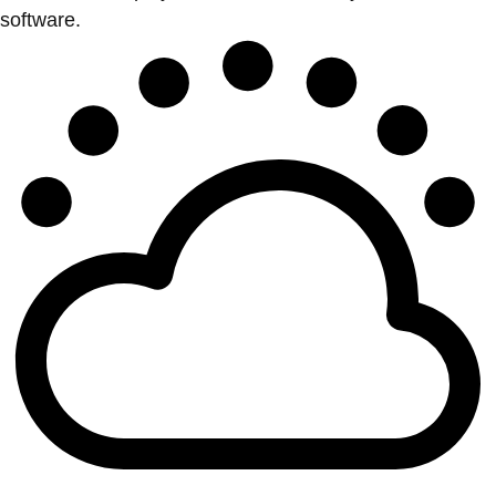
software.