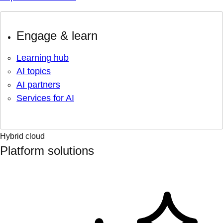
Engage & learn
Learning hub
AI topics
AI partners
Services for AI
Hybrid cloud
Platform solutions