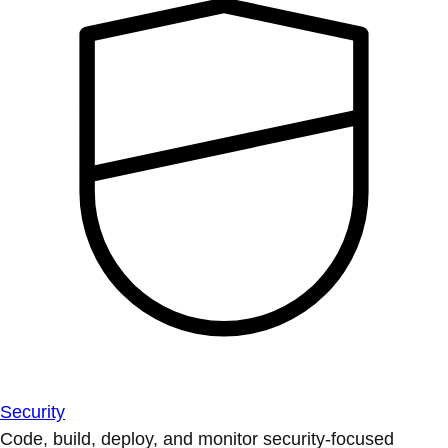
Security
Code, build, deploy, and monitor security-focused