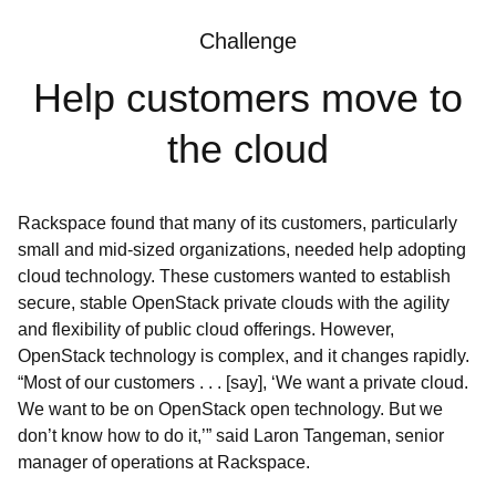
Challenge
Help customers move to
the cloud
Rackspace found that many of its customers, particularly
small and mid-sized organizations, needed help adopting
cloud technology. These customers wanted to establish
secure, stable OpenStack private clouds with the agility
and flexibility of public cloud offerings. However,
OpenStack technology is complex, and it changes rapidly.
“Most of our customers . . . [say], ‘We want a private cloud.
We want to be on OpenStack open technology. But we
don’t know how to do it,’” said Laron Tangeman, senior
manager of operations at Rackspace.