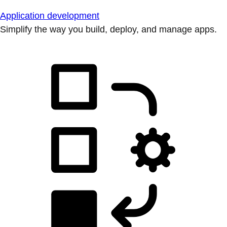
Application development
Simplify the way you build, deploy, and manage apps.