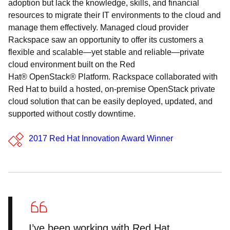
adoption but lack the knowledge, skills, and financial
resources to migrate their IT environments to the cloud and
manage them effectively. Managed cloud provider
Rackspace saw an opportunity to offer its customers a
flexible and scalable—yet stable and reliable—private
cloud environment built on the Red
Hat® OpenStack® Platform. Rackspace collaborated with
Red Hat to build a hosted, on-premise OpenStack private
cloud solution that can be easily deployed, updated, and
supported without costly downtime.
2017 Red Hat Innovation Award Winner
I’ve been working with Red Hat