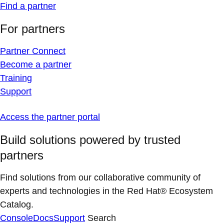
Find a partner
For partners
Partner Connect
Become a partner
Training
Support
Access the partner portal
Build solutions powered by trusted
partners
Find solutions from our collaborative community of
experts and technologies in the Red Hat® Ecosystem
Catalog.
Console
Docs
Support
Search