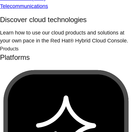
Telecommunications
Discover cloud technologies
Learn how to use our cloud products and solutions at
your own pace in the Red Hat® Hybrid Cloud Console.
Products
Platforms