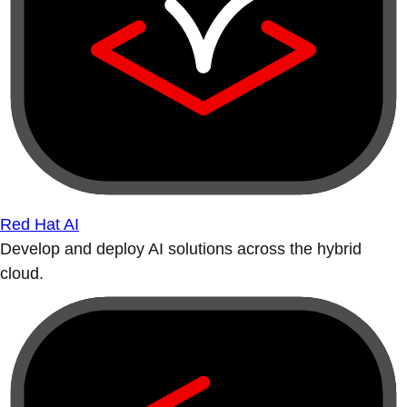
Red Hat AI
Develop and deploy AI solutions across the hybrid
cloud.