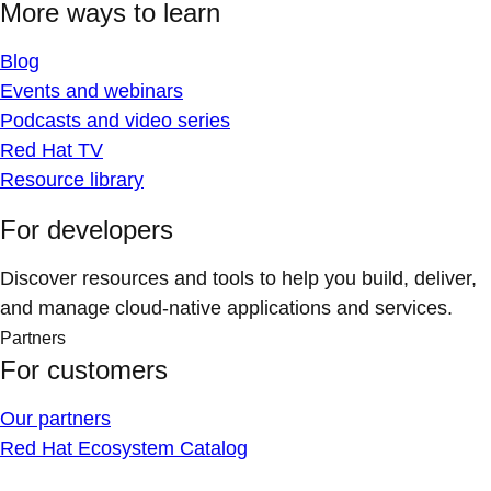
More ways to learn
Blog
Events and webinars
Podcasts and video series
Red Hat TV
Resource library
For developers
Discover resources and tools to help you build, deliver,
and manage cloud-native applications and services.
Partners
For customers
Our partners
Red Hat Ecosystem Catalog