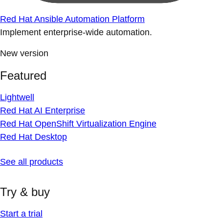
Red Hat Ansible Automation Platform
Implement enterprise-wide automation.
New version
Featured
Lightwell
Red Hat AI Enterprise
Red Hat OpenShift Virtualization Engine
Red Hat Desktop
See all products
Try & buy
Start a trial