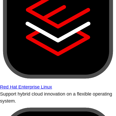
Red Hat Enterprise Linux
Support hybrid cloud innovation on a flexible operating
system.