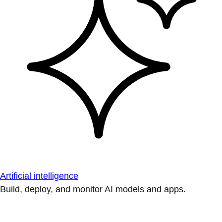
Artificial intelligence
Build, deploy, and monitor AI models and apps.