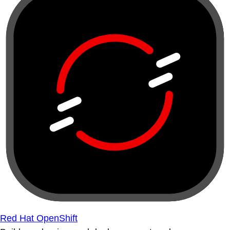
Red Hat OpenShift