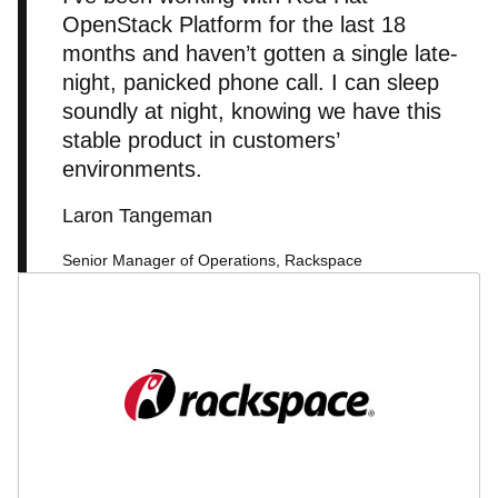
OpenStack Platform for the last 18
months and haven’t gotten a single late-
night, panicked phone call. I can sleep
soundly at night, knowing we have this
stable product in customers’
environments.
Laron Tangeman
Senior Manager of Operations, Rackspace