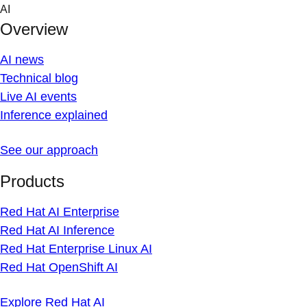
Skip
AI
to
Overview
content
AI news
Technical blog
Live AI events
Inference explained
See our approach
Products
Red Hat AI Enterprise
Red Hat AI Inference
Red Hat Enterprise Linux AI
Red Hat OpenShift AI
Explore Red Hat AI