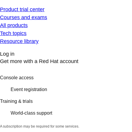
Product trial center
Courses and exams
All products
Tech topics
Resource library
Log in
Get more with a Red Hat account
Console access
Event registration
Training & trials
World-class support
A subscription may be required for some services.