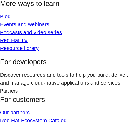
More ways to learn
Blog
Events and webinars
Podcasts and video series
Red Hat TV
Resource library
For developers
Discover resources and tools to help you build, deliver,
and manage cloud-native applications and services.
Partners
For customers
Our partners
Red Hat Ecosystem Catalog