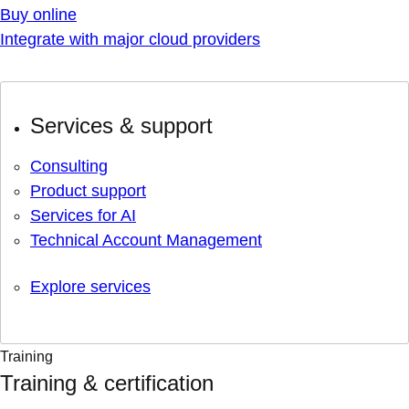
Buy online
Integrate with major cloud providers
Services & support
Consulting
Product support
Services for AI
Technical Account Management
Explore services
Training
Training & certification