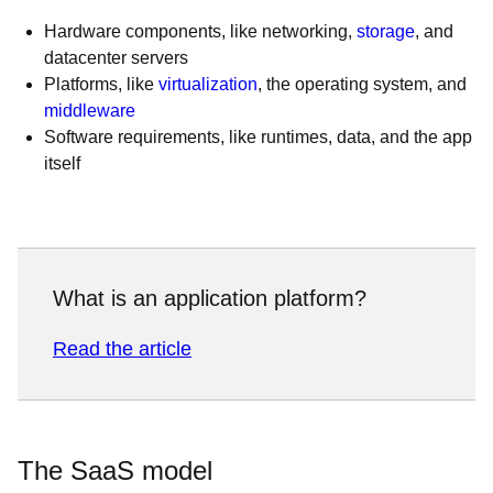
Hardware components, like networking,
storage
, and
datacenter servers
Platforms, like
virtualization
, the operating system, and
middleware
Software requirements, like runtimes, data, and the app
itself
What is an application platform?
Read the article
The SaaS model