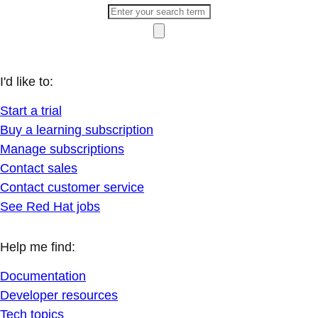
I'd like to:
Start a trial
Buy a learning subscription
Manage subscriptions
Contact sales
Contact customer service
See Red Hat jobs
Help me find:
Documentation
Developer resources
Tech topics