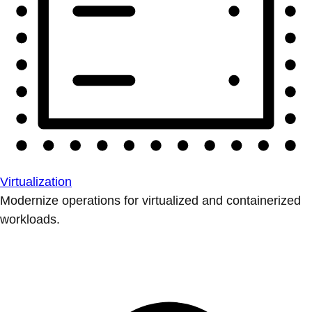
Virtualization
Modernize operations for virtualized and containerized
workloads.