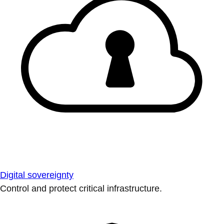
Digital sovereignty
Control and protect critical infrastructure.