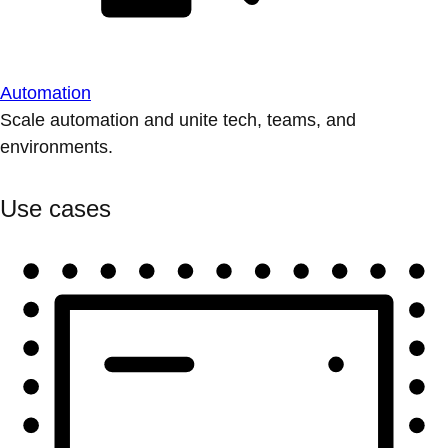
Automation
Scale automation and unite tech, teams, and
environments.
Use cases