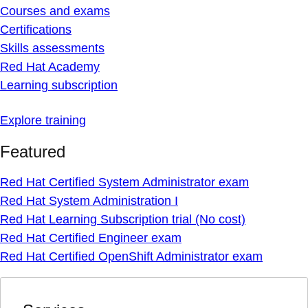
Courses and exams
Certifications
Skills assessments
Red Hat Academy
Learning subscription
Explore training
Featured
Red Hat Certified System Administrator exam
Red Hat System Administration I
Red Hat Learning Subscription trial (No cost)
Red Hat Certified Engineer exam
Red Hat Certified OpenShift Administrator exam