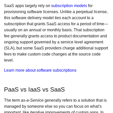
SaaS apps largely rely on
subscription models
for
provisioning software licenses. Unlike a perpetual license,
this software delivery model ties each account to a
subscription that grants SaaS access for a period of time—
usually on an annual or monthly basis. That subscription
fee generally grants access to product documentation and
ongoing support governed by a service level agreement
(SLA), but some SaaS providers charge additional support
fees to make custom code changes at the source code
level.
Learn more about software subscriptions
PaaS vs IaaS vs SaaS
The term
as-a-Service
generally refers to a solution that is
managed by someone else so you can focus on what’s
important, like iterative improvements of custom apps. In