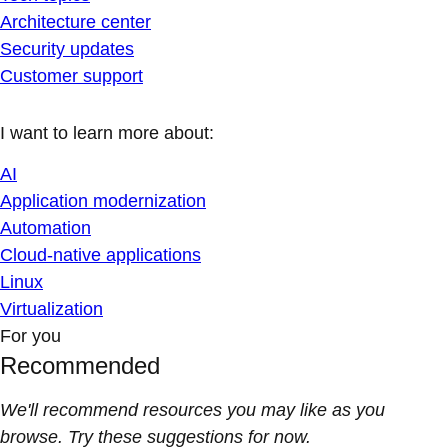
Architecture center
Security updates
Customer support
I want to learn more about:
AI
Application modernization
Automation
Cloud-native applications
Linux
Virtualization
For you
Recommended
We'll recommend resources you may like as you
browse. Try these suggestions for now.