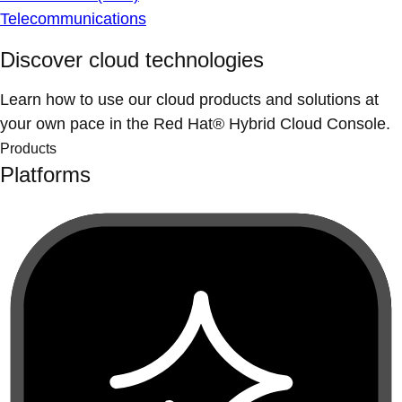
Telecommunications
Discover cloud technologies
Learn how to use our cloud products and solutions at
your own pace in the Red Hat® Hybrid Cloud Console.
Products
Platforms