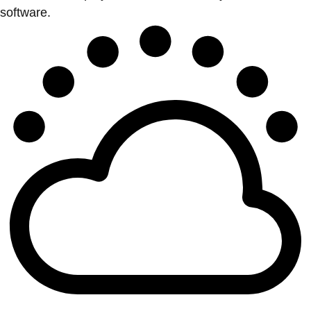
software.