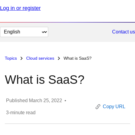
Log in or register
Change
Contact us
page
language
Topics
Cloud services
What is SaaS?
What is SaaS?
Published
March 25, 2022
•
Copy URL
3
-minute read