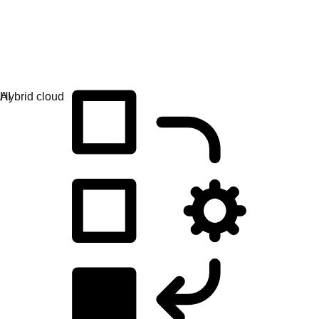
Application development
Simplify the way you build, deploy, and manage apps.