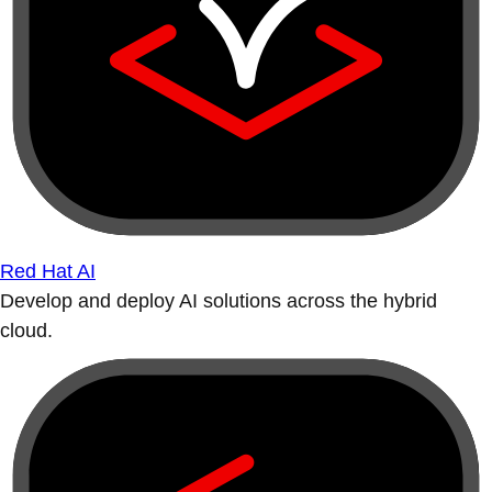
Red Hat AI
Develop and deploy AI solutions across the hybrid
cloud.