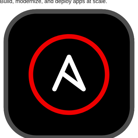
Build, modernize, and deploy apps at scale.