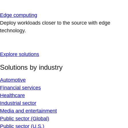
Edge computing
Deploy workloads closer to the source with edge
technology.
Explore solutions
Solutions by industry
Automotive
Financial services
Healthcare
Industrial sector
Media and entertainment
Public sector (Global)
Public sector (U.S.)