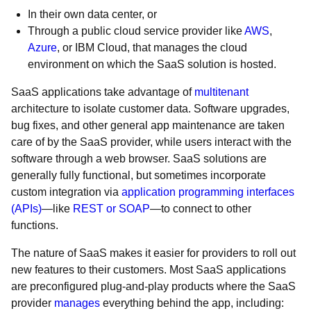
In their own data center, or
Through a public cloud service provider like
AWS
,
Azure
, or IBM Cloud, that manages the cloud
environment on which the SaaS solution is hosted.
SaaS applications take advantage of
multitenant
architecture to isolate customer data. Software upgrades,
bug fixes, and other general app maintenance are taken
care of by the SaaS provider, while users interact with the
software through a web browser. SaaS solutions are
generally fully functional, but sometimes incorporate
custom integration via
application programming interfaces
(APIs)
—like
REST or SOAP
—to connect to other
functions.
The nature of SaaS makes it easier for providers to roll out
new features to their customers. Most SaaS applications
are preconfigured plug-and-play products where the SaaS
provider
manages
everything behind the app, including: