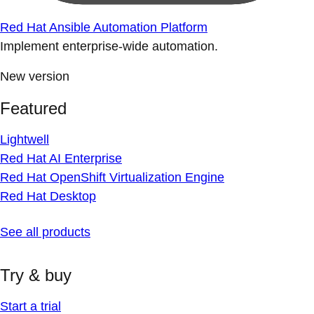
Red Hat Ansible Automation Platform
Implement enterprise-wide automation.
New version
Featured
Lightwell
Red Hat AI Enterprise
Red Hat OpenShift Virtualization Engine
Red Hat Desktop
See all products
Try & buy
Start a trial