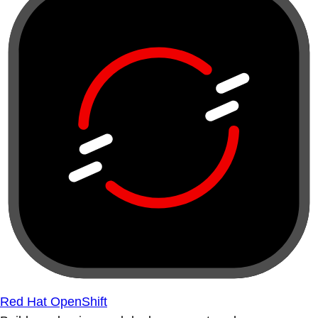
Red Hat OpenShift