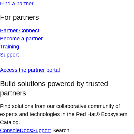
Find a partner
For partners
Partner Connect
Become a partner
Training
Support
Access the partner portal
Build solutions powered by trusted
partners
Find solutions from our collaborative community of
experts and technologies in the Red Hat® Ecosystem
Catalog.
Console
Docs
Support
Search