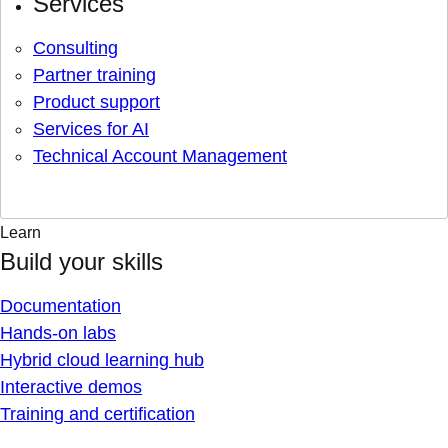
Services
Consulting
Partner training
Product support
Services for AI
Technical Account Management
Learn
Build your skills
Documentation
Hands-on labs
Hybrid cloud learning hub
Interactive demos
Training and certification