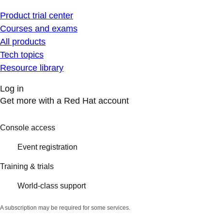
Product trial center
Courses and exams
All products
Tech topics
Resource library
Log in
Get more with a Red Hat account
Console access
Event registration
Training & trials
World-class support
A subscription may be required for some services.