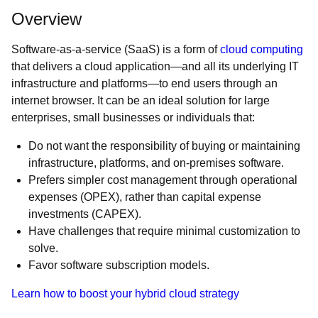
Overview
Software-as-a-service (SaaS) is a form of
cloud computing
that delivers a cloud application—and all its underlying IT
infrastructure and platforms—to end users through an
internet browser. It can be an ideal solution for large
enterprises, small businesses or individuals that:
Do not want the responsibility of buying or maintaining
infrastructure, platforms, and on-premises software.
Prefers simpler cost management through operational
expenses (OPEX), rather than capital expense
investments (CAPEX).
Have challenges that require minimal customization to
solve.
Favor software subscription models.
Learn how to boost your hybrid cloud strategy