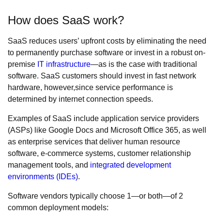
How does SaaS work?
SaaS reduces users’ upfront costs by eliminating the need
to permanently purchase software or invest in a robust on-
premise
IT infrastructure
—as is the case with traditional
software. SaaS customers should invest in fast network
hardware, however,since service performance is
determined by internet connection speeds.
Examples of SaaS include application service providers
(ASPs) like Google Docs and Microsoft Office 365, as well
as enterprise services that deliver human resource
software, e-commerce systems, customer relationship
management tools, and
integrated development
environments (IDEs)
.
Software vendors typically choose 1—or both—of 2
common deployment models: