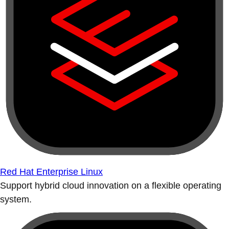
Red Hat Enterprise Linux
Support hybrid cloud innovation on a flexible operating
system.