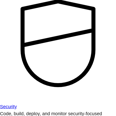
Security
Code, build, deploy, and monitor security-focused