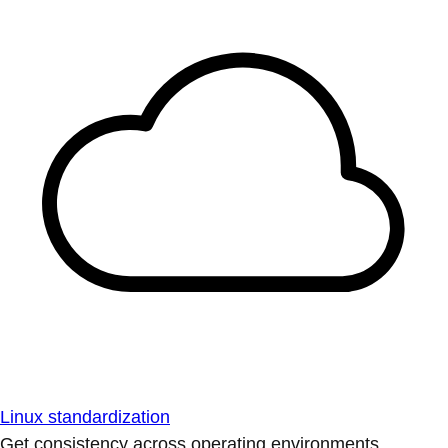
Linux standardization
Get consistency across operating environments.