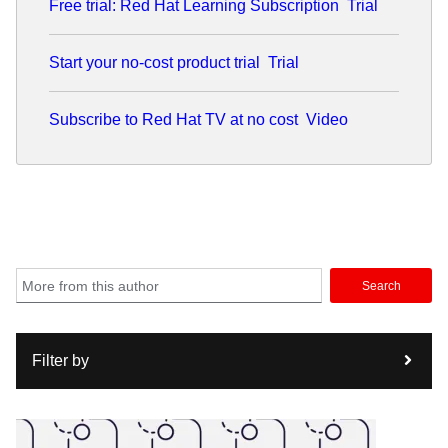
Free trial: Red Hat Learning Subscription
Trial
advancing disruptive networking technologies and
application of AI in networking space, Anil believes in the
power of open-source collaboration to drive innovation.
Start your no-cost product trial
Trial
Subscribe to Red Hat TV at no cost
Video
Search
Filter by