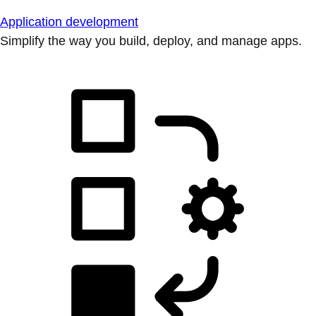
Application development
Simplify the way you build, deploy, and manage apps.