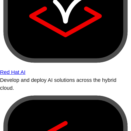
Red Hat AI
Develop and deploy AI solutions across the hybrid
cloud.