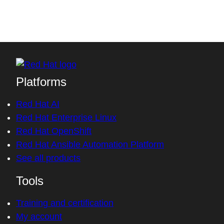
Platforms
Red Hat AI
Red Hat Enterprise Linux
Red Hat OpenShift
Red Hat Ansible Automation Platform
See all products
Tools
Training and certification
My account