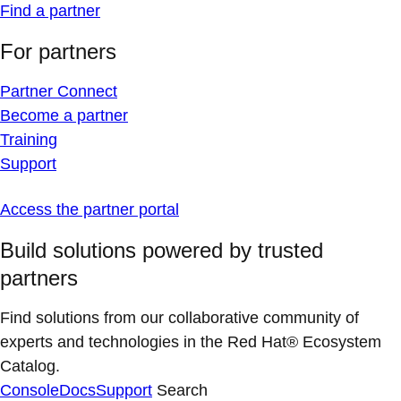
Find a partner
For partners
Partner Connect
Become a partner
Training
Support
Access the partner portal
Build solutions powered by trusted
partners
Find solutions from our collaborative community of
experts and technologies in the Red Hat® Ecosystem
Catalog.
Console
Docs
Support
Search