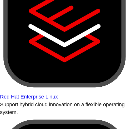
Red Hat Enterprise Linux
Support hybrid cloud innovation on a flexible operating
system.