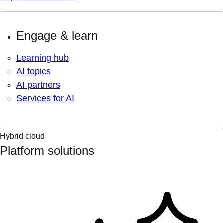
Engage & learn
Learning hub
AI topics
AI partners
Services for AI
Hybrid cloud
Platform solutions