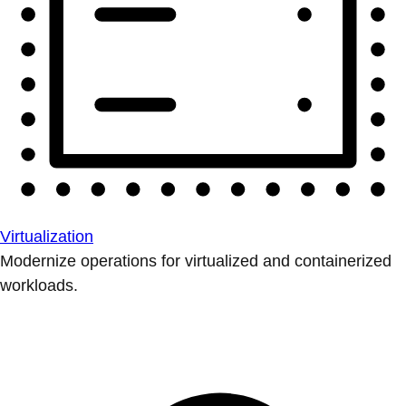
Virtualization
Modernize operations for virtualized and containerized
workloads.