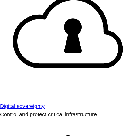
Digital sovereignty
Control and protect critical infrastructure.