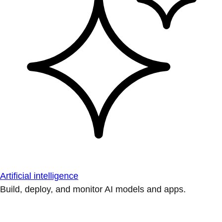
Artificial intelligence
Build, deploy, and monitor AI models and apps.