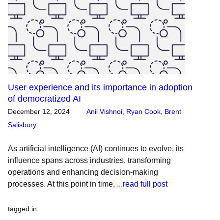
User experience and its importance in adoption
of democratized AI
December 12, 2024
Anil Vishnoi
,
Ryan Cook
,
Brent
Salisbury
As artificial intelligence (AI) continues to evolve, its
influence spans across industries, transforming
operations and enhancing decision-making
processes. At this point in time, ...
read full post
tagged in
: