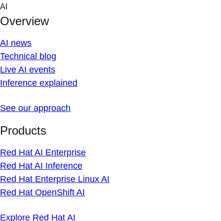
Skip
AI
to
Overview
content
AI news
Technical blog
Live AI events
Inference explained
See our approach
Products
Red Hat AI Enterprise
Red Hat AI Inference
Red Hat Enterprise Linux AI
Red Hat OpenShift AI
Explore Red Hat AI