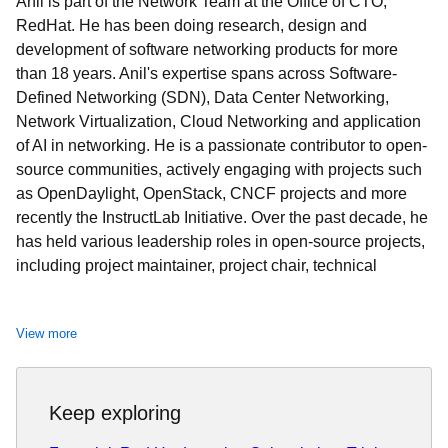
Anil is part of the Network Team at the Office of CTO,
RedHat. He has been doing research, design and
development of software networking products for more
than 18 years. Anil's expertise spans across Software-
Defined Networking (SDN), Data Center Networking,
Network Virtualization, Cloud Networking and application
of AI in networking. He is a passionate contributor to open-
source communities, actively engaging with projects such
as OpenDaylight, OpenStack, CNCF projects and more
recently the InstructLab Initiative. Over the past decade, he
has held various leadership roles in open-source projects,
including project maintainer, project chair, technical
oversight committee member, and community-elected
board member.
View more
Anil is a frequent speaker at international research
conferences, industry summits, and local meetups, sharing
insights and innovations in networking technologies. His
Keep exploring
research contributions are available
here
. Committed to