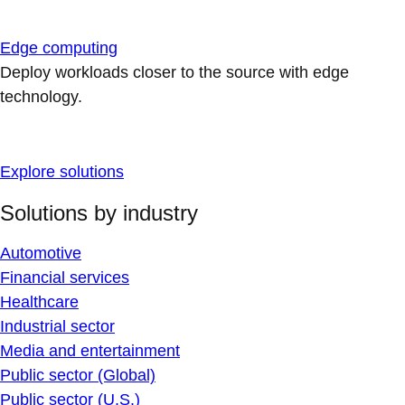
Edge computing
Deploy workloads closer to the source with edge
technology.
Explore solutions
Solutions by industry
Automotive
Financial services
Healthcare
Industrial sector
Media and entertainment
Public sector (Global)
Public sector (U.S.)