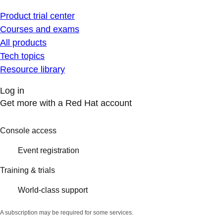
Product trial center
Courses and exams
All products
Tech topics
Resource library
Log in
Get more with a Red Hat account
Console access
Event registration
Training & trials
World-class support
A subscription may be required for some services.