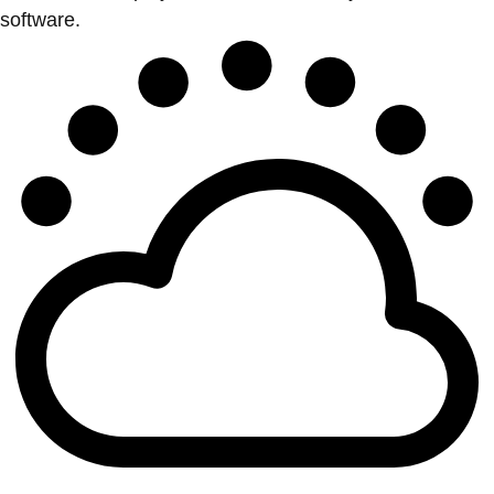
software.