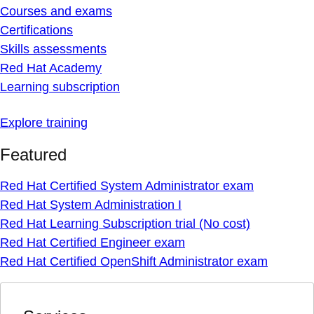
Courses and exams
Certifications
Skills assessments
Red Hat Academy
Learning subscription
Explore training
Featured
Red Hat Certified System Administrator exam
Red Hat System Administration I
Red Hat Learning Subscription trial (No cost)
Red Hat Certified Engineer exam
Red Hat Certified OpenShift Administrator exam