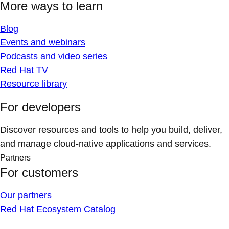
More ways to learn
Blog
Events and webinars
Podcasts and video series
Red Hat TV
Resource library
For developers
Discover resources and tools to help you build, deliver,
and manage cloud-native applications and services.
Partners
For customers
Our partners
Red Hat Ecosystem Catalog