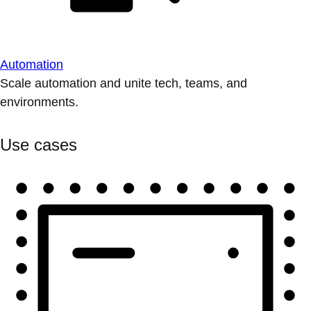
Automation
Scale automation and unite tech, teams, and
environments.
Use cases