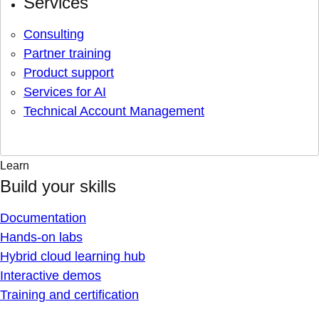
Services
Consulting
Partner training
Product support
Services for AI
Technical Account Management
Learn
Build your skills
Documentation
Hands-on labs
Hybrid cloud learning hub
Interactive demos
Training and certification