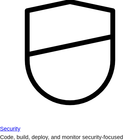
Security
Code, build, deploy, and monitor security-focused