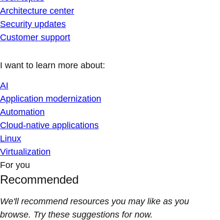
Architecture center
Security updates
Customer support
I want to learn more about:
AI
Application modernization
Automation
Cloud-native applications
Linux
Virtualization
For you
Recommended
We'll recommend resources you may like as you
browse. Try these suggestions for now.