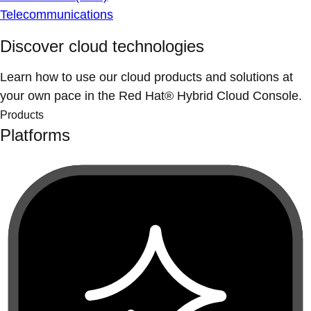
Telecommunications
Discover cloud technologies
Learn how to use our cloud products and solutions at
your own pace in the Red Hat® Hybrid Cloud Console.
Products
Platforms