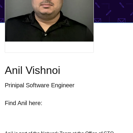
Anil Vishnoi
Prinipal Software Engineer
Find Anil here: