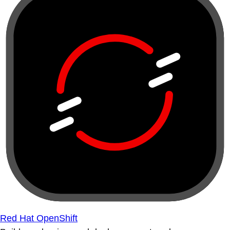
Red Hat OpenShift