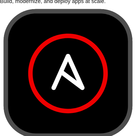
Build, modernize, and deploy apps at scale.