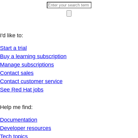
I'd like to:
Start a trial
Buy a learning subscription
Manage subscriptions
Contact sales
Contact customer service
See Red Hat jobs
Help me find:
Documentation
Developer resources
Tech topics