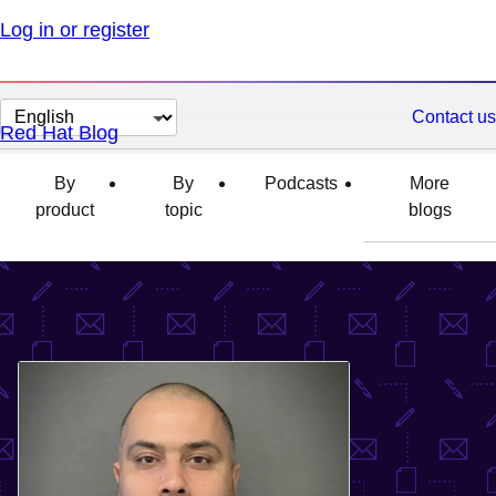
Log in or register
Change
Contact us
Red Hat Blog
page
language
By
By
Podcasts
More
product
topic
blogs