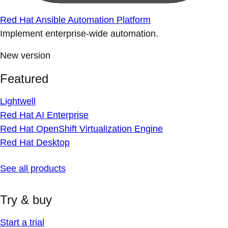
Red Hat Ansible Automation Platform
Implement enterprise-wide automation.
New version
Featured
Lightwell
Red Hat AI Enterprise
Red Hat OpenShift Virtualization Engine
Red Hat Desktop
See all products
Try & buy
Start a trial