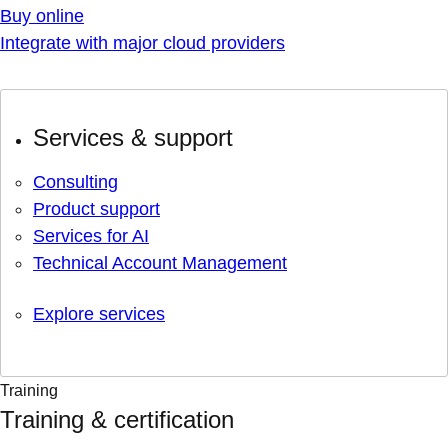
Buy online
Integrate with major cloud providers
Services & support
Consulting
Product support
Services for AI
Technical Account Management
Explore services
Training
Training & certification