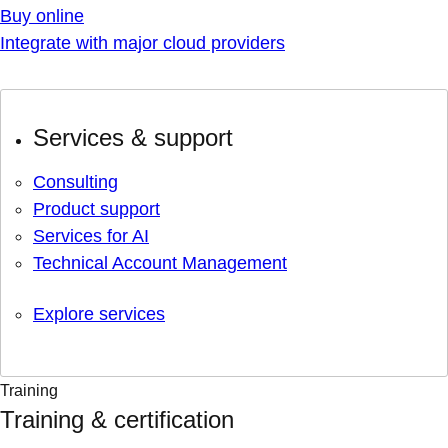
Buy online
Integrate with major cloud providers
Services & support
Consulting
Product support
Services for AI
Technical Account Management
Explore services
Training
Training & certification