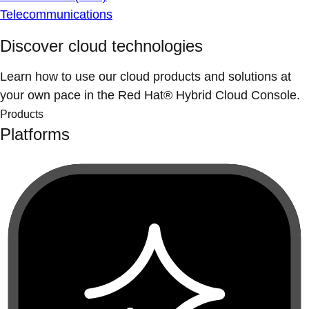
Telecommunications
Discover cloud technologies
Learn how to use our cloud products and solutions at
your own pace in the Red Hat® Hybrid Cloud Console.
Products
Platforms