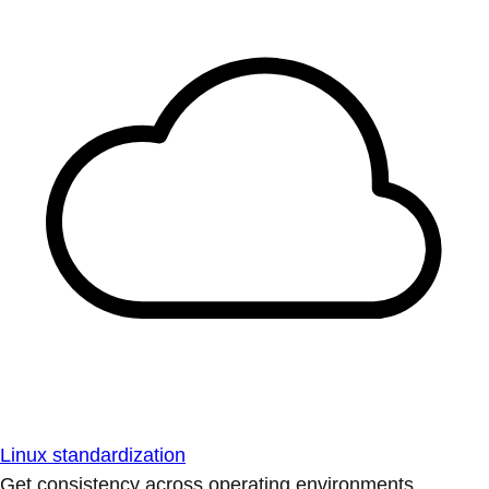
Linux standardization
Get consistency across operating environments.