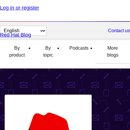
Log in or register
Change
Contact us
Red Hat Blog
page
language
By
By
Podcasts
More
product
topic
blogs