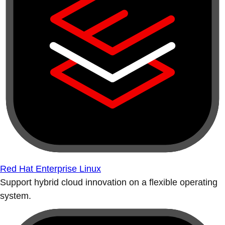
Red Hat Enterprise Linux
Support hybrid cloud innovation on a flexible operating
system.