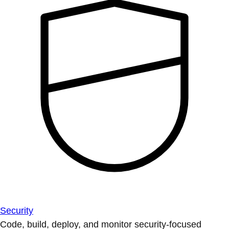
Security
Code, build, deploy, and monitor security-focused