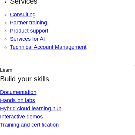
Services
Consulting
Partner training
Product support
Services for AI
Technical Account Management
Learn
Build your skills
Documentation
Hands-on labs
Hybrid cloud learning hub
Interactive demos
Training and certification