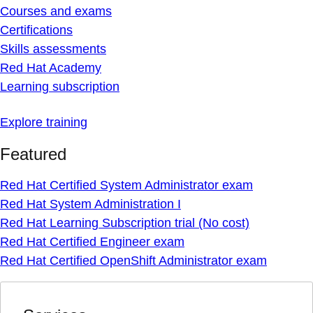
Courses and exams
Certifications
Skills assessments
Red Hat Academy
Learning subscription
Explore training
Featured
Red Hat Certified System Administrator exam
Red Hat System Administration I
Red Hat Learning Subscription trial (No cost)
Red Hat Certified Engineer exam
Red Hat Certified OpenShift Administrator exam