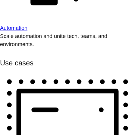
Automation
Scale automation and unite tech, teams, and
environments.
Use cases