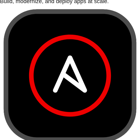
Build, modernize, and deploy apps at scale.