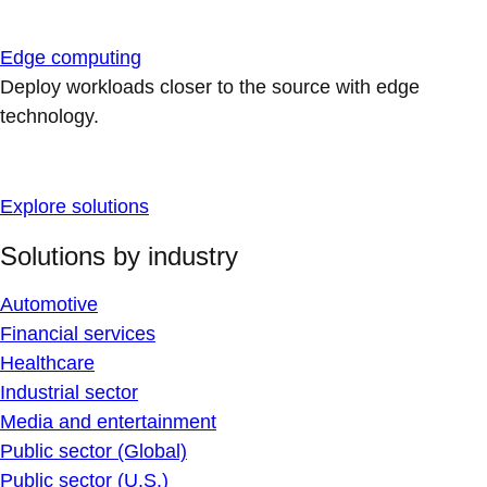
Edge computing
Deploy workloads closer to the source with edge
technology.
Explore solutions
Solutions by industry
Automotive
Financial services
Healthcare
Industrial sector
Media and entertainment
Public sector (Global)
Public sector (U.S.)