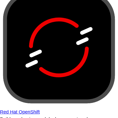
Red Hat OpenShift