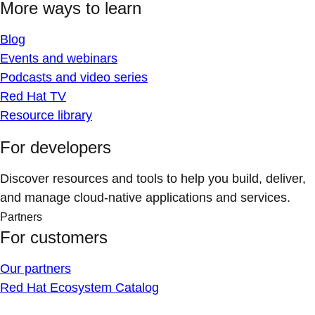
More ways to learn
Blog
Events and webinars
Podcasts and video series
Red Hat TV
Resource library
For developers
Discover resources and tools to help you build, deliver,
and manage cloud-native applications and services.
Partners
For customers
Our partners
Red Hat Ecosystem Catalog