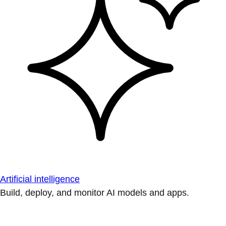
Artificial intelligence
Build, deploy, and monitor AI models and apps.