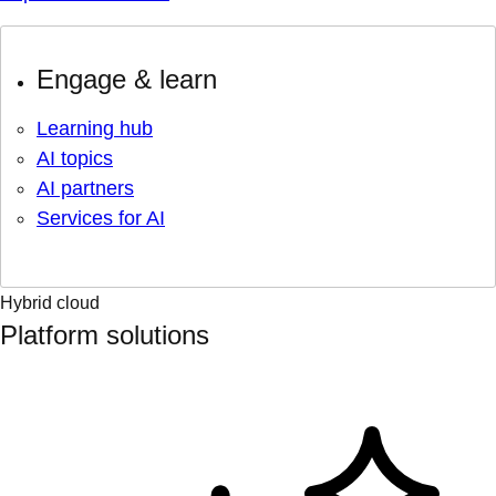
Engage & learn
Learning hub
AI topics
AI partners
Services for AI
Hybrid cloud
Platform solutions