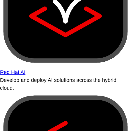
Red Hat AI
Develop and deploy AI solutions across the hybrid
cloud.