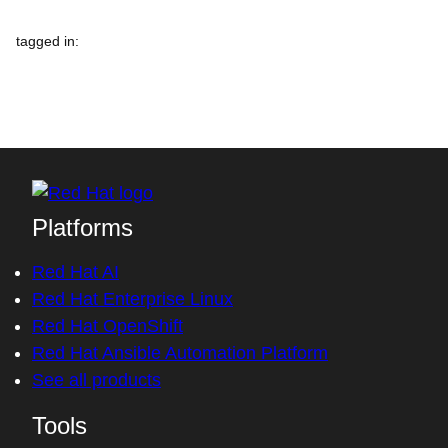
tagged in
:
Platforms
Red Hat AI
Red Hat Enterprise Linux
Red Hat OpenShift
Red Hat Ansible Automation Platform
See all products
Tools