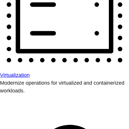
Virtualization
Modernize operations for virtualized and containerized
workloads.