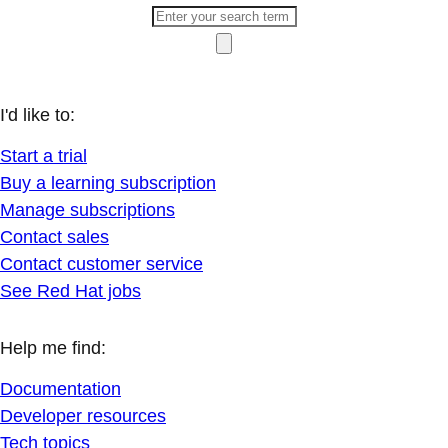
I'd like to:
Start a trial
Buy a learning subscription
Manage subscriptions
Contact sales
Contact customer service
See Red Hat jobs
Help me find:
Documentation
Developer resources
Tech topics