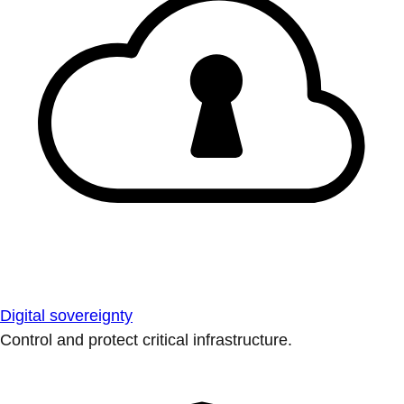
Digital sovereignty
Control and protect critical infrastructure.