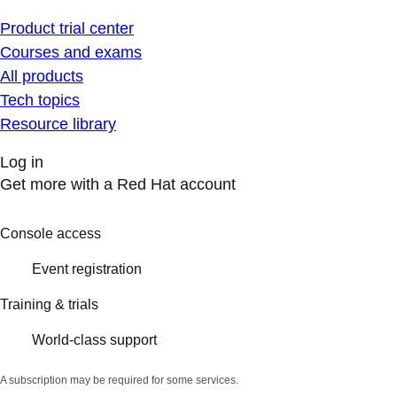
Product trial center
Courses and exams
All products
Tech topics
Resource library
Log in
Get more with a Red Hat account
Console access
Event registration
Training & trials
World-class support
A subscription may be required for some services.