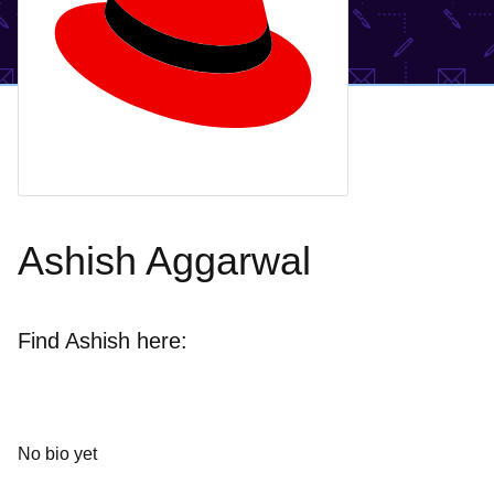
Ashish Aggarwal
Find Ashish here:
No bio yet