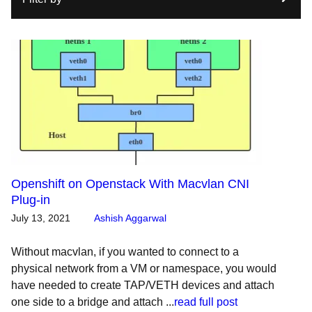
Openshift on Openstack With Macvlan CNI
Plug-in
July 13, 2021
Ashish Aggarwal
Without macvlan, if you wanted to connect to a
physical network from a VM or namespace, you would
have needed to create TAP/VETH devices and attach
one side to a bridge and attach ...
read full post