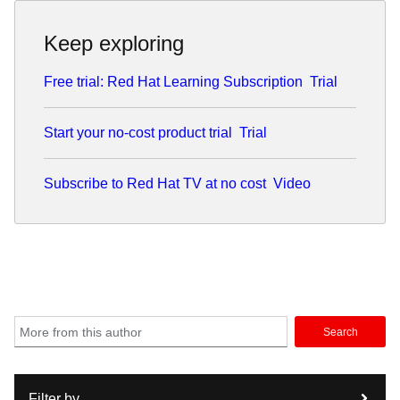
Keep exploring
Free trial: Red Hat Learning Subscription
Trial
Start your no-cost product trial
Trial
Subscribe to Red Hat TV at no cost
Video
Search
Filter by