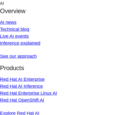
Skip
AI
to
Overview
content
AI news
Technical blog
Live AI events
Inference explained
See our approach
Products
Red Hat AI Enterprise
Red Hat AI Inference
Red Hat Enterprise Linux AI
Red Hat OpenShift AI
Explore Red Hat AI