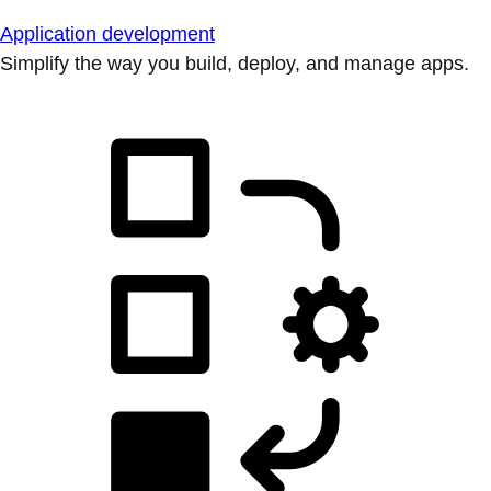
Application development
Simplify the way you build, deploy, and manage apps.