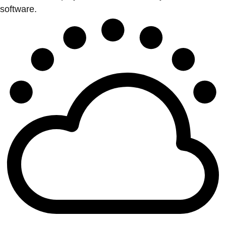
software.