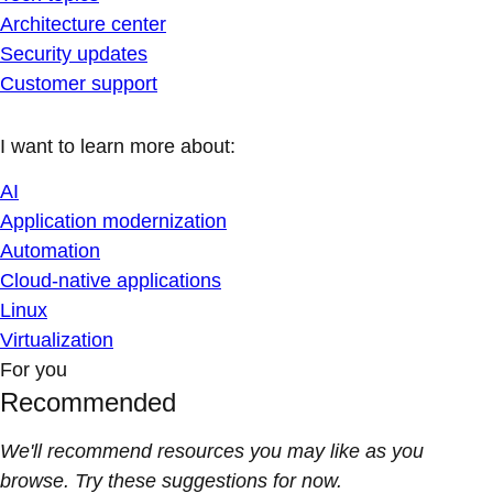
Architecture center
Security updates
Customer support
I want to learn more about:
AI
Application modernization
Automation
Cloud-native applications
Linux
Virtualization
For you
Recommended
We'll recommend resources you may like as you
browse. Try these suggestions for now.