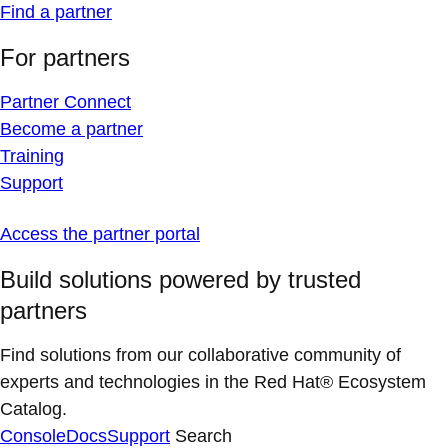
Find a partner
For partners
Partner Connect
Become a partner
Training
Support
Access the partner portal
Build solutions powered by trusted
partners
Find solutions from our collaborative community of
experts and technologies in the Red Hat® Ecosystem
Catalog.
Console
Docs
Support
Search