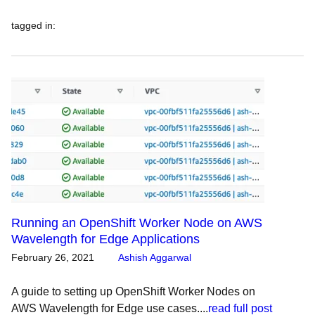
tagged in
:
Running an OpenShift Worker Node on AWS
Wavelength for Edge Applications
February 26, 2021
Ashish Aggarwal
A guide to setting up OpenShift Worker Nodes on
AWS Wavelength for Edge use cases....
read full post