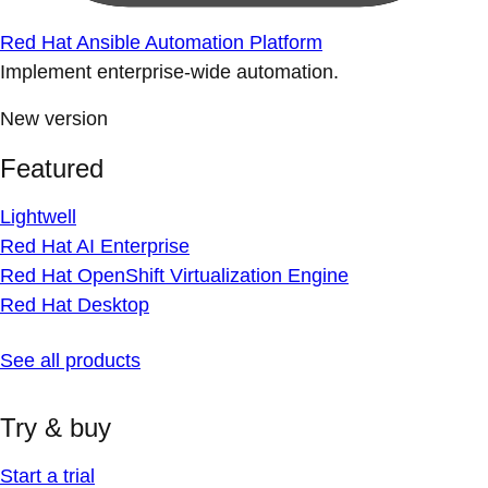
Red Hat Ansible Automation Platform
Implement enterprise-wide automation.
New version
Featured
Lightwell
Red Hat AI Enterprise
Red Hat OpenShift Virtualization Engine
Red Hat Desktop
See all products
Try & buy
Start a trial