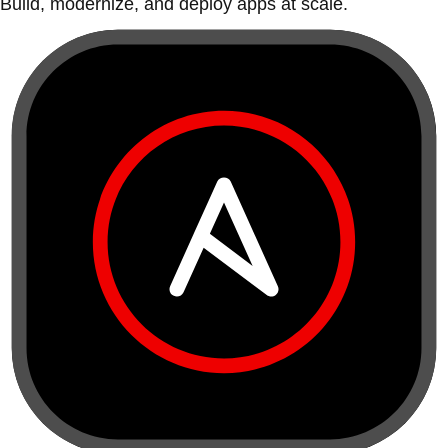
Build, modernize, and deploy apps at scale.