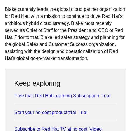
Blake currently leads the global cloud partner organization
for Red Hat, with a mission to continue to drive Red Hat’s
ambitious hybrid cloud strategy. Blake most recently
served as Chief of Staff for the President and CEO of Red
Hat. Prior to that, Blake led sales strategy and planning for
the global Sales and Customer Success organization,
assisting with the design and operationalization of Red
Hat's global go-to-market transformation.
Keep exploring
Free trial: Red Hat Learning Subscription
Trial
Start your no-cost product trial
Trial
Subscribe to Red Hat TV at no cost
Video