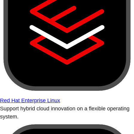
Red Hat Enterprise Linux
Support hybrid cloud innovation on a flexible operating
system.