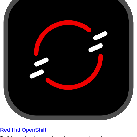
Red Hat OpenShift