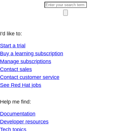
I'd like to:
Start a trial
Buy a learning subscription
Manage subscriptions
Contact sales
Contact customer service
See Red Hat jobs
Help me find:
Documentation
Developer resources
Tech topics