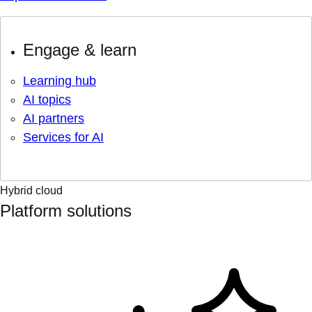
Engage & learn
Learning hub
AI topics
AI partners
Services for AI
Hybrid cloud
Platform solutions