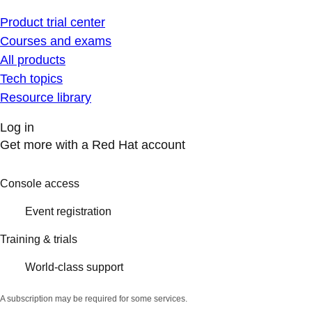
Product trial center
Courses and exams
All products
Tech topics
Resource library
Log in
Get more with a Red Hat account
Console access
Event registration
Training & trials
World-class support
A subscription may be required for some services.