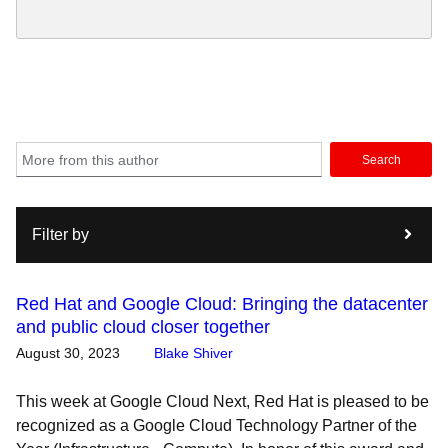
Search
Filter by
Red Hat and Google Cloud: Bringing the datacenter
and public cloud closer together
August 30, 2023
Blake Shiver
This week at Google Cloud Next, Red Hat is pleased to be
recognized as a Google Cloud Technology Partner of the