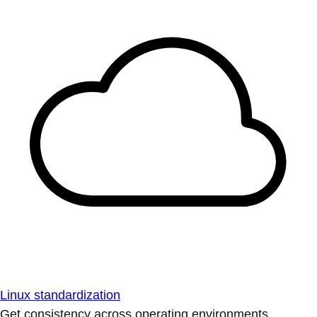
Linux standardization
Get consistency across operating environments.