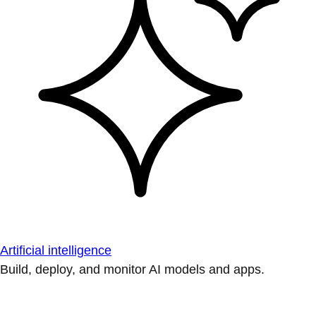
Artificial intelligence
Build, deploy, and monitor AI models and apps.