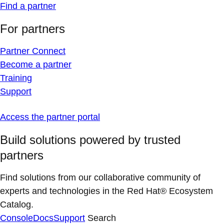
Find a partner
For partners
Partner Connect
Become a partner
Training
Support
Access the partner portal
Build solutions powered by trusted
partners
Find solutions from our collaborative community of
experts and technologies in the Red Hat® Ecosystem
Catalog.
Console
Docs
Support
Search