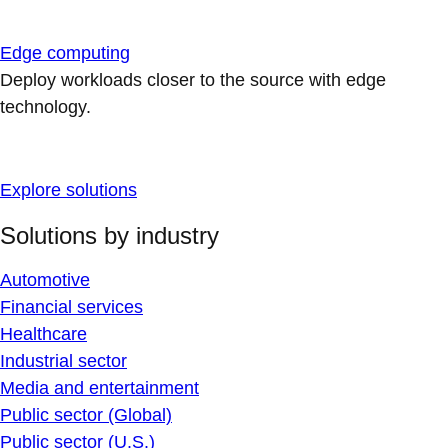
Edge computing
Deploy workloads closer to the source with edge
technology.
Explore solutions
Solutions by industry
Automotive
Financial services
Healthcare
Industrial sector
Media and entertainment
Public sector (Global)
Public sector (U.S.)