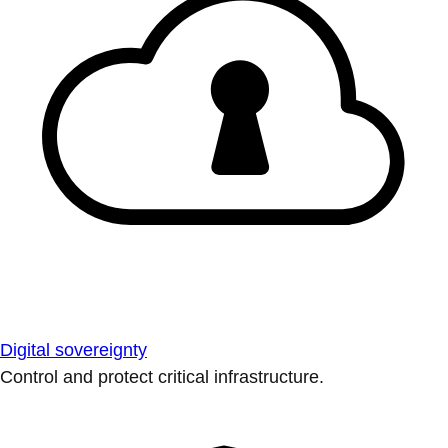
Digital sovereignty
Control and protect critical infrastructure.