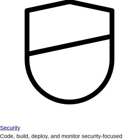
Security
Code, build, deploy, and monitor security-focused