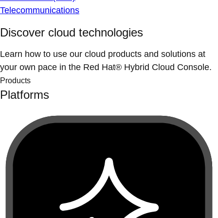
Telecommunications
Discover cloud technologies
Learn how to use our cloud products and solutions at
your own pace in the Red Hat® Hybrid Cloud Console.
Products
Platforms