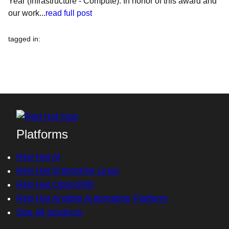
Year (Infrastructure - Compute). In honor of this award and
our work...
read full post
tagged in
:
Platforms
Red Hat AI
Red Hat Enterprise Linux
Red Hat OpenShift
Red Hat Ansible Automation Platform
See all products