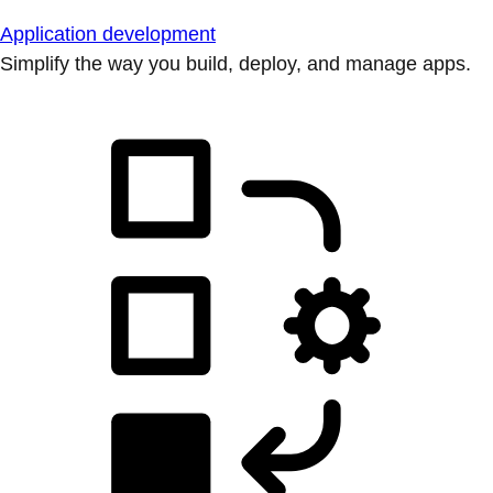
Application development
Simplify the way you build, deploy, and manage apps.