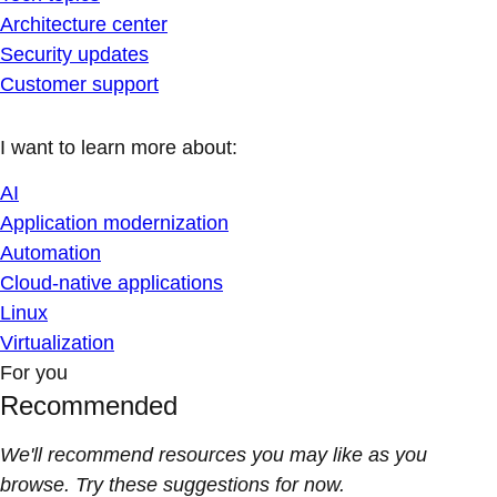
Architecture center
Security updates
Customer support
I want to learn more about:
AI
Application modernization
Automation
Cloud-native applications
Linux
Virtualization
For you
Recommended
We'll recommend resources you may like as you
browse. Try these suggestions for now.