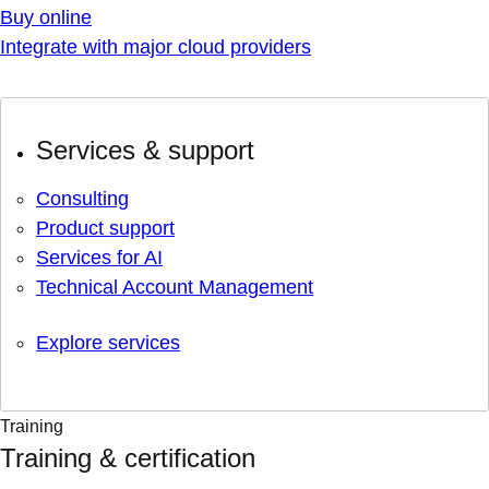
Buy online
Integrate with major cloud providers
Services & support
Consulting
Product support
Services for AI
Technical Account Management
Explore services
Training
Training & certification