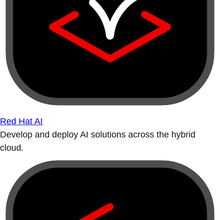
Red Hat AI
Develop and deploy AI solutions across the hybrid
cloud.