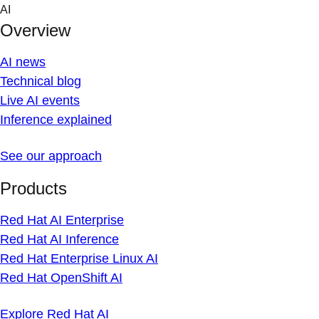
Skip
AI
to
Overview
content
AI news
Technical blog
Live AI events
Inference explained
See our approach
Products
Red Hat AI Enterprise
Red Hat AI Inference
Red Hat Enterprise Linux AI
Red Hat OpenShift AI
Explore Red Hat AI