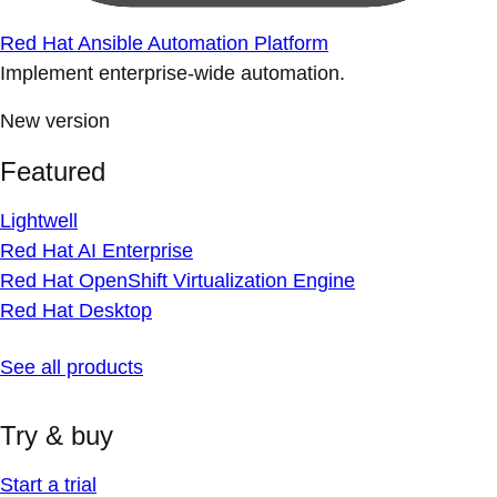
Red Hat Ansible Automation Platform
Implement enterprise-wide automation.
New version
Featured
Lightwell
Red Hat AI Enterprise
Red Hat OpenShift Virtualization Engine
Red Hat Desktop
See all products
Try & buy
Start a trial