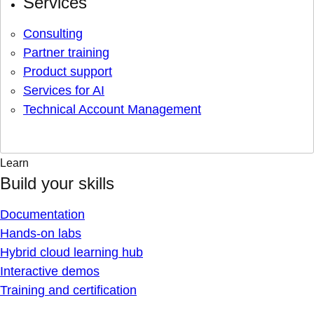
Services
Consulting
Partner training
Product support
Services for AI
Technical Account Management
Learn
Build your skills
Documentation
Hands-on labs
Hybrid cloud learning hub
Interactive demos
Training and certification