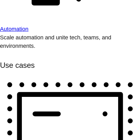
Automation
Scale automation and unite tech, teams, and
environments.
Use cases