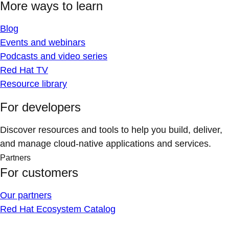
More ways to learn
Blog
Events and webinars
Podcasts and video series
Red Hat TV
Resource library
For developers
Discover resources and tools to help you build, deliver,
and manage cloud-native applications and services.
Partners
For customers
Our partners
Red Hat Ecosystem Catalog