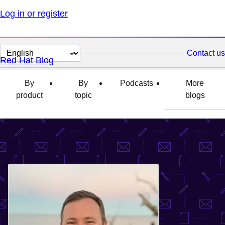
Log in or register
Change
Contact us
Red Hat Blog
page
language
By
By
Podcasts
More
product
topic
blogs