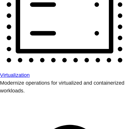
Virtualization
Modernize operations for virtualized and containerized
workloads.