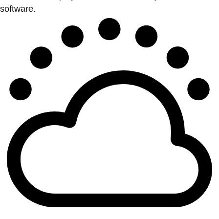
software.