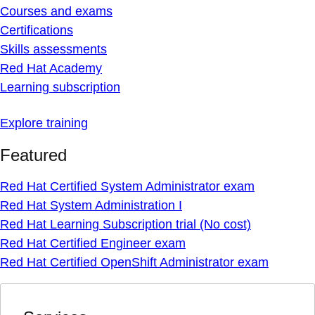
Courses and exams
Certifications
Skills assessments
Red Hat Academy
Learning subscription
Explore training
Featured
Red Hat Certified System Administrator exam
Red Hat System Administration I
Red Hat Learning Subscription trial (No cost)
Red Hat Certified Engineer exam
Red Hat Certified OpenShift Administrator exam