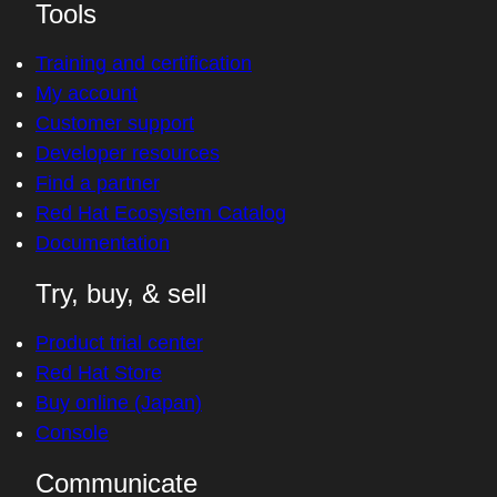
Tools
Training and certification
My account
Customer support
Developer resources
Find a partner
Red Hat Ecosystem Catalog
Documentation
Try, buy, & sell
Product trial center
Red Hat Store
Buy online (Japan)
Console
Communicate