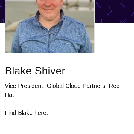
Blake Shiver
Vice President, Global Cloud Partners, Red
Hat
Find Blake here: