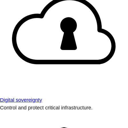
Digital sovereignty
Control and protect critical infrastructure.