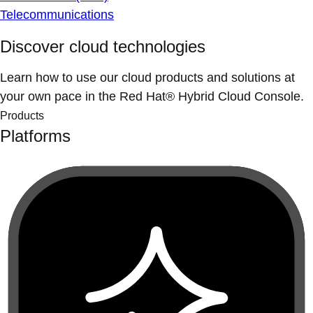
Telecommunications
Discover cloud technologies
Learn how to use our cloud products and solutions at
your own pace in the Red Hat® Hybrid Cloud Console.
Products
Platforms