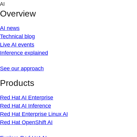
Skip
AI
to
Overview
content
AI news
Technical blog
Live AI events
Inference explained
See our approach
Products
Red Hat AI Enterprise
Red Hat AI Inference
Red Hat Enterprise Linux AI
Red Hat OpenShift AI