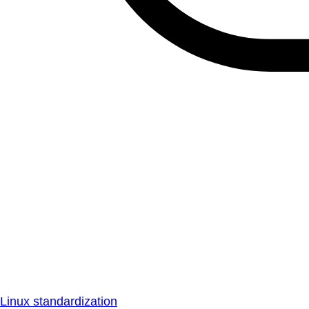
Linux standardization