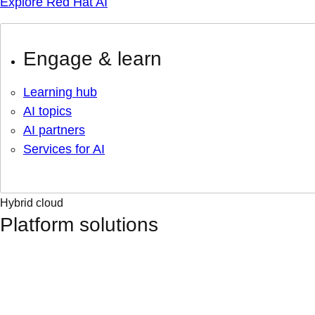
Explore Red Hat AI
Engage & learn
Learning hub
AI topics
AI partners
Services for AI
Hybrid cloud
Platform solutions