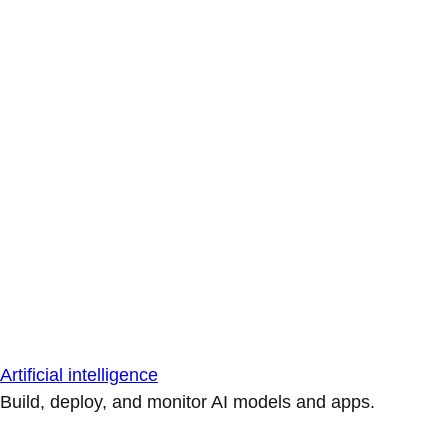
Artificial intelligence
Build, deploy, and monitor AI models and apps.