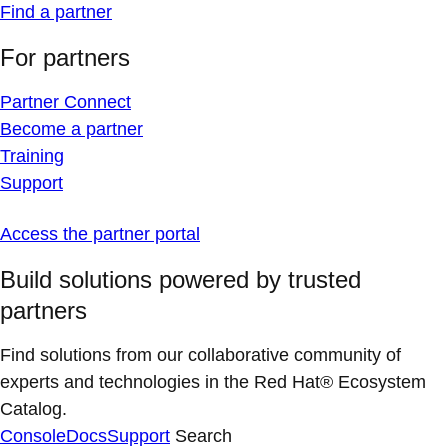
Find a partner
For partners
Partner Connect
Become a partner
Training
Support
Access the partner portal
Build solutions powered by trusted
partners
Find solutions from our collaborative community of
experts and technologies in the Red Hat® Ecosystem
Catalog.
Console
Docs
Support
Search