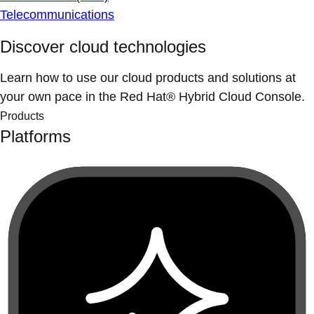
Telecommunications
Discover cloud technologies
Learn how to use our cloud products and solutions at
your own pace in the Red Hat® Hybrid Cloud Console.
Products
Platforms