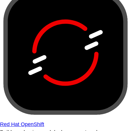
Red Hat OpenShift