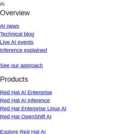
Skip
AI
to
Overview
content
AI news
Technical blog
Live AI events
Inference explained
See our approach
Products
Red Hat AI Enterprise
Red Hat AI Inference
Red Hat Enterprise Linux AI
Red Hat OpenShift AI
Explore Red Hat AI