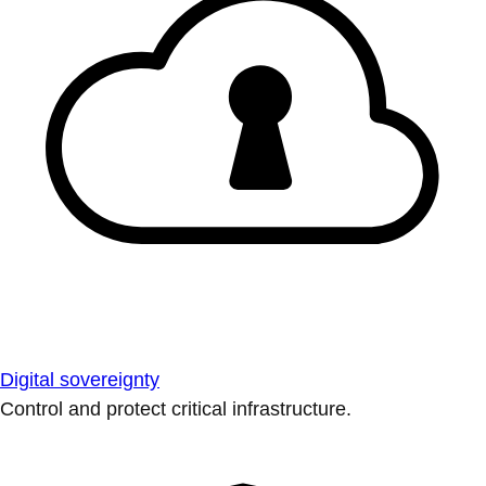
Digital sovereignty
Control and protect critical infrastructure.