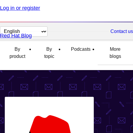
Log in or register
Change
Contact us
Red Hat Blog
page
language
By
By
Podcasts
More
product
topic
blogs