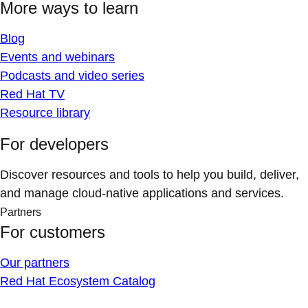
More ways to learn
Blog
Events and webinars
Podcasts and video series
Red Hat TV
Resource library
For developers
Discover resources and tools to help you build, deliver,
and manage cloud-native applications and services.
Partners
For customers
Our partners
Red Hat Ecosystem Catalog