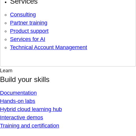
Services
Consulting
Partner training
Product support
Services for AI
Technical Account Management
Learn
Build your skills
Documentation
Hands-on labs
Hybrid cloud learning hub
Interactive demos
Training and certification