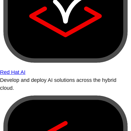
Red Hat AI
Develop and deploy AI solutions across the hybrid
cloud.