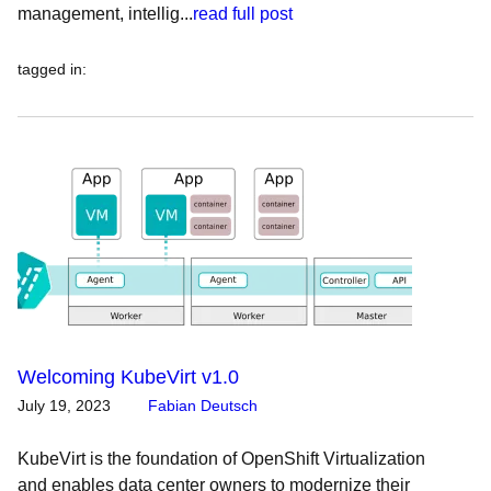
management, intellig...
read full post
tagged in
:
Welcoming KubeVirt v1.0
July 19, 2023
Fabian Deutsch
KubeVirt is the foundation of OpenShift Virtualization
and enables data center owners to modernize their