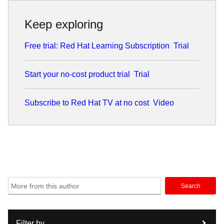
Keep exploring
Free trial: Red Hat Learning Subscription
Trial
Start your no-cost product trial
Trial
Subscribe to Red Hat TV at no cost
Video
Search
Filter by