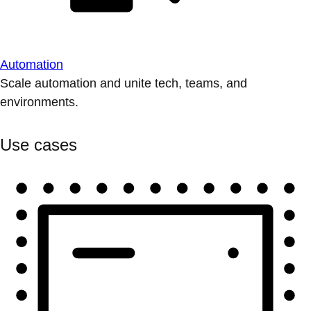
Automation
Scale automation and unite tech, teams, and
environments.
Use cases