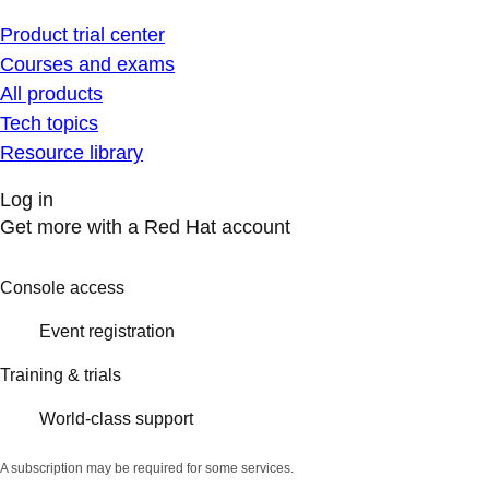
Product trial center
Courses and exams
All products
Tech topics
Resource library
Log in
Get more with a Red Hat account
Console access
Event registration
Training & trials
World-class support
A subscription may be required for some services.