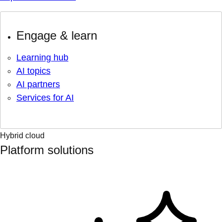
Engage & learn
Learning hub
AI topics
AI partners
Services for AI
Hybrid cloud
Platform solutions