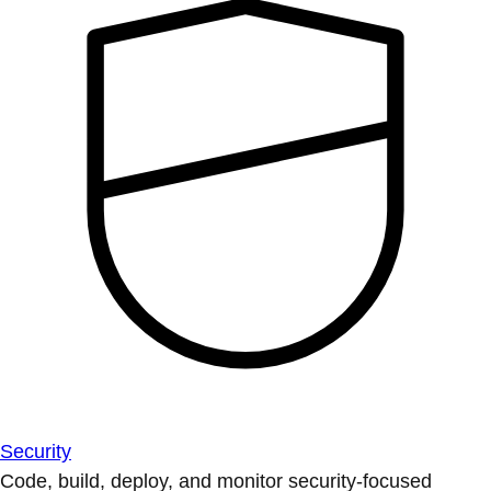
Security
Code, build, deploy, and monitor security-focused