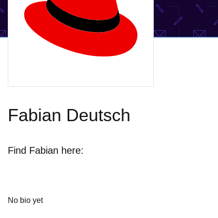
Fabian Deutsch
Find Fabian here:
No bio yet