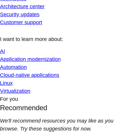
Architecture center
Security updates
Customer support
I want to learn more about:
AI
Application modernization
Automation
Cloud-native applications
Linux
Virtualization
For you
Recommended
We'll recommend resources you may like as you
browse. Try these suggestions for now.