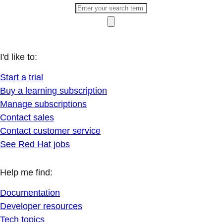
I'd like to:
Start a trial
Buy a learning subscription
Manage subscriptions
Contact sales
Contact customer service
See Red Hat jobs
Help me find:
Documentation
Developer resources
Tech topics