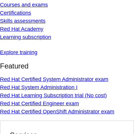
Courses and exams
Certifications
Skills assessments
Red Hat Academy
Learning subscription
Explore training
Featured
Red Hat Certified System Administrator exam
Red Hat System Administration I
Red Hat Learning Subscription trial (No cost)
Red Hat Certified Engineer exam
Red Hat Certified OpenShift Administrator exam