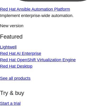
Red Hat Ansible Automation Platform
Implement enterprise-wide automation.
New version
Featured
Lightwell
Red Hat AI Enterprise
Red Hat OpenShift Virtualization Engine
Red Hat Desktop
See all products
Try & buy
Start a trial