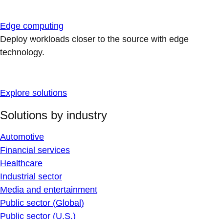
Edge computing
Deploy workloads closer to the source with edge
technology.
Explore solutions
Solutions by industry
Automotive
Financial services
Healthcare
Industrial sector
Media and entertainment
Public sector (Global)
Public sector (U.S.)