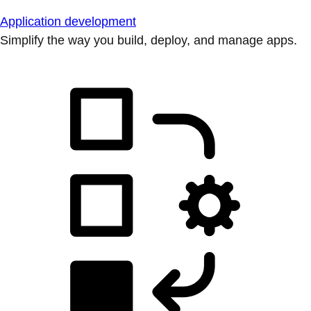
Application development
Simplify the way you build, deploy, and manage apps.