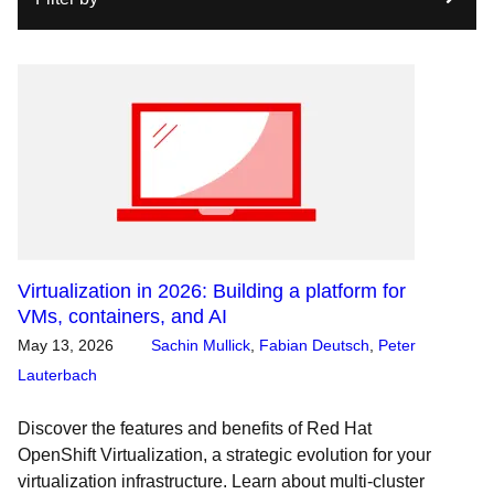
Virtualization in 2026: Building a platform for
VMs, containers, and AI
May 13, 2026
Sachin Mullick
,
Fabian Deutsch
,
Peter
Lauterbach
Discover the features and benefits of Red Hat
OpenShift Virtualization, a strategic evolution for your
virtualization infrastructure. Learn about multi-cluster