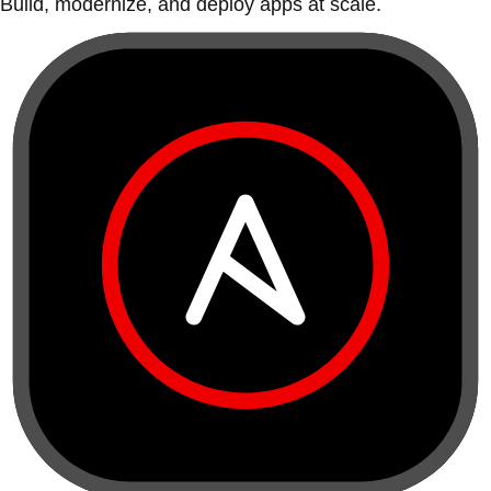
Build, modernize, and deploy apps at scale.