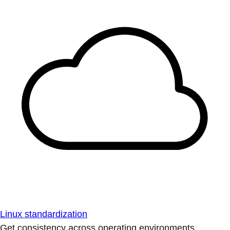
Linux standardization
Get consistency across operating environments.