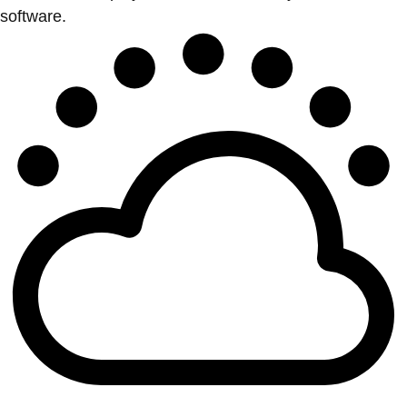
software.