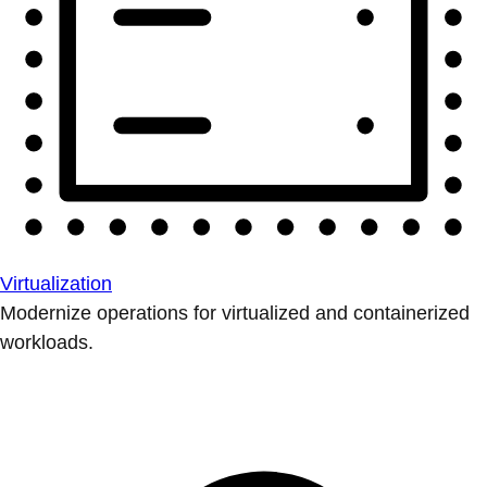
Virtualization
Modernize operations for virtualized and containerized
workloads.