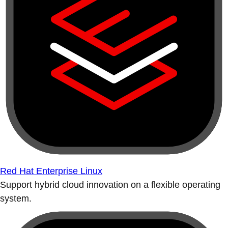
Red Hat Enterprise Linux
Support hybrid cloud innovation on a flexible operating
system.