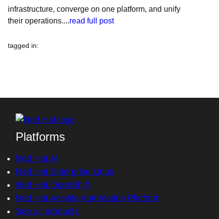
infrastructure, converge on one platform, and unify
their operations....
read full post
tagged in
:
Platforms
Red Hat AI
Red Hat Enterprise Linux
Red Hat OpenShift
Red Hat Ansible Automation Platform
See all products