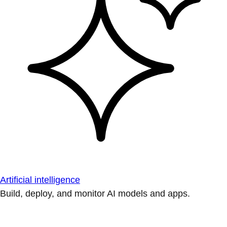
Artificial intelligence
Build, deploy, and monitor AI models and apps.