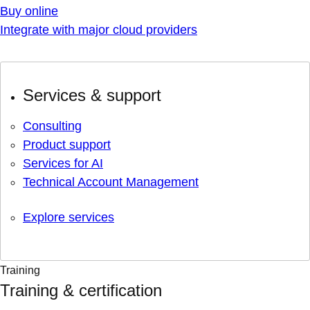
Buy online
Integrate with major cloud providers
Services & support
Consulting
Product support
Services for AI
Technical Account Management
Explore services
Training
Training & certification