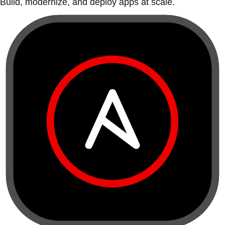
Build, modernize, and deploy apps at scale.