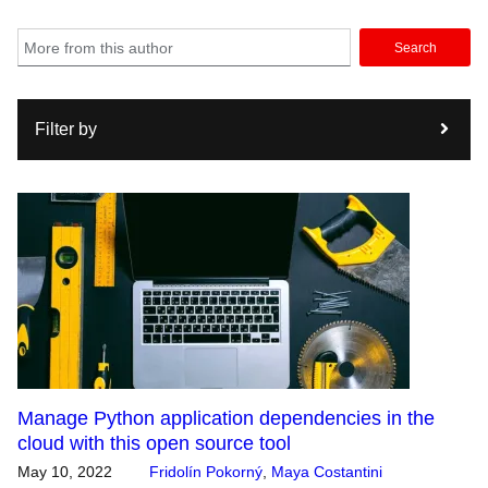
Search
Filter by
Manage Python application dependencies in the
cloud with this open source tool
May 10, 2022
Fridolín Pokorný
,
Maya Costantini