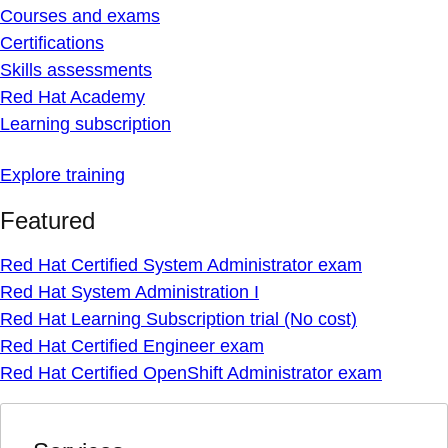
Courses and exams
Certifications
Skills assessments
Red Hat Academy
Learning subscription
Explore training
Featured
Red Hat Certified System Administrator exam
Red Hat System Administration I
Red Hat Learning Subscription trial (No cost)
Red Hat Certified Engineer exam
Red Hat Certified OpenShift Administrator exam