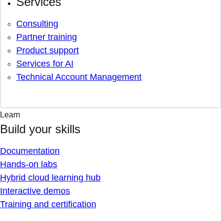
Services
Consulting
Partner training
Product support
Services for AI
Technical Account Management
Learn
Build your skills
Documentation
Hands-on labs
Hybrid cloud learning hub
Interactive demos
Training and certification