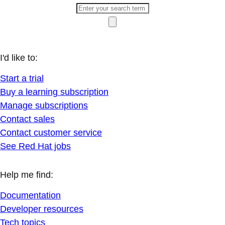
I'd like to:
Start a trial
Buy a learning subscription
Manage subscriptions
Contact sales
Contact customer service
See Red Hat jobs
Help me find:
Documentation
Developer resources
Tech topics