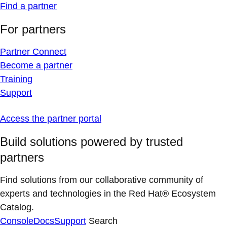
Find a partner
For partners
Partner Connect
Become a partner
Training
Support
Access the partner portal
Build solutions powered by trusted
partners
Find solutions from our collaborative community of
experts and technologies in the Red Hat® Ecosystem
Catalog.
Console
Docs
Support
Search