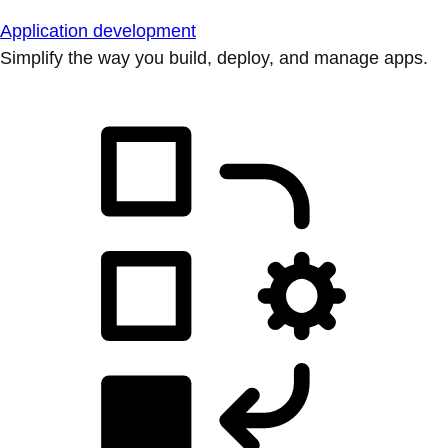
Application development
Simplify the way you build, deploy, and manage apps.