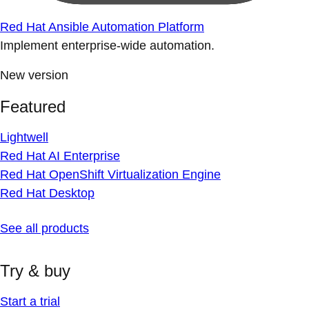
Red Hat Ansible Automation Platform
Implement enterprise-wide automation.
New version
Featured
Lightwell
Red Hat AI Enterprise
Red Hat OpenShift Virtualization Engine
Red Hat Desktop
See all products
Try & buy
Start a trial