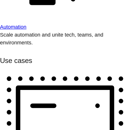
Automation
Scale automation and unite tech, teams, and
environments.
Use cases