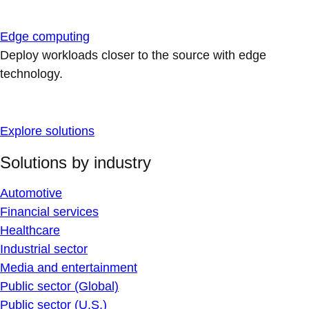
Edge computing
Deploy workloads closer to the source with edge
technology.
Explore solutions
Solutions by industry
Automotive
Financial services
Healthcare
Industrial sector
Media and entertainment
Public sector (Global)
Public sector (U.S.)