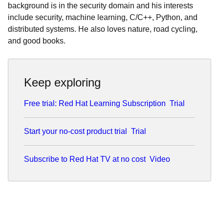
background is in the security domain and his interests
include security, machine learning, C/C++, Python, and
distributed systems. He also loves nature, road cycling,
and good books.
Keep exploring
Free trial: Red Hat Learning Subscription
Trial
Start your no-cost product trial
Trial
Subscribe to Red Hat TV at no cost
Video