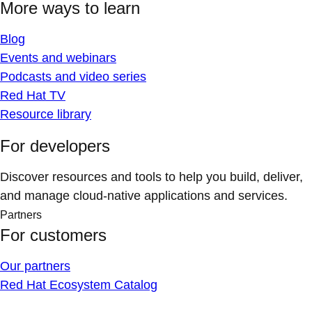
More ways to learn
Blog
Events and webinars
Podcasts and video series
Red Hat TV
Resource library
For developers
Discover resources and tools to help you build, deliver,
and manage cloud-native applications and services.
Partners
For customers
Our partners
Red Hat Ecosystem Catalog