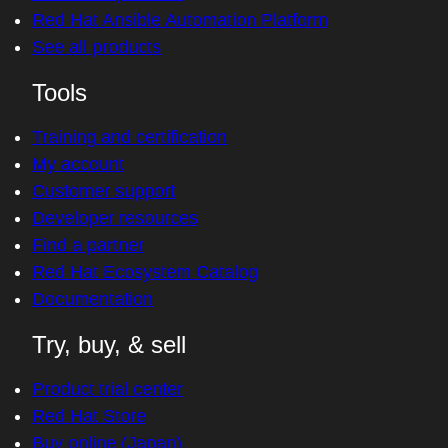
Red Hat Ansible Automation Platform
See all products
Tools
Training and certification
My account
Customer support
Developer resources
Find a partner
Red Hat Ecosystem Catalog
Documentation
Try, buy, & sell
Product trial center
Red Hat Store
Buy online (Japan)