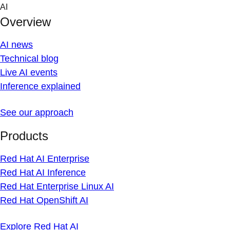
Skip
AI
to
Overview
content
AI news
Technical blog
Live AI events
Inference explained
See our approach
Products
Red Hat AI Enterprise
Red Hat AI Inference
Red Hat Enterprise Linux AI
Red Hat OpenShift AI
Explore Red Hat AI