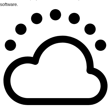
software.