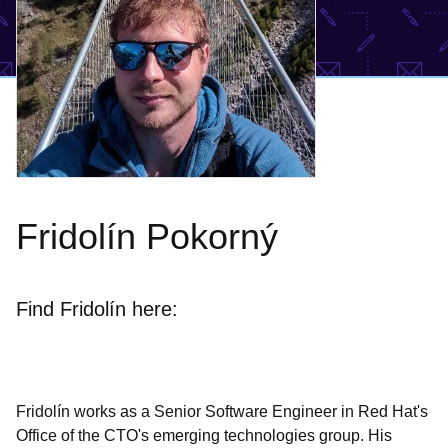
Fridolín Pokorný
Find Fridolín here:
Fridolín works as a Senior Software Engineer in Red Hat's
Office of the CTO's emerging technologies group. His