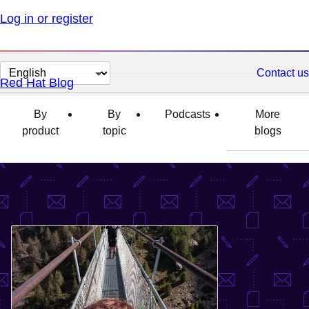
Log in or register
Change
Contact us
Red Hat Blog
page
language
By
By
Podcasts
More
product
topic
blogs