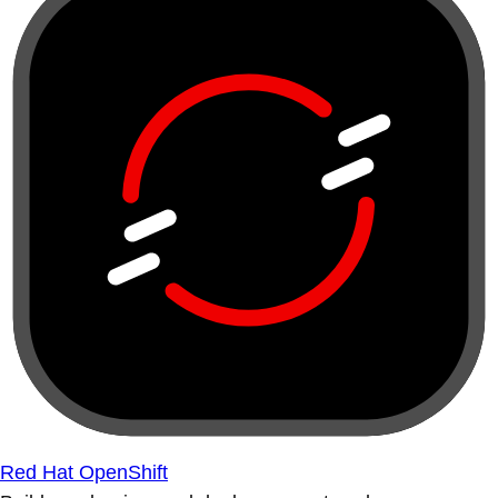
Red Hat OpenShift