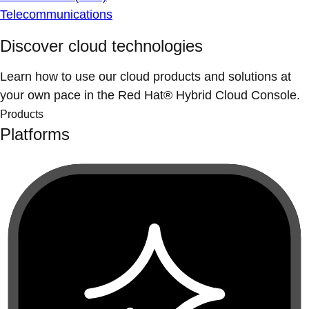
Telecommunications
Discover cloud technologies
Learn how to use our cloud products and solutions at
your own pace in the Red Hat® Hybrid Cloud Console.
Products
Platforms