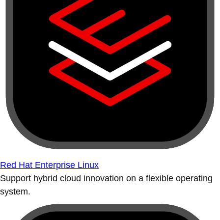
Red Hat Enterprise Linux
Support hybrid cloud innovation on a flexible operating
system.