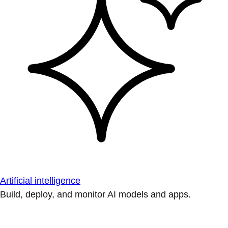
Artificial intelligence
Build, deploy, and monitor AI models and apps.