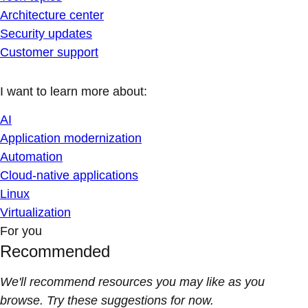
Architecture center
Security updates
Customer support
I want to learn more about:
AI
Application modernization
Automation
Cloud-native applications
Linux
Virtualization
For you
Recommended
We'll recommend resources you may like as you
browse. Try these suggestions for now.