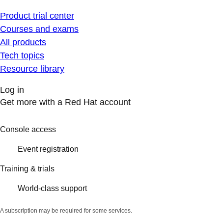
Product trial center
Courses and exams
All products
Tech topics
Resource library
Log in
Get more with a Red Hat account
Console access
Event registration
Training & trials
World-class support
A subscription may be required for some services.