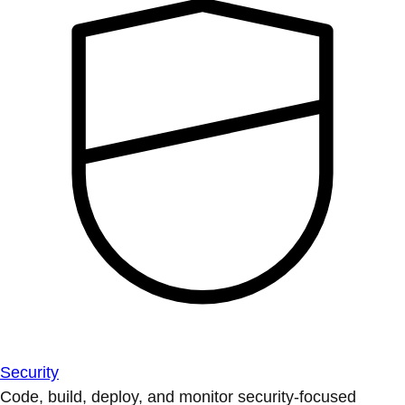
Security
Code, build, deploy, and monitor security-focused