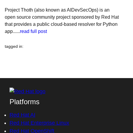
Project Thoth (also known as AIDevSecOps) is an
open source community project sponsored by Red Hat
that provides a public cloud-based resolver for Python
app......
read full post
tagged in
:
Platforms
Red Hat AI
Red Hat Enterprise Linux
Red Hat OpenShift