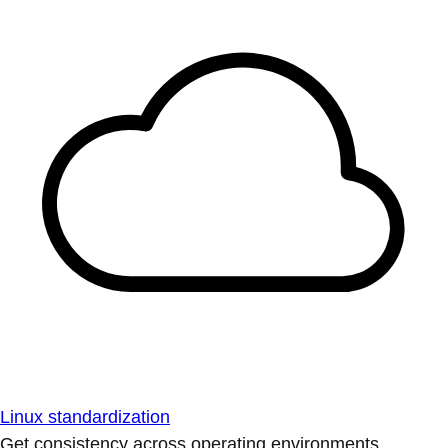
Linux standardization
Get consistency across operating environments.