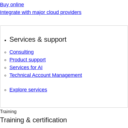
Buy online
Integrate with major cloud providers
Services & support
Consulting
Product support
Services for AI
Technical Account Management
Explore services
Training
Training & certification