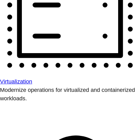
Virtualization
Modernize operations for virtualized and containerized
workloads.