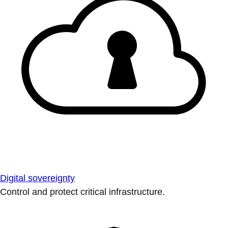
Digital sovereignty
Control and protect critical infrastructure.