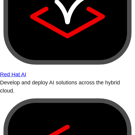
Red Hat AI
Develop and deploy AI solutions across the hybrid
cloud.