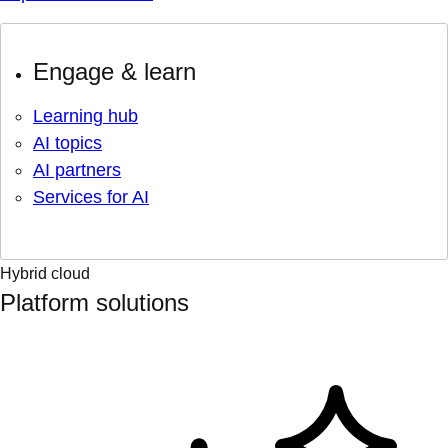
Engage & learn
Learning hub
AI topics
AI partners
Services for AI
Hybrid cloud
Platform solutions