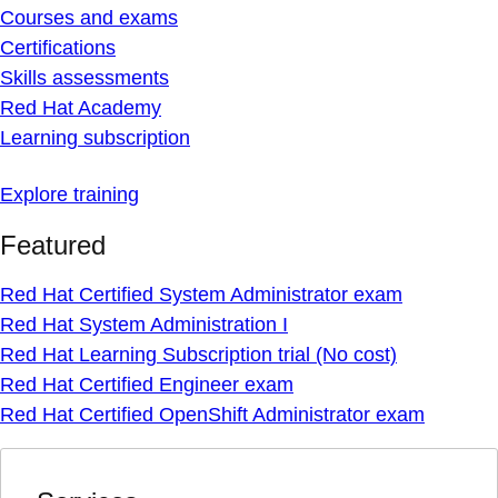
Courses and exams
Certifications
Skills assessments
Red Hat Academy
Learning subscription
Explore training
Featured
Red Hat Certified System Administrator exam
Red Hat System Administration I
Red Hat Learning Subscription trial (No cost)
Red Hat Certified Engineer exam
Red Hat Certified OpenShift Administrator exam