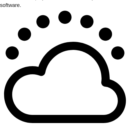
software.