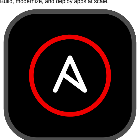
Build, modernize, and deploy apps at scale.