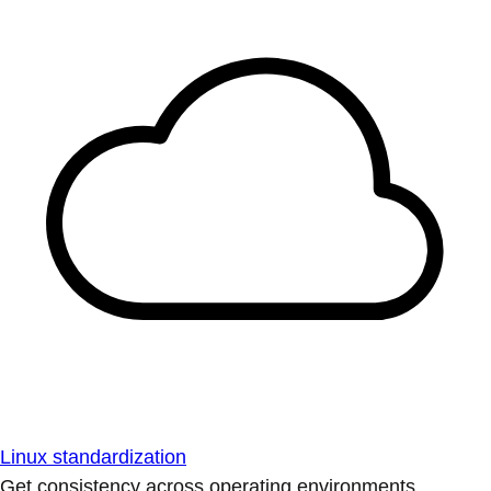
Linux standardization
Get consistency across operating environments.