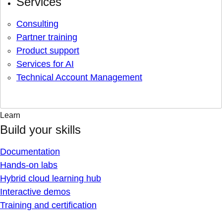
Services
Consulting
Partner training
Product support
Services for AI
Technical Account Management
Learn
Build your skills
Documentation
Hands-on labs
Hybrid cloud learning hub
Interactive demos
Training and certification