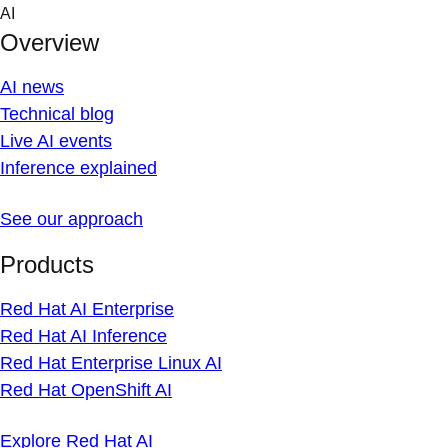
Skip
AI
to
Overview
content
AI news
Technical blog
Live AI events
Inference explained
See our approach
Products
Red Hat AI Enterprise
Red Hat AI Inference
Red Hat Enterprise Linux AI
Red Hat OpenShift AI
Explore Red Hat AI