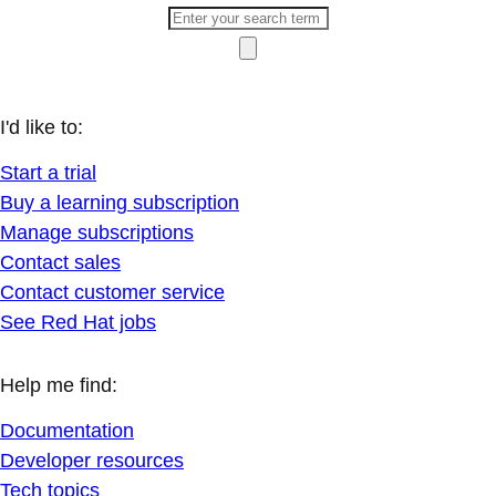
I'd like to:
Start a trial
Buy a learning subscription
Manage subscriptions
Contact sales
Contact customer service
See Red Hat jobs
Help me find:
Documentation
Developer resources
Tech topics