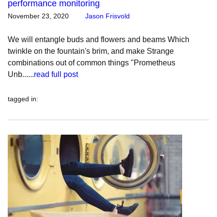
performance monitoring
November 23, 2020
Jason Frisvold
We will entangle buds and flowers and beams Which
twinkle on the fountain's brim, and make Strange
combinations out of common things "Prometheus
Unb......
read full post
tagged in
: