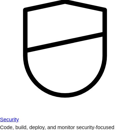
Security
Code, build, deploy, and monitor security-focused