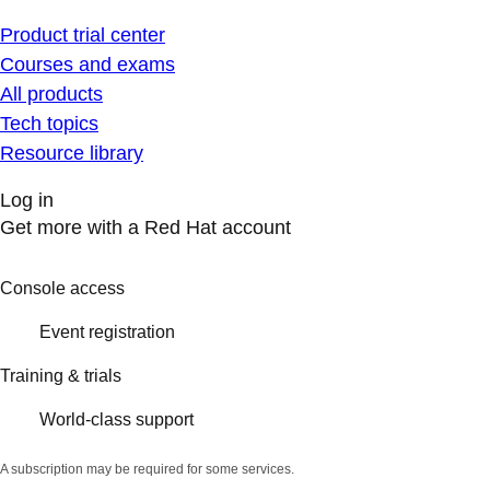
Product trial center
Courses and exams
All products
Tech topics
Resource library
Log in
Get more with a Red Hat account
Console access
Event registration
Training & trials
World-class support
A subscription may be required for some services.