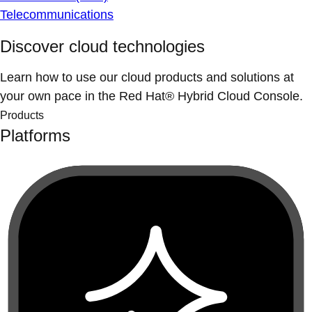
Telecommunications
Discover cloud technologies
Learn how to use our cloud products and solutions at
your own pace in the Red Hat® Hybrid Cloud Console.
Products
Platforms