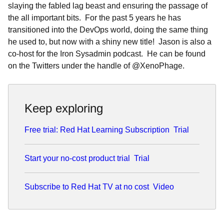
slaying the fabled lag beast and ensuring the passage of
the all important bits. For the past 5 years he has
transitioned into the DevOps world, doing the same thing
he used to, but now with a shiny new title! Jason is also a
co-host for the Iron Sysadmin podcast. He can be found
on the Twitters under the handle of @XenoPhage.
Keep exploring
Free trial: Red Hat Learning Subscription
Trial
Start your no-cost product trial
Trial
Subscribe to Red Hat TV at no cost
Video