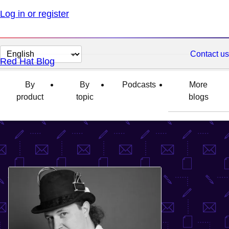
Log in or register
Change
Contact us
Red Hat Blog
page
language
By
By
Podcasts
More
product
topic
blogs