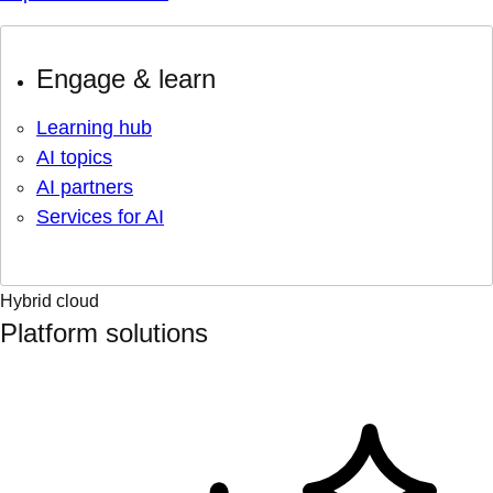
Engage & learn
Learning hub
AI topics
AI partners
Services for AI
Hybrid cloud
Platform solutions