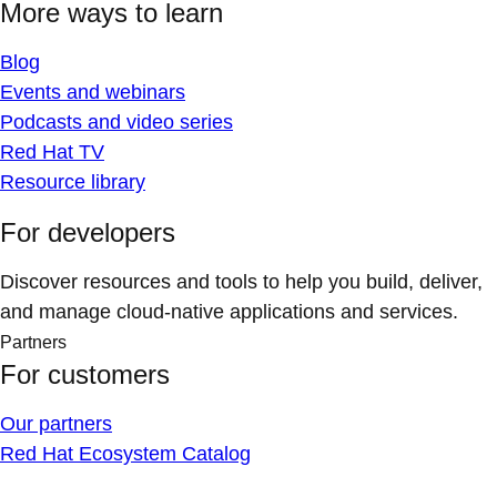
More ways to learn
Blog
Events and webinars
Podcasts and video series
Red Hat TV
Resource library
For developers
Discover resources and tools to help you build, deliver,
and manage cloud-native applications and services.
Partners
For customers
Our partners
Red Hat Ecosystem Catalog