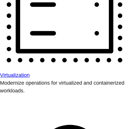
Virtualization
Modernize operations for virtualized and containerized
workloads.