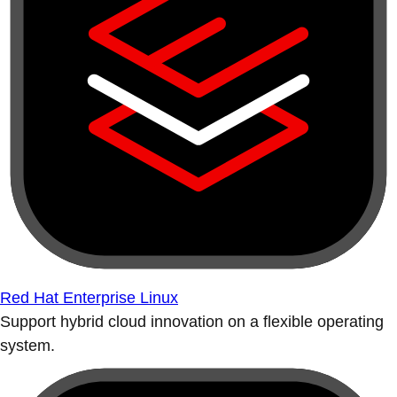
Red Hat Enterprise Linux
Support hybrid cloud innovation on a flexible operating
system.