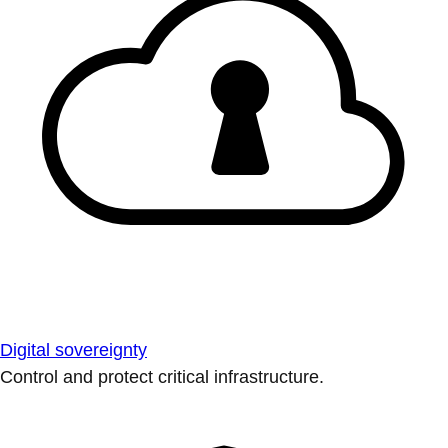
Digital sovereignty
Control and protect critical infrastructure.