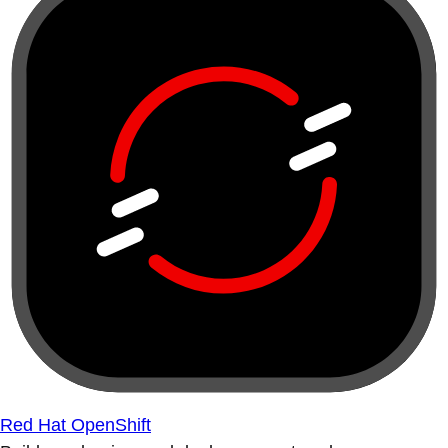
Red Hat OpenShift