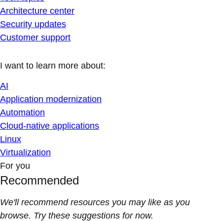
Architecture center
Security updates
Customer support
I want to learn more about:
AI
Application modernization
Automation
Cloud-native applications
Linux
Virtualization
For you
Recommended
We'll recommend resources you may like as you
browse. Try these suggestions for now.