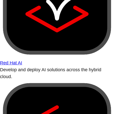
Red Hat AI
Develop and deploy AI solutions across the hybrid
cloud.