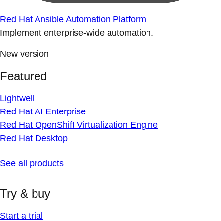
Red Hat Ansible Automation Platform
Implement enterprise-wide automation.
New version
Featured
Lightwell
Red Hat AI Enterprise
Red Hat OpenShift Virtualization Engine
Red Hat Desktop
See all products
Try & buy
Start a trial