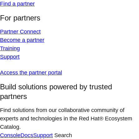
Find a partner
For partners
Partner Connect
Become a partner
Training
Support
Access the partner portal
Build solutions powered by trusted
partners
Find solutions from our collaborative community of
experts and technologies in the Red Hat® Ecosystem
Catalog.
Console
Docs
Support
Search