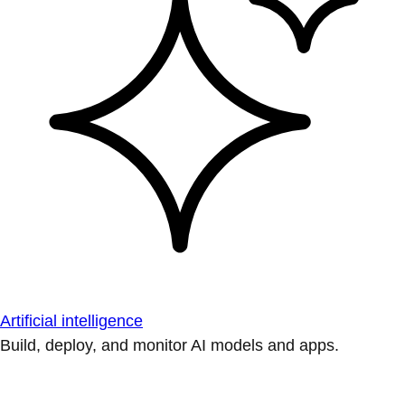
Artificial intelligence
Build, deploy, and monitor AI models and apps.