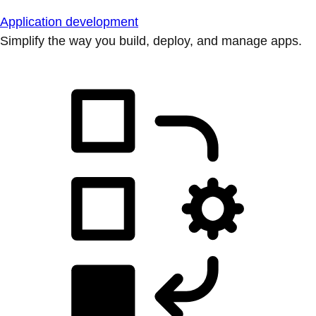
Application development
Simplify the way you build, deploy, and manage apps.