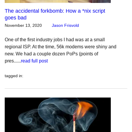
The accidental forkbomb: How a *nix script
goes bad
November 13, 2020
Jason Frisvold
One of the first industry jobs I had was at a small
regional ISP. At the time, 56k modems were shiny and
new. We had a couple dozen PoPs (points of
pres......
read full post
tagged in
: