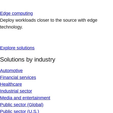
Edge computing
Deploy workloads closer to the source with edge
technology.
Explore solutions
Solutions by industry
Automotive
Financial services
Healthcare
Industrial sector
Media and entertainment
Public sector (Global)
Public sector (U.S.)