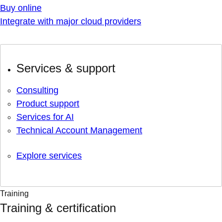
Buy online
Integrate with major cloud providers
Services & support
Consulting
Product support
Services for AI
Technical Account Management
Explore services
Training
Training & certification