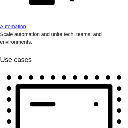
Automation
Scale automation and unite tech, teams, and
environments.
Use cases