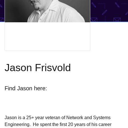
Jason Frisvold
Find Jason here:
Jason is a 25+ year veteran of Network and Systems
Engineering. He spent the first 20 years of his career