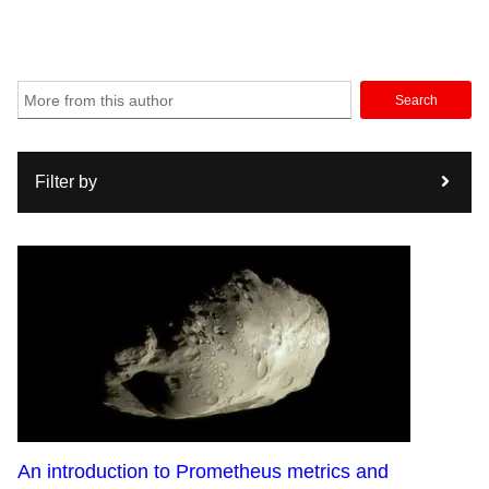
Search
Filter by
An introduction to Prometheus metrics and