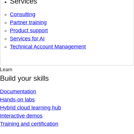
Services
Consulting
Partner training
Product support
Services for AI
Technical Account Management
Learn
Build your skills
Documentation
Hands-on labs
Hybrid cloud learning hub
Interactive demos
Training and certification