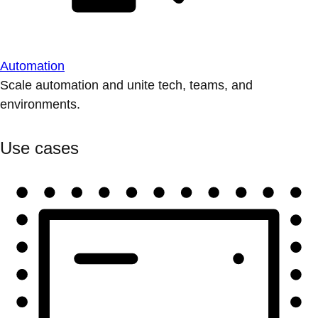
Automation
Scale automation and unite tech, teams, and
environments.
Use cases