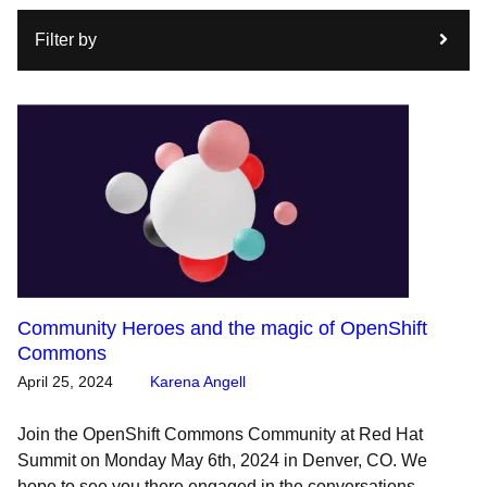
Filter by
Community Heroes and the magic of OpenShift
Commons
April 25, 2024
Karena Angell
Join the OpenShift Commons Community at Red Hat
Summit on Monday May 6th, 2024 in Denver, CO. We
hope to see you there engaged in the conversations