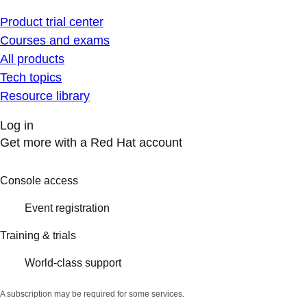
Product trial center
Courses and exams
All products
Tech topics
Resource library
Log in
Get more with a Red Hat account
Console access
Event registration
Training & trials
World-class support
A subscription may be required for some services.