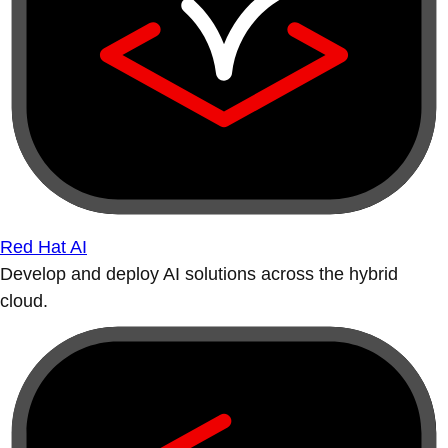
Red Hat AI
Develop and deploy AI solutions across the hybrid
cloud.