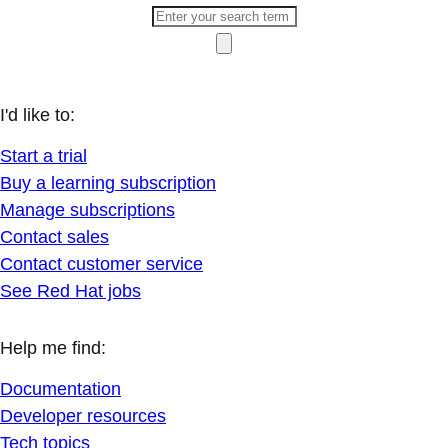
I'd like to:
Start a trial
Buy a learning subscription
Manage subscriptions
Contact sales
Contact customer service
See Red Hat jobs
Help me find:
Documentation
Developer resources
Tech topics