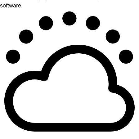
software.