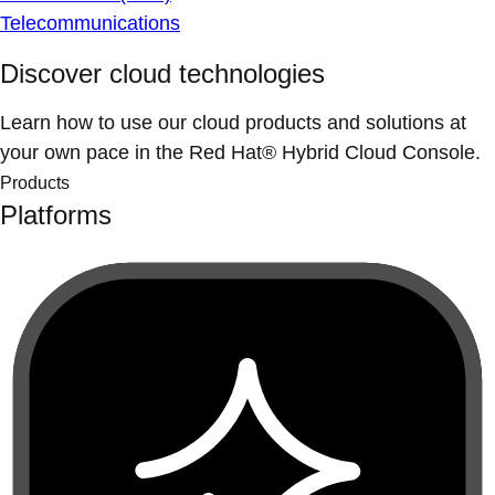
Telecommunications
Discover cloud technologies
Learn how to use our cloud products and solutions at
your own pace in the Red Hat® Hybrid Cloud Console.
Products
Platforms