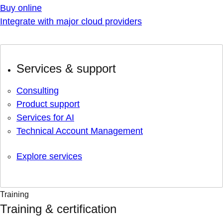
Buy online
Integrate with major cloud providers
Services & support
Consulting
Product support
Services for AI
Technical Account Management
Explore services
Training
Training & certification