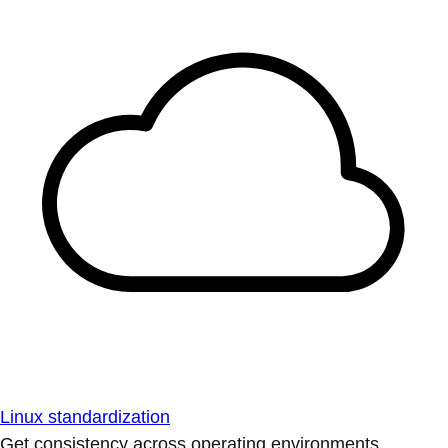
Linux standardization
Get consistency across operating environments.