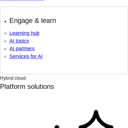
Engage & learn
Learning hub
AI topics
AI partners
Services for AI
Hybrid cloud
Platform solutions