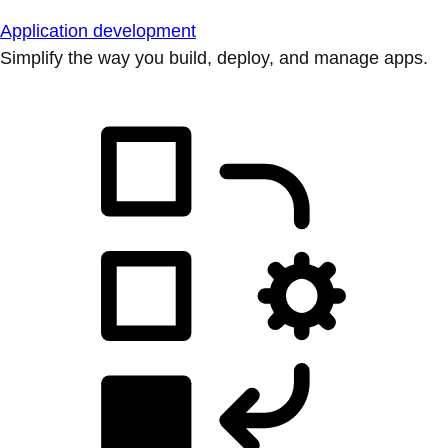
Application development
Simplify the way you build, deploy, and manage apps.