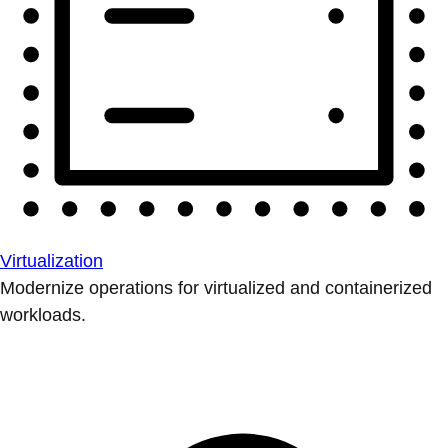
Virtualization
Modernize operations for virtualized and containerized
workloads.