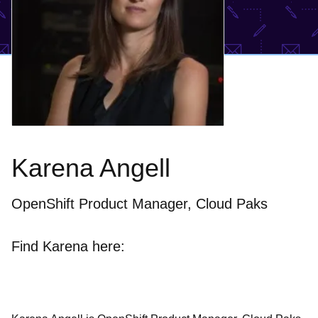
Karena Angell
OpenShift Product Manager, Cloud Paks
Find Karena here: