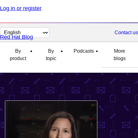
Log in or register
Change
Contact us
Red Hat Blog
page
language
By
By
Podcasts
More
product
topic
blogs