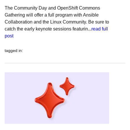
The Community Day and OpenShift Commons
Gathering will offer a full program with Ansible
Collaboration and the Linux Community. Be sure to
catch the early keynote sessions featurin...
read full
post
tagged in
: