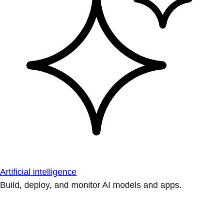
Artificial intelligence
Build, deploy, and monitor AI models and apps.