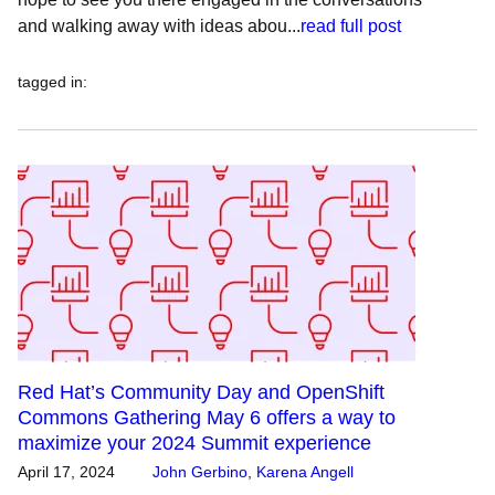
and walking away with ideas abou...
read full post
tagged in
:
Red Hat’s Community Day and OpenShift
Commons Gathering May 6 offers a way to
maximize your 2024 Summit experience
April 17, 2024
John Gerbino
,
Karena Angell