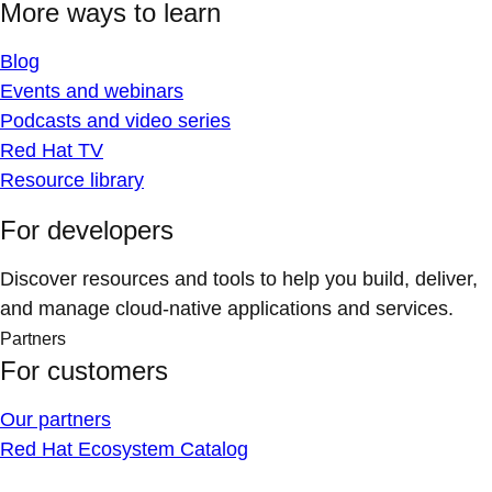
More ways to learn
Blog
Events and webinars
Podcasts and video series
Red Hat TV
Resource library
For developers
Discover resources and tools to help you build, deliver,
and manage cloud-native applications and services.
Partners
For customers
Our partners
Red Hat Ecosystem Catalog