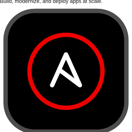
Build, modernize, and deploy apps at scale.