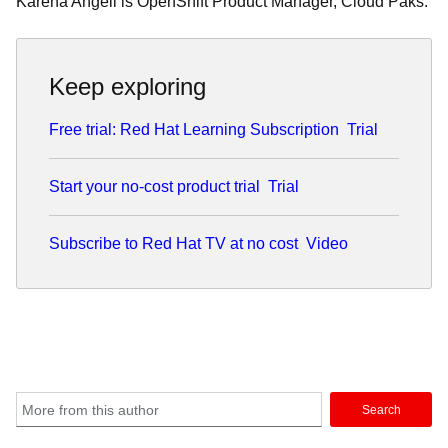
Karena Angell is OpenShift Product Manager, Cloud Paks.
Keep exploring
Free trial: Red Hat Learning Subscription
Trial
Start your no-cost product trial
Trial
Subscribe to Red Hat TV at no cost
Video
Search