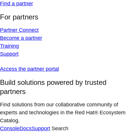
Find a partner
For partners
Partner Connect
Become a partner
Training
Support
Access the partner portal
Build solutions powered by trusted
partners
Find solutions from our collaborative community of
experts and technologies in the Red Hat® Ecosystem
Catalog.
Console
Docs
Support
Search