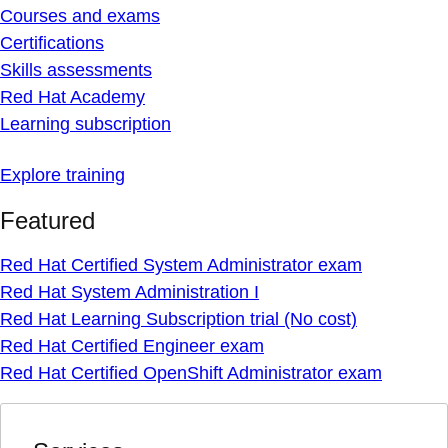
Courses and exams
Certifications
Skills assessments
Red Hat Academy
Learning subscription
Explore training
Featured
Red Hat Certified System Administrator exam
Red Hat System Administration I
Red Hat Learning Subscription trial (No cost)
Red Hat Certified Engineer exam
Red Hat Certified OpenShift Administrator exam