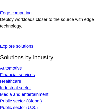
Edge computing
Deploy workloads closer to the source with edge
technology.
Explore solutions
Solutions by industry
Automotive
Financial services
Healthcare
Industrial sector
Media and entertainment
Public sector (Global)
Public sector (U.S.)