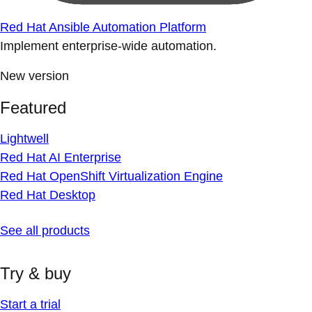
Red Hat Ansible Automation Platform
Implement enterprise-wide automation.
New version
Featured
Lightwell
Red Hat AI Enterprise
Red Hat OpenShift Virtualization Engine
Red Hat Desktop
See all products
Try & buy
Start a trial