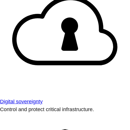
Digital sovereignty
Control and protect critical infrastructure.