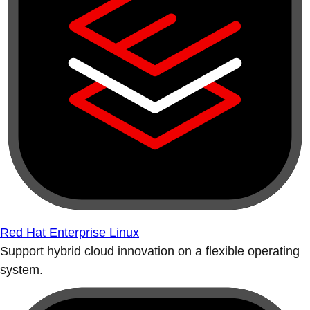
Red Hat Enterprise Linux
Support hybrid cloud innovation on a flexible operating
system.