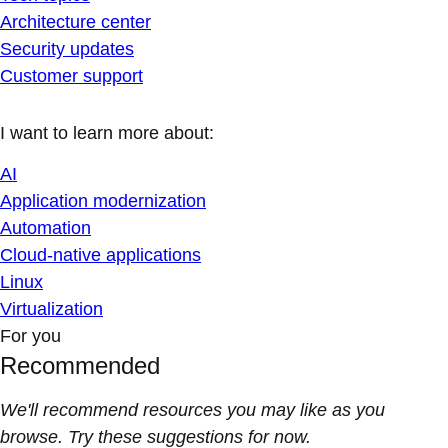
Architecture center
Security updates
Customer support
I want to learn more about:
AI
Application modernization
Automation
Cloud-native applications
Linux
Virtualization
For you
Recommended
We'll recommend resources you may like as you
browse. Try these suggestions for now.