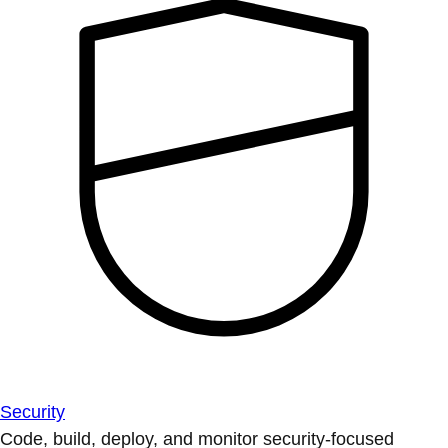
Security
Code, build, deploy, and monitor security-focused