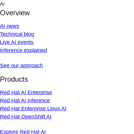
Skip
AI
to
Overview
content
AI news
Technical blog
Live AI events
Inference explained
See our approach
Products
Red Hat AI Enterprise
Red Hat AI Inference
Red Hat Enterprise Linux AI
Red Hat OpenShift AI
Explore Red Hat AI