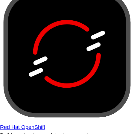
Red Hat OpenShift