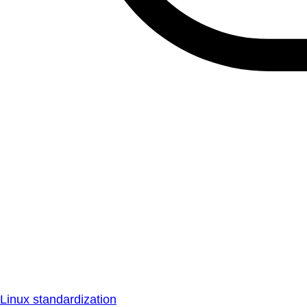
Linux standardization