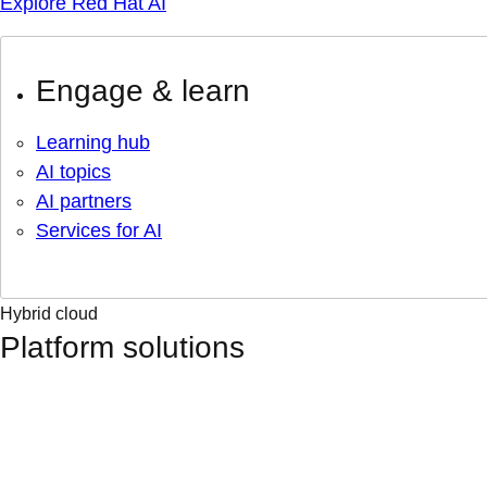
Explore Red Hat AI
Engage & learn
Learning hub
AI topics
AI partners
Services for AI
Hybrid cloud
Platform solutions