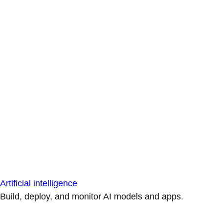
Artificial intelligence
Build, deploy, and monitor AI models and apps.