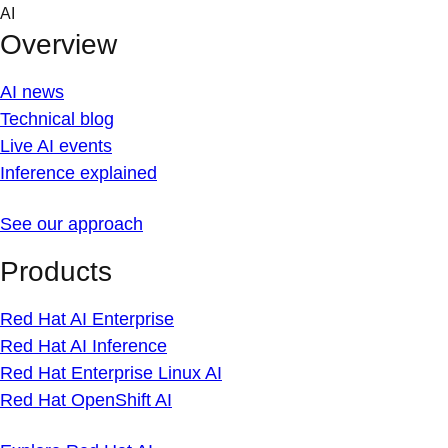
Skip
AI
to
Overview
content
AI news
Technical blog
Live AI events
Inference explained
See our approach
Products
Red Hat AI Enterprise
Red Hat AI Inference
Red Hat Enterprise Linux AI
Red Hat OpenShift AI