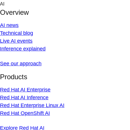
Skip
AI
to
Overview
content
AI news
Technical blog
Live AI events
Inference explained
See our approach
Products
Red Hat AI Enterprise
Red Hat AI Inference
Red Hat Enterprise Linux AI
Red Hat OpenShift AI
Explore Red Hat AI