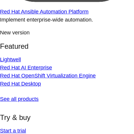
Red Hat Ansible Automation Platform
Implement enterprise-wide automation.
New version
Featured
Lightwell
Red Hat AI Enterprise
Red Hat OpenShift Virtualization Engine
Red Hat Desktop
See all products
Try & buy
Start a trial