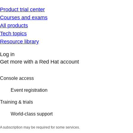
Product trial center
Courses and exams
All products
Tech topics
Resource library
Log in
Get more with a Red Hat account
Console access
Event registration
Training & trials
World-class support
A subscription may be required for some services.