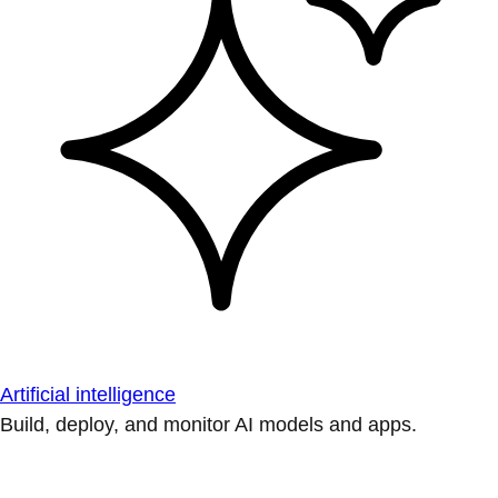
Artificial intelligence
Build, deploy, and monitor AI models and apps.