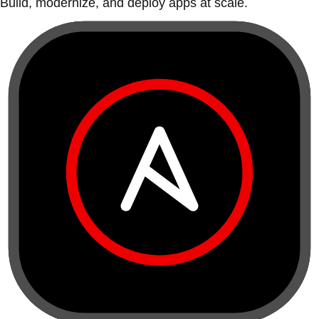
Build, modernize, and deploy apps at scale.