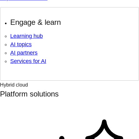
Engage & learn
Learning hub
AI topics
AI partners
Services for AI
Hybrid cloud
Platform solutions