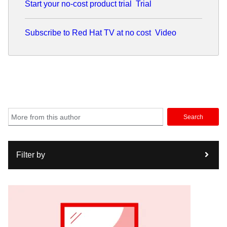
Start your no-cost product trial
Trial
Subscribe to Red Hat TV at no cost
Video
Search
Filter by