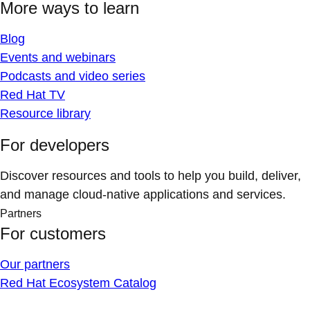
More ways to learn
Blog
Events and webinars
Podcasts and video series
Red Hat TV
Resource library
For developers
Discover resources and tools to help you build, deliver,
and manage cloud-native applications and services.
Partners
For customers
Our partners
Red Hat Ecosystem Catalog