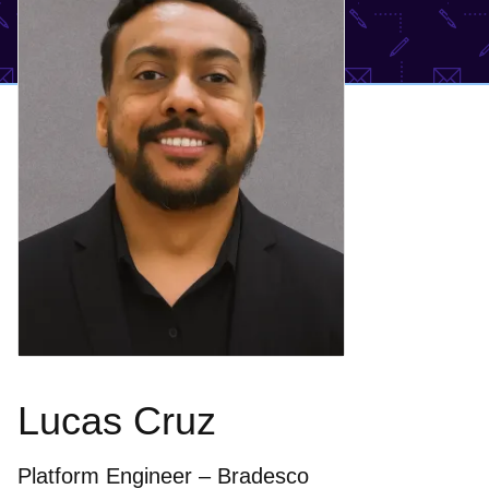
Lucas Cruz
Platform Engineer – Bradesco