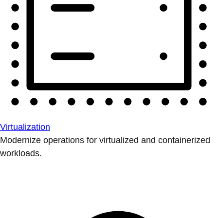
Virtualization
Modernize operations for virtualized and containerized
workloads.