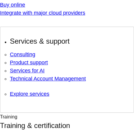
Buy online
Integrate with major cloud providers
Services & support
Consulting
Product support
Services for AI
Technical Account Management
Explore services
Training
Training & certification