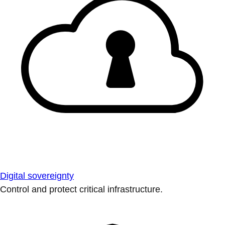
Digital sovereignty
Control and protect critical infrastructure.