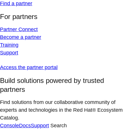
Find a partner
For partners
Partner Connect
Become a partner
Training
Support
Access the partner portal
Build solutions powered by trusted
partners
Find solutions from our collaborative community of
experts and technologies in the Red Hat® Ecosystem
Catalog.
Console
Docs
Support
Search