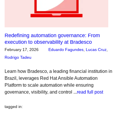
Redefining automation governance: From
execution to observability at Bradesco
February 17, 2026
Eduardo Fagundes
,
Lucas Cruz
,
Rodrigo Tadeu
Learn how Bradesco, a leading financial institution in
Brazil, leverages Red Hat Ansible Automation
Platform to scale automation while ensuring
governance, visibility, and control ...
read full post
tagged in
: