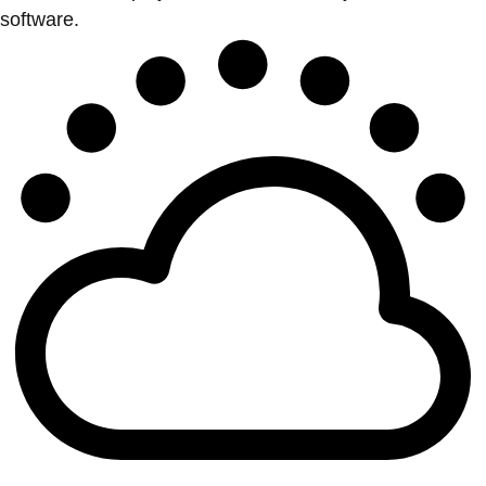
software.