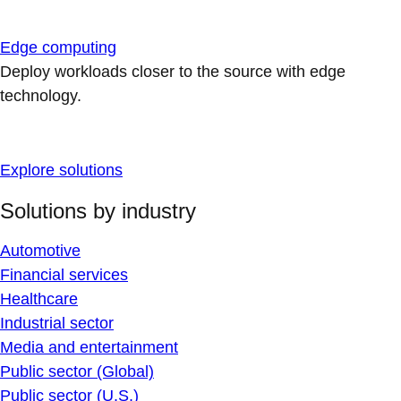
Edge computing
Deploy workloads closer to the source with edge
technology.
Explore solutions
Solutions by industry
Automotive
Financial services
Healthcare
Industrial sector
Media and entertainment
Public sector (Global)
Public sector (U.S.)