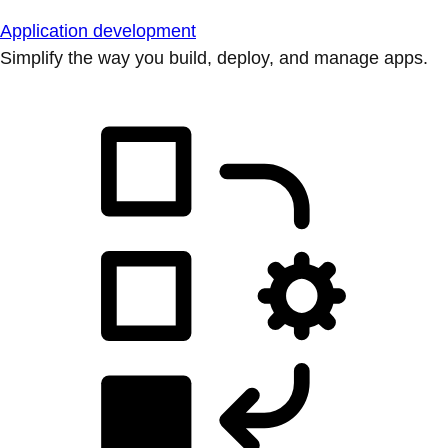
Application development
Simplify the way you build, deploy, and manage apps.