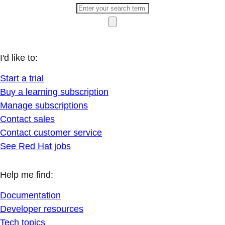
I'd like to:
Start a trial
Buy a learning subscription
Manage subscriptions
Contact sales
Contact customer service
See Red Hat jobs
Help me find:
Documentation
Developer resources
Tech topics