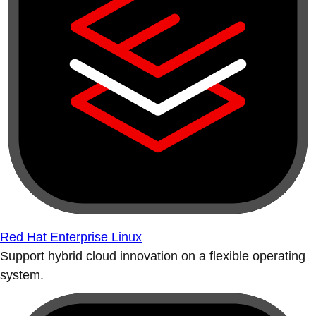
Red Hat Enterprise Linux
Support hybrid cloud innovation on a flexible operating
system.