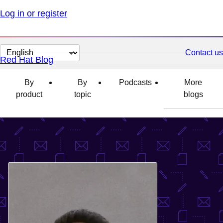
Log in or register
Change
Contact us
Red Hat Blog
page
language
By
By
Podcasts
More
product
topic
blogs