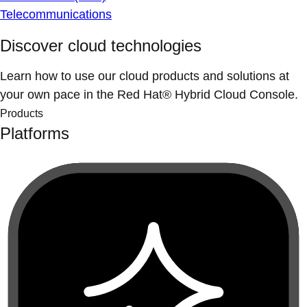
Telecommunications
Discover cloud technologies
Learn how to use our cloud products and solutions at
your own pace in the Red Hat® Hybrid Cloud Console.
Products
Platforms