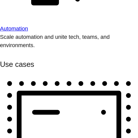
Automation
Scale automation and unite tech, teams, and
environments.
Use cases