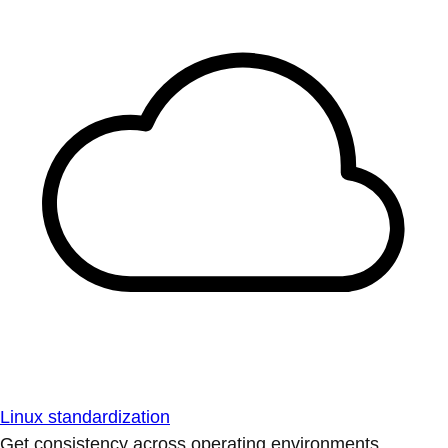
Linux standardization
Get consistency across operating environments.