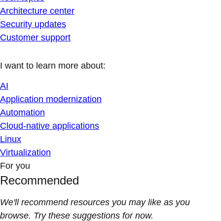
Architecture center
Security updates
Customer support
I want to learn more about:
AI
Application modernization
Automation
Cloud-native applications
Linux
Virtualization
For you
Recommended
We'll recommend resources you may like as you
browse. Try these suggestions for now.