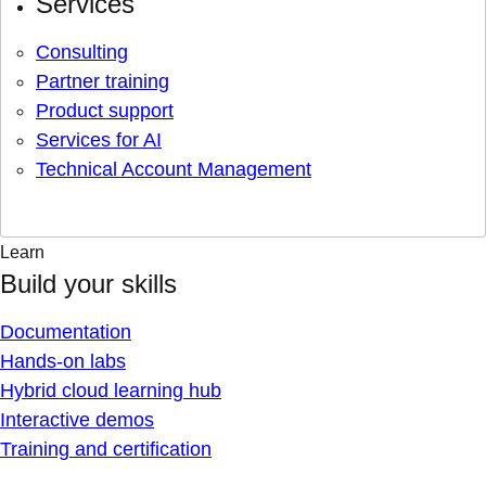
Services
Consulting
Partner training
Product support
Services for AI
Technical Account Management
Learn
Build your skills
Documentation
Hands-on labs
Hybrid cloud learning hub
Interactive demos
Training and certification