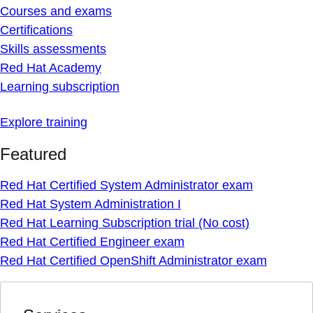
Courses and exams
Certifications
Skills assessments
Red Hat Academy
Learning subscription
Explore training
Featured
Red Hat Certified System Administrator exam
Red Hat System Administration I
Red Hat Learning Subscription trial (No cost)
Red Hat Certified Engineer exam
Red Hat Certified OpenShift Administrator exam