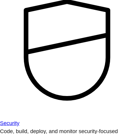
Security
Code, build, deploy, and monitor security-focused