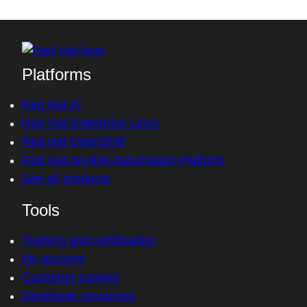
Platforms
Red Hat AI
Red Hat Enterprise Linux
Red Hat OpenShift
Red Hat Ansible Automation Platform
See all products
Tools
Training and certification
My account
Customer support
Developer resources