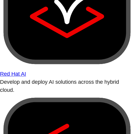
Red Hat AI
Develop and deploy AI solutions across the hybrid
cloud.