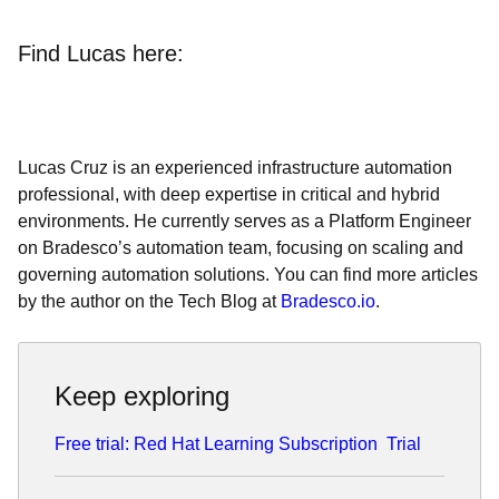
Find Lucas here:
Lucas Cruz is an experienced infrastructure automation
professional, with deep expertise in critical and hybrid
environments. He currently serves as a Platform Engineer
on Bradesco’s automation team, focusing on scaling and
governing automation solutions. You can find more articles
by the author on the Tech Blog at
Bradesco.io
.
Keep exploring
Free trial: Red Hat Learning Subscription
Trial