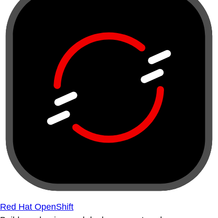
Red Hat OpenShift